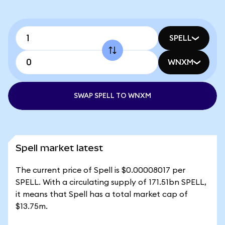
SPELL
WNXM
SWAP SPELL TO WNXM
Spell market latest
The current price of Spell is $0.00008017 per
SPELL. With a circulating supply of 171.51bn SPELL,
it means that Spell has a total market cap of
$13.75m.