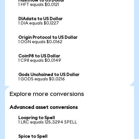
Hashflow to US Dollar
1 HFT equals $0.0121
DIAdata to US Dollar
1 DIA equals $0.1227
Origin Protocol to US Dollar
1 OGN equals $0.0162
Coin98 to US Dollar
1 C98 equals $0.0149
Gods Unchained to US Dollar
1 GODS equals $0.0216
Explore more conversions
Advanced asset conversions
Loopring to Spell
1 LRC equals 125.3294 SPELL
Spice to Spell