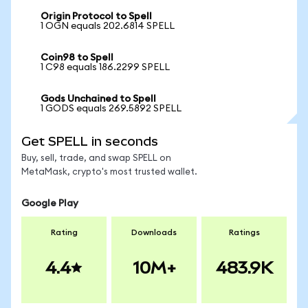
Origin Protocol to Spell
1 OGN equals 202.6814 SPELL
Coin98 to Spell
1 C98 equals 186.2299 SPELL
Gods Unchained to Spell
1 GODS equals 269.5892 SPELL
Get SPELL in seconds
Buy, sell, trade, and swap SPELL on
MetaMask, crypto's most trusted wallet.
Google Play
Rating
Downloads
Ratings
4.4
10M+
483.9K