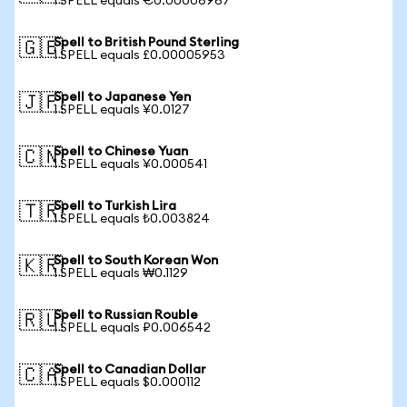
1 SPELL equals €0.00006967
Spell to British Pound Sterling
🇬🇧
1 SPELL equals £0.00005953
Spell to Japanese Yen
🇯🇵
1 SPELL equals ¥0.0127
Spell to Chinese Yuan
🇨🇳
1 SPELL equals ¥0.000541
Spell to Turkish Lira
🇹🇷
1 SPELL equals ₺0.003824
Spell to South Korean Won
🇰🇷
1 SPELL equals ₩0.1129
Spell to Russian Rouble
🇷🇺
1 SPELL equals ₽0.006542
Spell to Canadian Dollar
🇨🇦
1 SPELL equals $0.000112