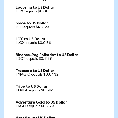
Loopring to US Dollar
1 LRC equals $0.01
Spice to US Dollar
1 SFI equals $167.93
LCX to US Dollar
1 LCX equals $0.0158
Binance-Peg Polkadot to US Dollar
1 DOT equals $0.8189
Treasure to US Dollar
1 MAGIC equals $0.0432
Tribe to US Dollar
1 TRIBE equals $0.3116
Adventure Gold to US Dollar
1 AGLD equals $0.1573