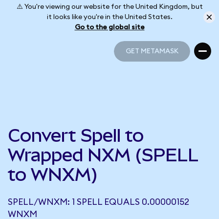
⚠️ You're viewing our website for the United Kingdom, but
it looks like you're in the United States.
Go to the global site
GET METAMASK
GET METAMASK
Convert Spell to
Wrapped NXM (SPELL
to WNXM)
SPELL/WNXM: 1 SPELL EQUALS 0.00000152
WNXM