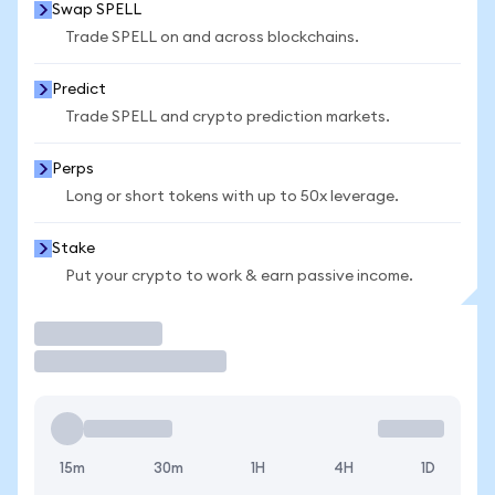
Swap SPELL
Trade SPELL on and across blockchains.
Predict
Trade SPELL and crypto prediction markets.
Perps
Long or short tokens with up to 50x leverage.
Stake
Put your crypto to work & earn passive income.
Trade
15m
30m
1H
4H
1D