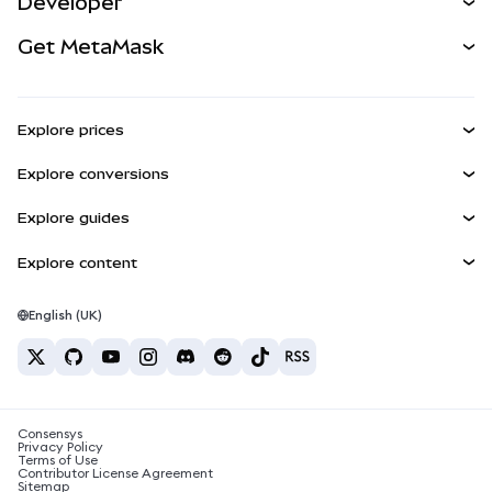
Developer
Perps
NEW
Card
View the Docs
Get MetaMask
Real-World Assets
mUSD
NEW
Dashboard
Transaction Shield
Earn
Smart Accounts Kit
Agent Wallet
NEW
Explore prices
Embedded Wallets
Snaps
Bitcoin Price
Explore conversions
MetaMask Connect
Ethereum Price
Rewards
BTC to USD
Solana Price
Explore guides
Snaps
Security
ETH to USD
Buy BTC
Shiba Inu Price
USDT to INR
Explore content
Web3 Services
Support
Buy ETH
Pepe Price
Bitcoin wallet
BTC to USDT
Buy SOL
Careers
Tether Price
Solana wallet
English (UK)
BTC to INR
Buy PEPE
Contact
USDC Price
Best crypto cards
ETH to USDT
Buy USDT
Chainlink Price
Best mobile crypto wallets
USDT to PHP
Buy USDC
What is Polymarket?
BTC to EUR
Consensys
Buy SHIB
Crypto tax news
Privacy Policy
Terms of Use
Buy BNB
Contributor License Agreement
How to buy cryptocurrency?
Sitemap