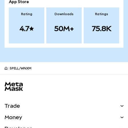
App Store
Rating
Downloads
Ratings
4.7
50M+
75.8K
SPELL/WNXM
MetaMask site footer
Trade
Swap
Money
Predict
NEW
Buy