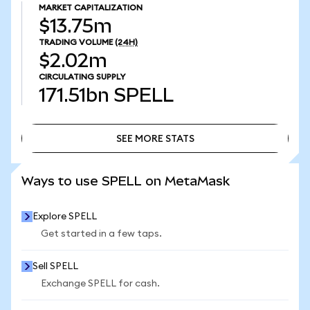
MARKET CAPITALIZATION
$13.75m
TRADING VOLUME
(24H)
$2.02m
CIRCULATING SUPPLY
171.51bn
SPELL
SEE MORE STATS
SEE MORE STATS
Ways to use SPELL on MetaMask
Explore SPELL
Get started in a few taps.
Sell SPELL
Exchange SPELL for cash.