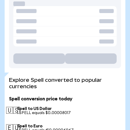
Explore Spell converted to popular
currencies
Spell conversion price today
Spell to US Dollar
🇺🇸
1 SPELL equals $0.00008017
Spell to Euro
🇪🇺