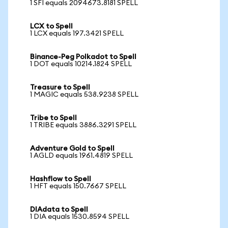
1 SFI equals 2094673.8181 SPELL
LCX to Spell
1 LCX equals 197.3421 SPELL
Binance-Peg Polkadot to Spell
1 DOT equals 10214.1824 SPELL
Treasure to Spell
1 MAGIC equals 538.9238 SPELL
Tribe to Spell
1 TRIBE equals 3886.3291 SPELL
Adventure Gold to Spell
1 AGLD equals 1961.4819 SPELL
Hashflow to Spell
1 HFT equals 150.7667 SPELL
DIAdata to Spell
1 DIA equals 1530.8594 SPELL