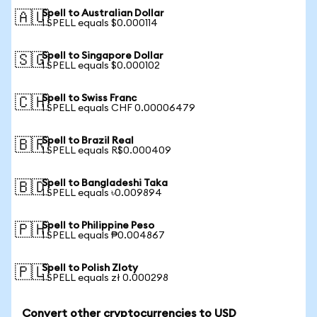
Spell to Australian Dollar
🇦🇺
1 SPELL equals $0.000114
Spell to Singapore Dollar
🇸🇬
1 SPELL equals $0.000102
Spell to Swiss Franc
🇨🇭
1 SPELL equals CHF 0.00006479
Spell to Brazil Real
🇧🇷
1 SPELL equals R$0.000409
Spell to Bangladeshi Taka
🇧🇩
1 SPELL equals ৳0.009894
Spell to Philippine Peso
🇵🇭
1 SPELL equals ₱0.004867
Spell to Polish Zloty
🇵🇱
1 SPELL equals zł 0.000298
Convert other cryptocurrencies to USD