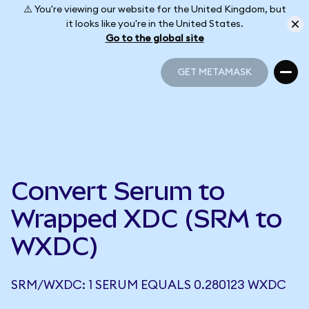
⚠️ You're viewing our website for the United Kingdom, but
it looks like you're in the United States.
Go to the global site
GET METAMASK
GET METAMASK
Convert Serum to
Wrapped XDC (SRM to
WXDC)
SRM/WXDC: 1 SERUM EQUALS 0.280123 WXDC