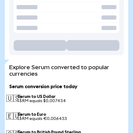
Explore Serum converted to popular
currencies
Serum conversion price today
Serum to US Dollar
🇺🇸
1 SRM equals $0.007434
Serum to Euro
🇪🇺
1 SRM equals €0.006433
Serum to British Pound Sterling