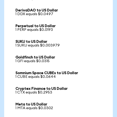
DerivaDAO to US Dollar
1 DDX equals $0.0497
Perpetual to US Dollar
1 PERP equals $0.0193
SUKU to US Dollar
1 SUKU equals $0.003979
Goldfinch to US Dollar
1 GFI equals $0.0315
Somnium Space CUBEs to US Dollar
1 CUBE equals $0.0644
Cryptex Finance to US Dollar
1 CTX equals $0.2953
Meta to US Dollar
1 MTA equals $0.0302