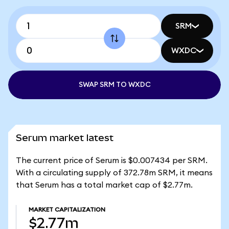
SRM
WXDC
SWAP SRM TO WXDC
Serum market latest
The current price of Serum is $0.007434 per SRM.
With a circulating supply of 372.78m SRM, it means
that Serum has a total market cap of $2.77m.
MARKET CAPITALIZATION
$2.77m