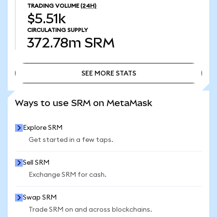
TRADING VOLUME
(24H)
$5.51k
CIRCULATING SUPPLY
372.78m
SRM
SEE MORE STATS
SEE MORE STATS
Ways to use SRM on MetaMask
Explore SRM
Get started in a few taps.
Sell SRM
Exchange SRM for cash.
Swap SRM
Trade SRM on and across blockchains.