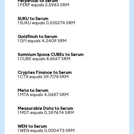
Perpetual to Serum
1 PERP equals 2.5963 SRM
SUKU to Serum
1 SUKU equals 0.535274 SRM
Goldfinch to Serum
1 GFI equals 4.2409 SRM
Somnium Space CUBEs to Serum
1 CUBE equals 8.6567 SRM
Cryptex Finance to Serum
1 CTX equals 39.7178 SRM
Meta to Serum
1 MTA equals 4.0687 SRM
Measurable Data to Serum
1 MDT equals 0.397674 SRM
WEN to Serum
1 WEN equals 0.000473 SRM