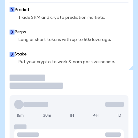
Predict
Trade SRM and crypto prediction markets.
Perps
Long or short tokens with up to 50x leverage.
Stake
Put your crypto to work & earn passive income.
Trade
15m
30m
1H
4H
1D