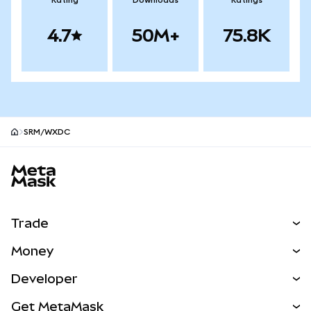
Rating
Downloads
Ratings
4.7
50M+
75.8K
SRM/WXDC
MetaMask site footer
Trade
Swap
Money
Predict
NEW
Buy
Developer
Perps
NEW
Card
View the Docs
Get MetaMask