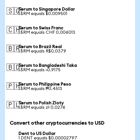
Serum to Singapore Dollar
🇸🇬
1 SRM equals $0.009501
Serum to Swiss Franc
🇨🇭
1 SRM equals CHF 0.006013
Serum to Brazil Real
🇧🇷
1 SRM equals R$0.0379
Serum to Bangladeshi Taka
🇧🇩
1 SRM equals ৳0.9175
Serum to Philippine Peso
🇵🇭
1 SRM equals ₱0.4513
Serum to Polish Zloty
🇵🇱
1 SRM equals zł 0.0276
Convert other cryptocurrencies to USD
Dent to US Dollar
1 DENT equals $0.00002797