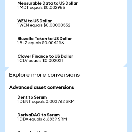
Measurable Data to US Dollar
1 MDT equals $0.002956
WEN to US Dollar
1 WEN equals $0.00000352
Bluzelle Token to US Dollar
1 BLZ equals $0.006236
Clover Finance to US Dollar
1 CLV equals $0.002031
Explore more conversions
Advanced asset conversions
Dent to Serum
1 DENT equals 0.003762 SRM
DerivaDAO to Serum
1 DDX equals 6.6839 SRM