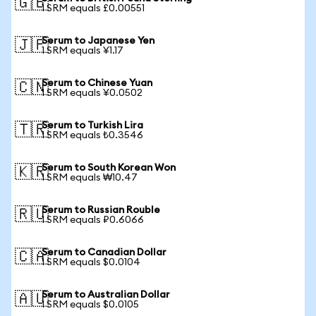
🇬🇧
1 SRM equals £0.00551
Serum to Japanese Yen
🇯🇵
1 SRM equals ¥1.17
Serum to Chinese Yuan
🇨🇳
1 SRM equals ¥0.0502
Serum to Turkish Lira
🇹🇷
1 SRM equals ₺0.3546
Serum to South Korean Won
🇰🇷
1 SRM equals ₩10.47
Serum to Russian Rouble
🇷🇺
1 SRM equals ₽0.6066
Serum to Canadian Dollar
🇨🇦
1 SRM equals $0.0104
Serum to Australian Dollar
🇦🇺
1 SRM equals $0.0105