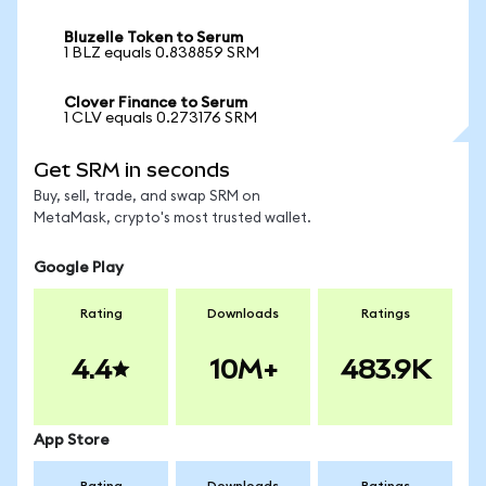
Bluzelle Token to Serum
1 BLZ equals 0.838859 SRM
Clover Finance to Serum
1 CLV equals 0.273176 SRM
Get SRM in seconds
Buy, sell, trade, and swap SRM on
MetaMask, crypto's most trusted wallet.
Google Play
Rating
Downloads
Ratings
4.4
10M+
483.9K
App Store