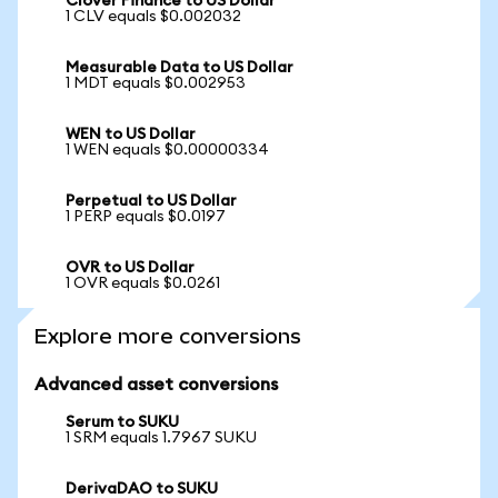
Clover Finance to US Dollar
1 CLV equals $0.002032
Measurable Data to US Dollar
1 MDT equals $0.002953
WEN to US Dollar
1 WEN equals $0.00000334
Perpetual to US Dollar
1 PERP equals $0.0197
OVR to US Dollar
1 OVR equals $0.0261
Explore more conversions
Advanced asset conversions
Serum to SUKU
1 SRM equals 1.7967 SUKU
DerivaDAO to SUKU