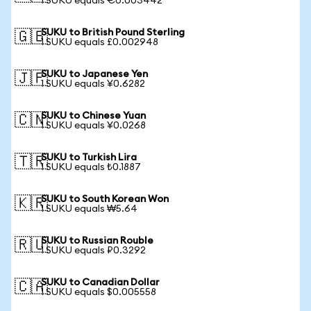
1 SUKU equals €0.003442
SUKU to British Pound Sterling
🇬🇧
1 SUKU equals £0.002948
SUKU to Japanese Yen
🇯🇵
1 SUKU equals ¥0.6282
SUKU to Chinese Yuan
🇨🇳
1 SUKU equals ¥0.0268
SUKU to Turkish Lira
🇹🇷
1 SUKU equals ₺0.1887
SUKU to South Korean Won
🇰🇷
1 SUKU equals ₩5.64
SUKU to Russian Rouble
🇷🇺
1 SUKU equals ₽0.3292
SUKU to Canadian Dollar
🇨🇦
1 SUKU equals $0.005558