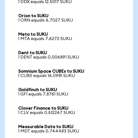
1 DDX equals 12.5017 SUKU
Orion to SUKU
1 ORN equals 6.7027 SUKU
Meta to SUKU
1 MTA equals 7.6272 SUKU
Dent to SUKU
1 DENT equals 0.006891 SUKU
Somnium Space CUBEs to SUKU
1 CUBE equals 16.0981 SUKU
Goldfinch to SUKU
1 GFI equals 7.8761 SUKU
Clover Finance to SUKU
1 CLV equals 0.512267 SUKU
Measurable Data to SUKU
1 MDT equals 0.744483 SUKU