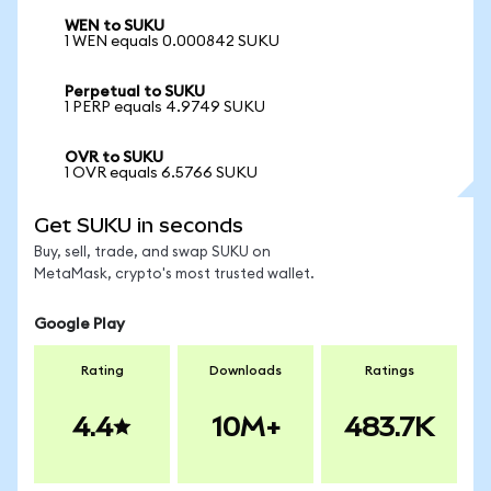
WEN to SUKU
1 WEN equals 0.000842 SUKU
Perpetual to SUKU
1 PERP equals 4.9749 SUKU
OVR to SUKU
1 OVR equals 6.5766 SUKU
Get SUKU in seconds
Buy, sell, trade, and swap SUKU on
MetaMask, crypto's most trusted wallet.
Google Play
Rating
Downloads
Ratings
4.4
10M+
483.7K