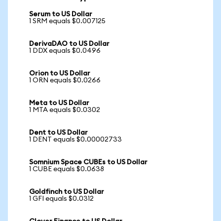
Serum to US Dollar
1 SRM equals $0.007125
DerivaDAO to US Dollar
1 DDX equals $0.0496
Orion to US Dollar
1 ORN equals $0.0266
Meta to US Dollar
1 MTA equals $0.0302
Dent to US Dollar
1 DENT equals $0.00002733
Somnium Space CUBEs to US Dollar
1 CUBE equals $0.0638
Goldfinch to US Dollar
1 GFI equals $0.0312