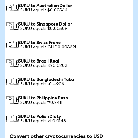
SUKU to Australian Dollar
🇦🇺
1 SUKU equals $0.00564
SUKU to Singapore Dollar
🇸🇬
1 SUKU equals $0.00509
SUKU to Swiss Franc
🇨🇭
1 SUKU equals CHF 0.003221
SUKU to Brazil Real
🇧🇷
1 SUKU equals R$0.0203
SUKU to Bangladeshi Taka
🇧🇩
1 SUKU equals ৳0.4908
SUKU to Philippine Peso
🇵🇭
1 SUKU equals ₱0.2411
SUKU to Polish Zloty
🇵🇱
1 SUKU equals zł 0.0148
Convert other cryptocurrencies to USD