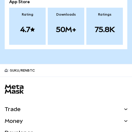
App Store
Rating
Downloads
Ratings
4.7
50M+
75.8K
SUKU/RENBTC
MetaMask site footer
Trade
Swap
Money
Predict
NEW
Buy