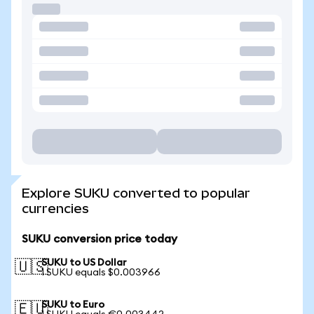
Explore SUKU converted to popular
currencies
SUKU conversion price today
SUKU to US Dollar
🇺🇸
1 SUKU equals $0.003966
SUKU to Euro
🇪🇺