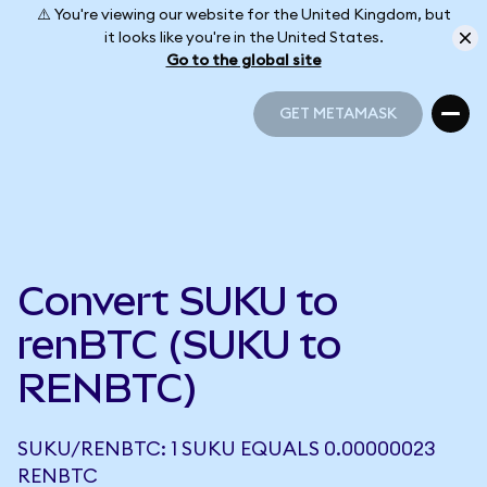
⚠️ You're viewing our website for the United Kingdom, but
it looks like you're in the United States.
Go to the global site
GET METAMASK
GET METAMASK
Convert SUKU to
renBTC (SUKU to
RENBTC)
SUKU/RENBTC: 1 SUKU EQUALS 0.00000023
RENBTC