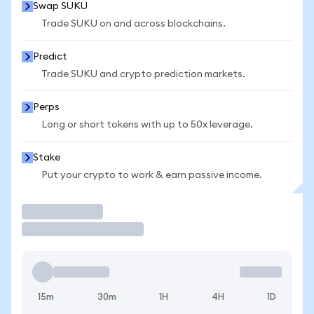
Swap SUKU
Trade SUKU on and across blockchains.
Predict
Trade SUKU and crypto prediction markets.
Perps
Long or short tokens with up to 50x leverage.
Stake
Put your crypto to work & earn passive income.
Trade
15m
30m
1H
4H
1D