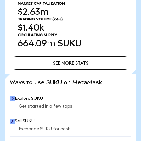
MARKET CAPITALIZATION
$2.63m
TRADING VOLUME
(24H)
$1.40k
CIRCULATING SUPPLY
664.09m
SUKU
SEE MORE STATS
SEE MORE STATS
Ways to use SUKU on MetaMask
Explore SUKU
Get started in a few taps.
Sell SUKU
Exchange SUKU for cash.