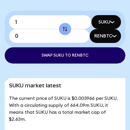
SUKU
RENBTC
SWAP SUKU TO RENBTC
SUKU market latest
The current price of SUKU is $0.003966 per SUKU.
With a circulating supply of 664.09m SUKU, it
means that SUKU has a total market cap of
$2.63m.