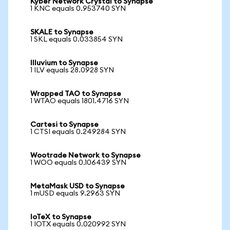
Kyber Network Crystal to Synapse
1 KNC equals 0.953740 SYN
SKALE to Synapse
1 SKL equals 0.033854 SYN
Illuvium to Synapse
1 ILV equals 28.0928 SYN
Wrapped TAO to Synapse
1 WTAO equals 1801.4716 SYN
Cartesi to Synapse
1 CTSI equals 0.249284 SYN
Wootrade Network to Synapse
1 WOO equals 0.106439 SYN
MetaMask USD to Synapse
1 mUSD equals 9.2963 SYN
IoTeX to Synapse
1 IOTX equals 0.020992 SYN