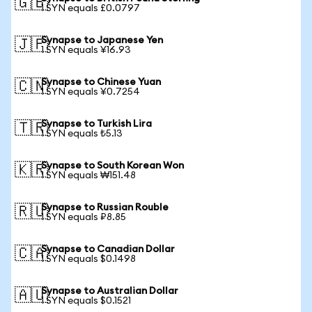
🇬🇧
1 SYN equals £0.0797
Synapse to Japanese Yen
🇯🇵
1 SYN equals ¥16.93
Synapse to Chinese Yuan
🇨🇳
1 SYN equals ¥0.7254
Synapse to Turkish Lira
🇹🇷
1 SYN equals ₺5.13
Synapse to South Korean Won
🇰🇷
1 SYN equals ₩151.48
Synapse to Russian Rouble
🇷🇺
1 SYN equals ₽8.85
Synapse to Canadian Dollar
🇨🇦
1 SYN equals $0.1498
Synapse to Australian Dollar
🇦🇺
1 SYN equals $0.1521