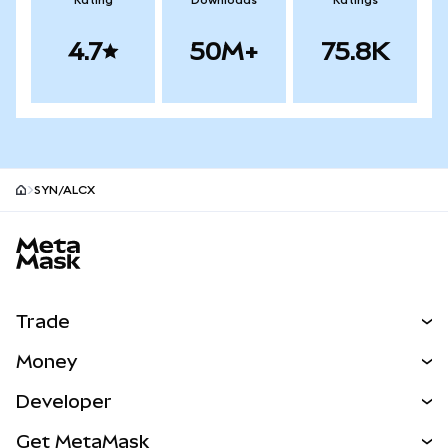
Rating
Downloads
Ratings
4.7
50M+
75.8K
SYN/ALCX
MetaMask site footer
Trade
Swap
Money
Predict
NEW
Buy
Developer
Perps
NEW
Card
View the Docs
Get MetaMask