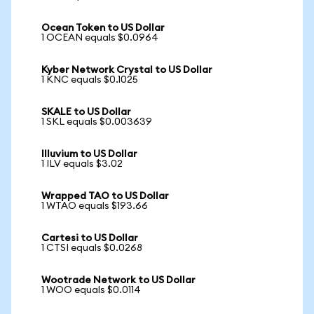
Ocean Token to US Dollar
1 OCEAN equals $0.0964
Kyber Network Crystal to US Dollar
1 KNC equals $0.1025
SKALE to US Dollar
1 SKL equals $0.003639
Illuvium to US Dollar
1 ILV equals $3.02
Wrapped TAO to US Dollar
1 WTAO equals $193.66
Cartesi to US Dollar
1 CTSI equals $0.0268
Wootrade Network to US Dollar
1 WOO equals $0.0114