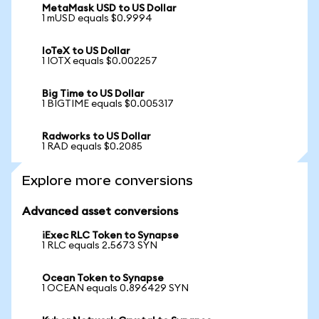
MetaMask USD to US Dollar
1 mUSD equals $0.9994
IoTeX to US Dollar
1 IOTX equals $0.002257
Big Time to US Dollar
1 BIGTIME equals $0.005317
Radworks to US Dollar
1 RAD equals $0.2085
Explore more conversions
Advanced asset conversions
iExec RLC Token to Synapse
1 RLC equals 2.5673 SYN
Ocean Token to Synapse
1 OCEAN equals 0.896429 SYN