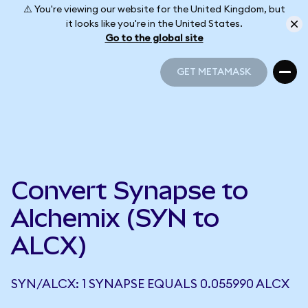
⚠️ You're viewing our website for the United Kingdom, but
it looks like you're in the United States.
Go to the global site
GET METAMASK
GET METAMASK
Convert Synapse to
Alchemix (SYN to
ALCX)
SYN/ALCX: 1 SYNAPSE EQUALS 0.055990 ALCX