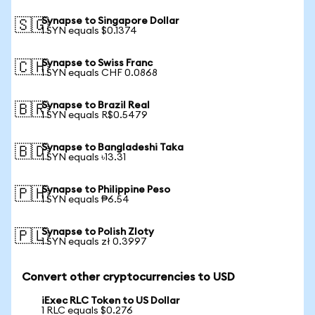
Synapse to Singapore Dollar
🇸🇬
1 SYN equals $0.1374
Synapse to Swiss Franc
🇨🇭
1 SYN equals CHF 0.0868
Synapse to Brazil Real
🇧🇷
1 SYN equals R$0.5479
Synapse to Bangladeshi Taka
🇧🇩
1 SYN equals ৳13.31
Synapse to Philippine Peso
🇵🇭
1 SYN equals ₱6.54
Synapse to Polish Zloty
🇵🇱
1 SYN equals zł 0.3997
Convert other cryptocurrencies to USD
iExec RLC Token to US Dollar
1 RLC equals $0.276