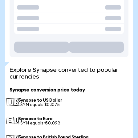
Explore Synapse converted to popular
currencies
Synapse conversion price today
Synapse to US Dollar
🇺🇸
1 SYN equals $0.1075
Synapse to Euro
🇪🇺
1 SYN equals €0.093
Synapse to British Pound Sterling