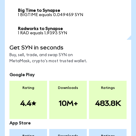
Big Time to Synapse
1 BIGTIME equals 0.049459 SYN
Radworks to Synapse
1 RAD equals 1.9393 SYN
Get SYN in seconds
Buy, sell, trade, and swap SYN on
MetaMask, crypto's most trusted wallet.
Google Play
Rating
Downloads
Ratings
4.4
10M+
483.8K
App Store