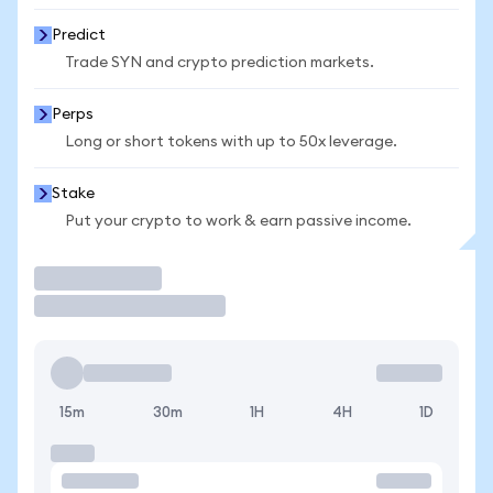
Predict
Trade SYN and crypto prediction markets.
Perps
Long or short tokens with up to 50x leverage.
Stake
Put your crypto to work & earn passive income.
Trade
15m
30m
1H
4H
1D