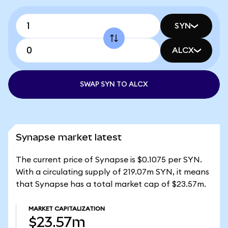
SYN
ALCX
SWAP SYN TO ALCX
Synapse market latest
The current price of Synapse is $0.1075 per SYN.
With a circulating supply of 219.07m SYN, it means
that Synapse has a total market cap of $23.57m.
MARKET CAPITALIZATION
$23.57m