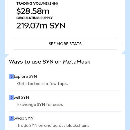
TRADING VOLUME
(24H)
$28.58m
CIRCULATING SUPPLY
219.07m
SYN
SEE MORE STATS
SEE MORE STATS
Ways to use SYN on MetaMask
Explore SYN
Get started in a few taps.
Sell SYN
Exchange SYN for cash.
Swap SYN
Trade SYN on and across blockchains.