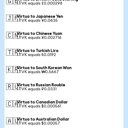
🇬🇧
1 TVK equals £0.000298
Virtua to Japanese Yen
🇯🇵
1 TVK equals ¥0.0635
Virtua to Chinese Yuan
🇨🇳
1 TVK equals ¥0.002716
Virtua to Turkish Lira
🇹🇷
1 TVK equals ₺0.0192
Virtua to South Korean Won
🇰🇷
1 TVK equals ₩0.5667
Virtua to Russian Rouble
🇷🇺
1 TVK equals ₽0.0331
Virtua to Canadian Dollar
🇨🇦
1 TVK equals $0.000561
Virtua to Australian Dollar
🇦🇺
1 TVK equals $0.00057