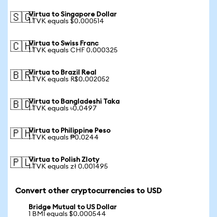
Virtua to Singapore Dollar
🇸🇬
1 TVK equals $0.000514
Virtua to Swiss Franc
🇨🇭
1 TVK equals CHF 0.000325
Virtua to Brazil Real
🇧🇷
1 TVK equals R$0.002052
Virtua to Bangladeshi Taka
🇧🇩
1 TVK equals ৳0.0497
Virtua to Philippine Peso
🇵🇭
1 TVK equals ₱0.0244
Virtua to Polish Zloty
🇵🇱
1 TVK equals zł 0.001495
Convert other cryptocurrencies to USD
Bridge Mutual to US Dollar
1 BMI equals $0.000544