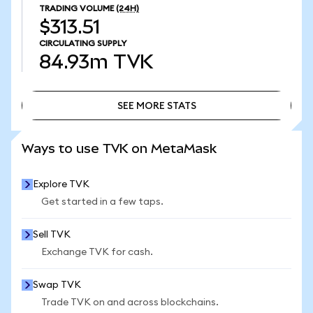
TRADING VOLUME
(24H)
$313.51
CIRCULATING SUPPLY
84.93m
TVK
SEE MORE STATS
SEE MORE STATS
Ways to use TVK on MetaMask
Explore TVK
Get started in a few taps.
Sell TVK
Exchange TVK for cash.
Swap TVK
Trade TVK on and across blockchains.