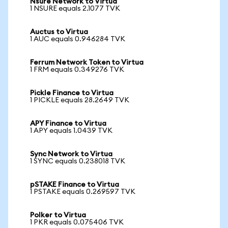
Nsure Network to Virtua
1 NSURE equals 2.1077 TVK
Auctus to Virtua
1 AUC equals 0.946284 TVK
Ferrum Network Token to Virtua
1 FRM equals 0.349276 TVK
Pickle Finance to Virtua
1 PICKLE equals 28.2649 TVK
APY Finance to Virtua
1 APY equals 1.0439 TVK
Sync Network to Virtua
1 SYNC equals 0.238018 TVK
pSTAKE Finance to Virtua
1 PSTAKE equals 0.269597 TVK
Polker to Virtua
1 PKR equals 0.075406 TVK