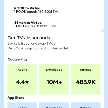
ROOK to Virtua
1 ROOK equals 160.3021 TVK
88mph to Virtua
1 MPH equals 31.0533 TVK
Get TVK in seconds
Buy, sell, trade, and swap TVK on
MetaMask, crypto's most trusted wallet.
Google Play
Rating
Downloads
Ratings
4.4
10M+
483.9K
App Store