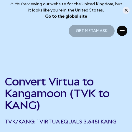
⚠️ You're viewing our website for the United Kingdom, but
it looks like you're in the United States.
Go to the global site
GET METAMASK
GET METAMASK
Convert Virtua to
Kangamoon (TVK to
KANG)
TVK/KANG: 1 VIRTUA EQUALS 3.6451 KANG