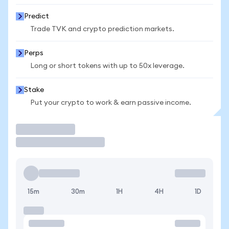
Predict
Trade TVK and crypto prediction markets.
Perps
Long or short tokens with up to 50x leverage.
Stake
Put your crypto to work & earn passive income.
Trade
15m
30m
1H
4H
1D