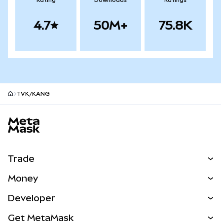
Rating
Downloads
Ratings
4.7
50M+
75.8K
TVK/KANG
MetaMask site footer
Trade
Swap
Money
Predict
NEW
Buy
Developer
Perps
NEW
Card
View the Docs
Get MetaMask