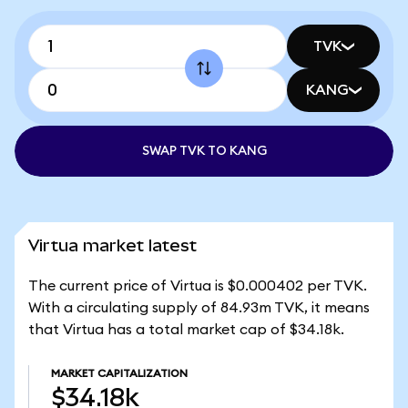
TVK
KANG
SWAP TVK TO KANG
Virtua market latest
The current price of Virtua is $0.000402 per TVK.
With a circulating supply of 84.93m TVK, it means
that Virtua has a total market cap of $34.18k.
MARKET CAPITALIZATION
$34.18k