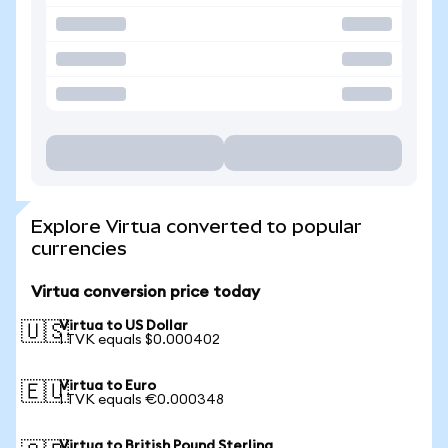
Explore Virtua converted to popular
currencies
Virtua conversion price today
Virtua to US Dollar
🇺🇸
1 TVK equals $0.000402
Virtua to Euro
🇪🇺
1 TVK equals €0.000348
Virtua to British Pound Sterling