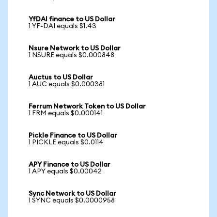
YfDAI finance to US Dollar
1 YF-DAI equals $1.43
Nsure Network to US Dollar
1 NSURE equals $0.000848
Auctus to US Dollar
1 AUC equals $0.000381
Ferrum Network Token to US Dollar
1 FRM equals $0.000141
Pickle Finance to US Dollar
1 PICKLE equals $0.0114
APY Finance to US Dollar
1 APY equals $0.00042
Sync Network to US Dollar
1 SYNC equals $0.0000958