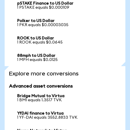
pSTAKE Finance to US Dollar
1 PSTAKE equals $0.000109
Polker to US Dollar
1 PKR equals $0.00003035
ROOK to US Dollar
1 ROOK equals $0.0645
88mph to US Dollar
1 MPH equals $0.0125
Explore more conversions
Advanced asset conversions
Bridge Mutual to Virtua
1 BMI equals 1.3517 TVK
YfDAI finance to Virtua
1 YF-DAI equals 3552.8833 TVK