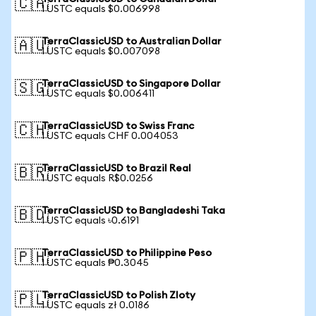
🇨🇦
1 USTC equals $0.006998
TerraClassicUSD to Australian Dollar
🇦🇺
1 USTC equals $0.007098
TerraClassicUSD to Singapore Dollar
🇸🇬
1 USTC equals $0.006411
TerraClassicUSD to Swiss Franc
🇨🇭
1 USTC equals CHF 0.004053
TerraClassicUSD to Brazil Real
🇧🇷
1 USTC equals R$0.0256
TerraClassicUSD to Bangladeshi Taka
🇧🇩
1 USTC equals ৳0.6191
TerraClassicUSD to Philippine Peso
🇵🇭
1 USTC equals ₱0.3045
TerraClassicUSD to Polish Zloty
🇵🇱
1 USTC equals zł 0.0186