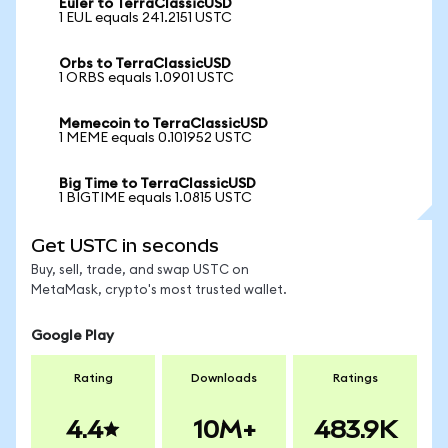
Euler to TerraClassicUSD
1 EUL equals 241.2151 USTC
Orbs to TerraClassicUSD
1 ORBS equals 1.0901 USTC
Memecoin to TerraClassicUSD
1 MEME equals 0.101952 USTC
Big Time to TerraClassicUSD
1 BIGTIME equals 1.0815 USTC
Get USTC in seconds
Buy, sell, trade, and swap USTC on
MetaMask, crypto's most trusted wallet.
Google Play
Rating
Downloads
Ratings
4.4
10M+
483.9K