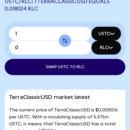
USTC/RLC: 1 TERRACLASSICUSD EQUALS
0.018024 RLC
USTC
RLC
SWAP USTC TO RLC
TerraClassicUSD market latest
The current price of TerraClassicUSD is $0.005016
per USTC. With a circulating supply of 5.57bn
USTC, it means that TerraClassicUSD has a total