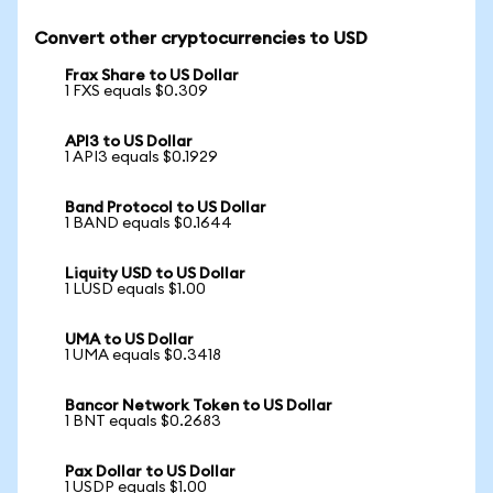
Convert other cryptocurrencies to USD
Frax Share to US Dollar
1 FXS equals $0.309
API3 to US Dollar
1 API3 equals $0.1929
Band Protocol to US Dollar
1 BAND equals $0.1644
Liquity USD to US Dollar
1 LUSD equals $1.00
UMA to US Dollar
1 UMA equals $0.3418
Bancor Network Token to US Dollar
1 BNT equals $0.2683
Pax Dollar to US Dollar
1 USDP equals $1.00