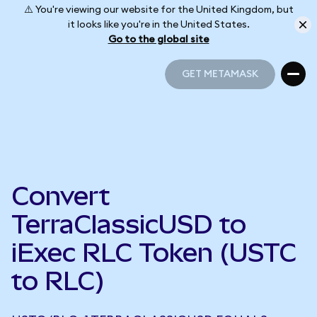
⚠️ You're viewing our website for the United Kingdom, but
it looks like you're in the United States.
Go to the global site
GET METAMASK
GET METAMASK
Convert
TerraClassicUSD to
iExec RLC Token (USTC
to RLC)