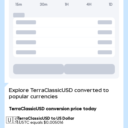
15m
30m
1H
4H
1D
Explore TerraClassicUSD converted to
popular currencies
TerraClassicUSD conversion price today
TerraClassicUSD to US Dollar
🇺🇸
1 USTC equals $0.005016