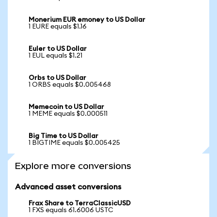
Monerium EUR emoney to US Dollar
1 EURE equals $1.16
Euler to US Dollar
1 EUL equals $1.21
Orbs to US Dollar
1 ORBS equals $0.005468
Memecoin to US Dollar
1 MEME equals $0.000511
Big Time to US Dollar
1 BIGTIME equals $0.005425
Explore more conversions
Advanced asset conversions
Frax Share to TerraClassicUSD
1 FXS equals 61.6006 USTC