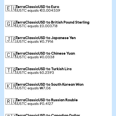
TerraClassicUSD to Euro
🇪🇺
1 USTC equals €0.004339
TerraClassicUSD to British Pound Sterling
🇬🇧
1 USTC equals £0.003718
TerraClassicUSD to Japanese Yen
🇯🇵
1 USTC equals ¥0.7916
TerraClassicUSD to Chinese Yuan
🇨🇳
1 USTC equals ¥0.0338
TerraClassicUSD to Turkish Lira
🇹🇷
1 USTC equals ₺0.2393
TerraClassicUSD to South Korean Won
🇰🇷
1 USTC equals ₩7.06
TerraClassicUSD to Russian Rouble
🇷🇺
1 USTC equals ₽0.4127
TerraClassicUSD to Canadian Dollar