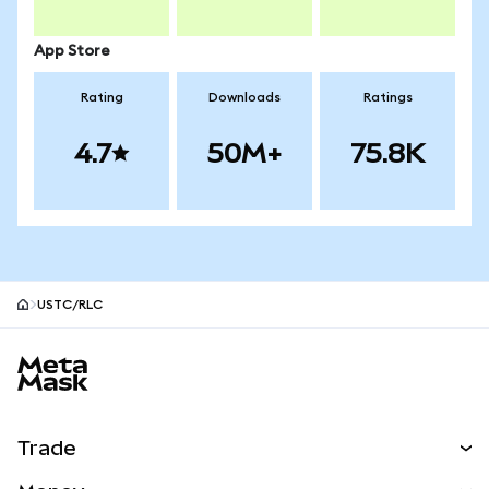
App Store
Rating
Downloads
Ratings
4.7
50M+
75.8K
USTC/RLC
MetaMask site footer
Trade
Swap