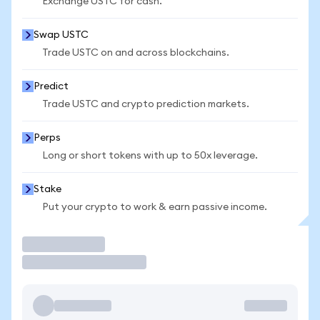
Exchange USTC for cash.
Swap USTC
Trade USTC on and across blockchains.
Predict
Trade USTC and crypto prediction markets.
Perps
Long or short tokens with up to 50x leverage.
Stake
Put your crypto to work & earn passive income.
Trade