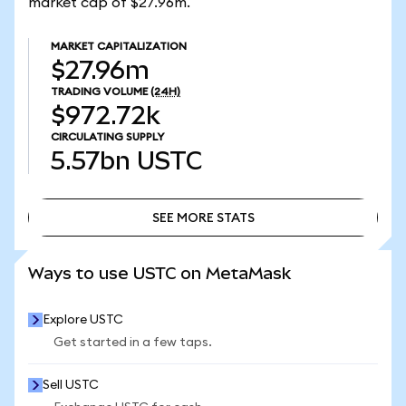
market cap of $27.96m.
MARKET CAPITALIZATION
$27.96m
TRADING VOLUME
(24H)
$972.72k
CIRCULATING SUPPLY
5.57bn
USTC
SEE MORE STATS
SEE MORE STATS
Ways to use USTC on MetaMask
Explore USTC
Get started in a few taps.
Sell USTC