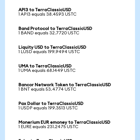
API3 to TerraClassicUSD
1 API3 equals 38.4593 USTC
Band Protocol to TerraClassicUSD
1 BAND equals 32.7720 USTC
Liquity USD to TerraClassicUSD
1 LUSD equals 199.9494 USTC
UMA to TerraClassicUSD
1 UMA equals 68.1449 USTC
Bancor Network Token to TerraClassicUSD
1 BNT equals 53.4774 USTC
Pax Dollar to TerraClassicUSD
1 USDP equals 199.3513 USTC
Monerium EUR emoney to TerraClassicUSD
1 EURE equals 231.2475 USTC