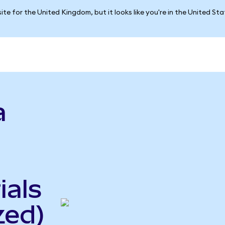
ite for the United Kingdom, but it looks like you're in the United St
a
ials
zed)