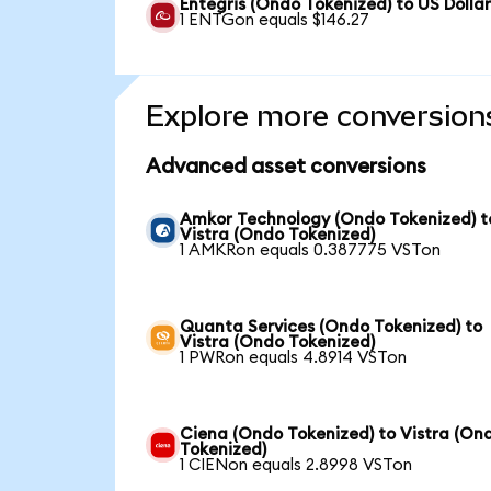
Entegris (Ondo Tokenized) to US Dolla
1 ENTGon equals $146.27
Explore more conversion
Advanced asset conversions
Amkor Technology (Ondo Tokenized) t
Vistra (Ondo Tokenized)
1 AMKRon equals 0.387775 VSTon
Quanta Services (Ondo Tokenized) to
Vistra (Ondo Tokenized)
1 PWRon equals 4.8914 VSTon
Ciena (Ondo Tokenized) to Vistra (On
Tokenized)
1 CIENon equals 2.8998 VSTon