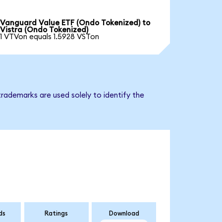
Vanguard Value ETF (Ondo Tokenized) to
Vistra (Ondo Tokenized)
1 VTVon equals 1.5928 VSTon
trademarks are used solely to identify the
ds
Ratings
Download