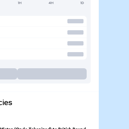
1H
4H
1D
cies