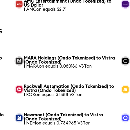
r
AMC Entertainment (Ondo Tokenized) to
US Dollar
1 AMCon equals $2.71
s
o
MARA Holdings (Ondo Tokenized) to Vistra
(Ondo Tokenized)
1 MARAon equals 0.080186 VSTon
Rockwell Automation (Ondo Tokenized) to
Vistra (Ondo Tokenized)
1 ROKon equals 3.1888 VSTon
do
Newmont (Ondo Tokenized) to Vistra
(Ondo Tokenized)
1 NEMon equals 0.734965 VSTon