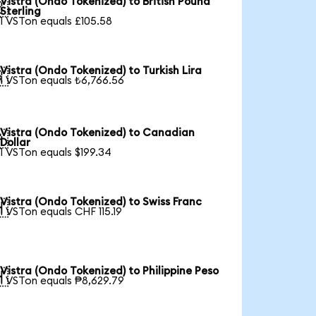
Vistra (Ondo Tokenized) to British Pound

Sterling
1 VSTon equals £105.58
Vistra (Ondo Tokenized) to Turkish Lira

1 VSTon equals ₺6,766.56
Vistra (Ondo Tokenized) to Canadian

Dollar
1 VSTon equals $199.34
Vistra (Ondo Tokenized) to Swiss Franc

1 VSTon equals CHF 115.19
Vistra (Ondo Tokenized) to Philippine Peso

1 VSTon equals ₱8,629.79