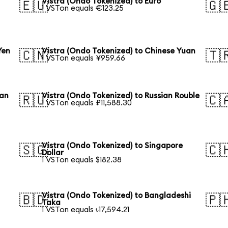
Vistra (Ondo Tokenized) to Euro
🇪🇺
🇬
1 VSTon equals €123.25
Yen
Vistra (Ondo Tokenized) to Chinese Yuan
🇨🇳
🇹
1 VSTon equals ¥959.66
ean
Vistra (Ondo Tokenized) to Russian Rouble
🇷🇺
🇨
1 VSTon equals ₽11,588.30
Vistra (Ondo Tokenized) to Singapore
🇸🇬
🇨
Dollar
1 VSTon equals $182.38
Vistra (Ondo Tokenized) to Bangladeshi
🇧🇩
🇵
Taka
1 VSTon equals ৳17,594.21