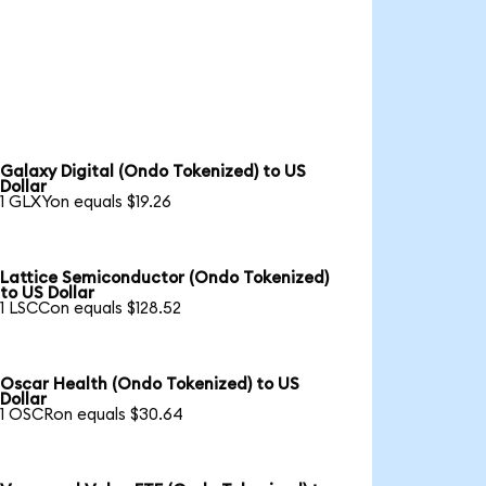
Galaxy Digital (Ondo Tokenized) to US
Dollar
1 GLXYon equals $19.26
Lattice Semiconductor (Ondo Tokenized)
to US Dollar
1 LSCCon equals $128.52
Oscar Health (Ondo Tokenized) to US
Dollar
1 OSCRon equals $30.64