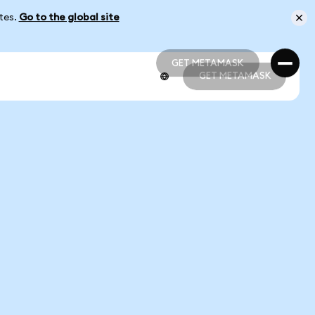
ates.
Go to the global site
GET METAMASK
GET METAMASK
GET METAMASK
GET METAMASK