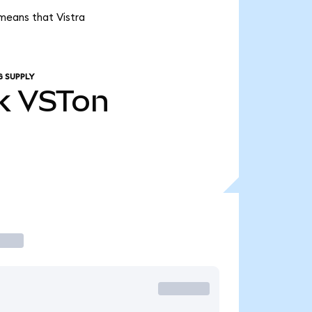
 means that Vistra
G SUPPLY
k
VSTon