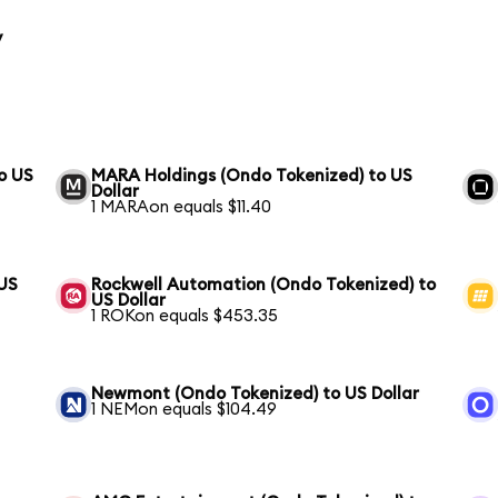
y
o US
MARA Holdings (Ondo Tokenized) to US
Dollar
1 MARAon equals $11.40
 US
Rockwell Automation (Ondo Tokenized) to
US Dollar
1 ROKon equals $453.35
Newmont (Ondo Tokenized) to US Dollar
1 NEMon equals $104.49