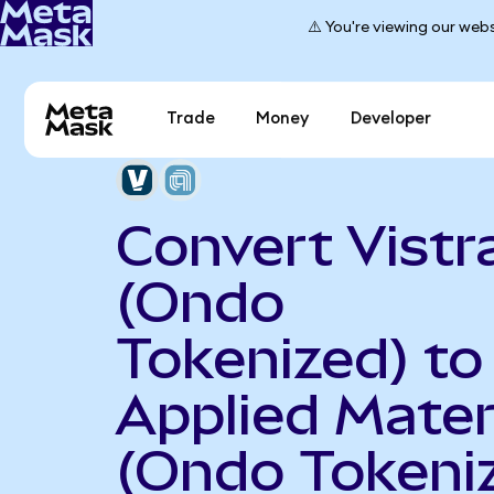
⚠️ You're viewing our webs
Trade
Money
Developer
Convert Vistr
(Ondo
Tokenized) to
Applied Mater
(Ondo Tokeni