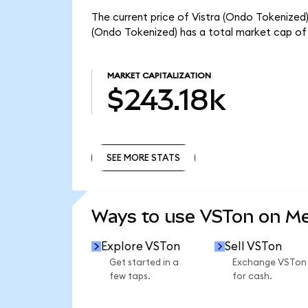
The current price of Vistra (Ondo Tokenized) 
(Ondo Tokenized) has a total market cap of 
MARKET CAPITALIZATION
$243.18k
SEE MORE STATS
SEE MORE STATS
Ways to use VSTon on M
Explore VSTon
Sell VSTon
Get started in a
Exchange VSTon
few taps.
for cash.