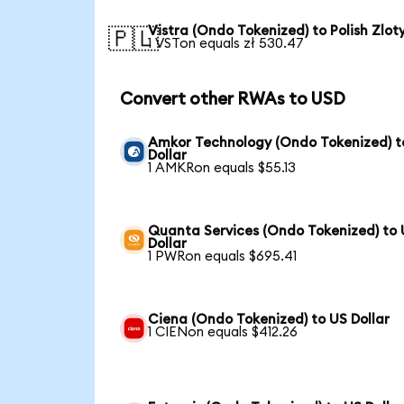
Vistra (Ondo Tokenized) to Polish Zlot
🇵🇱
1 VSTon equals zł 530.47
Convert other RWAs to USD
Amkor Technology (Ondo Tokenized) t
Dollar
1 AMKRon equals $55.13
Quanta Services (Ondo Tokenized) to
Dollar
1 PWRon equals $695.41
Ciena (Ondo Tokenized) to US Dollar
1 CIENon equals $412.26