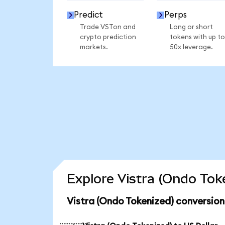
Predict
Perps
Trade VSTon and
Long or short
crypto prediction
tokens with up to
markets.
50x leverage.
Explore Vistra (Ondo Tok
Vistra (Ondo Tokenized) conversion