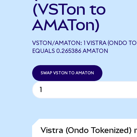
(VSTon to
AMATon)
VSTON/AMATON: 1 VISTRA (ONDO TO
EQUALS 0.265386 AMATON
SWAP VSTON TO AMATON
Vistra (Ondo Tokenized) 