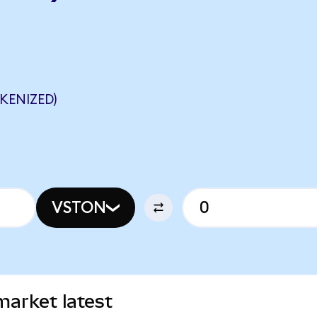
KENIZED)
VSTON
market latest