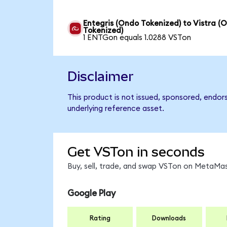
Entegris (Ondo Tokenized) to Vistra (
Tokenized)
1 ENTGon equals 1.0288 VSTon
Disclaimer
This product is not issued, sponsored, endor
underlying reference asset.
Get VSTon in seconds
Buy, sell, trade, and swap VSTon on MetaMas
Google Play
Rating
Downloads