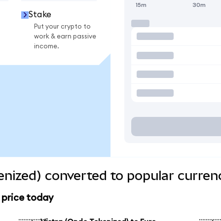
15m
30m
Stake
Put your crypto to
work & earn passive
income.
enized) converted to popular curren
 price today