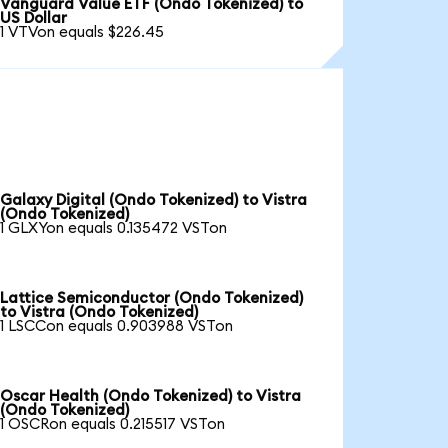
Vanguard Value ETF (Ondo Tokenized) to
US Dollar
1 VTVon equals $226.45
Galaxy Digital (Ondo Tokenized) to Vistra
(Ondo Tokenized)
1 GLXYon equals 0.135472 VSTon
Lattice Semiconductor (Ondo Tokenized)
to Vistra (Ondo Tokenized)
1 LSCCon equals 0.903988 VSTon
Oscar Health (Ondo Tokenized) to Vistra
(Ondo Tokenized)
1 OSCRon equals 0.215517 VSTon