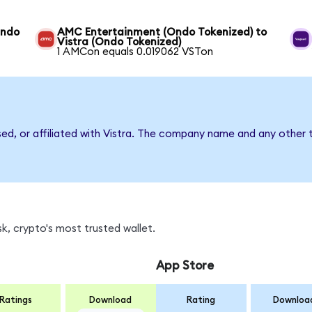
Ondo
AMC Entertainment (Ondo Tokenized) to
Vistra (Ondo Tokenized)
1 AMCon equals 0.019062 VSTon
sed, or affiliated with Vistra. The company name and any other 
k, crypto's most trusted wallet.
App Store
Ratings
Download
Rating
Downloa