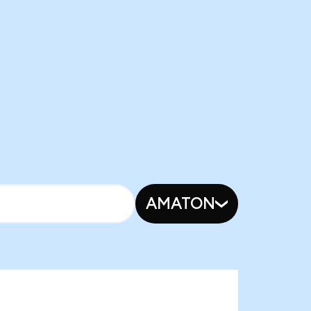
AMATON