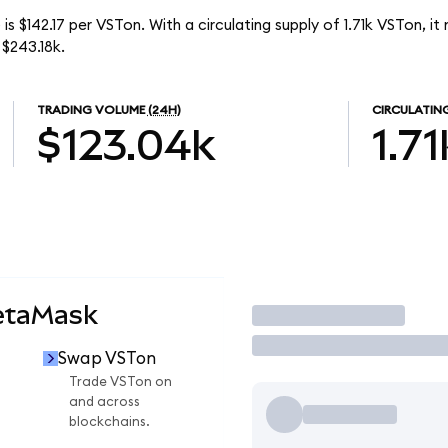
is $142.17 per VSTon. With a circulating supply of 1.71k VSTon, it
$243.18k.
TRADING VOLUME
(24H)
CIRCULATIN
$123.04k
1.71
etaMask
Trade
Swap VSTon
Trade VSTon on
and across
blockchains.