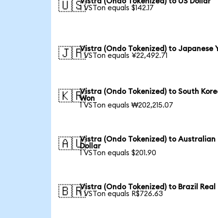
Vistra (Ondo Tokenized) to US Dollar
🇺🇸
1 VSTon equals $142.17
Vistra (Ondo Tokenized) to Japanese 
🇯🇵
1 VSTon equals ¥22,492.71
Vistra (Ondo Tokenized) to South Kor
🇰🇷
Won
1 VSTon equals ₩202,215.07
Vistra (Ondo Tokenized) to Australian
🇦🇺
Dollar
1 VSTon equals $201.90
Vistra (Ondo Tokenized) to Brazil Real
🇧🇷
1 VSTon equals R$726.63