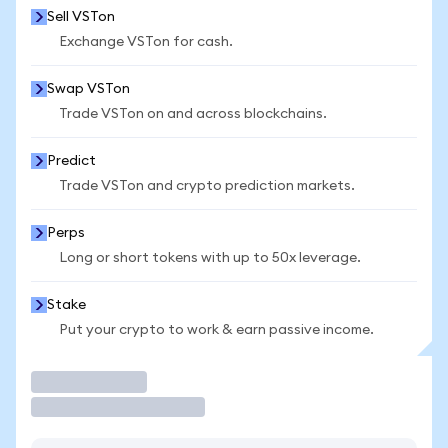
Sell VSTon
Exchange VSTon for cash.
Swap VSTon
Trade VSTon on and across blockchains.
Predict
Trade VSTon and crypto prediction markets.
Perps
Long or short tokens with up to 50x leverage.
Stake
Put your crypto to work & earn passive income.
Trade