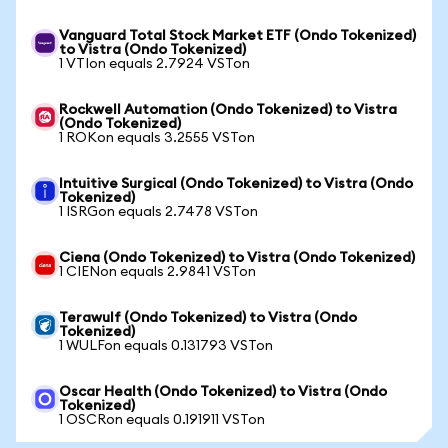
Vanguard Total Stock Market ETF (Ondo Tokenized)
to Vistra (Ondo Tokenized)
1 VTIon equals 2.7924 VSTon
Rockwell Automation (Ondo Tokenized) to Vistra
(Ondo Tokenized)
1 ROKon equals 3.2555 VSTon
Intuitive Surgical (Ondo Tokenized) to Vistra (Ondo
Tokenized)
1 ISRGon equals 2.7478 VSTon
Ciena (Ondo Tokenized) to Vistra (Ondo Tokenized)
1 CIENon equals 2.9841 VSTon
Terawulf (Ondo Tokenized) to Vistra (Ondo
Tokenized)
1 WULFon equals 0.131793 VSTon
Oscar Health (Ondo Tokenized) to Vistra (Ondo
Tokenized)
1 OSCRon equals 0.191911 VSTon