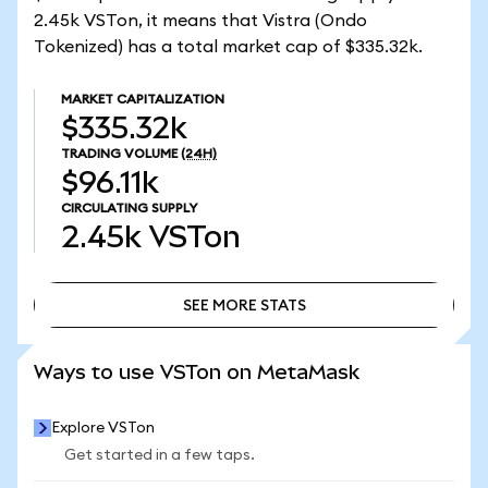
2.45k VSTon, it means that Vistra (Ondo
Tokenized) has a total market cap of $335.32k.
MARKET CAPITALIZATION
$335.32k
TRADING VOLUME
(24H)
$96.11k
CIRCULATING SUPPLY
2.45k
VSTon
SEE MORE STATS
SEE MORE STATS
Ways to use VSTon on MetaMask
Explore VSTon
Get started in a few taps.