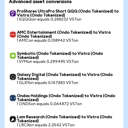
Advanced asset conversions
ProShares UltraPro Short QQQ (Ondo Tokenized) to
Vistra (Ondo Tokenized)
1 SQQQon equals 0.288232 VSTon
AMC Entertainment (Ondo Tokenized) to Vistra
(Ondo Tokenized)
1 AMCon equals 0.018942 VSTon
Symbotic (Ondo Tokenized) to Vistra (Ondo
Tokenized)
1 SYMon equals 0.299495 VSTon
Galaxy Digital (Ondo Tokenized) to Vistra (Ondo
Tokenized)
1 GLXYon equals 0.147883 VSTon
Ondas Holdings (Ondo Tokenized) to Vistra (Ondo
Tokenized)
1 ONDSon equals 0.064872 VSTon
Lam Research (Ondo Tokenized) to Vistra (Ondo
Tokenized)
1 LRCXon equals 2.2542 VSTon