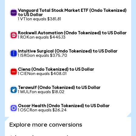
Vanguard Total Stock Market ETF (Ondo Tokenized)
to US Dollar
1 VTIon equals $381.81
Rockwell Automation (Ondo Tokenized) to US Dollar
1 ROKon equals $445.13
Intuitive Surgical (Ondo Tokenized) to US Dollar
1 ISRGon equals $375.70
Ciena (Ondo Tokenized) to US Dollar
1 CIENon equals $408.01
Terawulf (Ondo Tokenized) to US Dollar
1 WULFon equals $18.02
Oscar Health (Ondo Tokenized) to US Dollar
1 OSCRon equals $26.24
Explore more conversions