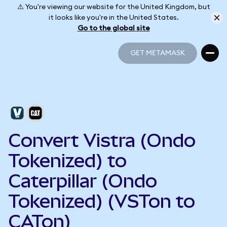
⚠️ You're viewing our website for the United Kingdom, but
it looks like you're in the United States.
Go to the global site
GET METAMASK
GET METAMASK
Convert Vistra (Ondo
Tokenized) to
Caterpillar (Ondo
Tokenized) (VSTon to
CATon)