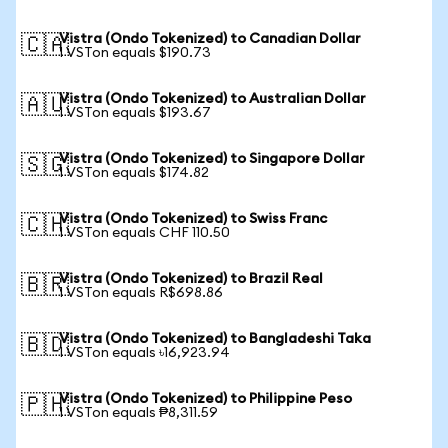
Vistra (Ondo Tokenized) to Canadian Dollar
🇨🇦
1 VSTon equals $190.73
Vistra (Ondo Tokenized) to Australian Dollar
🇦🇺
1 VSTon equals $193.67
Vistra (Ondo Tokenized) to Singapore Dollar
🇸🇬
1 VSTon equals $174.82
Vistra (Ondo Tokenized) to Swiss Franc
🇨🇭
1 VSTon equals CHF 110.50
Vistra (Ondo Tokenized) to Brazil Real
🇧🇷
1 VSTon equals R$698.86
Vistra (Ondo Tokenized) to Bangladeshi Taka
🇧🇩
1 VSTon equals ৳16,923.94
Vistra (Ondo Tokenized) to Philippine Peso
🇵🇭
1 VSTon equals ₱8,311.59