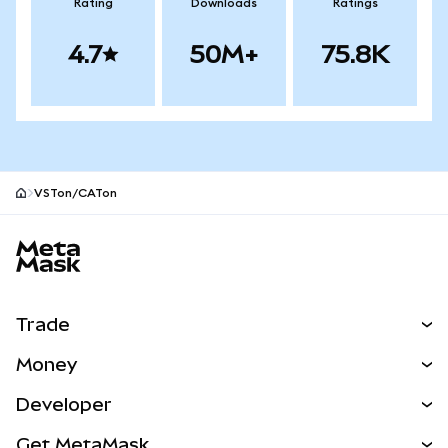
Rating
Downloads
Ratings
4.7
50M+
75.8K
VSTon/CATon
MetaMask site footer
Trade
Swap
Money
Predict
NEW
Buy
Developer
Perps
NEW
Card
View the Docs
Get MetaMask