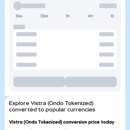
15m
30m
1H
4H
1D
Explore Vistra (Ondo Tokenized)
converted to popular currencies
Vistra (Ondo Tokenized) conversion price today