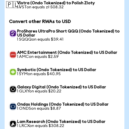
Vistra (Ondo Tokenized) to Polish Zloty
🇵🇱
1 VSTon equals zł 508.32
Convert other RWAs to USD
ProShares UltraPro Short QQQ (Ondo Tokenized) to
US Dollar
1 SQQQon equals $39.41
AMC Entertainment (Ondo Tokenized) to US Dollar
1 AMCon equals $2.59
Symbotic (Ondo Tokenized) to US Dollar
1 SYMon equals $40.95
Galaxy Digital (Ondo Tokenized) to US Dollar
1 GLXYon equals $20.22
Ondas Holdings (Ondo Tokenized) to US Dollar
1 ONDSon equals $8.87
Lam Research (Ondo Tokenized) to US Dollar
1 LRCXon equals $308.22