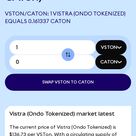
VSTON/CATON: 1 VISTRA (ONDO TOKENIZED)
EQUALS 0.161337 CATON
VSTON
CATON
SWAP VSTON TO CATON
Vistra (Ondo Tokenized) market latest
The current price of Vistra (Ondo Tokenized) is
$136.73 per VSTon. With a circulating supply of