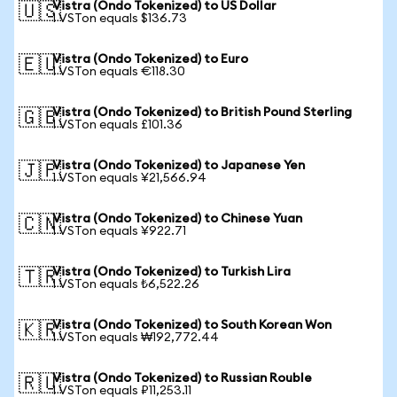
Vistra (Ondo Tokenized) to US Dollar
🇺🇸
1 VSTon equals $136.73
Vistra (Ondo Tokenized) to Euro
🇪🇺
1 VSTon equals €118.30
Vistra (Ondo Tokenized) to British Pound Sterling
🇬🇧
1 VSTon equals £101.36
Vistra (Ondo Tokenized) to Japanese Yen
🇯🇵
1 VSTon equals ¥21,566.94
Vistra (Ondo Tokenized) to Chinese Yuan
🇨🇳
1 VSTon equals ¥922.71
Vistra (Ondo Tokenized) to Turkish Lira
🇹🇷
1 VSTon equals ₺6,522.26
Vistra (Ondo Tokenized) to South Korean Won
🇰🇷
1 VSTon equals ₩192,772.44
Vistra (Ondo Tokenized) to Russian Rouble
🇷🇺
1 VSTon equals ₽11,253.11