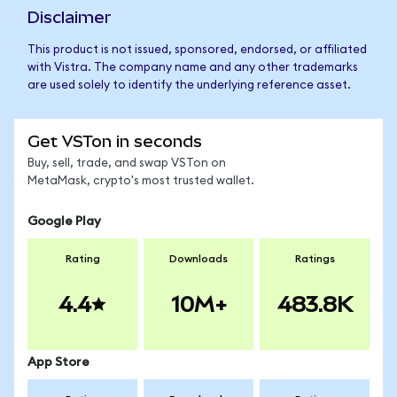
Disclaimer
This product is not issued, sponsored, endorsed, or affiliated
with Vistra. The company name and any other trademarks
are used solely to identify the underlying reference asset.
Get VSTon in seconds
Buy, sell, trade, and swap VSTon on
MetaMask, crypto's most trusted wallet.
Google Play
Rating
Downloads
Ratings
4.4
10M+
483.8K
App Store