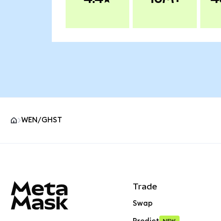
WEN/GHST
MetaMask site footer
Trade
Swap