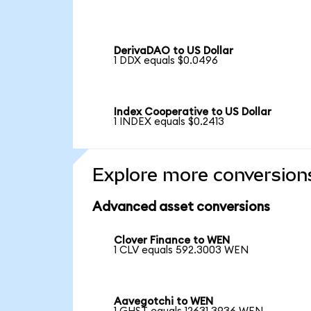
DerivaDAO to US Dollar
1 DDX equals $0.0496
Index Cooperative to US Dollar
1 INDEX equals $0.2413
Explore more conversion
Advanced asset conversions
Clover Finance to WEN
1 CLV equals 592.3003 WEN
Aavegotchi to WEN