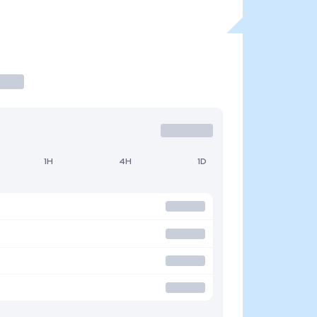
1H
4H
1D