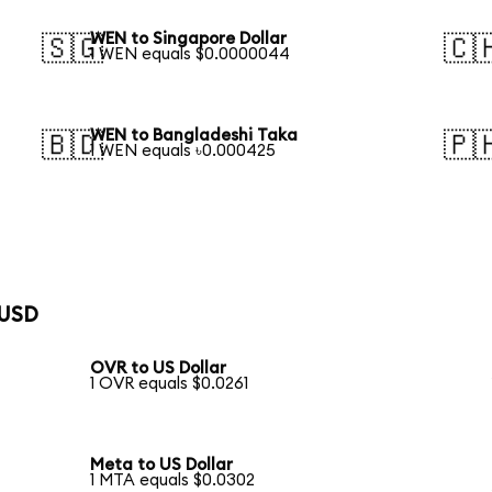
WEN to Singapore Dollar
🇸🇬
🇨
1 WEN equals $0.0000044
WEN to Bangladeshi Taka
🇧🇩
🇵
1 WEN equals ৳0.000425
 USD
OVR to US Dollar
1 OVR equals $0.0261
Meta to US Dollar
1 MTA equals $0.0302