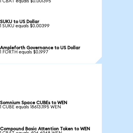
1 CBAT equals $0.001395
SUKU to US Dollar
1 SUKU equals $0.00399
Ampleforth Governance to US Dollar
1 FORTH equals $0.1997
Somnium Space CUBEs to WEN
1 CUBE equals 18613.1195 WEN
Compound Basic Attention Token to WEN