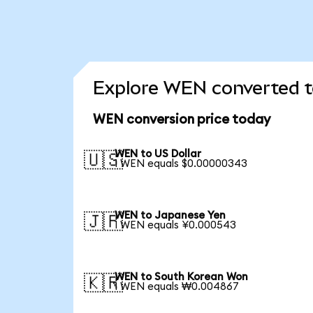
Explore WEN converted t
WEN conversion price today
WEN to US Dollar
🇺🇸
1 WEN equals $0.00000343
WEN to Japanese Yen
🇯🇵
1 WEN equals ¥0.000543
WEN to South Korean Won
🇰🇷
1 WEN equals ₩0.004867