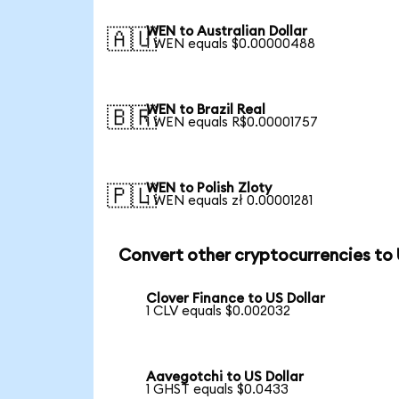
WEN to Australian Dollar
🇦🇺
1 WEN equals $0.00000488
WEN to Brazil Real
🇧🇷
1 WEN equals R$0.00001757
WEN to Polish Zloty
🇵🇱
1 WEN equals zł 0.00001281
Convert other cryptocurrencies to
Clover Finance to US Dollar
1 CLV equals $0.002032
Aavegotchi to US Dollar
1 GHST equals $0.0433