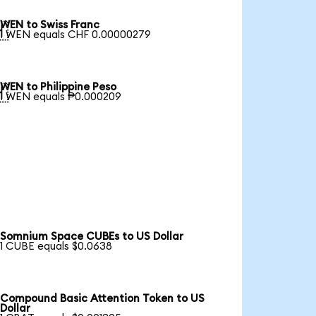
WEN to Swiss Franc

1 WEN equals CHF 0.00000279
WEN to Philippine Peso

1 WEN equals ₱0.000209
Somnium Space CUBEs to US Dollar
1 CUBE equals $0.0638
Compound Basic Attention Token to US
Dollar