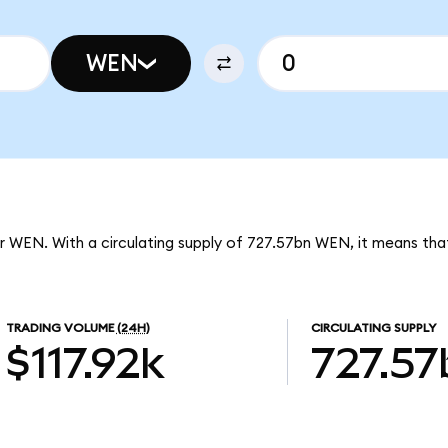
WEN
r WEN. With a circulating supply of 727.57bn WEN, it means tha
TRADING VOLUME
(24H)
CIRCULATING SUPPLY
$117.92k
727.57