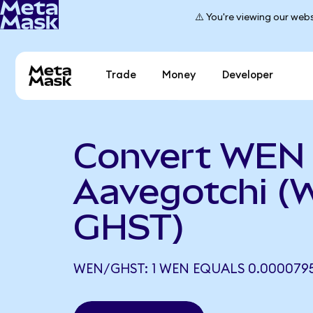
⚠️ You're viewing our webs
Trade
Money
Developer
Convert WEN 
Aavegotchi (
GHST)
WEN/GHST: 1 WEN EQUALS 0.000079