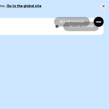
ates.
Go to the global site
GET METAMASK
GET METAMASK
GET METAMASK
GET METAMASK