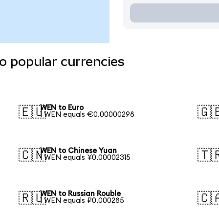
o popular currencies
WEN to Euro
🇪🇺
🇬
1 WEN equals €0.00000298
WEN to Chinese Yuan
🇨🇳
🇹
1 WEN equals ¥0.00002315
WEN to Russian Rouble
🇷🇺
🇨
1 WEN equals ₽0.000285