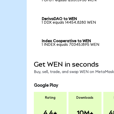
1 GHST equals 12631.3936 WEN
DerivaDAO to WEN
1 DDX equals 14454.8280 WEN
Index Cooperative to WEN
1 INDEX equals 70345.1895 WEN
Get WEN in seconds
Buy, sell, trade, and swap WEN on MetaMask,
Google Play
Rating
Downloads
4.4
10M+
4