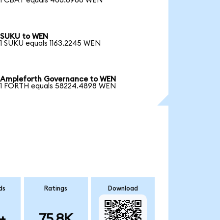
1 CBAT equals 406.6968 WEN
SUKU to WEN
1 SUKU equals 1163.2245 WEN
Ampleforth Governance to WEN
1 FORTH equals 58224.4898 WEN
ds
Ratings
Download
+
75.8K