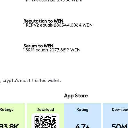
1 MTA equals 8818.7930 WEN
Reputation to WEN
1 REPV2 equals 236544.6064 WEN
Serum to WEN
1 SRM equals 2077.3819 WEN
 crypto's most trusted wallet.
App Store
Ratings
Download
Rating
Downloa
83.8K
4.7
50M