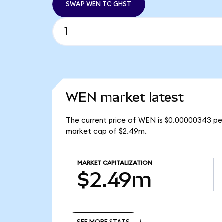
SWAP WEN TO GHST
WEN market latest
The current price of WEN is $0.00000343 pe
market cap of $2.49m.
MARKET CAPITALIZATION
$2.49m
SEE MORE STATS