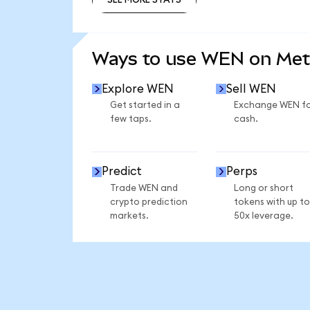
SEE MORE STATS
Ways to use WEN on Me
Explore WEN
Sell WEN
Get started in a
Exchange WEN f
few taps.
cash.
Predict
Perps
Trade WEN and
Long or short
crypto prediction
tokens with up to
markets.
50x leverage.