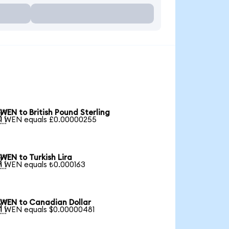
WEN to British Pound Sterling

1 WEN equals £0.00000255
WEN to Turkish Lira

1 WEN equals ₺0.000163
WEN to Canadian Dollar

1 WEN equals $0.00000481