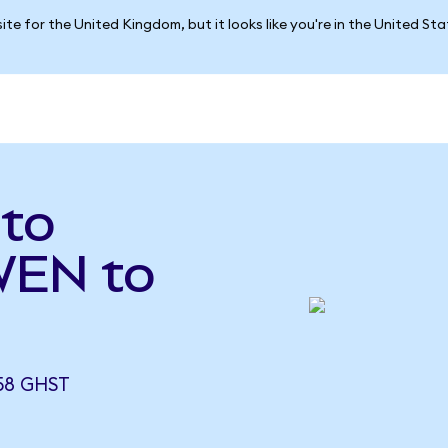
ite for the United Kingdom, but it looks like you're in the United St
to
WEN to
58 GHST