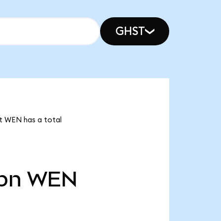
GHST
t WEN has a total
bn
WEN