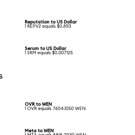
Reputation to US Dollar
1 REPV2 equals $0.8113
Serum to US Dollar
1 SRM equals $0.007125
s
OVR to WEN
1 OVR equals 7604.1050 WEN
Meta to WEN