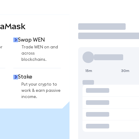
taMask
Trade
Swap WEN
or
Trade WEN on and
across
blockchains.
15m
30m
Stake
Put your crypto to
work & earn passive
income.