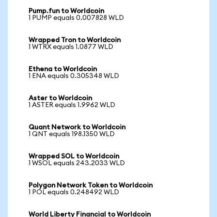
Pump.fun to Worldcoin
1 PUMP equals 0.007828 WLD
Wrapped Tron to Worldcoin
1 WTRX equals 1.0877 WLD
Ethena to Worldcoin
1 ENA equals 0.305348 WLD
Aster to Worldcoin
1 ASTER equals 1.9962 WLD
Quant Network to Worldcoin
1 QNT equals 198.1350 WLD
Wrapped SOL to Worldcoin
1 WSOL equals 243.2033 WLD
Polygon Network Token to Worldcoin
1 POL equals 0.248492 WLD
World Liberty Financial to Worldcoin