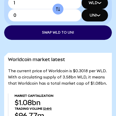
WLD
UNI
SWAP WLD TO UNI
Worldcoin market latest
The current price of Worldcoin is $0.3018 per WLD.
With a circulating supply of 3.58bn WLD, it means
that Worldcoin has a total market cap of $1.08bn.
MARKET CAPITALIZATION
$1.08bn
TRADING VOLUME
(24H)
$96.77m