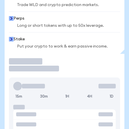
Trade WLD and crypto prediction markets.
Perps
Long or short tokens with up to 50x leverage.
Stake
Put your crypto to work & earn passive income.
Trade
15m
30m
1H
4H
1D