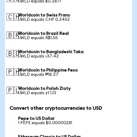
1 WLD equals $0.3871
Worldcoin to Swiss Franc
🇨🇭
1 WLD equals CHF 0.2452
Worldcoin to Brazil Real
🇧🇷
1 WLD equals R$1.55
Worldcoin to Bangladeshi Taka
🇧🇩
1 WLD equals ৳37.42
Worldcoin to Philippine Peso
🇵🇭
1 WLD equals ₱18.37
Worldcoin to Polish Zloty
🇵🇱
1 WLD equals zł 1.13
Convert other cryptocurrencies to USD
Pepe to US Dollar
1 PEPE equals $0.00000281