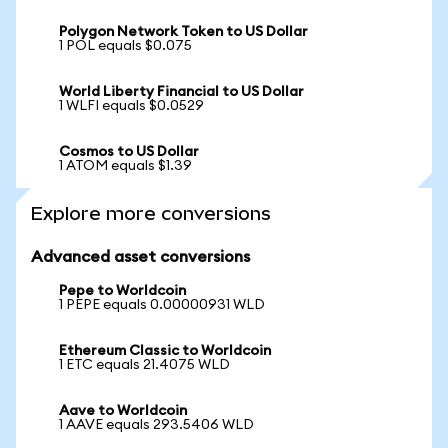
Polygon Network Token to US Dollar
1 POL equals $0.075
World Liberty Financial to US Dollar
1 WLFI equals $0.0529
Cosmos to US Dollar
1 ATOM equals $1.39
Explore more conversions
Advanced asset conversions
Pepe to Worldcoin
1 PEPE equals 0.00000931 WLD
Ethereum Classic to Worldcoin
1 ETC equals 21.4075 WLD
Aave to Worldcoin
1 AAVE equals 293.5406 WLD