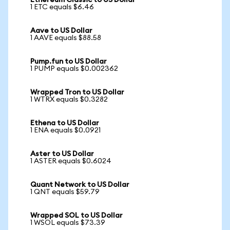
Ethereum Classic to US Dollar
1 ETC equals $6.46
Aave to US Dollar
1 AAVE equals $88.58
Pump.fun to US Dollar
1 PUMP equals $0.002362
Wrapped Tron to US Dollar
1 WTRX equals $0.3282
Ethena to US Dollar
1 ENA equals $0.0921
Aster to US Dollar
1 ASTER equals $0.6024
Quant Network to US Dollar
1 QNT equals $59.79
Wrapped SOL to US Dollar
1 WSOL equals $73.39