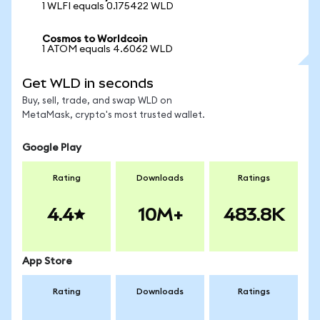
1 WLFI equals 0.175422 WLD
Cosmos to Worldcoin
1 ATOM equals 4.6062 WLD
Get WLD in seconds
Buy, sell, trade, and swap WLD on
MetaMask, crypto's most trusted wallet.
Google Play
Rating
Downloads
Ratings
4.4
10M+
483.8K
App Store
Rating
Downloads
Ratings