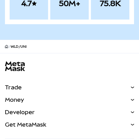
4.7
50M+
75.8K
WLD/UNI
MetaMask site footer
Trade
Swap
Money
Predict
NEW
Buy
Developer
Perps
NEW
Card
View the Docs
Get MetaMask
Real-World Assets
mUSD
NEW
Dashboard
Transaction Shield