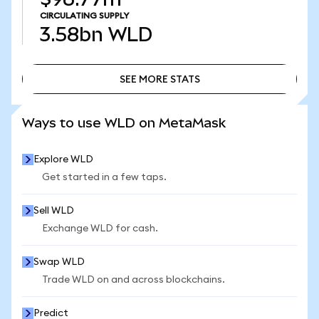
CIRCULATING SUPPLY
3.58bn
WLD
SEE MORE STATS
SEE MORE STATS
Ways to use WLD on MetaMask
Explore WLD
Get started in a few taps.
Sell WLD
Exchange WLD for cash.
Swap WLD
Trade WLD on and across blockchains.
Predict