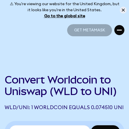
⚠️ You're viewing our website for the United Kingdom, but
it looks like you're in the United States.
Go to the global site
GET METAMASK
GET METAMASK
Convert Worldcoin to
Uniswap (WLD to UNI)
WLD/UNI: 1 WORLDCOIN EQUALS 0.074510 UNI