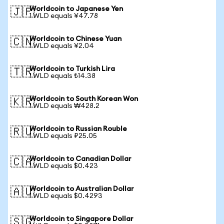
Worldcoin to Japanese Yen
🇯🇵
1 WLD equals ¥47.78
Worldcoin to Chinese Yuan
🇨🇳
1 WLD equals ¥2.04
Worldcoin to Turkish Lira
🇹🇷
1 WLD equals ₺14.38
Worldcoin to South Korean Won
🇰🇷
1 WLD equals ₩428.2
Worldcoin to Russian Rouble
🇷🇺
1 WLD equals ₽25.05
Worldcoin to Canadian Dollar
🇨🇦
1 WLD equals $0.423
Worldcoin to Australian Dollar
🇦🇺
1 WLD equals $0.4293
Worldcoin to Singapore Dollar
🇸🇬