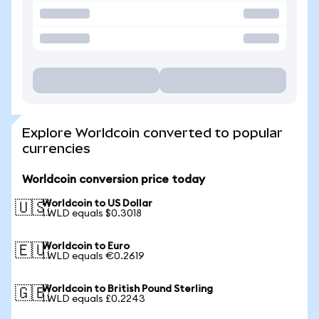
Explore Worldcoin converted to popular
currencies
Worldcoin conversion price today
Worldcoin to US Dollar
🇺🇸
1 WLD equals $0.3018
Worldcoin to Euro
🇪🇺
1 WLD equals €0.2619
Worldcoin to British Pound Sterling
🇬🇧
1 WLD equals £0.2243