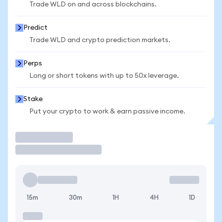
Trade WLD on and across blockchains.
Predict
Trade WLD and crypto prediction markets.
Perps
Long or short tokens with up to 50x leverage.
Stake
Put your crypto to work & earn passive income.
Trade
15m
30m
1H
4H
1D