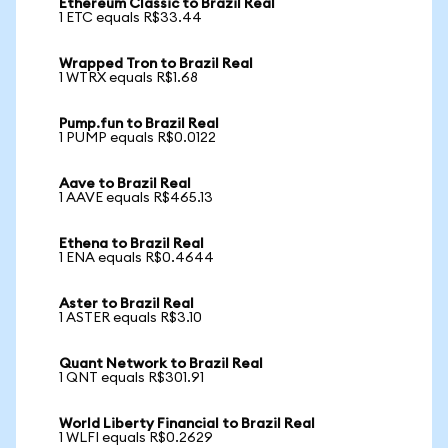
Ethereum Classic to Brazil Real
1 ETC equals R$33.44
Wrapped Tron to Brazil Real
1 WTRX equals R$1.68
Pump.fun to Brazil Real
1 PUMP equals R$0.0122
Aave to Brazil Real
1 AAVE equals R$465.13
Ethena to Brazil Real
1 ENA equals R$0.4644
Aster to Brazil Real
1 ASTER equals R$3.10
Quant Network to Brazil Real
1 QNT equals R$301.91
World Liberty Financial to Brazil Real
1 WLFI equals R$0.2629