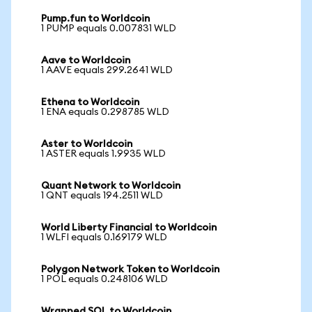
Pump.fun to Worldcoin
1 PUMP equals 0.007831 WLD
Aave to Worldcoin
1 AAVE equals 299.2641 WLD
Ethena to Worldcoin
1 ENA equals 0.298785 WLD
Aster to Worldcoin
1 ASTER equals 1.9935 WLD
Quant Network to Worldcoin
1 QNT equals 194.2511 WLD
World Liberty Financial to Worldcoin
1 WLFI equals 0.169179 WLD
Polygon Network Token to Worldcoin
1 POL equals 0.248106 WLD
Wrapped SOL to Worldcoin