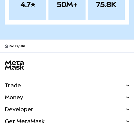
4.7
50M+
75.8K
WLD/BRL
MetaMask site footer
Trade
Swap
Money
Predict
NEW
Buy
Developer
Perps
NEW
Card
View the Docs
Get MetaMask
Real-World Assets
mUSD
NEW
Dashboard
Transaction Shield