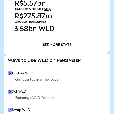
R$5.57bn
TRADING VOLUME
(24H)
R$275.87m
CIRCULATING SUPPLY
3.58bn
WLD
SEE MORE STATS
SEE MORE STATS
Ways to use WLD on MetaMask
Explore WLD
Get started in a few taps.
Sell WLD
Exchange WLD for cash.
Swap WLD