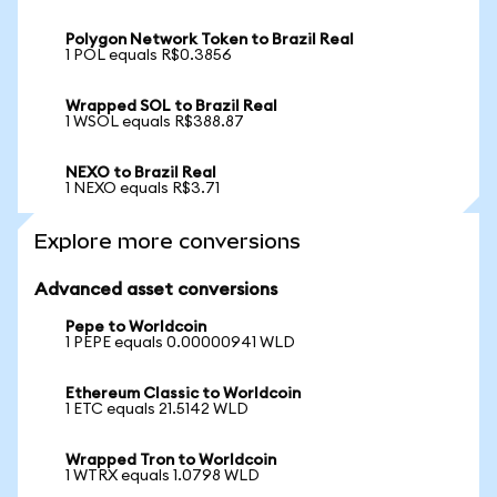
Polygon Network Token to Brazil Real
1 POL equals R$0.3856
Wrapped SOL to Brazil Real
1 WSOL equals R$388.87
NEXO to Brazil Real
1 NEXO equals R$3.71
Explore more conversions
Advanced asset conversions
Pepe to Worldcoin
1 PEPE equals 0.00000941 WLD
Ethereum Classic to Worldcoin
1 ETC equals 21.5142 WLD
Wrapped Tron to Worldcoin
1 WTRX equals 1.0798 WLD