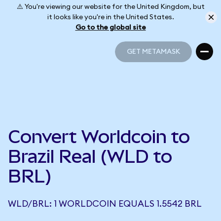
⚠️ You're viewing our website for the United Kingdom, but
it looks like you're in the United States.
Go to the global site
GET METAMASK
GET METAMASK
Convert Worldcoin to
Brazil Real (WLD to
BRL)
WLD/BRL: 1 WORLDCOIN EQUALS 1.5542 BRL