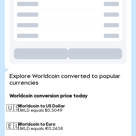
Explore Worldcoin converted to popular
currencies
Worldcoin conversion price today
Worldcoin to US Dollar
🇺🇸
1 WLD equals $0.3049
Worldcoin to Euro
🇪🇺
1 WLD equals €0.2638