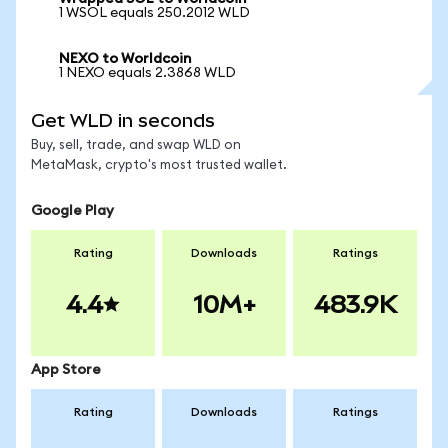
1 WSOL equals 250.2012 WLD
NEXO to Worldcoin
1 NEXO equals 2.3868 WLD
Get WLD in seconds
Buy, sell, trade, and swap WLD on
MetaMask, crypto's most trusted wallet.
Google Play
Rating
Downloads
Ratings
4.4
10M+
483.9K
App Store
Rating
Downloads
Ratings