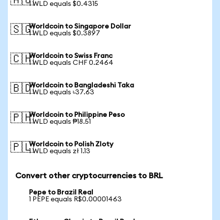
🇦🇺
1 WLD equals $0.4315
Worldcoin to Singapore Dollar
🇸🇬
1 WLD equals $0.3897
Worldcoin to Swiss Franc
🇨🇭
1 WLD equals CHF 0.2464
Worldcoin to Bangladeshi Taka
🇧🇩
1 WLD equals ৳37.63
Worldcoin to Philippine Peso
🇵🇭
1 WLD equals ₱18.51
Worldcoin to Polish Zloty
🇵🇱
1 WLD equals zł 1.13
Convert other cryptocurrencies to BRL
Pepe to Brazil Real
1 PEPE equals R$0.00001463