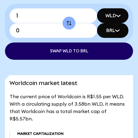
WLD
BRL
SWAP WLD TO BRL
Worldcoin market latest
The current price of Worldcoin is R$1.55 per WLD.
With a circulating supply of 3.58bn WLD, it means
that Worldcoin has a total market cap of
R$5.57bn.
MARKET CAPITALIZATION