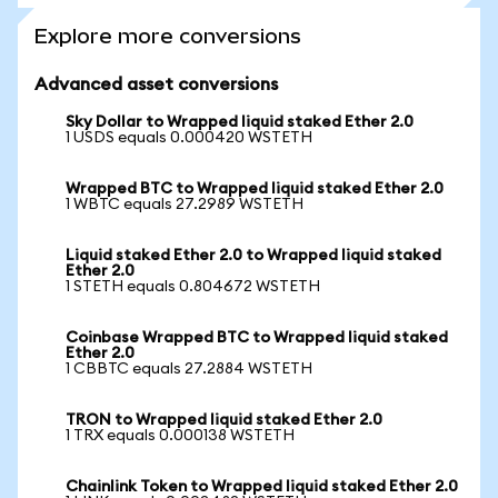
Explore more conversions
Advanced asset conversions
Sky Dollar to Wrapped liquid staked Ether 2.0
1 USDS equals 0.000420 WSTETH
Wrapped BTC to Wrapped liquid staked Ether 2.0
1 WBTC equals 27.2989 WSTETH
Liquid staked Ether 2.0 to Wrapped liquid staked
Ether 2.0
1 STETH equals 0.804672 WSTETH
Coinbase Wrapped BTC to Wrapped liquid staked
Ether 2.0
1 CBBTC equals 27.2884 WSTETH
TRON to Wrapped liquid staked Ether 2.0
1 TRX equals 0.000138 WSTETH
Chainlink Token to Wrapped liquid staked Ether 2.0