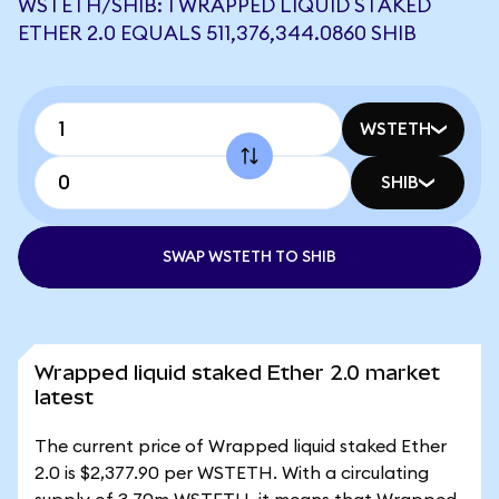
WSTETH/SHIB: 1 WRAPPED LIQUID STAKED
ETHER 2.0 EQUALS 511,376,344.0860 SHIB
WSTETH
SHIB
SWAP WSTETH TO SHIB
Wrapped liquid staked Ether 2.0 market
latest
The current price of Wrapped liquid staked Ether
2.0 is $2,377.90 per WSTETH. With a circulating