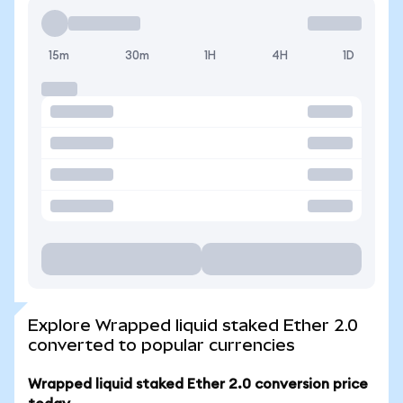
15m
30m
1H
4H
1D
Explore Wrapped liquid staked Ether 2.0
converted to popular currencies
Wrapped liquid staked Ether 2.0 conversion price