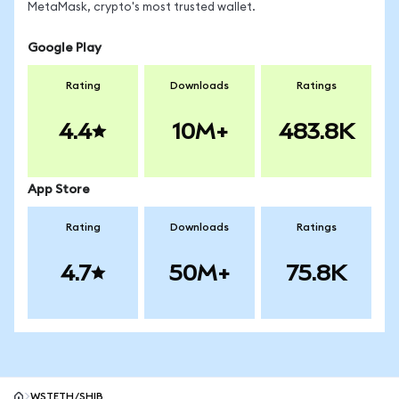
MetaMask, crypto's most trusted wallet.
Google Play
Rating
Downloads
Ratings
4.4
10M+
483.8K
App Store
Rating
Downloads
Ratings
4.7
50M+
75.8K
WSTETH/SHIB