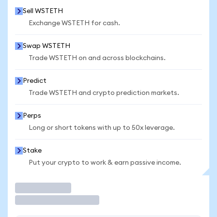
Sell WSTETH
Exchange WSTETH for cash.
Swap WSTETH
Trade WSTETH on and across blockchains.
Predict
Trade WSTETH and crypto prediction markets.
Perps
Long or short tokens with up to 50x leverage.
Stake
Put your crypto to work & earn passive income.
Trade