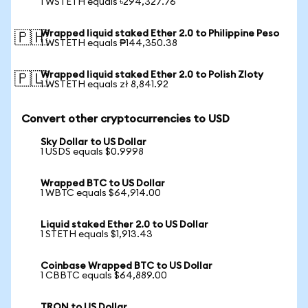
1 WSTETH equals ৳294,327.76
Wrapped liquid staked Ether 2.0 to Philippine Peso
🇵🇭
1 WSTETH equals ₱144,350.38
Wrapped liquid staked Ether 2.0 to Polish Zloty
🇵🇱
1 WSTETH equals zł 8,841.92
Convert other cryptocurrencies to USD
Sky Dollar to US Dollar
1 USDS equals $0.9998
Wrapped BTC to US Dollar
1 WBTC equals $64,914.00
Liquid staked Ether 2.0 to US Dollar
1 STETH equals $1,913.43
Coinbase Wrapped BTC to US Dollar
1 CBBTC equals $64,889.00
TRON to US Dollar