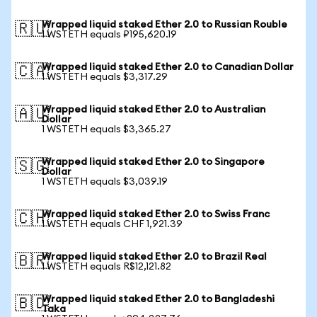
Wrapped liquid staked Ether 2.0 to Russian Rouble
🇷🇺
1 WSTETH equals ₽195,620.19
Wrapped liquid staked Ether 2.0 to Canadian Dollar
🇨🇦
1 WSTETH equals $3,317.29
Wrapped liquid staked Ether 2.0 to Australian
🇦🇺
Dollar
1 WSTETH equals $3,365.27
Wrapped liquid staked Ether 2.0 to Singapore
🇸🇬
Dollar
1 WSTETH equals $3,039.19
Wrapped liquid staked Ether 2.0 to Swiss Franc
🇨🇭
1 WSTETH equals CHF 1,921.39
Wrapped liquid staked Ether 2.0 to Brazil Real
🇧🇷
1 WSTETH equals R$12,121.82
Wrapped liquid staked Ether 2.0 to Bangladeshi
🇧🇩
Taka