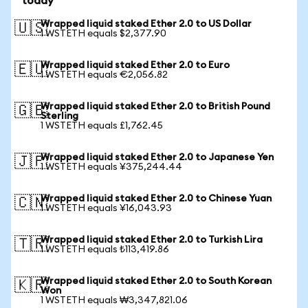
today
Wrapped liquid staked Ether 2.0 to US Dollar
🇺🇸
1 WSTETH equals $2,377.90
Wrapped liquid staked Ether 2.0 to Euro
🇪🇺
1 WSTETH equals €2,056.82
Wrapped liquid staked Ether 2.0 to British Pound
🇬🇧
Sterling
1 WSTETH equals £1,762.45
Wrapped liquid staked Ether 2.0 to Japanese Yen
🇯🇵
1 WSTETH equals ¥375,244.44
Wrapped liquid staked Ether 2.0 to Chinese Yuan
🇨🇳
1 WSTETH equals ¥16,043.93
Wrapped liquid staked Ether 2.0 to Turkish Lira
🇹🇷
1 WSTETH equals ₺113,419.86
Wrapped liquid staked Ether 2.0 to South Korean
🇰🇷
Won
1 WSTETH equals ₩3,347,821.06