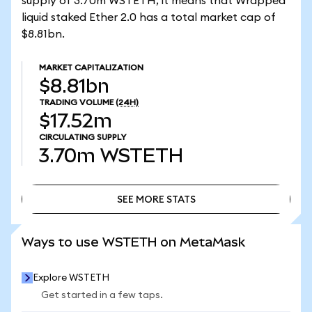
supply of 3.70m WSTETH, it means that Wrapped
liquid staked Ether 2.0 has a total market cap of
$8.81bn.
MARKET CAPITALIZATION
$8.81bn
TRADING VOLUME
(24H)
$17.52m
CIRCULATING SUPPLY
3.70m
WSTETH
SEE MORE STATS
SEE MORE STATS
Ways to use WSTETH on MetaMask
Explore WSTETH
Get started in a few taps.