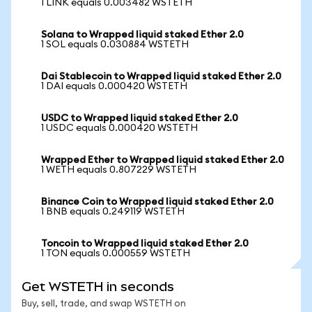
1 LINK equals 0.003482 WSTETH
Solana to Wrapped liquid staked Ether 2.0
1 SOL equals 0.030884 WSTETH
Dai Stablecoin to Wrapped liquid staked Ether 2.0
1 DAI equals 0.000420 WSTETH
USDC to Wrapped liquid staked Ether 2.0
1 USDC equals 0.000420 WSTETH
Wrapped Ether to Wrapped liquid staked Ether 2.0
1 WETH equals 0.807229 WSTETH
Binance Coin to Wrapped liquid staked Ether 2.0
1 BNB equals 0.249119 WSTETH
Toncoin to Wrapped liquid staked Ether 2.0
1 TON equals 0.000559 WSTETH
Get WSTETH in seconds
Buy, sell, trade, and swap WSTETH on