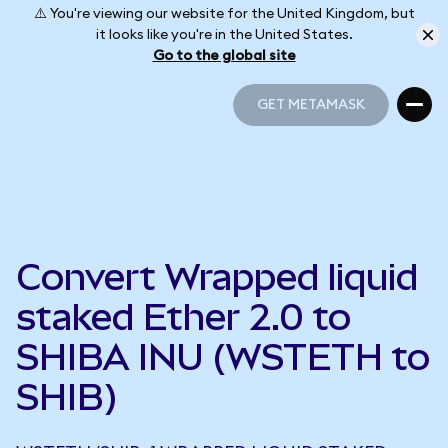
⚠️ You're viewing our website for the United Kingdom, but
it looks like you're in the United States.
Go to the global site
GET METAMASK
GET METAMASK
Convert Wrapped liquid
staked Ether 2.0 to
SHIBA INU (WSTETH to
SHIB)