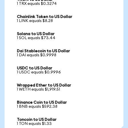
1 TRX equals $0.3274
Chainlink Token to US Dollar
1 LINK equals $8.28
Solana to US Dollar
1 SOL equals $73.44
Dai Stablecoin to US Dollar
1 DAI equals $0.9998
USDC to US Dollar
1 USDC equals $0.9996
Wrapped Ether to US Dollar
1 WETH equals $1,919.51
Binance Coin to US Dollar
1 BNB equals $592.38
Toncoin to US Dollar
1 TON equals $1.33