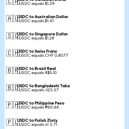
🇨🇦
1 USDC equals $1.39
USDC to Australian Dollar
🇦🇺
1 USDC equals $1.41
USDC to Singapore Dollar
🇸🇬
1 USDC equals $1.28
USDC to Swiss Franc
🇨🇭
1 USDC equals CHF 0.8077
USDC to Brazil Real
🇧🇷
1 USDC equals R$5.10
USDC to Bangladeshi Taka
🇧🇩
1 USDC equals ৳123.37
USDC to Philippine Peso
🇵🇭
1 USDC equals ₱60.68
USDC to Polish Zloty
🇵🇱
1 USDC equals zł 3.71