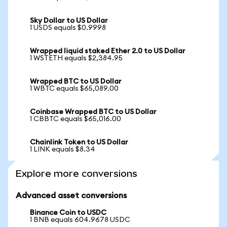
Sky Dollar to US Dollar
1 USDS equals $0.9998
Wrapped liquid staked Ether 2.0 to US Dollar
1 WSTETH equals $2,384.95
Wrapped BTC to US Dollar
1 WBTC equals $65,089.00
Coinbase Wrapped BTC to US Dollar
1 CBBTC equals $65,016.00
Chainlink Token to US Dollar
1 LINK equals $8.34
Explore more conversions
Advanced asset conversions
Binance Coin to USDC
1 BNB equals 604.9678 USDC