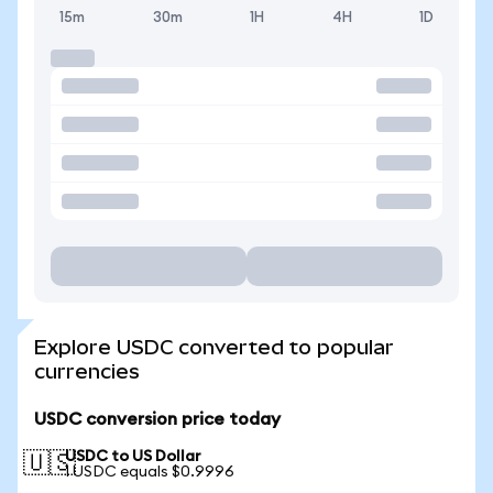
15m
30m
1H
4H
1D
Explore USDC converted to popular
currencies
USDC conversion price today
USDC to US Dollar
🇺🇸
1 USDC equals $0.9996