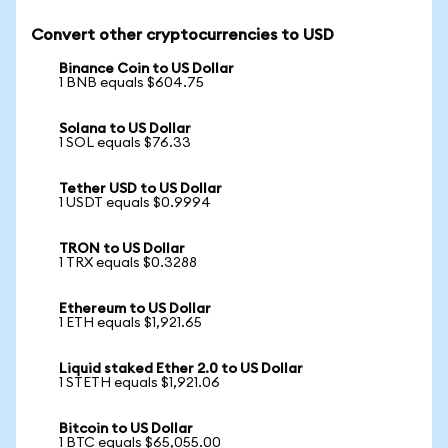
Convert other cryptocurrencies to USD
Binance Coin to US Dollar
1 BNB equals $604.75
Solana to US Dollar
1 SOL equals $76.33
Tether USD to US Dollar
1 USDT equals $0.9994
TRON to US Dollar
1 TRX equals $0.3288
Ethereum to US Dollar
1 ETH equals $1,921.65
Liquid staked Ether 2.0 to US Dollar
1 STETH equals $1,921.06
Bitcoin to US Dollar
1 BTC equals $65,055.00