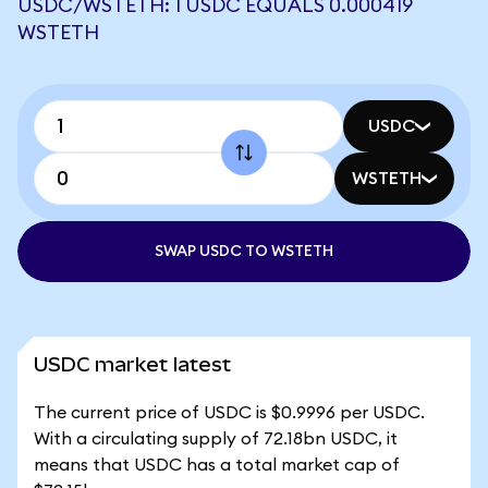
USDC/WSTETH: 1 USDC EQUALS 0.000419
WSTETH
USDC
WSTETH
SWAP USDC TO WSTETH
USDC market latest
The current price of USDC is $0.9996 per USDC.
With a circulating supply of 72.18bn USDC, it
means that USDC has a total market cap of