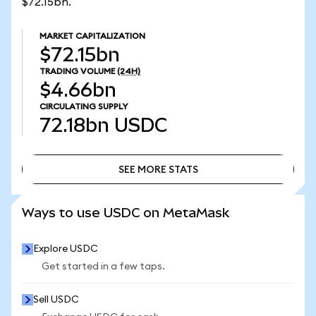
$72.15bn.
MARKET CAPITALIZATION
$72.15bn
TRADING VOLUME
(24H)
$4.66bn
CIRCULATING SUPPLY
72.18bn
USDC
SEE MORE STATS
SEE MORE STATS
Ways to use USDC on MetaMask
Explore USDC
Get started in a few taps.
Sell USDC