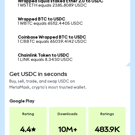
Wrapped liquid staked Ether 2.0 to USDC
1 WSTETH equals 2385.8089 USDC
Wrapped BTC to USDC
1 WBTC equals 65112.4405 USDC
Coinbase Wrapped BTC to USDC
1 CBBTC equals 65039.4142 USDC
Chainlink Token to USDC
1 LINK equals 8.3430 USDC
Get USDC in seconds
Buy, sell, trade, and swap USDC on
MetaMask, crypto's most trusted wallet.
Google Play
Rating
Downloads
Ratings
4.4
10M+
483.9K