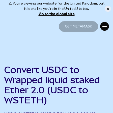
⚠️ You're viewing our website for the United Kingdom, but
it looks like you're in the United States.
Go to the global site
GET METAMASK
GET METAMASK
Convert USDC to
Wrapped liquid staked
Ether 2.0 (USDC to
WSTETH)