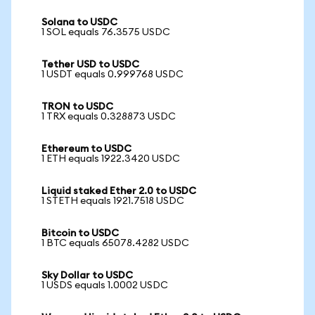
Solana to USDC
1 SOL equals 76.3575 USDC
Tether USD to USDC
1 USDT equals 0.999768 USDC
TRON to USDC
1 TRX equals 0.328873 USDC
Ethereum to USDC
1 ETH equals 1922.3420 USDC
Liquid staked Ether 2.0 to USDC
1 STETH equals 1921.7518 USDC
Bitcoin to USDC
1 BTC equals 65078.4282 USDC
Sky Dollar to USDC
1 USDS equals 1.0002 USDC