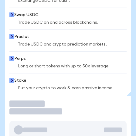
Exchange USDC for cash.
Swap USDC
Trade USDC on and across blockchains.
Predict
Trade USDC and crypto prediction markets.
Perps
Long or short tokens with up to 50x leverage.
Stake
Put your crypto to work & earn passive income.
Trade