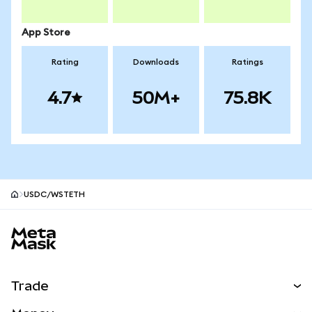
App Store
Rating
Downloads
Ratings
4.7
50M+
75.8K
USDC/WSTETH
MetaMask site footer
Trade
Swap