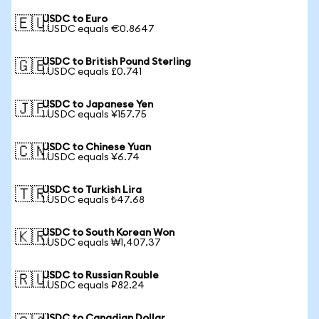
USDC to Euro
🇪🇺
1 USDC equals €0.8647
USDC to British Pound Sterling
🇬🇧
1 USDC equals £0.741
USDC to Japanese Yen
🇯🇵
1 USDC equals ¥157.75
USDC to Chinese Yuan
🇨🇳
1 USDC equals ¥6.74
USDC to Turkish Lira
🇹🇷
1 USDC equals ₺47.68
USDC to South Korean Won
🇰🇷
1 USDC equals ₩1,407.37
USDC to Russian Rouble
🇷🇺
1 USDC equals ₽82.24
USDC to Canadian Dollar