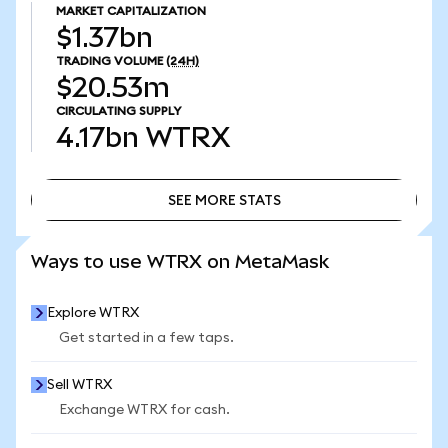
MARKET CAPITALIZATION
$1.37bn
TRADING VOLUME
(24H)
$20.53m
CIRCULATING SUPPLY
4.17bn
WTRX
SEE MORE STATS
SEE MORE STATS
Ways to use WTRX on MetaMask
Explore WTRX
Get started in a few taps.
Sell WTRX
Exchange WTRX for cash.