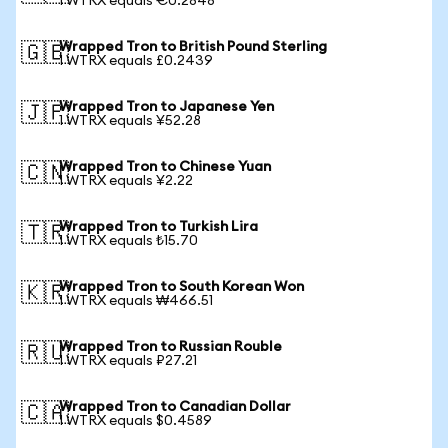
1 WTRX equals €0.2848
Wrapped Tron to British Pound Sterling
🇬🇧
1 WTRX equals £0.2439
Wrapped Tron to Japanese Yen
🇯🇵
1 WTRX equals ¥52.28
Wrapped Tron to Chinese Yuan
🇨🇳
1 WTRX equals ¥2.22
Wrapped Tron to Turkish Lira
🇹🇷
1 WTRX equals ₺15.70
Wrapped Tron to South Korean Won
🇰🇷
1 WTRX equals ₩466.51
Wrapped Tron to Russian Rouble
🇷🇺
1 WTRX equals ₽27.21
Wrapped Tron to Canadian Dollar
🇨🇦
1 WTRX equals $0.4589