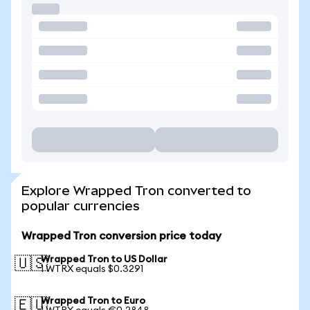
Explore Wrapped Tron converted to
popular currencies
Wrapped Tron conversion price today
Wrapped Tron to US Dollar
🇺🇸
1 WTRX equals $0.3291
Wrapped Tron to Euro
🇪🇺