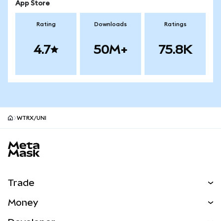
App Store
Rating
Downloads
Ratings
4.7
50M+
75.8K
WTRX/UNI
MetaMask site footer
Trade
Swap
Money
Predict
NEW
Buy