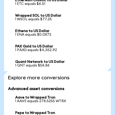
Ethereum Classic to US Dollar
1 ETC equals $6.51
Wrapped SOL to US Dollar
1 WSOL equals $77.25
Ethena to US Dollar
1 ENA equals $0.0872
PAX Gold to US Dollar
1 PAXG equals $4,352.92
Quant Network to US Dollar
1 QNT equals $58.86
Explore more conversions
Advanced asset conversions
Aave to Wrapped Tron
1 AAVE equals 278.5255 WTRX
Pepe to Wrapped Tron