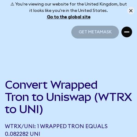
⚠️ You're viewing our website for the United Kingdom, but
it looks like you're in the United States.
Go to the global site
GET METAMASK
GET METAMASK
Convert Wrapped
Tron to Uniswap (WTRX
to UNI)
WTRX/UNI: 1 WRAPPED TRON EQUALS
0.082282 UNI