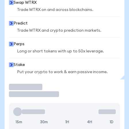
Swap WTRX
Trade WTRX on and across blockchains.
Predict
Trade WTRX and crypto prediction markets.
Perps
Long or short tokens with up to 50x leverage.
Stake
Put your crypto to work & earn passive income.
Trade
15m
30m
1H
4H
1D