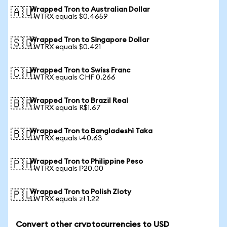
Wrapped Tron to Australian Dollar
🇦🇺
1 WTRX equals $0.4659
Wrapped Tron to Singapore Dollar
🇸🇬
1 WTRX equals $0.421
Wrapped Tron to Swiss Franc
🇨🇭
1 WTRX equals CHF 0.266
Wrapped Tron to Brazil Real
🇧🇷
1 WTRX equals R$1.67
Wrapped Tron to Bangladeshi Taka
🇧🇩
1 WTRX equals ৳40.63
Wrapped Tron to Philippine Peso
🇵🇭
1 WTRX equals ₱20.00
Wrapped Tron to Polish Zloty
🇵🇱
1 WTRX equals zł 1.22
Convert other cryptocurrencies to USD