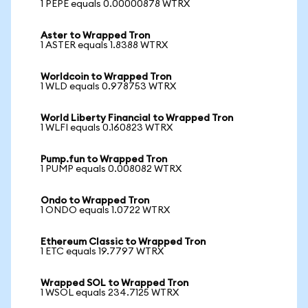
1 PEPE equals 0.00000878 WTRX
Aster to Wrapped Tron
1 ASTER equals 1.8388 WTRX
Worldcoin to Wrapped Tron
1 WLD equals 0.978753 WTRX
World Liberty Financial to Wrapped Tron
1 WLFI equals 0.160823 WTRX
Pump.fun to Wrapped Tron
1 PUMP equals 0.008082 WTRX
Ondo to Wrapped Tron
1 ONDO equals 1.0722 WTRX
Ethereum Classic to Wrapped Tron
1 ETC equals 19.7797 WTRX
Wrapped SOL to Wrapped Tron
1 WSOL equals 234.7125 WTRX