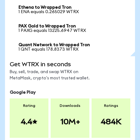
Ethena to Wrapped Tron
1 ENA equals 0.265029 WTRX
PAX Gold to Wrapped Tron
1 PAXG equals 13225.6947 WTRX
Quant Network to Wrapped Tron
1 QNT equals 178.8373 WTRX
Get WTRX in seconds
Buy, sell, trade, and swap WTRX on
MetaMask, crypto's most trusted wallet.
Google Play
Rating
Downloads
Ratings
4.4
10M+
484K