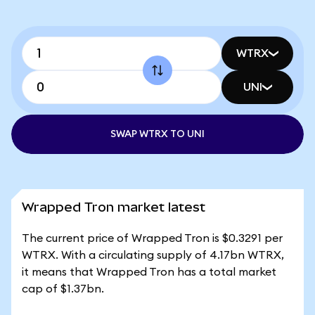
WTRX
UNI
SWAP WTRX TO UNI
Wrapped Tron market latest
The current price of Wrapped Tron is $0.3291 per
WTRX. With a circulating supply of 4.17bn WTRX,
it means that Wrapped Tron has a total market
cap of $1.37bn.