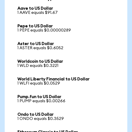
Aave to US Dollar
1 AAVE equals $91.67
Pepe to US Dollar
1 PEPE equals $0.00000289
Aster to US Dollar
1 ASTER equals $0.6052
Worldcoin to US Dollar
1 WLD equals $0.3221
World Liberty Financial to US Dollar
1 WLFI equals $0.0529
Pump.fun to US Dollar
1 PUMP equals $0.00266
Ondo to US Dollar
1 ONDO equals $0.3529