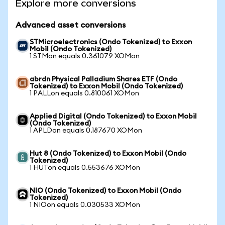
Explore more conversions
Advanced asset conversions
STMicroelectronics (Ondo Tokenized) to Exxon
Mobil (Ondo Tokenized)
1 STMon equals 0.361079 XOMon
abrdn Physical Palladium Shares ETF (Ondo
Tokenized) to Exxon Mobil (Ondo Tokenized)
1 PALLon equals 0.810061 XOMon
Applied Digital (Ondo Tokenized) to Exxon Mobil
(Ondo Tokenized)
1 APLDon equals 0.187670 XOMon
Hut 8 (Ondo Tokenized) to Exxon Mobil (Ondo
Tokenized)
1 HUTon equals 0.553676 XOMon
NIO (Ondo Tokenized) to Exxon Mobil (Ondo
Tokenized)
1 NIOon equals 0.030533 XOMon