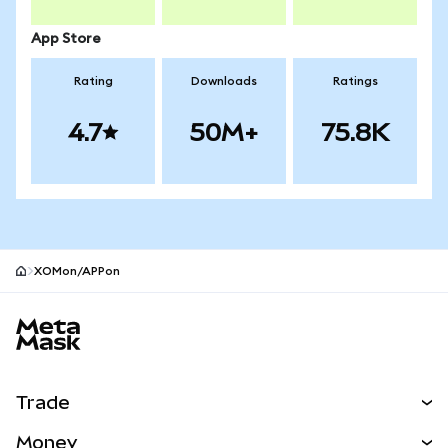
App Store
Rating
Downloads
Ratings
4.7
50M+
75.8K
XOMon/APPon
MetaMask site footer
Trade
Swap
Money