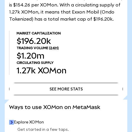
is $154.26 per XOMon. With a circulating supply of
1.27k XOMon, it means that Exxon Mobil (Ondo
Tokenized) has a total market cap of $196.20k.
MARKET CAPITALIZATION
$196.20k
TRADING VOLUME
(24H)
$1.20m
CIRCULATING SUPPLY
1.27k
XOMon
SEE MORE STATS
SEE MORE STATS
Ways to use XOMon on MetaMask
Explore XOMon
Get started in a few taps.