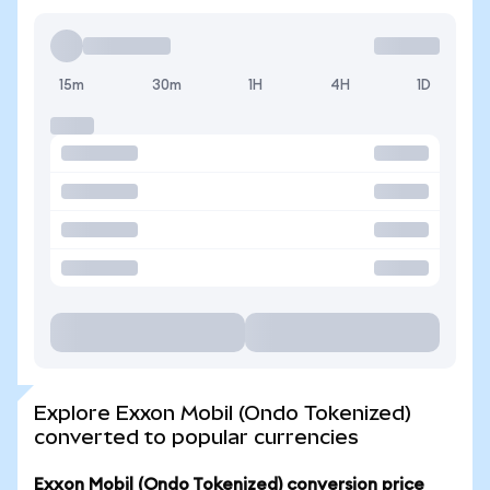
15m
30m
1H
4H
1D
Explore Exxon Mobil (Ondo Tokenized)
converted to popular currencies
Exxon Mobil (Ondo Tokenized) conversion price