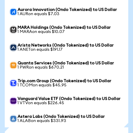
Aurora Innovation (Ondo Tokenized) to US Dollar
1 AURon equals $7.03
MARA Holdings (Ondo Tokenized) to US Dollar
1 MARAon equals $10.07
Arista Networks (Ondo Tokenized) to US Dollar
1 ANETon equals $191.17
Quanta Services (Ondo Tokenized) to US Dollar
1 PWRon equals $670.21
Trip.com Group (Ondo Tokenized) to US Dollar
1 TCOMon equals $45.95
Vanguard Value ETF (Ondo Tokenized) to US Dollar
1 VTVon equals $226.45
Astera Labs (Ondo Tokenized) to US Dollar
1 ALABon equals $331.93