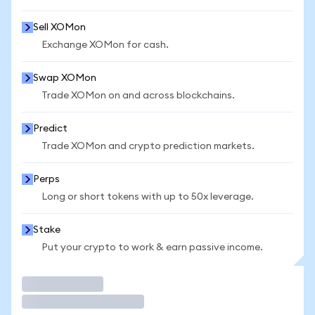
Sell XOMon
Exchange XOMon for cash.
Swap XOMon
Trade XOMon on and across blockchains.
Predict
Trade XOMon and crypto prediction markets.
Perps
Long or short tokens with up to 50x leverage.
Stake
Put your crypto to work & earn passive income.
Trade