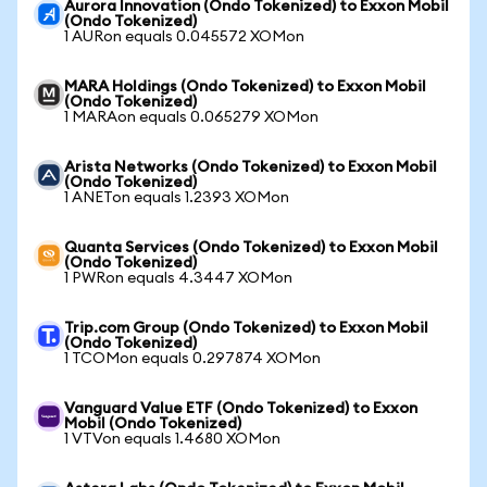
Aurora Innovation (Ondo Tokenized) to Exxon Mobil
(Ondo Tokenized)
1 AURon equals 0.045572 XOMon
MARA Holdings (Ondo Tokenized) to Exxon Mobil
(Ondo Tokenized)
1 MARAon equals 0.065279 XOMon
Arista Networks (Ondo Tokenized) to Exxon Mobil
(Ondo Tokenized)
1 ANETon equals 1.2393 XOMon
Quanta Services (Ondo Tokenized) to Exxon Mobil
(Ondo Tokenized)
1 PWRon equals 4.3447 XOMon
Trip.com Group (Ondo Tokenized) to Exxon Mobil
(Ondo Tokenized)
1 TCOMon equals 0.297874 XOMon
Vanguard Value ETF (Ondo Tokenized) to Exxon
Mobil (Ondo Tokenized)
1 VTVon equals 1.4680 XOMon