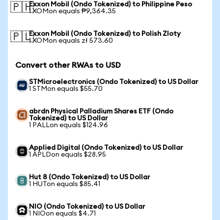
Exxon Mobil (Ondo Tokenized) to Philippine Peso
🇵🇭
1 XOMon equals ₱9,364.35
Exxon Mobil (Ondo Tokenized) to Polish Zloty
🇵🇱
1 XOMon equals zł 573.60
Convert other RWAs to USD
STMicroelectronics (Ondo Tokenized) to US Dollar
1 STMon equals $55.70
abrdn Physical Palladium Shares ETF (Ondo
Tokenized) to US Dollar
1 PALLon equals $124.96
Applied Digital (Ondo Tokenized) to US Dollar
1 APLDon equals $28.95
Hut 8 (Ondo Tokenized) to US Dollar
1 HUTon equals $85.41
NIO (Ondo Tokenized) to US Dollar
1 NIOon equals $4.71