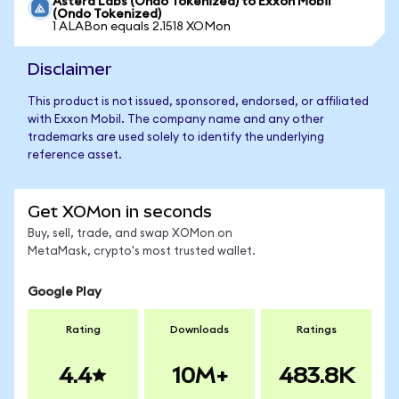
Astera Labs (Ondo Tokenized) to Exxon Mobil
(Ondo Tokenized)
1 ALABon equals 2.1518 XOMon
Disclaimer
This product is not issued, sponsored, endorsed, or affiliated
with Exxon Mobil. The company name and any other
trademarks are used solely to identify the underlying
reference asset.
Get XOMon in seconds
Buy, sell, trade, and swap XOMon on
MetaMask, crypto's most trusted wallet.
Google Play
Rating
Downloads
Ratings
4.4
10M+
483.8K