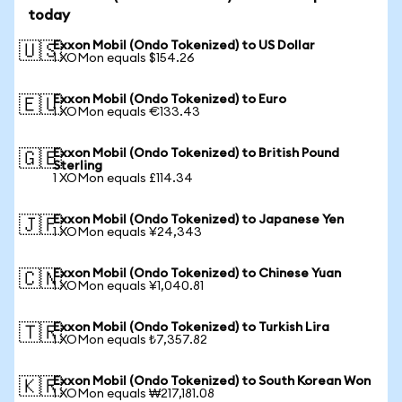
today
Exxon Mobil (Ondo Tokenized) to US Dollar
🇺🇸
1 XOMon equals $154.26
Exxon Mobil (Ondo Tokenized) to Euro
🇪🇺
1 XOMon equals €133.43
Exxon Mobil (Ondo Tokenized) to British Pound
🇬🇧
Sterling
1 XOMon equals £114.34
Exxon Mobil (Ondo Tokenized) to Japanese Yen
🇯🇵
1 XOMon equals ¥24,343
Exxon Mobil (Ondo Tokenized) to Chinese Yuan
🇨🇳
1 XOMon equals ¥1,040.81
Exxon Mobil (Ondo Tokenized) to Turkish Lira
🇹🇷
1 XOMon equals ₺7,357.82
Exxon Mobil (Ondo Tokenized) to South Korean Won
🇰🇷
1 XOMon equals ₩217,181.08