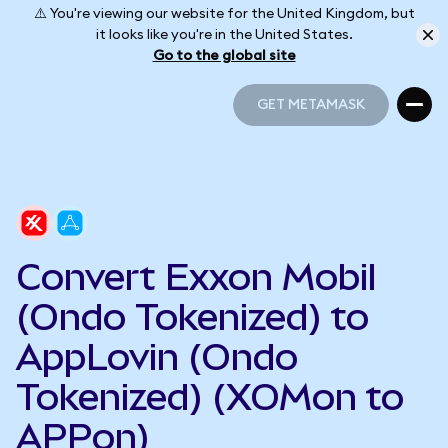
⚠️ You're viewing our website for the United Kingdom, but
it looks like you're in the United States.
Go to the global site
GET METAMASK
GET METAMASK
Convert Exxon Mobil
(Ondo Tokenized) to
AppLovin (Ondo
Tokenized) (XOMon to
APPon)