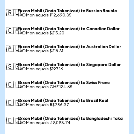
Exxon Mobil (Ondo Tokenized) to Russian Rouble
🇷🇺
1 XOMon equals ₽12,690.35
Exxon Mobil (Ondo Tokenized) to Canadian Dollar
🇨🇦
1 XOMon equals $215.20
Exxon Mobil (Ondo Tokenized) to Australian Dollar
🇦🇺
1 XOMon equals $218.31
Exxon Mobil (Ondo Tokenized) to Singapore Dollar
🇸🇬
1 XOMon equals $197.16
Exxon Mobil (Ondo Tokenized) to Swiss Franc
🇨🇭
1 XOMon equals CHF 124.65
Exxon Mobil (Ondo Tokenized) to Brazil Real
🇧🇷
1 XOMon equals R$786.37
Exxon Mobil (Ondo Tokenized) to Bangladeshi Taka
🇧🇩
1 XOMon equals ৳19,093.74