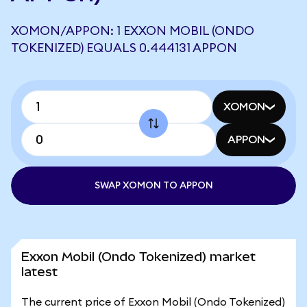
XOMON/APPON: 1 EXXON MOBIL (ONDO
TOKENIZED) EQUALS 0.444131 APPON
XOMON
APPON
SWAP XOMON TO APPON
Exxon Mobil (Ondo Tokenized) market
latest
The current price of Exxon Mobil (Ondo Tokenized)