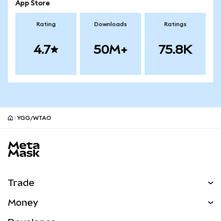
App Store
Rating
Downloads
Ratings
4.7
50M+
75.8K
YGG/WTAO
MetaMask site footer
Trade
Swap
Money
Predict
NEW
Buy