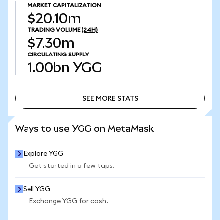
MARKET CAPITALIZATION
$20.10m
TRADING VOLUME
(24H)
$7.30m
CIRCULATING SUPPLY
1.00bn
YGG
SEE MORE STATS
SEE MORE STATS
Ways to use YGG on MetaMask
Explore YGG
Get started in a few taps.
Sell YGG
Exchange YGG for cash.