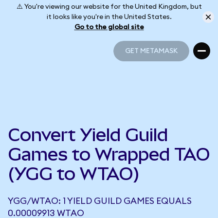
⚠️ You're viewing our website for the United Kingdom, but
it looks like you're in the United States.
Go to the global site
GET METAMASK
GET METAMASK
Convert Yield Guild
Games to Wrapped TAO
(YGG to WTAO)
YGG/WTAO: 1 YIELD GUILD GAMES EQUALS
0.00009913 WTAO