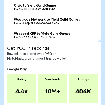
Civic to Yield Guild Games
1 CVC equals 0.948211 YGG
Wootrade Network to Yield Guild Games
1 WOO equals 0.590203 YGG
Wrapped XRP to Yield Guild Games
1 WXRP equals 51.7918 YGG
Get YGG in seconds
Buy, sell, trade, and swap YGG on
MetaMask, crypto's most trusted wallet.
Google Play
Rating
Downloads
Ratings
4.4
10M+
484K