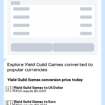
Explore Yield Guild Games converted to
popular currencies
Yield Guild Games conversion price today
Yield Guild Games to US Dollar
🇺🇸
1 YGG equals $0.0201
Yield Guild Games to Euro
🇪🇺