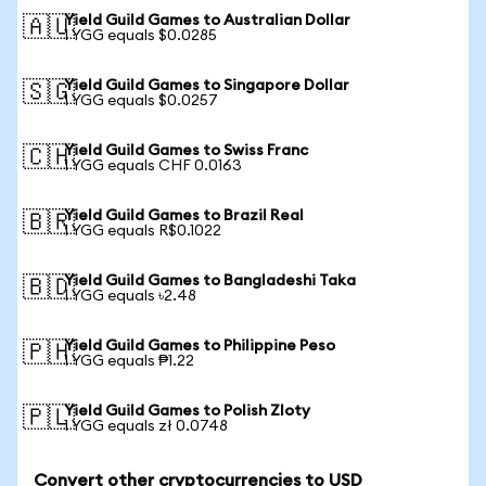
Yield Guild Games to Australian Dollar
🇦🇺
1 YGG equals $0.0285
Yield Guild Games to Singapore Dollar
🇸🇬
1 YGG equals $0.0257
Yield Guild Games to Swiss Franc
🇨🇭
1 YGG equals CHF 0.0163
Yield Guild Games to Brazil Real
🇧🇷
1 YGG equals R$0.1022
Yield Guild Games to Bangladeshi Taka
🇧🇩
1 YGG equals ৳2.48
Yield Guild Games to Philippine Peso
🇵🇭
1 YGG equals ₱1.22
Yield Guild Games to Polish Zloty
🇵🇱
1 YGG equals zł 0.0748
Convert other cryptocurrencies to USD