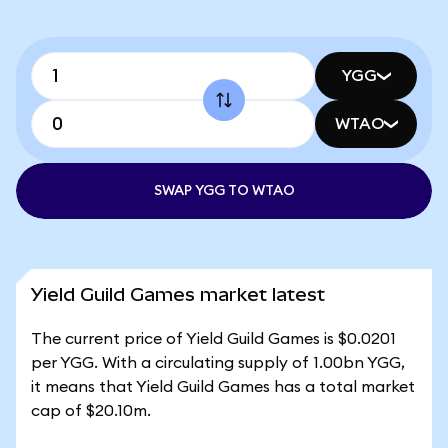
YGG
WTAO
SWAP YGG TO WTAO
Yield Guild Games market latest
The current price of Yield Guild Games is $0.0201
per YGG. With a circulating supply of 1.00bn YGG,
it means that Yield Guild Games has a total market
cap of $20.10m.