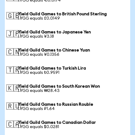
1 YGG equals €0.0174
Yield Guild Games to British Pound Sterling
🇬🇧
1 YGG equals £0.0149
Yield Guild Games to Japanese Yen
🇯🇵
1 YGG equals ¥3.18
Yield Guild Games to Chinese Yuan
🇨🇳
1 YGG equals ¥0.1356
Yield Guild Games to Turkish Lira
🇹🇷
1 YGG equals ₺0.9591
Yield Guild Games to South Korean Won
🇰🇷
1 YGG equals ₩28.43
Yield Guild Games to Russian Rouble
🇷🇺
1 YGG equals ₽1.64
Yield Guild Games to Canadian Dollar
🇨🇦
1 YGG equals $0.0281