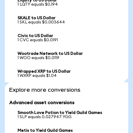
Liquity to US Dollar
1 LQTY equals $0.194
SKALE to US Dollar
1 SKL equals $0.003644
Civic to US Dollar
1 CVC equals $0.0191
Wootrade Network to US Dollar
1 WOO equals $0.0119
Wrapped XRP to US Dollar
1 WXRP equals $1.04
Explore more conversions
Advanced asset conversions
Smooth Love Potion to Yield Guild Games
1 SLP equals 0.027947 YGG
Metis to Yield Guild Games