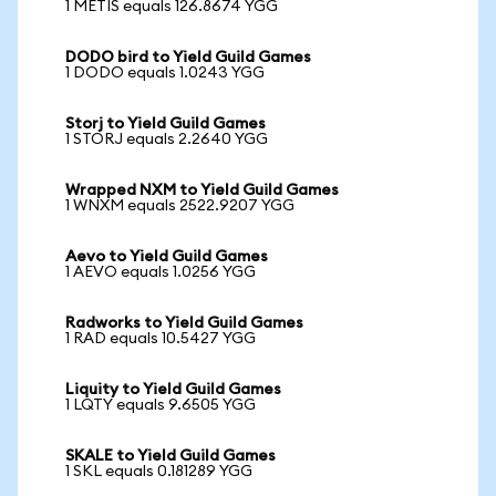
1 METIS equals 126.8674 YGG
DODO bird to Yield Guild Games
1 DODO equals 1.0243 YGG
Storj to Yield Guild Games
1 STORJ equals 2.2640 YGG
Wrapped NXM to Yield Guild Games
1 WNXM equals 2522.9207 YGG
Aevo to Yield Guild Games
1 AEVO equals 1.0256 YGG
Radworks to Yield Guild Games
1 RAD equals 10.5427 YGG
Liquity to Yield Guild Games
1 LQTY equals 9.6505 YGG
SKALE to Yield Guild Games
1 SKL equals 0.181289 YGG