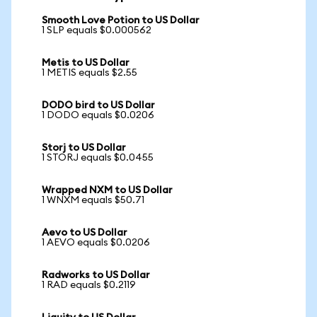
Smooth Love Potion to US Dollar
1 SLP equals $0.000562
Metis to US Dollar
1 METIS equals $2.55
DODO bird to US Dollar
1 DODO equals $0.0206
Storj to US Dollar
1 STORJ equals $0.0455
Wrapped NXM to US Dollar
1 WNXM equals $50.71
Aevo to US Dollar
1 AEVO equals $0.0206
Radworks to US Dollar
1 RAD equals $0.2119