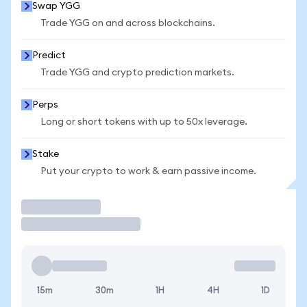
Swap YGG
Trade YGG on and across blockchains.
Predict
Trade YGG and crypto prediction markets.
Perps
Long or short tokens with up to 50x leverage.
Stake
Put your crypto to work & earn passive income.
Trade
15m
30m
1H
4H
1D