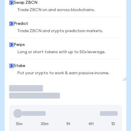
Swap ZBCN
Trade ZBCN on and across blockchains.
Predict
Trade ZBCN and crypto prediction markets.
Perps
Long or short tokens with up to 50x leverage.
Stake
Put your crypto to work & earn passive income.
Trade
15m
30m
1H
4H
1D