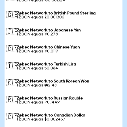
1 ZBCN equals €0.001524
Zebec Network to British Pound Sterling
🇬🇧
1 ZBCN equals £0.001306
Zebec Network to Japanese Yen
🇯🇵
1 ZBCN equals ¥0.278
Zebec Network to Chinese Yuan
🇨🇳
1 ZBCN equals ¥0.0119
Zebec Network to Turkish Lira
🇹🇷
1 ZBCN equals ₺0.084
Zebec Network to South Korean Won
🇰🇷
1 ZBCN equals ₩2.48
Zebec Network to Russian Rouble
🇷🇺
1 ZBCN equals ₽0.1449
Zebec Network to Canadian Dollar
🇨🇦
1 ZBCN equals $0.002457