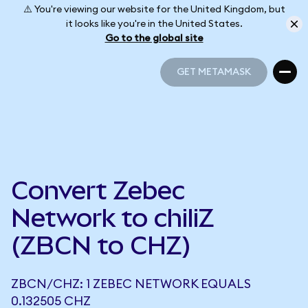
⚠️ You're viewing our website for the United Kingdom, but
it looks like you're in the United States.
Go to the global site
GET METAMASK
GET METAMASK
Convert Zebec
Network to chiliZ
(ZBCN to CHZ)
ZBCN/CHZ: 1 ZEBEC NETWORK EQUALS
0.132505 CHZ