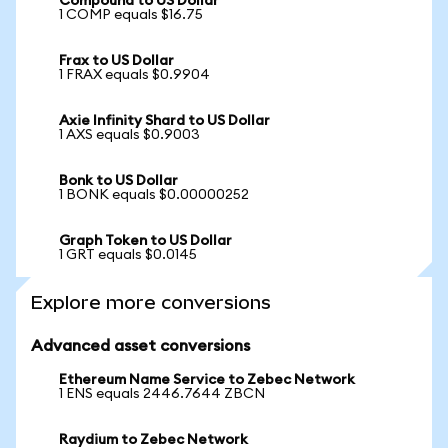
Compound to US Dollar
1 COMP equals $16.75
Frax to US Dollar
1 FRAX equals $0.9904
Axie Infinity Shard to US Dollar
1 AXS equals $0.9003
Bonk to US Dollar
1 BONK equals $0.00000252
Graph Token to US Dollar
1 GRT equals $0.0145
Explore more conversions
Advanced asset conversions
Ethereum Name Service to Zebec Network
1 ENS equals 2446.7644 ZBCN
Raydium to Zebec Network