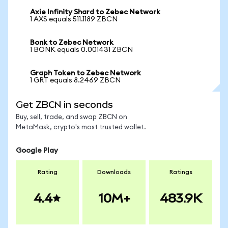
Axie Infinity Shard to Zebec Network
1 AXS equals 511.1189 ZBCN
Bonk to Zebec Network
1 BONK equals 0.001431 ZBCN
Graph Token to Zebec Network
1 GRT equals 8.2469 ZBCN
Get ZBCN in seconds
Buy, sell, trade, and swap ZBCN on
MetaMask, crypto's most trusted wallet.
Google Play
Rating
Downloads
Ratings
4.4
10M+
483.9K