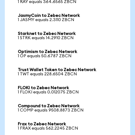
1 RAY equals 364.6565 ZBCN
JasmyCoin to Zebec Network
1 JASMY equals 2.3110 ZBCN
Starknet to Zebec Network
1 STRK equals 14.2910 ZBCN
Optimism to Zebec Network
1 OP equals 50.6787 ZBCN
Trust Wallet Token to Zebec Network
1 TWT equals 228.6504 ZBCN
FLOKI to Zebec Network
1 FLOKI equals 0.012075 ZBCN
Compound to Zebec Network
1 COMP equals 9508.8873 ZBCN
Frax to Zebec Network
1 FRAX equals 562.2245 ZBCN