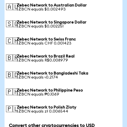
Zebec Network to Australian Dollar
🇦🇺
1 ZBCN equals $0.002493
Zebec Network to Singapore Dollar
🇸🇬
1 ZBCN equals $0.002251
Zebec Network to Swiss Franc
🇨🇭
1 ZBCN equals CHF 0.001423
Zebec Network to Brazil Real
🇧🇷
1 ZBCN equals R$0.008979
Zebec Network to Bangladeshi Taka
🇧🇩
1 ZBCN equals ৳0.2174
Zebec Network to Philippine Peso
🇵🇭
1 ZBCN equals ₱0.1069
Zebec Network to Polish Zloty
🇵🇱
1 ZBCN equals zł 0.006544
Convert other cryptocurrencies to USD