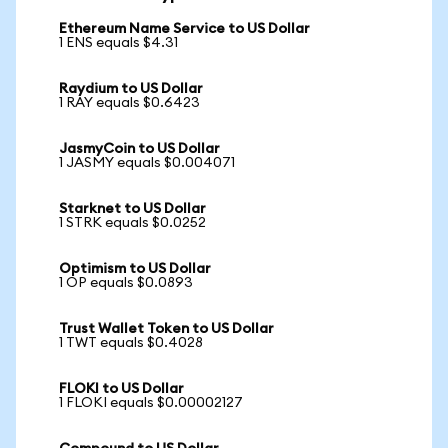
Ethereum Name Service to US Dollar
1 ENS equals $4.31
Raydium to US Dollar
1 RAY equals $0.6423
JasmyCoin to US Dollar
1 JASMY equals $0.004071
Starknet to US Dollar
1 STRK equals $0.0252
Optimism to US Dollar
1 OP equals $0.0893
Trust Wallet Token to US Dollar
1 TWT equals $0.4028
FLOKI to US Dollar
1 FLOKI equals $0.00002127