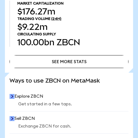
MARKET CAPITALIZATION
$176.27m
TRADING VOLUME
(24H)
$9.22m
CIRCULATING SUPPLY
100.00bn
ZBCN
SEE MORE STATS
SEE MORE STATS
Ways to use ZBCN on MetaMask
Explore ZBCN
Get started in a few taps.
Sell ZBCN
Exchange ZBCN for cash.