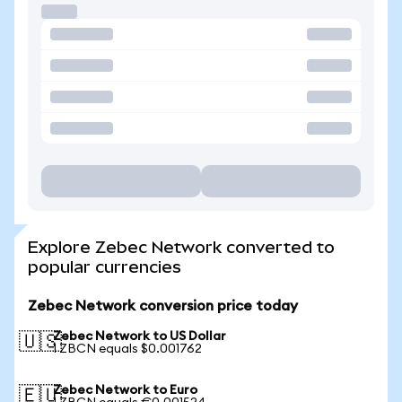
Explore Zebec Network converted to
popular currencies
Zebec Network conversion price today
Zebec Network to US Dollar
🇺🇸
1 ZBCN equals $0.001762
Zebec Network to Euro
🇪🇺