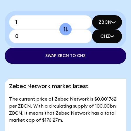
ZBCN
CHZ
SWAP ZBCN TO CHZ
Zebec Network market latest
The current price of Zebec Network is $0.001762
per ZBCN. With a circulating supply of 100.00bn
ZBCN, it means that Zebec Network has a total
market cap of $176.27m.