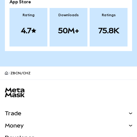
App Store
Rating
Downloads
Ratings
4.7
50M+
75.8K
ZBCN/CHZ
MetaMask site footer
Trade
Swap
Money
Predict
NEW
Buy