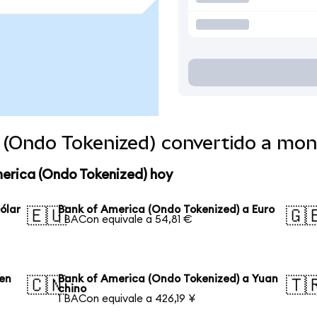
 (Ondo Tokenized) convertido a mo
merica (Ondo Tokenized) hoy
ólar
Bank of America (Ondo Tokenized) a Euro
🇪🇺
🇬
1 BACon equivale a 54,81 €
Yen
Bank of America (Ondo Tokenized) a Yuan
🇨🇳
🇹
chino
1 BACon equivale a 426,19 ¥