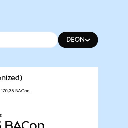
DEON
nized)
e 170,35 BACon,
E
5
BACon