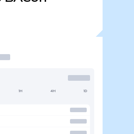
1H
4H
1D