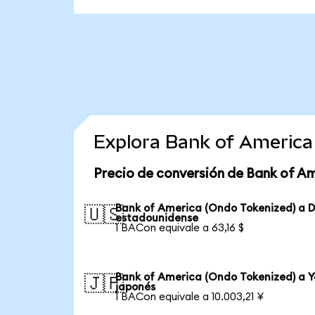
Explora Bank of America
Precio de conversión de Bank of A
Bank of America (Ondo Tokenized) a D
🇺🇸
estadounidense
1 BACon equivale a 63,16 $
Bank of America (Ondo Tokenized) a 
🇯🇵
japonés
1 BACon equivale a 10.003,21 ¥