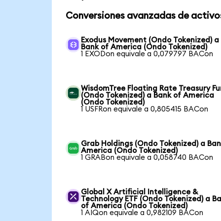
Conversiones avanzadas de activo
Exodus Movement (Ondo Tokenized) a
Bank of America (Ondo Tokenized)
1 EXODon equivale a 0,079797 BACon
WisdomTree Floating Rate Treasury F
(Ondo Tokenized) a Bank of America
(Ondo Tokenized)
1 USFRon equivale a 0,805415 BACon
Grab Holdings (Ondo Tokenized) a Ban
America (Ondo Tokenized)
1 GRABon equivale a 0,058740 BACon
Global X Artificial Intelligence &
Technology ETF (Ondo Tokenized) a B
of America (Ondo Tokenized)
1 AIQon equivale a 0,982109 BACon