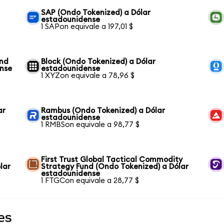
SAP (Ondo Tokenized) a Dólar
estadounidense
1 SAPon equivale a 197,01 $
und
Block (Ondo Tokenized) a Dólar
ense
estadounidense
1 XYZon equivale a 78,96 $
ar
Rambus (Ondo Tokenized) a Dólar
estadounidense
1 RMBSon equivale a 98,77 $
First Trust Global Tactical Commodity
lar
Strategy Fund (Ondo Tokenized) a Dólar
estadounidense
1 FTGCon equivale a 28,77 $
es