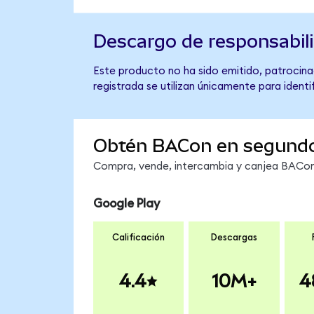
Descargo de responsabil
Este producto no ha sido emitido, patrocina
registrada se utilizan únicamente para identi
Obtén BACon en segund
Compra, vende, intercambia y canjea BACon 
Google Play
Calificación
Descargas
4.4
10M+
4