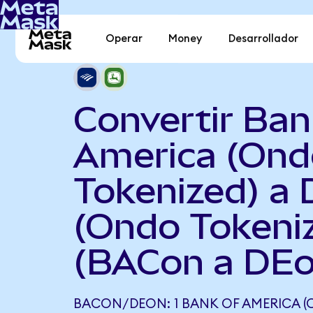
Operar
Money
Desarrollador
Convertir Ban
America (Ond
Tokenized) a 
(Ondo Tokeni
(BACon a DEo
BACON/DEON: 1 BANK OF AMERICA (