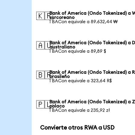
Bank of America (Ondo Tokenized) a 
🇰🇷
surcoreano
1 BACon equivale a 89.632,44 ₩
Bank of America (Ondo Tokenized) a D
🇦🇺
australiano
1 BACon equivale a 89,89 $
Bank of America (Ondo Tokenized) a R
🇧🇷
brasileño
1 BACon equivale a 323,64 R$
Bank of America (Ondo Tokenized) a Z
🇵🇱
polaco
1 BACon equivale a 235,92 zł
Convierte otros RWA a USD