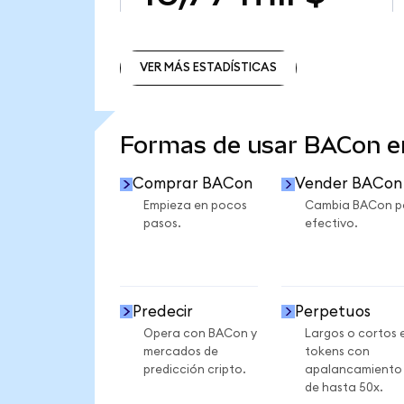
VER MÁS ESTADÍSTICAS
VER MÁS ESTADÍSTICAS
Formas de usar BACon 
Comprar BACon
Vender BACon
Empieza en pocos
Cambia BACon p
pasos.
efectivo.
Predecir
Perpetuos
Opera con BACon y
Largos o cortos 
mercados de
tokens con
predicción cripto.
apalancamiento
de hasta 50x.