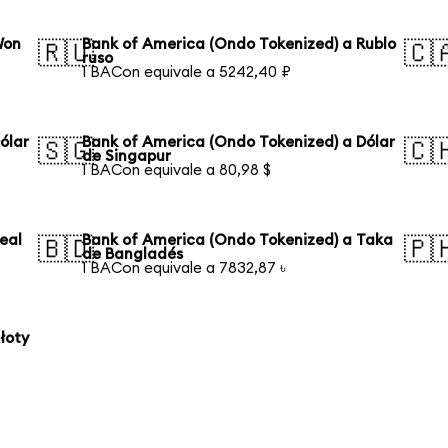
Won
Bank of America (Ondo Tokenized) a Rublo
🇷🇺
🇨
ruso
1 BACon equivale a 5242,40 ₽
ólar
Bank of America (Ondo Tokenized) a Dólar
🇸🇬
🇨
de Singapur
1 BACon equivale a 80,98 $
eal
Bank of America (Ondo Tokenized) a Taka
🇧🇩
🇵
de Bangladés
1 BACon equivale a 7832,87 ৳
łoty