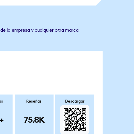
 de la empresa y cualquier otra marca
as
Reseñas
Descargar
+
75.8K