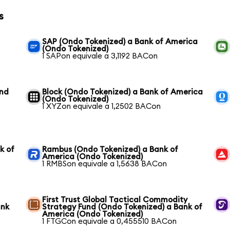
s
SAP (Ondo Tokenized) a Bank of America
(Ondo Tokenized)
1 SAPon equivale a 3,1192 BACon
und
Block (Ondo Tokenized) a Bank of America
(Ondo Tokenized)
1 XYZon equivale a 1,2502 BACon
k of
Rambus (Ondo Tokenized) a Bank of
America (Ondo Tokenized)
1 RMBSon equivale a 1,5638 BACon
First Trust Global Tactical Commodity
ank
Strategy Fund (Ondo Tokenized) a Bank of
America (Ondo Tokenized)
1 FTGCon equivale a 0,455510 BACon