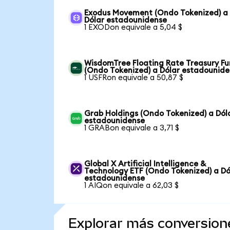
Exodus Movement (Ondo Tokenized) a
Dólar estadounidense
1 EXODon equivale a 5,04 $
WisdomTree Floating Rate Treasury F
(Ondo Tokenized) a Dólar estadounid
1 USFRon equivale a 50,87 $
Grab Holdings (Ondo Tokenized) a Dól
estadounidense
1 GRABon equivale a 3,71 $
Global X Artificial Intelligence &
Technology ETF (Ondo Tokenized) a Dó
estadounidense
1 AIQon equivale a 62,03 $
Explorar más conversion