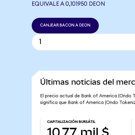
EQUIVALE A 0,101950 DEON
CANJEAR BACON A DEON
Últimas noticias del me
El precio actual de Bank of America (Ondo T
significa que Bank of America (Ondo Tokenized
CAPITALIZACIÓN BURSÁTIL
10,77 mil $