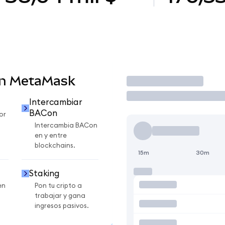
en MetaMask
Operar
Intercambiar
BACon
or
Intercambia BACon
en y entre
blockchains.
15m
30m
Staking
en
Pon tu cripto a
trabajar y gana
ingresos pasivos.