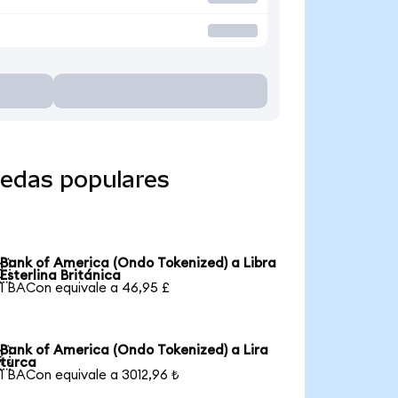
nedas populares
Bank of America (Ondo Tokenized) a Libra

Esterlina Británica
1 BACon equivale a 46,95 £
Bank of America (Ondo Tokenized) a Lira

turca
1 BACon equivale a 3012,96 ₺