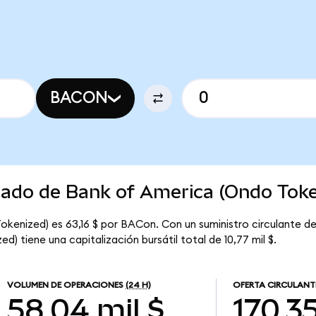
BACON
rcado de Bank of America (Ondo Toke
okenized) es 63,16 $ por BACon. Con un suministro circulante d
) tiene una capitalización bursátil total de 10,77 mil $.
VOLUMEN DE OPERACIONES
(24 H)
OFERTA CIRCULANT
58,04 mil $
170,3