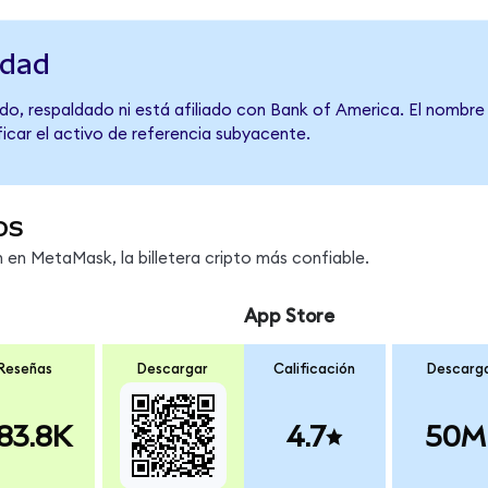
idad
do, respaldado ni está afiliado con Bank of America. El nombre
ficar el activo de referencia subyacente.
os
en MetaMask, la billetera cripto más confiable.
App Store
Reseñas
Descargar
Calificación
Descarg
83.8K
4.7
50M