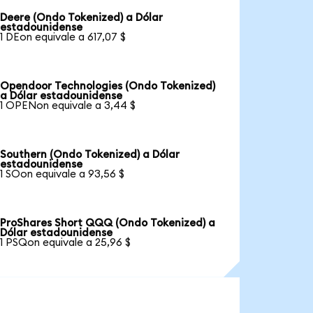
Deere (Ondo Tokenized) a Dólar
estadounidense
1 DEon equivale a 617,07 $
Opendoor Technologies (Ondo Tokenized)
a Dólar estadounidense
1 OPENon equivale a 3,44 $
Southern (Ondo Tokenized) a Dólar
estadounidense
1 SOon equivale a 93,56 $
ProShares Short QQQ (Ondo Tokenized) a
Dólar estadounidense
1 PSQon equivale a 25,96 $