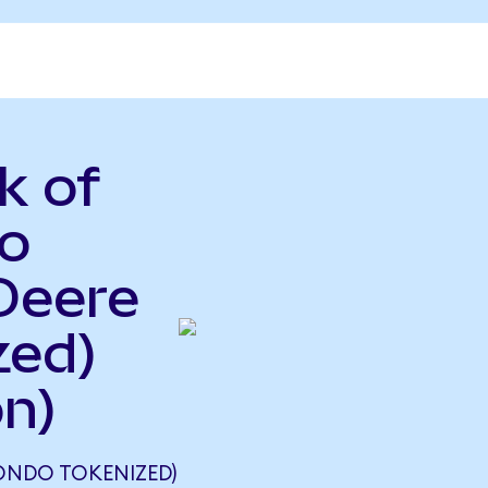
k of
o
Deere
zed)
n)
ONDO TOKENIZED)