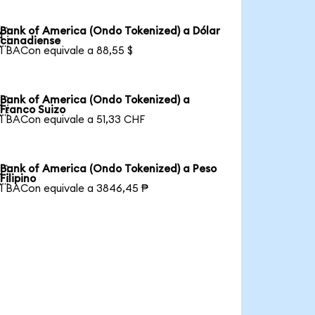
Bank of America (Ondo Tokenized) a Dólar

canadiense
1 BACon equivale a 88,55 $
Bank of America (Ondo Tokenized) a

Franco Suizo
1 BACon equivale a 51,33 CHF
Bank of America (Ondo Tokenized) a Peso

Filipino
1 BACon equivale a 3846,45 ₱