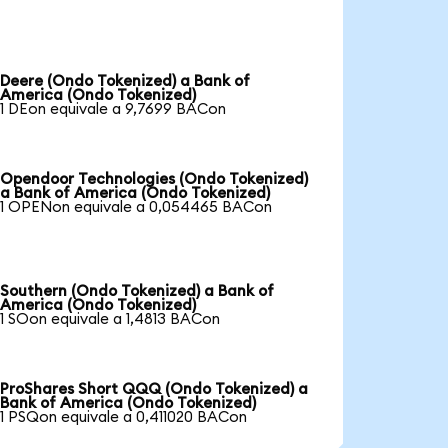
Deere (Ondo Tokenized) a Bank of
America (Ondo Tokenized)
1 DEon equivale a 9,7699 BACon
Opendoor Technologies (Ondo Tokenized)
a Bank of America (Ondo Tokenized)
1 OPENon equivale a 0,054465 BACon
Southern (Ondo Tokenized) a Bank of
America (Ondo Tokenized)
1 SOon equivale a 1,4813 BACon
ProShares Short QQQ (Ondo Tokenized) a
Bank of America (Ondo Tokenized)
1 PSQon equivale a 0,411020 BACon