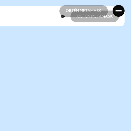
OBTÉN METAMASK
OBTÉN METAMASK
OBTÉN METAMASK
OBTÉN METAMASK