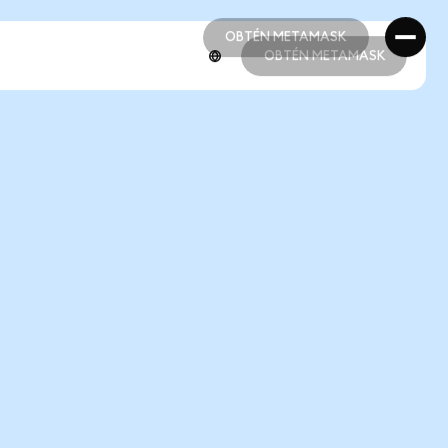
OBTÉN METAMASK
OBTÉN METAMASK
OBTÉN METAMASK
OBTÉN METAMASK