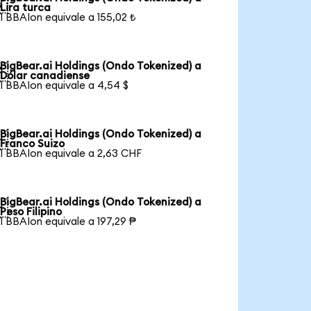

Lira turca
1 BBAIon equivale a 155,02 ₺
BigBear.ai Holdings (Ondo Tokenized) a

Dólar canadiense
1 BBAIon equivale a 4,54 $
BigBear.ai Holdings (Ondo Tokenized) a

Franco Suizo
1 BBAIon equivale a 2,63 CHF
BigBear.ai Holdings (Ondo Tokenized) a

Peso Filipino
1 BBAIon equivale a 197,29 ₱