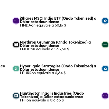
iShares MSCI India ETF (Ondo Tokenized) a
Dólar estadounidense
1 INDAon equivale a 50,16 $
Northrop Grumman (Ondo Tokenized) a
Dólar estadounidense
1 NOCon equivale a 565,50 $
nce
Hyperliquid Strategies (Ondo Tokenized) a
Dólar estadounidense
1 PURRon equivale a 6,84 $
Huntington Ingalls Industries (Ondo
Tokenized) a Dólar estadounidense
1 HIIon equivale a 316,68 $