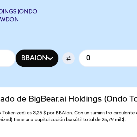
DINGS (ONDO
CRWDON
BBAION
cado de BigBear.ai Holdings (Ondo T
o Tokenized) es 3,25 $ por BBAIon. Con un suministro circulante 
zed) tiene una capitalización bursátil total de 25,79 mil $.