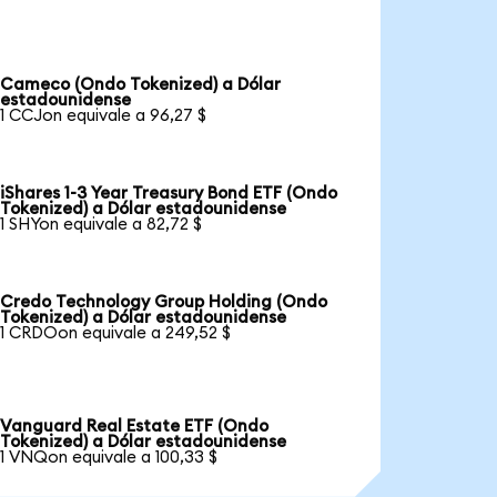
Cameco (Ondo Tokenized) a Dólar
estadounidense
1 CCJon equivale a 96,27 $
iShares 1-3 Year Treasury Bond ETF (Ondo
Tokenized) a Dólar estadounidense
1 SHYon equivale a 82,72 $
Credo Technology Group Holding (Ondo
Tokenized) a Dólar estadounidense
1 CRDOon equivale a 249,52 $
Vanguard Real Estate ETF (Ondo
Tokenized) a Dólar estadounidense
1 VNQon equivale a 100,33 $