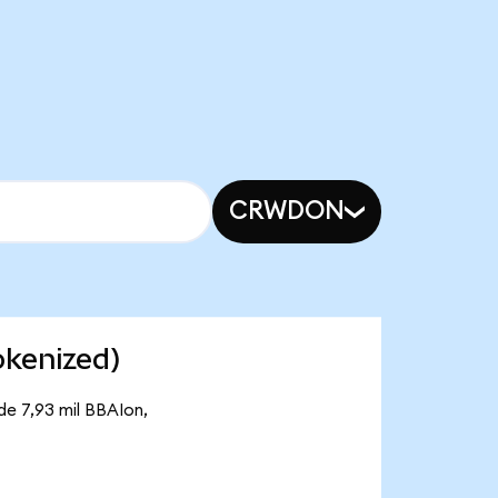
CRWDON
okenized)
de 7,93 mil BBAIon,