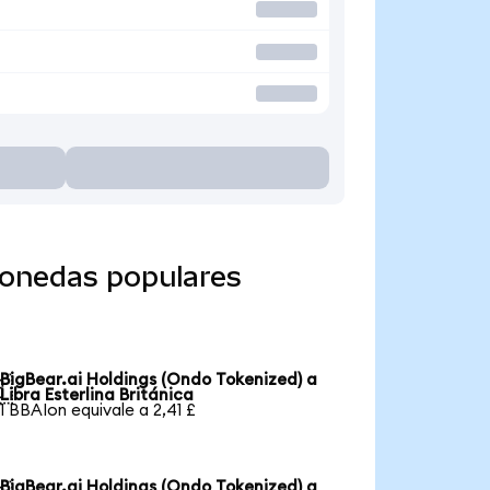
monedas populares
BigBear.ai Holdings (Ondo Tokenized) a

Libra Esterlina Británica
1 BBAIon equivale a 2,41 £
BigBear.ai Holdings (Ondo Tokenized) a