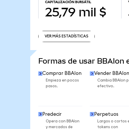
CAPITALIZACIÓN BURSÁTIL
25,79 mil $
VER MÁS ESTADÍSTICAS
VER MÁS ESTADÍSTICAS
Formas de usar BBAIon
Comprar BBAIon
Vender BBAIo
Empieza en pocos
Cambia BBAIon p
pasos.
efectivo.
Predecir
Perpetuos
Opera con BBAIon
Largos o cortos 
y mercados de
tokens con