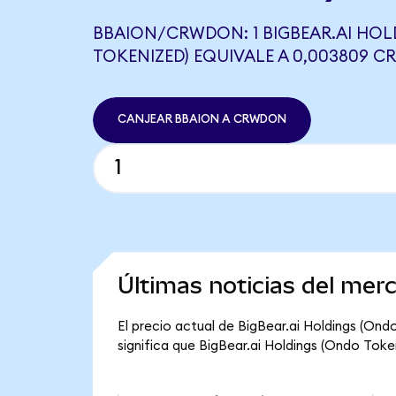
BBAION/CRWDON: 1 BIGBEAR.AI HOL
TOKENIZED) EQUIVALE A 0,003809 
CANJEAR BBAION A CRWDON
Últimas noticias del mer
El precio actual de BigBear.ai Holdings (Ond
significa que BigBear.ai Holdings (Ondo Tokeni