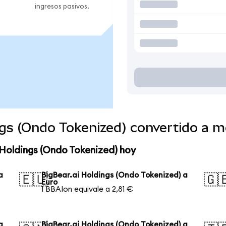
ingresos pasivos.
ngs (Ondo Tokenized) convertido a 
 Holdings (Ondo Tokenized) hoy
a
BigBear.ai Holdings (Ondo Tokenized) a
🇪🇺
🇬
Euro
1 BBAIon equivale a 2,81 €
a
BigBear.ai Holdings (Ondo Tokenized) a