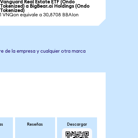
Vanguard Real Estate ETF (Ondo
Tokenized) a BigBear.ai Holdings (Ondo
Tokenized)
1 VNQon equivale a 30,8708 BBAIon
re de la empresa y cualquier otra marca
as
Reseñas
Descargar