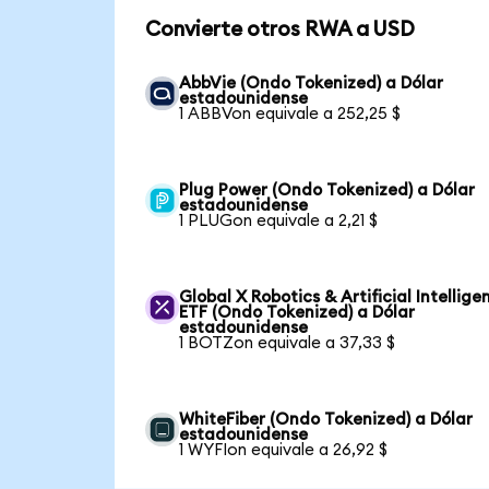
Convierte otros RWA a USD
AbbVie (Ondo Tokenized) a Dólar
estadounidense
1 ABBVon equivale a 252,25 $
Plug Power (Ondo Tokenized) a Dólar
estadounidense
1 PLUGon equivale a 2,21 $
Global X Robotics & Artificial Intellige
ETF (Ondo Tokenized) a Dólar
estadounidense
1 BOTZon equivale a 37,33 $
WhiteFiber (Ondo Tokenized) a Dólar
estadounidense
1 WYFIon equivale a 26,92 $