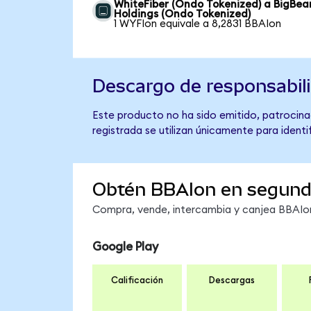
WhiteFiber (Ondo Tokenized) a BigBear
Holdings (Ondo Tokenized)
1 WYFIon equivale a 8,2831 BBAIon
Descargo de responsabil
Este producto no ha sido emitido, patrocinad
registrada se utilizan únicamente para identi
Obtén BBAIon en segun
Compra, vende, intercambia y canjea BBAIon 
Google Play
Calificación
Descargas