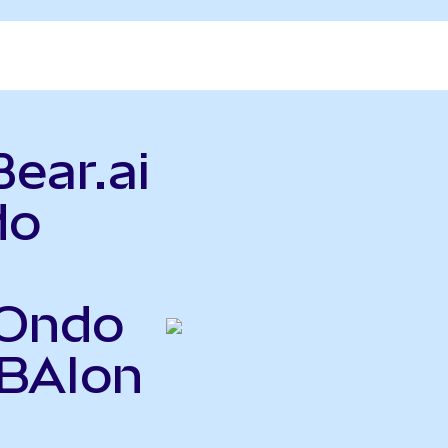
Bear.ai
do
(Ondo
BBAIon