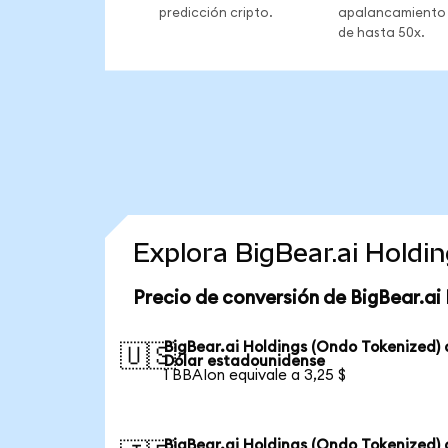
predicción cripto.
apalancamiento
de hasta 50x.
Explora BigBear.ai Holdi
Precio de conversión de BigBear.ai
BigBear.ai Holdings (Ondo Tokenized) 
🇺🇸
Dólar estadounidense
1 BBAIon equivale a 3,25 $
BigBear.ai Holdings (Ondo Tokenized) 