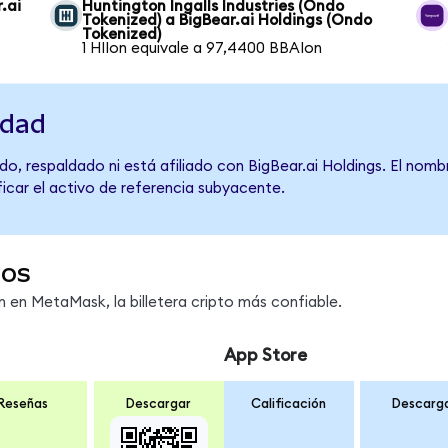
.ai
Huntington Ingalls Industries (Ondo
Tokenized) a BigBear.ai Holdings (Ondo
Tokenized)
1 HIIon equivale a 97,4400 BBAIon
idad
o, respaldado ni está afiliado con BigBear.ai Holdings. El nomb
ficar el activo de referencia subyacente.
dos
en MetaMask, la billetera cripto más confiable.
App Store
Reseñas
Descargar
Calificación
Descarg