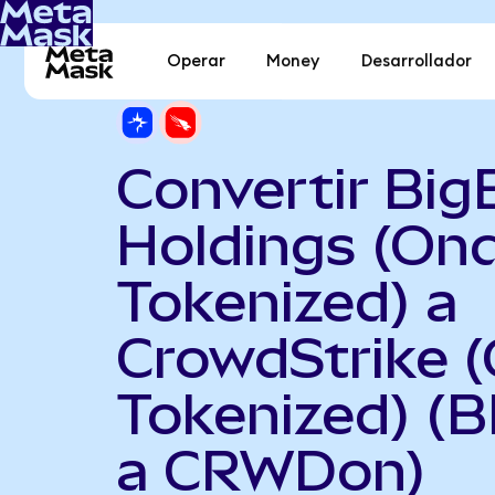
Operar
Money
Desarrollador
Convertir Big
Holdings (On
Tokenized) a
CrowdStrike 
Tokenized) (
a CRWDon)