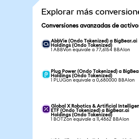
Explorar más conversion
Conversiones avanzadas de activo
AbbVie (Ondo Tokenized) a BigBear.ai
Holdings (Ondo Tokenized)
1 ABBVon equivale a 77,6154 BBAIon
Plug Power (Ondo Tokenized) a BigBea
Holdings (Ondo Tokenized)
1 PLUGon equivale a 0,680000 BBAIon
Global X Robotics & Artificial Intellige
ETF (Ondo Tokenized) a BigBear.ai
Holdings (Ondo Tokenized)
1 BOTZon equivale a 11,4862 BBAIon