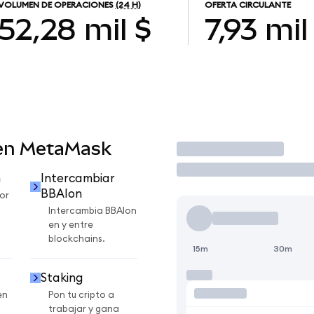
VOLUMEN DE OPERACIONES
(24 H)
OFERTA CIRCULANTE
52,28 mil $
7,93 mil
 en MetaMask
Operar
n
Intercambiar
BBAIon
or
Intercambia BBAIon
en y entre
blockchains.
15m
30m
Staking
en
Pon tu cripto a
trabajar y gana