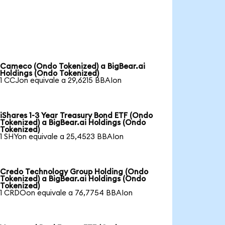
Cameco (Ondo Tokenized) a BigBear.ai
Holdings (Ondo Tokenized)
1 CCJon equivale a 29,6215 BBAIon
iShares 1-3 Year Treasury Bond ETF (Ondo
Tokenized) a BigBear.ai Holdings (Ondo
Tokenized)
1 SHYon equivale a 25,4523 BBAIon
Credo Technology Group Holding (Ondo
Tokenized) a BigBear.ai Holdings (Ondo
Tokenized)
1 CRDOon equivale a 76,7754 BBAIon