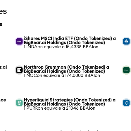
es
s
iShares MSCI India ETF (Ondo Tokenized) a
BigBear.ai Holdings (Ondo Tokenized)
1 INDAon equivale a 15,4338 BBAIon
r.ai
Northrop Grumman (Ondo Tokenized) a
BigBear.ai Holdings (Ondo Tokenized)
1 NOCon equivale a 174,0000 BBAIon
nce
Hyperliquid Strategies (Ondo Tokenized) a
BigBear.ai Holdings (Ondo Tokenized)
1 PURRon equivale a 2,1046 BBAIon