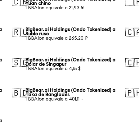
🇨🇳
🇹
Yuan chino
1 BBAIon equivale a 21,93 ¥
a
BigBear.ai Holdings (Ondo Tokenized) a
🇷🇺
🇨
Rublo ruso
1 BBAIon equivale a 265,20 ₽
a
BigBear.ai Holdings (Ondo Tokenized) a
🇸🇬
🇨
Dólar de Singapur
1 BBAIon equivale a 4,15 $
a
BigBear.ai Holdings (Ondo Tokenized) a
🇧🇩
🇵
Taka de Bangladés
1 BBAIon equivale a 401,11 ৳
a