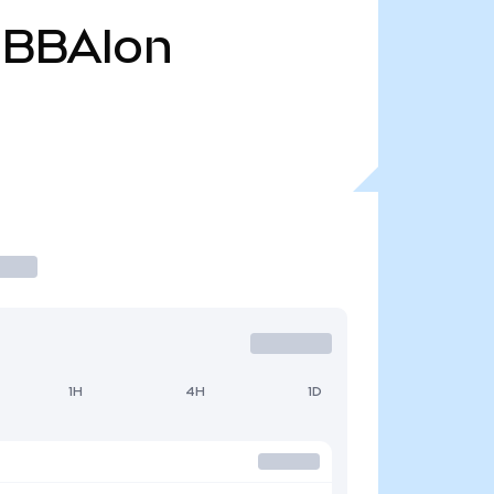
BBAIon
1H
4H
1D