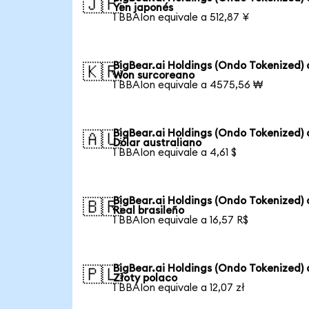
🇯🇵
Yen japonés
1 BBAIon equivale a 512,87 ¥
BigBear.ai Holdings (Ondo Tokenized) 
🇰🇷
Won surcoreano
1 BBAIon equivale a 4575,56 ₩
BigBear.ai Holdings (Ondo Tokenized) 
🇦🇺
Dólar australiano
1 BBAIon equivale a 4,61 $
BigBear.ai Holdings (Ondo Tokenized) 
🇧🇷
Real brasileño
1 BBAIon equivale a 16,57 R$
BigBear.ai Holdings (Ondo Tokenized) 
🇵🇱
Złoty polaco
1 BBAIon equivale a 12,07 zł