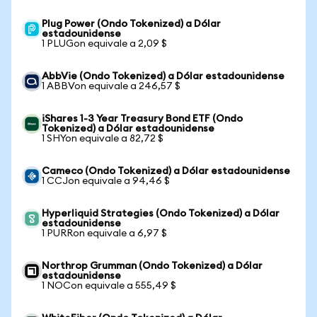
Plug Power (Ondo Tokenized) a Dólar
estadounidense
1 PLUGon equivale a 2,09 $
AbbVie (Ondo Tokenized) a Dólar estadounidense
1 ABBVon equivale a 246,57 $
iShares 1-3 Year Treasury Bond ETF (Ondo
Tokenized) a Dólar estadounidense
1 SHYon equivale a 82,72 $
Cameco (Ondo Tokenized) a Dólar estadounidense
1 CCJon equivale a 94,46 $
Hyperliquid Strategies (Ondo Tokenized) a Dólar
estadounidense
1 PURRon equivale a 6,97 $
Northrop Grumman (Ondo Tokenized) a Dólar
estadounidense
1 NOCon equivale a 555,49 $