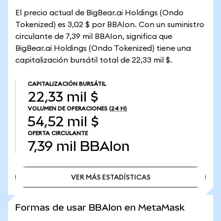
El precio actual de BigBear.ai Holdings (Ondo
Tokenized) es 3,02 $ por BBAIon. Con un suministro
circulante de 7,39 mil BBAIon, significa que
BigBear.ai Holdings (Ondo Tokenized) tiene una
capitalización bursátil total de 22,33 mil $.
CAPITALIZACIÓN BURSÁTIL
22,33 mil $
VOLUMEN DE OPERACIONES
(24 H)
54,52 mil $
OFERTA CIRCULANTE
7,39 mil
BBAIon
VER MÁS ESTADÍSTICAS
VER MÁS ESTADÍSTICAS
Formas de usar BBAIon en MetaMask