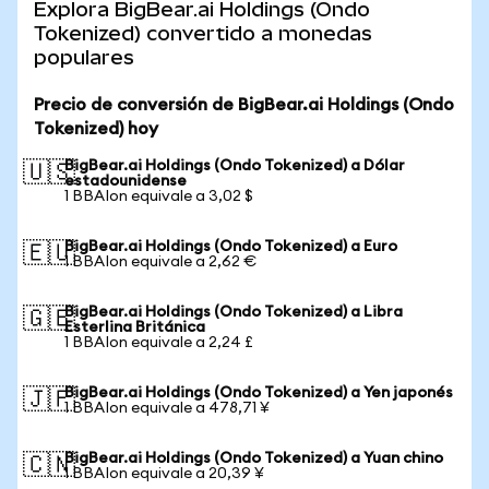
Explora BigBear.ai Holdings (Ondo
Tokenized) convertido a monedas
populares
Precio de conversión de BigBear.ai Holdings (Ondo
Tokenized) hoy
BigBear.ai Holdings (Ondo Tokenized) a Dólar
🇺🇸
estadounidense
1 BBAIon equivale a 3,02 $
BigBear.ai Holdings (Ondo Tokenized) a Euro
🇪🇺
1 BBAIon equivale a 2,62 €
BigBear.ai Holdings (Ondo Tokenized) a Libra
🇬🇧
Esterlina Británica
1 BBAIon equivale a 2,24 £
BigBear.ai Holdings (Ondo Tokenized) a Yen japonés
🇯🇵
1 BBAIon equivale a 478,71 ¥
BigBear.ai Holdings (Ondo Tokenized) a Yuan chino
🇨🇳
1 BBAIon equivale a 20,39 ¥