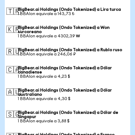
BigBear.ai Holdings (Ondo Tokenized) a Lira turca
🇹🇷
1 BBAIon equivale a 143,73 ₺
BigBear.ai Holdings (Ondo Tokenized) a Won
🇰🇷
surcoreano
1 BBAIon equivale a 4302,39 ₩
BigBear.ai Holdings (Ondo Tokenized) a Rublo ruso
🇷🇺
1 BBAIon equivale a 246,06 ₽
BigBear.ai Holdings (Ondo Tokenized) a Dólar
🇨🇦
canadiense
1 BBAIon equivale a 4,23 $
BigBear.ai Holdings (Ondo Tokenized) a Dólar
🇦🇺
australiano
1 BBAIon equivale a 4,30 $
BigBear.ai Holdings (Ondo Tokenized) a Dólar de
🇸🇬
Singapur
1 BBAIon equivale a 3,88 $