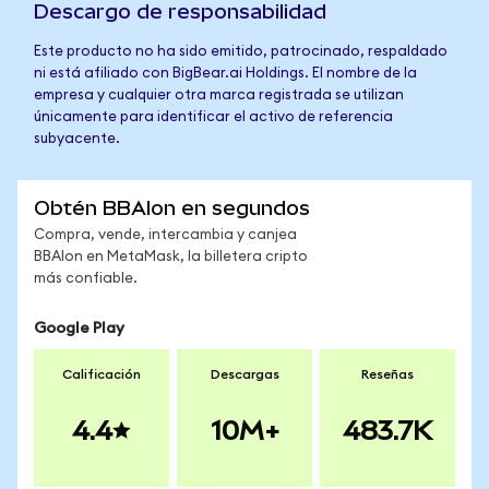
Descargo de responsabilidad
Este producto no ha sido emitido, patrocinado, respaldado
ni está afiliado con BigBear.ai Holdings. El nombre de la
empresa y cualquier otra marca registrada se utilizan
únicamente para identificar el activo de referencia
subyacente.
Obtén BBAIon en segundos
Compra, vende, intercambia y canjea
BBAIon en MetaMask, la billetera cripto
más confiable.
Google Play
Calificación
Descargas
Reseñas
4.4
10M+
483.7K