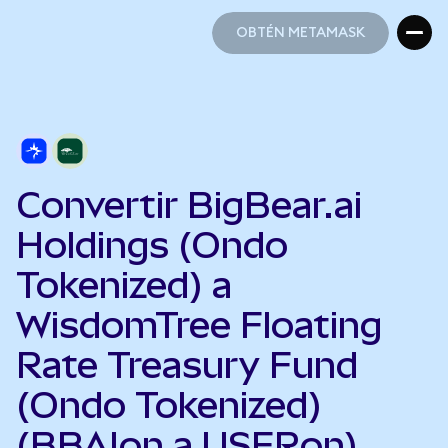
OBTÉN METAMASK
OBTÉN METAMASK
Convertir BigBear.ai
Holdings (Ondo
Tokenized) a
WisdomTree Floating
Rate Treasury Fund
(Ondo Tokenized)
(BBAIon a USFRon)