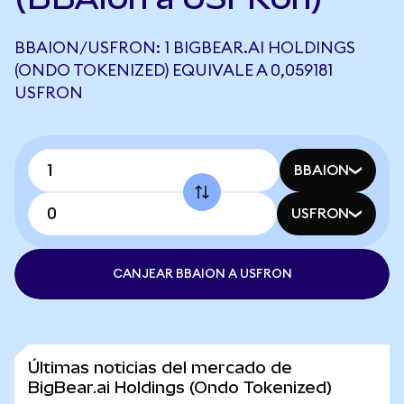
BBAION/USFRON: 1 BIGBEAR.AI HOLDINGS
(ONDO TOKENIZED) EQUIVALE A 0,059181
USFRON
BBAION
USFRON
CANJEAR BBAION A USFRON
Últimas noticias del mercado de
BigBear.ai Holdings (Ondo Tokenized)