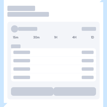
Operar
15m
30m
1H
4H
1D