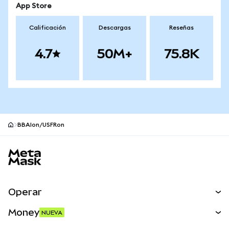
App Store
Calificación
Descargas
Reseñas
4.7
50M+
75.8K
BBAIon/USFRon
Pie de página del sitio MetaMask
Operar
Canjear
Money
NUEVA
Predecir
NUEVA
Comprar