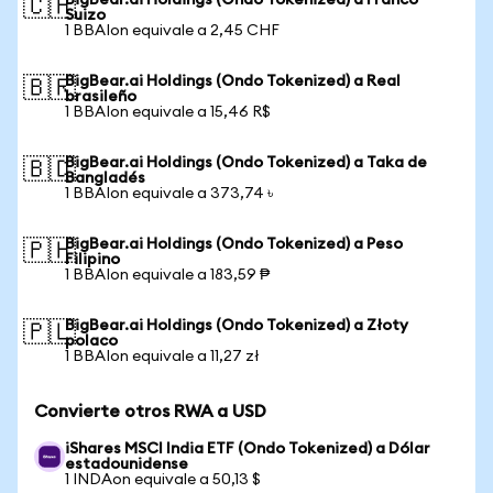
BigBear.ai Holdings (Ondo Tokenized) a Franco
🇨🇭
Suizo
1 BBAIon equivale a 2,45 CHF
BigBear.ai Holdings (Ondo Tokenized) a Real
🇧🇷
brasileño
1 BBAIon equivale a 15,46 R$
BigBear.ai Holdings (Ondo Tokenized) a Taka de
🇧🇩
Bangladés
1 BBAIon equivale a 373,74 ৳
BigBear.ai Holdings (Ondo Tokenized) a Peso
🇵🇭
Filipino
1 BBAIon equivale a 183,59 ₱
BigBear.ai Holdings (Ondo Tokenized) a Złoty
🇵🇱
polaco
1 BBAIon equivale a 11,27 zł
Convierte otros RWA a USD
iShares MSCI India ETF (Ondo Tokenized) a Dólar
estadounidense
1 INDAon equivale a 50,13 $