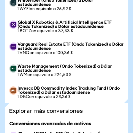
WhiteFiber (Ondo Tokenized) a Dólar
estadounidense
1 WYFIon equivale a 26,92 $
Global X Robotics & Artificial Intelligence ETF
(Ondo Tokenized) a Dólar estadounidense
1 BOTZon equivale a 37,33 $
Vanguard Real Estate ETF (Ondo Tokenized) a Dólar
estadounidense
1 VNQon equivale a 100,36 $
Waste Management (Ondo Tokenized) a Dólar
estadounidense
1 WMon equivale a 224,53 $
Invesco DB Commodity Index Tracking Fund (Ondo
Tokenized) a Dólar estadounidense
1 DBCon equivale a 28,36 $
Explorar más conversiones
Conversiones avanzadas de activos