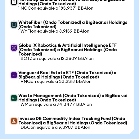
Holdings (Ondo Tokenized)
1 NOCon equivale a 183,9371 BBAIon
WhiteFiber (Ondo Tokenized) a BigBear.ai Holdings
(Ondo Tokenized)
1 WYFIon equivale a 8,9139 BBAIon
Global X Robotics & Artificial Intelligence ETF
(Ondo Tokenized) a BigBear.ai Holdings (Ondo
Tokenized)
1 BOTZon equivale a 12,3609 BBAIon
Vanguard Real Estate ETF (Ondo Tokenized) a
BigBear.ai Holdings (Ondo Tokenized)
1 VNQon equivale a 33,2318 BBAIon
Waste Management (Ondo Tokenized) a BigBear.ai
Holdings (Ondo Tokenized)
1 WMon equivale a 74,3477 BBAIon
Invesco DB Commodity Index Tracking Fund (Ondo
Tokenized) a BigBear.ai Holdings (Ondo Tokenized)
1 DBCon equivale a 9,3907 BBAIon