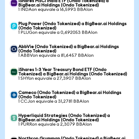
iShares MSCI India ETF (Ondo Tokenized) a
BigBear.ai Holdings (Ondo Tokenized)
1 INDAon equivale a 16,5993 BBAIon
Plug Power (Ondo Tokenized) a BigBear.ai Holdings
(Ondo Tokenized)
1 PLUGon equivale a 0,692053 BBAIon
AbbVie (Ondo Tokenized) a BigBear.ai Holdings
(Ondo Tokenized)
1 ABBVon equivale a 81,6457 BBAIon
iShares 1-3 Year Treasury Bond ETF (Ondo
Tokenized) a BigBear.ai Holdings (Ondo Tokenized)
1 SHYon equivale a 27,3907 BBAIon
Cameco (Ondo Tokenized) a BigBear.ai Holdings
(Ondo Tokenized)
1 CCJon equivale a 31,2781 BBAIon
Hyperliquid Strategies (Ondo Tokenized) a
BigBear.ai Holdings (Ondo Tokenized)
1 PURRon equivale a 2,3079 BBAIon
Northrop Grumman (Ondo Tokenized) a BigBear.ai