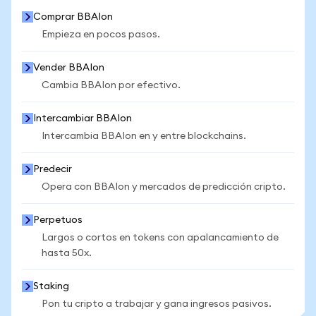
Comprar BBAIon
Empieza en pocos pasos.
Vender BBAIon
Cambia BBAIon por efectivo.
Intercambiar BBAIon
Intercambia BBAIon en y entre blockchains.
Predecir
Opera con BBAIon y mercados de predicción cripto.
Perpetuos
Largos o cortos en tokens con apalancamiento de
hasta 50x.
Staking
Pon tu cripto a trabajar y gana ingresos pasivos.