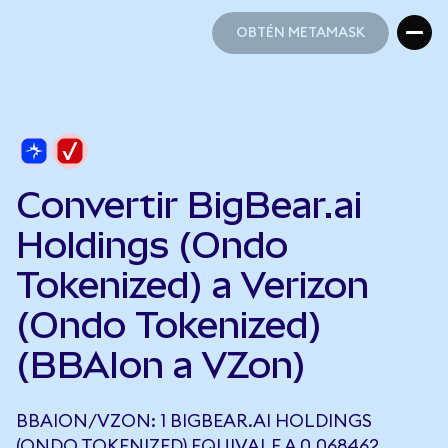
OBTÉN METAMASK
OBTÉN METAMASK
Convertir BigBear.ai
Holdings (Ondo
Tokenized) a Verizon
(Ondo Tokenized)
(BBAIon a VZon)
BBAION/VZON: 1 BIGBEAR.AI HOLDINGS
(ONDO TOKENIZED) EQUIVALE A 0,068462