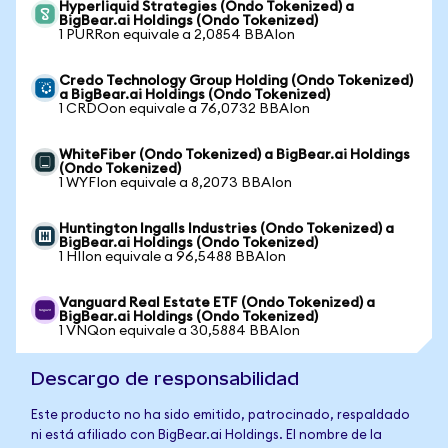
Hyperliquid Strategies (Ondo Tokenized) a
BigBear.ai Holdings (Ondo Tokenized)
1 PURRon equivale a 2,0854 BBAIon
Credo Technology Group Holding (Ondo Tokenized)
a BigBear.ai Holdings (Ondo Tokenized)
1 CRDOon equivale a 76,0732 BBAIon
WhiteFiber (Ondo Tokenized) a BigBear.ai Holdings
(Ondo Tokenized)
1 WYFIon equivale a 8,2073 BBAIon
Huntington Ingalls Industries (Ondo Tokenized) a
BigBear.ai Holdings (Ondo Tokenized)
1 HIIon equivale a 96,5488 BBAIon
Vanguard Real Estate ETF (Ondo Tokenized) a
BigBear.ai Holdings (Ondo Tokenized)
1 VNQon equivale a 30,5884 BBAIon
Descargo de responsabilidad
Este producto no ha sido emitido, patrocinado, respaldado
ni está afiliado con BigBear.ai Holdings. El nombre de la