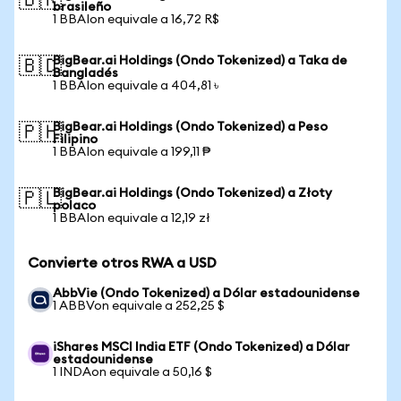
🇧🇷
brasileño
1 BBAIon equivale a 16,72 R$
BigBear.ai Holdings (Ondo Tokenized) a Taka de
🇧🇩
Bangladés
1 BBAIon equivale a 404,81 ৳
BigBear.ai Holdings (Ondo Tokenized) a Peso
🇵🇭
Filipino
1 BBAIon equivale a 199,11 ₱
BigBear.ai Holdings (Ondo Tokenized) a Złoty
🇵🇱
polaco
1 BBAIon equivale a 12,19 zł
Convierte otros RWA a USD
AbbVie (Ondo Tokenized) a Dólar estadounidense
1 ABBVon equivale a 252,25 $
iShares MSCI India ETF (Ondo Tokenized) a Dólar
estadounidense
1 INDAon equivale a 50,16 $