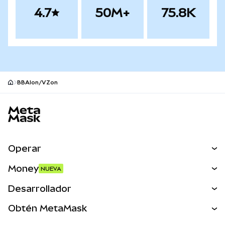
4.7
50M+
75.8K
BBAIon/VZon
Pie de página del sitio MetaMask
Operar
Canjear
Money
NUEVA
Predecir
NUEVA
Comprar
Desarrollador
Perps
NUEVA
Tarjeta
Ver los documentos
Obtén MetaMask
Activos del mundo real
mUSD
NUEVA
Panel
Obtén Metamask