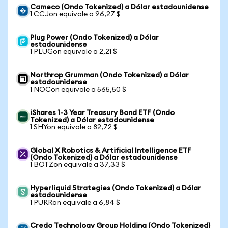
Cameco (Ondo Tokenized) a Dólar estadounidense
1 CCJon equivale a 96,27 $
Plug Power (Ondo Tokenized) a Dólar
estadounidense
1 PLUGon equivale a 2,21 $
Northrop Grumman (Ondo Tokenized) a Dólar
estadounidense
1 NOCon equivale a 565,50 $
iShares 1-3 Year Treasury Bond ETF (Ondo
Tokenized) a Dólar estadounidense
1 SHYon equivale a 82,72 $
Global X Robotics & Artificial Intelligence ETF
(Ondo Tokenized) a Dólar estadounidense
1 BOTZon equivale a 37,33 $
Hyperliquid Strategies (Ondo Tokenized) a Dólar
estadounidense
1 PURRon equivale a 6,84 $
Credo Technology Group Holding (Ondo Tokenized)