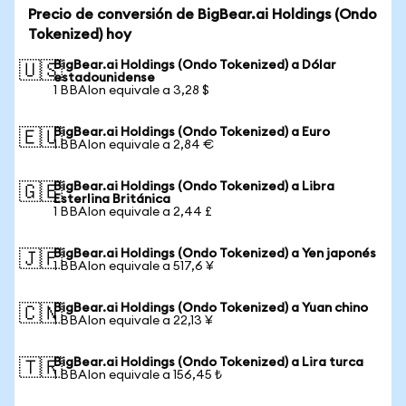
Precio de conversión de BigBear.ai Holdings (Ondo
Tokenized) hoy
BigBear.ai Holdings (Ondo Tokenized) a Dólar
🇺🇸
estadounidense
1 BBAIon equivale a 3,28 $
BigBear.ai Holdings (Ondo Tokenized) a Euro
🇪🇺
1 BBAIon equivale a 2,84 €
BigBear.ai Holdings (Ondo Tokenized) a Libra
🇬🇧
Esterlina Británica
1 BBAIon equivale a 2,44 £
BigBear.ai Holdings (Ondo Tokenized) a Yen japonés
🇯🇵
1 BBAIon equivale a 517,6 ¥
BigBear.ai Holdings (Ondo Tokenized) a Yuan chino
🇨🇳
1 BBAIon equivale a 22,13 ¥
BigBear.ai Holdings (Ondo Tokenized) a Lira turca
🇹🇷
1 BBAIon equivale a 156,45 ₺