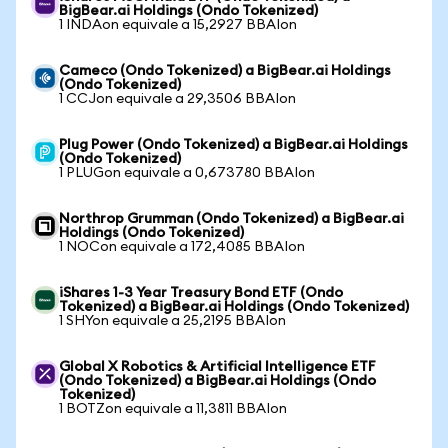
BigBear.ai Holdings (Ondo Tokenized)
1 INDAon equivale a 15,2927 BBAIon
Cameco (Ondo Tokenized) a BigBear.ai Holdings
(Ondo Tokenized)
1 CCJon equivale a 29,3506 BBAIon
Plug Power (Ondo Tokenized) a BigBear.ai Holdings
(Ondo Tokenized)
1 PLUGon equivale a 0,673780 BBAIon
Northrop Grumman (Ondo Tokenized) a BigBear.ai
Holdings (Ondo Tokenized)
1 NOCon equivale a 172,4085 BBAIon
iShares 1-3 Year Treasury Bond ETF (Ondo
Tokenized) a BigBear.ai Holdings (Ondo Tokenized)
1 SHYon equivale a 25,2195 BBAIon
Global X Robotics & Artificial Intelligence ETF
(Ondo Tokenized) a BigBear.ai Holdings (Ondo
Tokenized)
1 BOTZon equivale a 11,3811 BBAIon