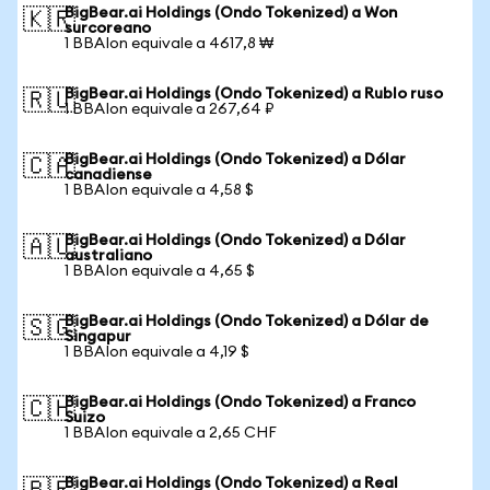
BigBear.ai Holdings (Ondo Tokenized) a Won
🇰🇷
surcoreano
1 BBAIon equivale a 4617,8 ₩
BigBear.ai Holdings (Ondo Tokenized) a Rublo ruso
🇷🇺
1 BBAIon equivale a 267,64 ₽
BigBear.ai Holdings (Ondo Tokenized) a Dólar
🇨🇦
canadiense
1 BBAIon equivale a 4,58 $
BigBear.ai Holdings (Ondo Tokenized) a Dólar
🇦🇺
australiano
1 BBAIon equivale a 4,65 $
BigBear.ai Holdings (Ondo Tokenized) a Dólar de
🇸🇬
Singapur
1 BBAIon equivale a 4,19 $
BigBear.ai Holdings (Ondo Tokenized) a Franco
🇨🇭
Suizo
1 BBAIon equivale a 2,65 CHF
BigBear.ai Holdings (Ondo Tokenized) a Real