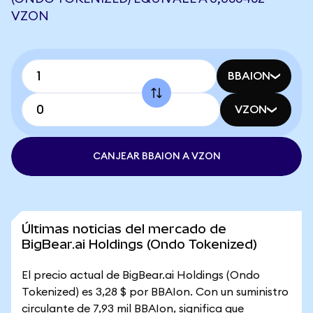
VZON
BBAION
VZON
CANJEAR BBAION A VZON
Últimas noticias del mercado de
BigBear.ai Holdings (Ondo Tokenized)
El precio actual de BigBear.ai Holdings (Ondo
Tokenized) es 3,28 $ por BBAIon. Con un suministro
circulante de 7,93 mil BBAIon, significa que