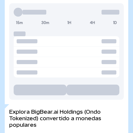
15m
30m
1H
4H
1D
Explora BigBear.ai Holdings (Ondo
Tokenized) convertido a monedas
populares