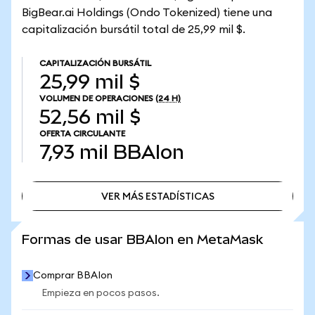
BigBear.ai Holdings (Ondo Tokenized) tiene una
capitalización bursátil total de 25,99 mil $.
CAPITALIZACIÓN BURSÁTIL
25,99 mil $
VOLUMEN DE OPERACIONES
(24 H)
52,56 mil $
OFERTA CIRCULANTE
7,93 mil
BBAIon
VER MÁS ESTADÍSTICAS
VER MÁS ESTADÍSTICAS
Formas de usar BBAIon en MetaMask
Comprar BBAIon
Empieza en pocos pasos.