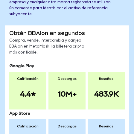
empresa y cualquier otra marca registrada se utilizan
únicamente para identificar el activo de referencia
subyacente.
Obtén BBAIon en segundos
Compra, vende, intercambia y canjea
BBAIon en MetaMask, la billetera cripto
más confiable.
Google Play
Calificación
Descargas
Reseñas
4.4
10M+
483.9K
App Store
Calificación
Descargas
Reseñas