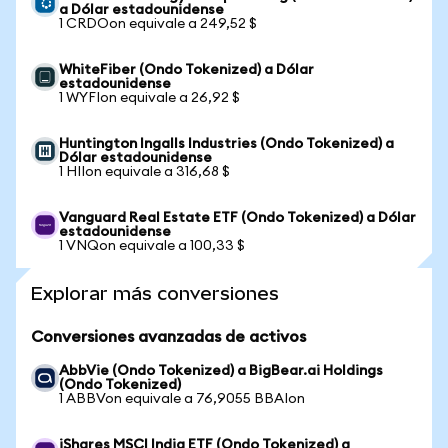
a Dólar estadounidense
1 CRDOon equivale a 249,52 $
WhiteFiber (Ondo Tokenized) a Dólar
estadounidense
1 WYFIon equivale a 26,92 $
Huntington Ingalls Industries (Ondo Tokenized) a
Dólar estadounidense
1 HIIon equivale a 316,68 $
Vanguard Real Estate ETF (Ondo Tokenized) a Dólar
estadounidense
1 VNQon equivale a 100,33 $
Explorar más conversiones
Conversiones avanzadas de activos
AbbVie (Ondo Tokenized) a BigBear.ai Holdings
(Ondo Tokenized)
1 ABBVon equivale a 76,9055 BBAIon
iShares MSCI India ETF (Ondo Tokenized) a