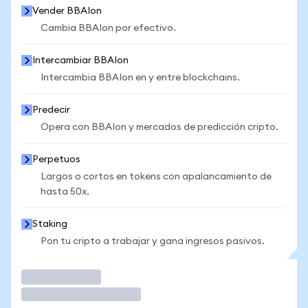
Vender BBAIon
Cambia BBAIon por efectivo.
Intercambiar BBAIon
Intercambia BBAIon en y entre blockchains.
Predecir
Opera con BBAIon y mercados de predicción cripto.
Perpetuos
Largos o cortos en tokens con apalancamiento de
hasta 50x.
Staking
Pon tu cripto a trabajar y gana ingresos pasivos.
Operar