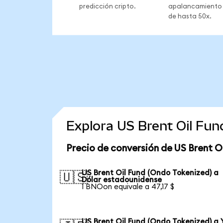
predicción cripto.
apalancamiento
de hasta 50x.
Explora US Brent Oil Fu
Precio de conversión de US Brent O
US Brent Oil Fund (Ondo Tokenized) a
🇺🇸
Dólar estadounidense
1 BNOon equivale a 47,17 $
US Brent Oil Fund (Ondo Tokenized) a 