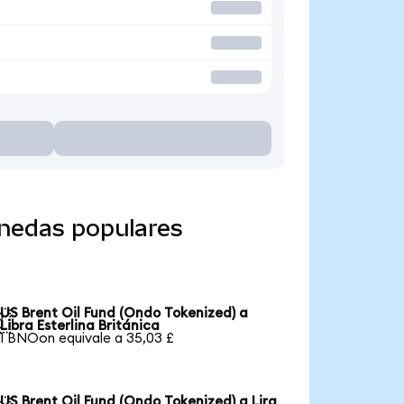
onedas populares
US Brent Oil Fund (Ondo Tokenized) a

Libra Esterlina Británica
1 BNOon equivale a 35,03 £
US Brent Oil Fund (Ondo Tokenized) a Lira