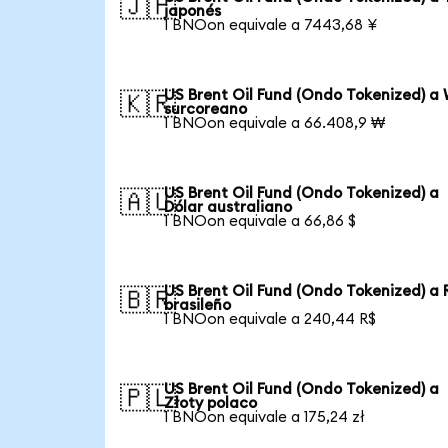
🇯🇵
japonés
1 BNOon equivale a 7443,68 ¥
US Brent Oil Fund (Ondo Tokenized) a
🇰🇷
surcoreano
1 BNOon equivale a 66.408,9 ₩
US Brent Oil Fund (Ondo Tokenized) a
🇦🇺
Dólar australiano
1 BNOon equivale a 66,86 $
US Brent Oil Fund (Ondo Tokenized) a 
🇧🇷
brasileño
1 BNOon equivale a 240,44 R$
US Brent Oil Fund (Ondo Tokenized) a
🇵🇱
Złoty polaco
1 BNOon equivale a 175,24 zł