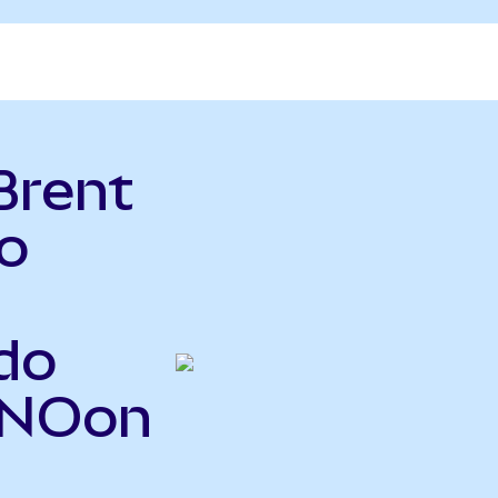
Brent
o
do
BNOon