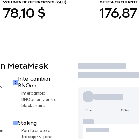
VOLUMEN DE OPERACIONES
(24 H)
OFERTA CIRCULANTE
78,10 $
176,87
en MetaMask
Operar
n
Intercambiar
BNOon
or
Intercambia
BNOon en y entre
blockchains.
15m
30m
Staking
en
Pon tu cripto a
trabajar y gana