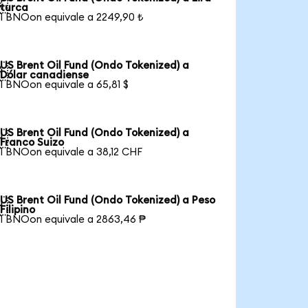

turca
1 BNOon equivale a 2249,90 ₺
US Brent Oil Fund (Ondo Tokenized) a

Dólar canadiense
1 BNOon equivale a 65,81 $
US Brent Oil Fund (Ondo Tokenized) a

Franco Suizo
1 BNOon equivale a 38,12 CHF
US Brent Oil Fund (Ondo Tokenized) a Peso

Filipino
1 BNOon equivale a 2863,46 ₱