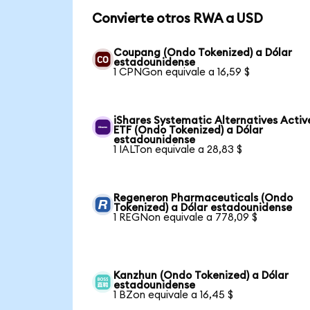
Convierte otros RWA a USD
Coupang (Ondo Tokenized) a Dólar
estadounidense
1 CPNGon equivale a 16,59 $
iShares Systematic Alternatives Activ
ETF (Ondo Tokenized) a Dólar
estadounidense
1 IALTon equivale a 28,83 $
Regeneron Pharmaceuticals (Ondo
Tokenized) a Dólar estadounidense
1 REGNon equivale a 778,09 $
Kanzhun (Ondo Tokenized) a Dólar
estadounidense
1 BZon equivale a 16,45 $