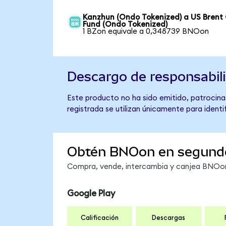
Kanzhun (Ondo Tokenized) a US Brent 
Fund (Ondo Tokenized)
1 BZon equivale a 0,348739 BNOon
Descargo de responsabil
Este producto no ha sido emitido, patrocinad
registrada se utilizan únicamente para identi
Obtén BNOon en segund
Compra, vende, intercambia y canjea BNOon 
Google Play
Calificación
Descargas