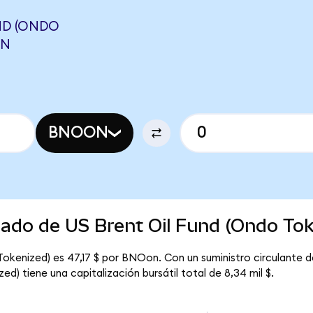
ND (ONDO
ON
BNOON
cado de US Brent Oil Fund (Ondo Tok
 Tokenized) es 47,17 $ por BNOon. Con un suministro circulante 
ed) tiene una capitalización bursátil total de 8,34 mil $.