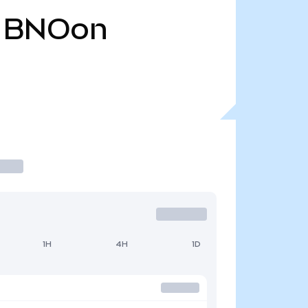
BNOon
1H
4H
1D