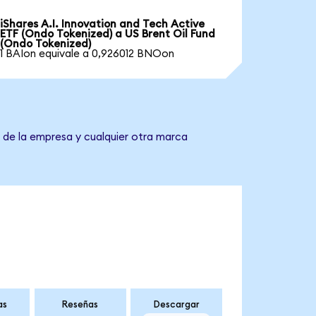
iShares A.I. Innovation and Tech Active
ETF (Ondo Tokenized) a US Brent Oil Fund
(Ondo Tokenized)
1 BAIon equivale a 0,926012 BNOon
e de la empresa y cualquier otra marca
as
Reseñas
Descargar