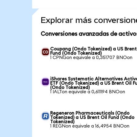
Explorar más conversion
Conversiones avanzadas de activo
Coupang (Ondo Tokenized) a US Brent
Fund (Ondo Tokenized)
1 CPNGon equivale a 0,351707 BNOon
iShares Systematic Alternatives Activ
ETF (Ondo Tokenized) a US Brent Oil F
(Ondo Tokenized)
1 IALTon equivale a 0,611194 BNOon
Regeneron Pharmaceuticals (Ondo
Tokenized) a US Brent Oil Fund (Ondo
Tokenized)
1 REGNon equivale a 16,4954 BNOon