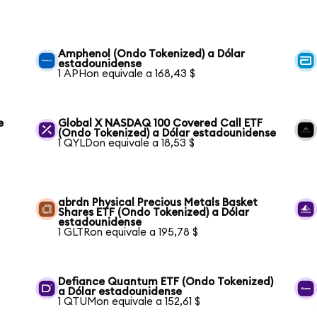
Amphenol (Ondo Tokenized) a Dólar
estadounidense
1 APHon equivale a 168,43 $
e
Global X NASDAQ 100 Covered Call ETF
(Ondo Tokenized) a Dólar estadounidense
1 QYLDon equivale a 18,53 $
abrdn Physical Precious Metals Basket
Shares ETF (Ondo Tokenized) a Dólar
estadounidense
1 GLTRon equivale a 195,78 $
Defiance Quantum ETF (Ondo Tokenized)
a Dólar estadounidense
1 QTUMon equivale a 152,61 $