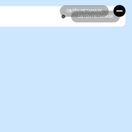
OBTÉN METAMASK
OBTÉN METAMASK
OBTÉN METAMASK
OBTÉN METAMASK