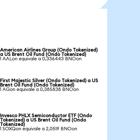
American Airlines Group (Ondo Tokenized)
a US Brent Oil Fund (Ondo Tokenized)
1 AALon equivale a 0,336443 BNOon
First Majestic Silver (Ondo Tokenized) a US
Brent Oil Fund (Ondo Tokenized)
1 AGon equivale a 0,385838 BNOon
Invesco PHLX Semiconductor ETF (Ondo
Tokenized) a US Brent Oil Fund (Ondo
Tokenized)
1 SOXQon equivale a 2,0519 BNOon