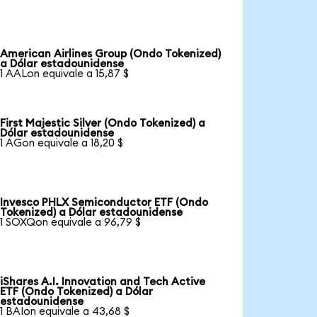
American Airlines Group (Ondo Tokenized)
a Dólar estadounidense
1 AALon equivale a 15,87 $
First Majestic Silver (Ondo Tokenized) a
Dólar estadounidense
1 AGon equivale a 18,20 $
Invesco PHLX Semiconductor ETF (Ondo
Tokenized) a Dólar estadounidense
1 SOXQon equivale a 96,79 $
iShares A.I. Innovation and Tech Active
ETF (Ondo Tokenized) a Dólar
estadounidense
1 BAIon equivale a 43,68 $