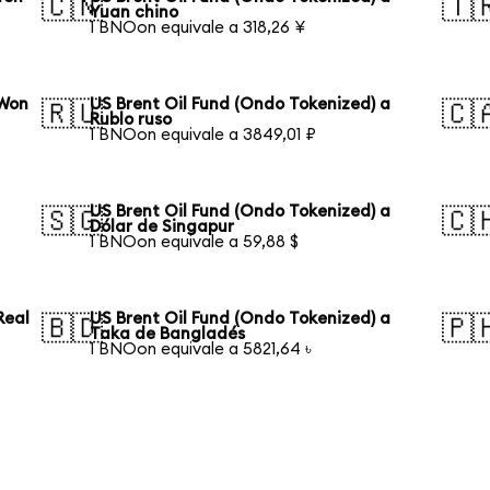
🇨🇳
🇹
Yuan chino
1 BNOon equivale a 318,26 ¥
 Won
US Brent Oil Fund (Ondo Tokenized) a
🇷🇺
🇨
Rublo ruso
1 BNOon equivale a 3849,01 ₽
US Brent Oil Fund (Ondo Tokenized) a
🇸🇬
🇨
Dólar de Singapur
1 BNOon equivale a 59,88 $
Real
US Brent Oil Fund (Ondo Tokenized) a
🇧🇩
🇵
Taka de Bangladés
1 BNOon equivale a 5821,64 ৳