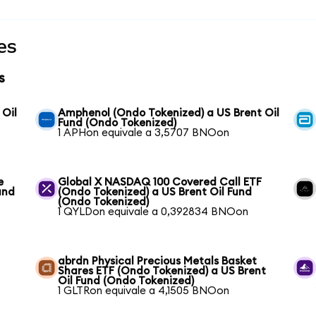
es
s
 Oil
Amphenol (Ondo Tokenized) a US Brent Oil
Fund (Ondo Tokenized)
1 APHon equivale a 3,5707 BNOon
e
Global X NASDAQ 100 Covered Call ETF
und
(Ondo Tokenized) a US Brent Oil Fund
(Ondo Tokenized)
1 QYLDon equivale a 0,392834 BNOon
abrdn Physical Precious Metals Basket
Shares ETF (Ondo Tokenized) a US Brent
Oil Fund (Ondo Tokenized)
1 GLTRon equivale a 4,1505 BNOon