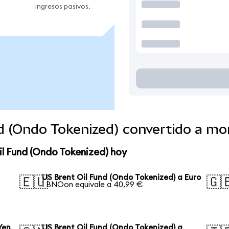
ingresos pasivos.
nd (Ondo Tokenized) convertido a m
il Fund (Ondo Tokenized) hoy
US Brent Oil Fund (Ondo Tokenized) a Euro
🇪🇺
🇬
1 BNOon equivale a 40,99 €
Yen
US Brent Oil Fund (Ondo Tokenized) a