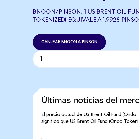
BNOON/PINSON: 1 US BRENT OIL FU
TOKENIZED) EQUIVALE A 1,9928 PINS
CANJEAR BNOON A PINSON
Últimas noticias del mer
El precio actual de US Brent Oil Fund (Ondo
significa que US Brent Oil Fund (Ondo Tokeniz