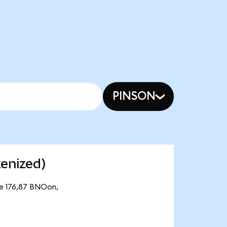
PINSON
enized)
de 176,87 BNOon,