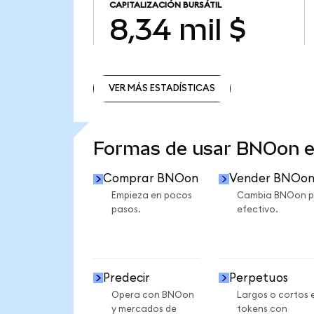
CAPITALIZACIÓN BURSÁTIL
8,34 mil $
VER MÁS ESTADÍSTICAS
VER MÁS ESTADÍSTICAS
Formas de usar BNOon 
Comprar BNOon
Vender BNOo
Empieza en pocos
Cambia BNOon p
pasos.
efectivo.
Predecir
Perpetuos
Opera con BNOon
Largos o cortos 
y mercados de
tokens con