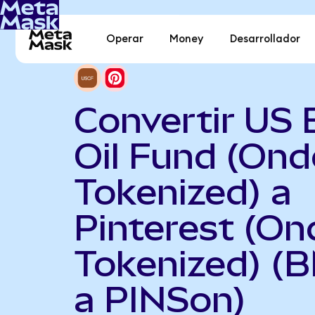
Operar
Money
Desarrollador
Convertir US 
Oil Fund (Ond
Tokenized) a
Pinterest (On
Tokenized) (
a PINSon)