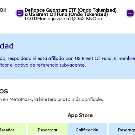
Oil
Defiance Quantum ETF (Ondo Tokenized)
a US Brent Oil Fund (Ondo Tokenized)
1 QTUMon equivale a 3,2353 BNOon
idad
o, respaldado ni está afiliado con US Brent Oil Fund. El nombr
ficar el activo de referencia subyacente.
os
en MetaMask, la billetera cripto más confiable.
App Store
Reseñas
Descargar
Calificación
Descarg