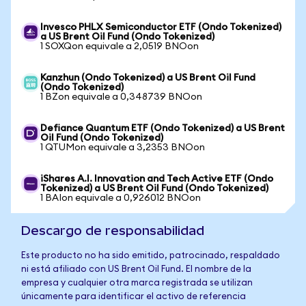
Invesco PHLX Semiconductor ETF (Ondo Tokenized)
a US Brent Oil Fund (Ondo Tokenized)
1 SOXQon equivale a 2,0519 BNOon
Kanzhun (Ondo Tokenized) a US Brent Oil Fund
(Ondo Tokenized)
1 BZon equivale a 0,348739 BNOon
Defiance Quantum ETF (Ondo Tokenized) a US Brent
Oil Fund (Ondo Tokenized)
1 QTUMon equivale a 3,2353 BNOon
iShares A.I. Innovation and Tech Active ETF (Ondo
Tokenized) a US Brent Oil Fund (Ondo Tokenized)
1 BAIon equivale a 0,926012 BNOon
Descargo de responsabilidad
Este producto no ha sido emitido, patrocinado, respaldado
ni está afiliado con US Brent Oil Fund. El nombre de la
empresa y cualquier otra marca registrada se utilizan
únicamente para identificar el activo de referencia