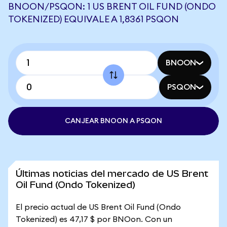
BNOON/PSQON: 1 US BRENT OIL FUND (ONDO
TOKENIZED) EQUIVALE A 1,8361 PSQON
BNOON
PSQON
CANJEAR BNOON A PSQON
Últimas noticias del mercado de US Brent
Oil Fund (Ondo Tokenized)
El precio actual de US Brent Oil Fund (Ondo
Tokenized) es 47,17 $ por BNOon. Con un