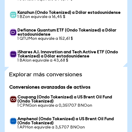
Kanzhun (Ondo Tokenized) a Dólar estadounidense
1 BZon equivale a 16,45 $
Defiance Quantum ETF (Ondo Tokenized) a Dólar
estadounidense
1 QTUMon equivale a 152,61 $
iShares A.I. Innovation and Tech Active ETF (Ondo
Tokenized) a Dólar estadounidense
1 BAIon equivale a 43,68 $
Explorar más conversiones
Conversiones avanzadas de activos
Coupang (Ondo Tokenized) a US Brent Oil Fund
(Ondo Tokenized)
1 CPNGon equivale a 0,351707 BNOon
Amphenol (Ondo Tokenized) a US Brent Oil Fund
(Ondo Tokenized)
1 APHon equivale a 3,5707 BNOon