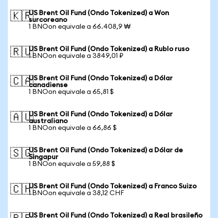
US Brent Oil Fund (Ondo Tokenized) a Won
🇰🇷
surcoreano
1 BNOon equivale a 66.408,9 ₩
US Brent Oil Fund (Ondo Tokenized) a Rublo ruso
🇷🇺
1 BNOon equivale a 3849,01 ₽
US Brent Oil Fund (Ondo Tokenized) a Dólar
🇨🇦
canadiense
1 BNOon equivale a 65,81 $
US Brent Oil Fund (Ondo Tokenized) a Dólar
🇦🇺
australiano
1 BNOon equivale a 66,86 $
US Brent Oil Fund (Ondo Tokenized) a Dólar de
🇸🇬
Singapur
1 BNOon equivale a 59,88 $
US Brent Oil Fund (Ondo Tokenized) a Franco Suizo
🇨🇭
1 BNOon equivale a 38,12 CHF
US Brent Oil Fund (Ondo Tokenized) a Real brasileño