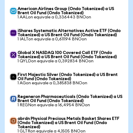
American Airlines Group (Ondo Tokenized) a US
Brent Oil Fund (Ondo Tokenized)
1 AALon equivale a 0,336443 BNOon
iShares Systematic Alternatives Active ETF (Ondo
Tokenized) a US Brent Oil Fund (Ondo Tokenized)
1 IALTon equivale a 0,611194 BNOon
Global X NASDAQ 100 Covered Call ETF (Ondo
Tokenized) a US Brent Oil Fund (Ondo Tokenized)
1 QYLDon equivale a 0,392834 BNOon
First Majestic Silver (Ondo Tokenized) a US Brent
Oil Fund (Ondo Tokenized)
1 AGon equivale a 0,385838 BNOon
Regeneron Pharmaceuticals (Ondo Tokenized) a US
Brent Oil Fund (Ondo Tokenized)
1 REGNon equivale a 16,4954 BNOon
abrdn Physical Precious Metals Basket Shares ETF
(Ondo Tokenized) a US Brent Oil Fund (Ondo
Tokenized)
1 GLTRon equivale a 4,1505 BNOon