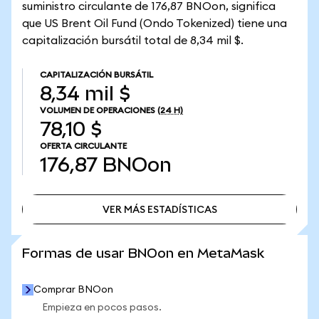
suministro circulante de 176,87 BNOon, significa
que US Brent Oil Fund (Ondo Tokenized) tiene una
capitalización bursátil total de 8,34 mil $.
CAPITALIZACIÓN BURSÁTIL
8,34 mil $
VOLUMEN DE OPERACIONES
(24 H)
78,10 $
OFERTA CIRCULANTE
176,87
BNOon
VER MÁS ESTADÍSTICAS
VER MÁS ESTADÍSTICAS
Formas de usar BNOon en MetaMask
Comprar BNOon
Empieza en pocos pasos.