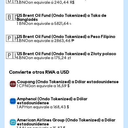
🇧🇷
1 BNOon equivale a 240,44 R$
US Brent Oil Fund (Ondo Tokenized) a Taka de
🇧🇩
Bangladés
1 BNOon equivale a 5821,64 ৳
US Brent Oil Fund (Ondo Tokenized) a Peso Filipino
🇵🇭
1 BNOon equivale a 2863,46 ₱
US Brent Oil Fund (Ondo Tokenized) a Złoty polaco
🇵🇱
1 BNOon equivale a 175,24 zł
Convierte otros RWA a USD
Coupang (Ondo Tokenized) a Dólar estadounidense
1 CPNGon equivale a 16,59 $
Amphenol (Ondo Tokenized) a Dólar
estadounidense
1 APHon equivale a 168,43 $
American Airlines Group (Ondo Tokenized) a Dólar
estadounidense