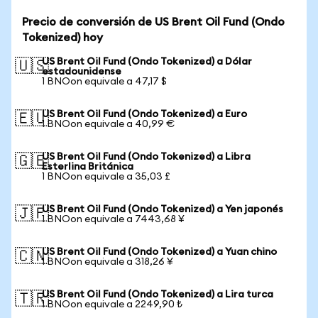
Precio de conversión de US Brent Oil Fund (Ondo
Tokenized) hoy
US Brent Oil Fund (Ondo Tokenized) a Dólar
🇺🇸
estadounidense
1 BNOon equivale a 47,17 $
US Brent Oil Fund (Ondo Tokenized) a Euro
🇪🇺
1 BNOon equivale a 40,99 €
US Brent Oil Fund (Ondo Tokenized) a Libra
🇬🇧
Esterlina Británica
1 BNOon equivale a 35,03 £
US Brent Oil Fund (Ondo Tokenized) a Yen japonés
🇯🇵
1 BNOon equivale a 7443,68 ¥
US Brent Oil Fund (Ondo Tokenized) a Yuan chino
🇨🇳
1 BNOon equivale a 318,26 ¥
US Brent Oil Fund (Ondo Tokenized) a Lira turca
🇹🇷
1 BNOon equivale a 2249,90 ₺