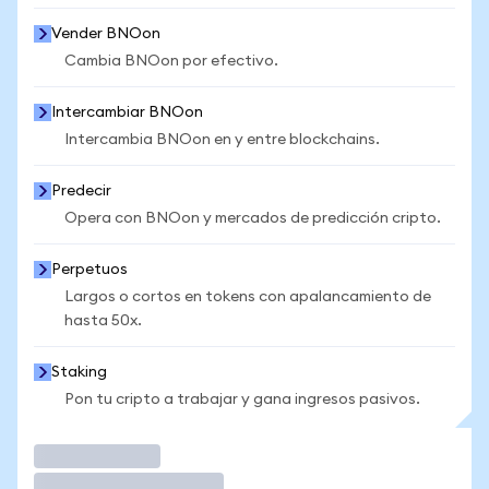
Vender BNOon
Cambia BNOon por efectivo.
Intercambiar BNOon
Intercambia BNOon en y entre blockchains.
Predecir
Opera con BNOon y mercados de predicción cripto.
Perpetuos
Largos o cortos en tokens con apalancamiento de
hasta 50x.
Staking
Pon tu cripto a trabajar y gana ingresos pasivos.
Operar