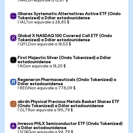
1 AALon equivale a 15,87 $
iShares Systematic Alternatives Active ETF (Ondo
Tokenized) a Dólar estadounidense
1 IALTon equivale a 28,83 $
Global X NASDAQ 100 Covered Call ETF (Ondo
Tokenized) a Dólar estadounidense
1 QYLDon equivale a 18,53 $
First Majestic Silver (Ondo Tokenized) a Dólar
estadounidense
1 AGon equivale a 18,20 $
Regeneron Pharmaceuticals (Ondo Tokenized) a
Dólar estadounidense
1 REGNon equivale a 778,09 $
abrdn Physical Precious Metals Basket Shares ETF
(Ondo Tokenized) a Dólar estadounidense
1 GLTRon equivale a 195,78 $
Invesco PHLX Semiconductor ETF (Ondo Tokenized)
a Dólar estadounidense
1 SOXQon equivale a 96,79 $