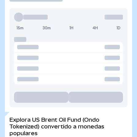
15m
30m
1H
4H
1D
Explora US Brent Oil Fund (Ondo
Tokenized) convertido a monedas
populares