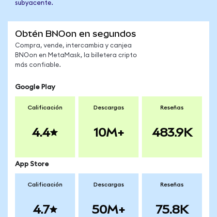
subyacente.
Obtén BNOon en segundos
Compra, vende, intercambia y canjea
BNOon en MetaMask, la billetera cripto
más confiable.
Google Play
Calificación
Descargas
Reseñas
4.4
10M+
483.9K
App Store
Calificación
Descargas
Reseñas
4.7
50M+
75.8K