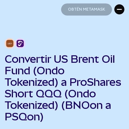
OBTÉN METAMASK
OBTÉN METAMASK
Convertir US Brent Oil
Fund (Ondo
Tokenized) a ProShares
Short QQQ (Ondo
Tokenized) (BNOon a
PSQon)