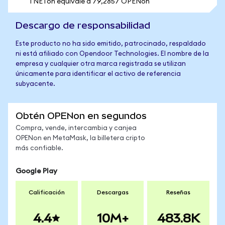
1 NETon equivale a 79,2857 OPENon
Descargo de responsabilidad
Este producto no ha sido emitido, patrocinado, respaldado
ni está afiliado con Opendoor Technologies. El nombre de la
empresa y cualquier otra marca registrada se utilizan
únicamente para identificar el activo de referencia
subyacente.
Obtén OPENon en segundos
Compra, vende, intercambia y canjea
OPENon en MetaMask, la billetera cripto
más confiable.
Google Play
Calificación
Descargas
Reseñas
4.4
10M+
483.8K