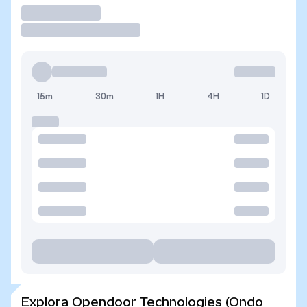
Operar
15m
30m
1H
4H
1D
Explora Opendoor Technologies (Ondo