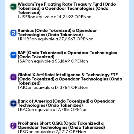
WisdomTree Floating Rate Treasury Fund (Ondo
Tokenized) a Opendoor Technologies (Ondo
Tokenized)
1 USFRon equivale a 14,2493 OPENon
Rambus (Ondo Tokenized) a Opendoor
Technologies (Ondo Tokenized)
1 RMBSon equivale a 27,6667 OPENon
SAP (Ondo Tokenized) a Opendoor Technologies
(Ondo Tokenized)
1 SAPon equivale a 55,1849 OPENon
Global X Artificial Intelligence & Technology ETF
(Ondo Tokenized) a Opendoor Technologies (Ondo
Tokenized)
1 AIQon equivale a 17,3754 OPENon
Bank of America (Ondo Tokenized) a Opendoor
Technologies (Ondo Tokenized)
1 BACon equivale a 17,7815 OPENon
ProShares Short QQQ (Ondo Tokenized) a
Opendoor Technologies (Ondo Tokenized)
1 PSQon equivale a 7,2717 OPENon