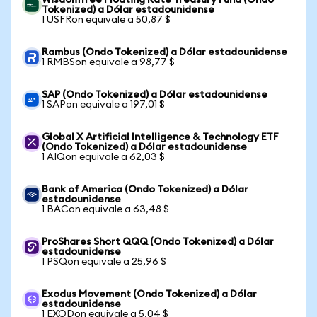
WisdomTree Floating Rate Treasury Fund (Ondo
Tokenized) a Dólar estadounidense
1 USFRon equivale a 50,87 $
Rambus (Ondo Tokenized) a Dólar estadounidense
1 RMBSon equivale a 98,77 $
SAP (Ondo Tokenized) a Dólar estadounidense
1 SAPon equivale a 197,01 $
Global X Artificial Intelligence & Technology ETF
(Ondo Tokenized) a Dólar estadounidense
1 AIQon equivale a 62,03 $
Bank of America (Ondo Tokenized) a Dólar
estadounidense
1 BACon equivale a 63,48 $
ProShares Short QQQ (Ondo Tokenized) a Dólar
estadounidense
1 PSQon equivale a 25,96 $
Exodus Movement (Ondo Tokenized) a Dólar
estadounidense
1 EXODon equivale a 5,04 $