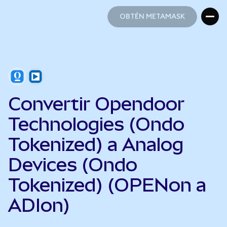
OBTÉN METAMASK
OBTÉN METAMASK
Convertir Opendoor
Technologies (Ondo
Tokenized) a Analog
Devices (Ondo
Tokenized) (OPENon a
ADIon)