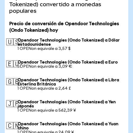
Tokenized) convertido a monedas
populares
Precio de conversión de Opendoor Technologies
(Ondo Tokenized) hoy
Opendoor Technologies (Ondo Tokenized) a Dólar
🇺🇸
estadounidense
1 OPENon equivale a 3,57 $
Opendoor Technologies (Ondo Tokenized) a Euro
🇪🇺
1 OPENon equivale a 3,09 €
Opendoor Technologies (Ondo Tokenized) a Libra
🇬🇧
Esterlina Británica
1 OPENon equivale a 2,64 £
Opendoor Technologies (Ondo Tokenized) a Yen
🇯🇵
japonés
1 OPENon equivale a 562,39 ¥
Opendoor Technologies (Ondo Tokenized) a Yuan
🇨🇳
chino
1 OPENon equivale a 24,09 ¥