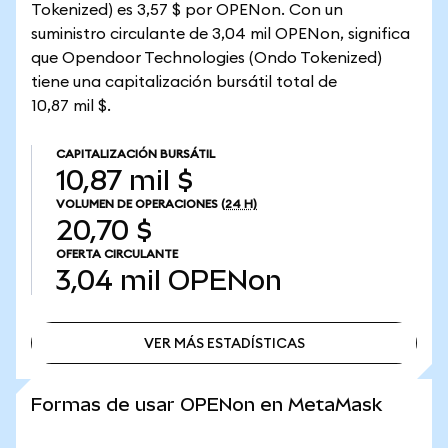
Tokenized) es 3,57 $ por OPENon. Con un
suministro circulante de 3,04 mil OPENon, significa
que Opendoor Technologies (Ondo Tokenized)
tiene una capitalización bursátil total de
10,87 mil $.
CAPITALIZACIÓN BURSÁTIL
10,87 mil $
VOLUMEN DE OPERACIONES
(24 H)
20,70 $
OFERTA CIRCULANTE
3,04 mil
OPENon
VER MÁS ESTADÍSTICAS
VER MÁS ESTADÍSTICAS
Formas de usar OPENon en MetaMask