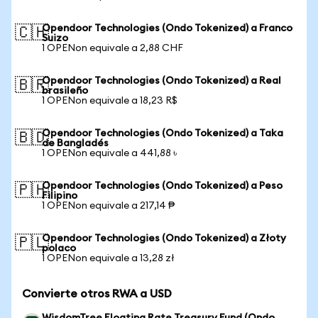
Opendoor Technologies (Ondo Tokenized) a Franco
🇨🇭
Suizo
1 OPENon equivale a 2,88 CHF
Opendoor Technologies (Ondo Tokenized) a Real
🇧🇷
brasileño
1 OPENon equivale a 18,23 R$
Opendoor Technologies (Ondo Tokenized) a Taka
🇧🇩
de Bangladés
1 OPENon equivale a 441,88 ৳
Opendoor Technologies (Ondo Tokenized) a Peso
🇵🇭
Filipino
1 OPENon equivale a 217,14 ₱
Opendoor Technologies (Ondo Tokenized) a Złoty
🇵🇱
polaco
1 OPENon equivale a 13,28 zł
Convierte otros RWA a USD