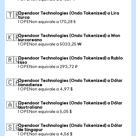
Opendoor Technologies (Ondo Tokenized) a Lira
🇹🇷
turca
1 OPENon equivale a 170,28 ₺
Opendoor Technologies (Ondo Tokenized) a Won
🇰🇷
surcoreano
1 OPENon equivale a 5033,25 ₩
Opendoor Technologies (Ondo Tokenized) a Rublo
🇷🇺
ruso
1 OPENon equivale a 293,72 ₽
Opendoor Technologies (Ondo Tokenized) a Dólar
🇨🇦
canadiense
1 OPENon equivale a 4,97 $
Opendoor Technologies (Ondo Tokenized) a Dólar
🇦🇺
australiano
1 OPENon equivale a 5,05 $
Opendoor Technologies (Ondo Tokenized) a Dólar
🇸🇬
de Singapur
1 OPENon equivale a 4,56 $