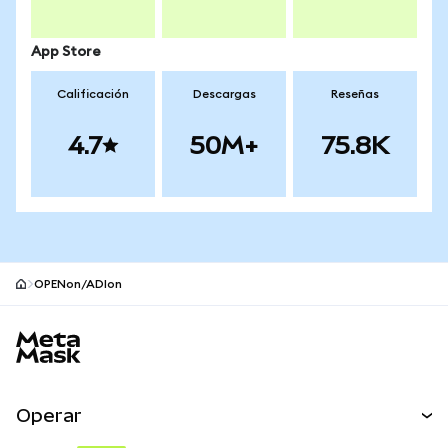
App Store
Calificación
Descargas
Reseñas
4.7
50M+
75.8K
OPENon/ADIon
Pie de página del sitio MetaMask
Operar
Canjear