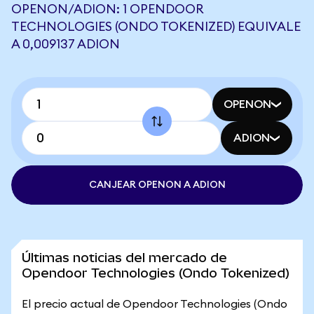
OPENON/ADION: 1 OPENDOOR
TECHNOLOGIES (ONDO TOKENIZED) EQUIVALE
A 0,009137 ADION
OPENON
ADION
CANJEAR OPENON A ADION
Últimas noticias del mercado de
Opendoor Technologies (Ondo Tokenized)
El precio actual de Opendoor Technologies (Ondo