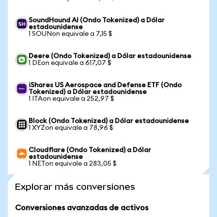
SoundHound AI (Ondo Tokenized) a Dólar
estadounidense
1 SOUNon equivale a 7,15 $
Deere (Ondo Tokenized) a Dólar estadounidense
1 DEon equivale a 617,07 $
iShares US Aerospace and Defense ETF (Ondo
Tokenized) a Dólar estadounidense
1 ITAon equivale a 252,97 $
Block (Ondo Tokenized) a Dólar estadounidense
1 XYZon equivale a 78,96 $
Cloudflare (Ondo Tokenized) a Dólar
estadounidense
1 NETon equivale a 283,05 $
Explorar más conversiones
Conversiones avanzadas de activos