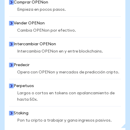
Comprar OPENon
Empieza en pocos pasos.
Vender OPENon
Cambia OPENon por efectivo.
Intercambiar OPENon
Intercambia OPENon en y entre blockchains.
Predecir
Opera con OPENon y mercados de predicción cripto.
Perpetuos
Largos o cortos en tokens con apalancamiento de
hasta 50x.
Staking
Pon tu cripto a trabajar y gana ingresos pasivos.