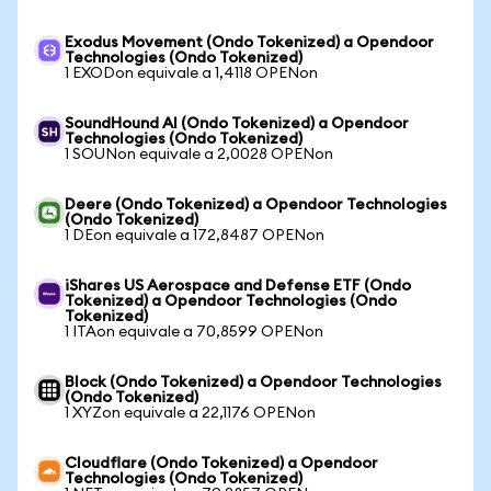
Exodus Movement (Ondo Tokenized) a Opendoor
Technologies (Ondo Tokenized)
1 EXODon equivale a 1,4118 OPENon
SoundHound AI (Ondo Tokenized) a Opendoor
Technologies (Ondo Tokenized)
1 SOUNon equivale a 2,0028 OPENon
Deere (Ondo Tokenized) a Opendoor Technologies
(Ondo Tokenized)
1 DEon equivale a 172,8487 OPENon
iShares US Aerospace and Defense ETF (Ondo
Tokenized) a Opendoor Technologies (Ondo
Tokenized)
1 ITAon equivale a 70,8599 OPENon
Block (Ondo Tokenized) a Opendoor Technologies
(Ondo Tokenized)
1 XYZon equivale a 22,1176 OPENon
Cloudflare (Ondo Tokenized) a Opendoor
Technologies (Ondo Tokenized)