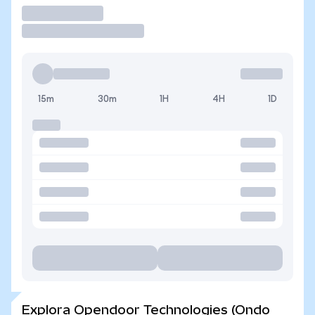
Operar
15m
30m
1H
4H
1D
Explora Opendoor Technologies (Ondo