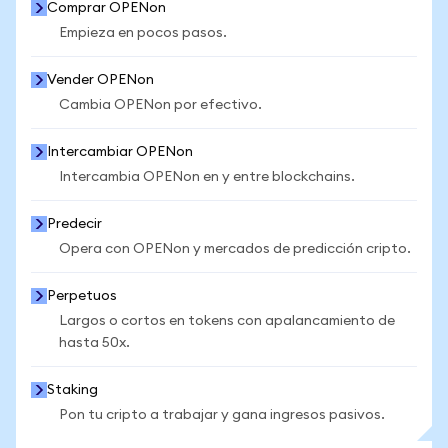
Comprar OPENon
Empieza en pocos pasos.
Vender OPENon
Cambia OPENon por efectivo.
Intercambiar OPENon
Intercambia OPENon en y entre blockchains.
Predecir
Opera con OPENon y mercados de predicción cripto.
Perpetuos
Largos o cortos en tokens con apalancamiento de
hasta 50x.
Staking
Pon tu cripto a trabajar y gana ingresos pasivos.