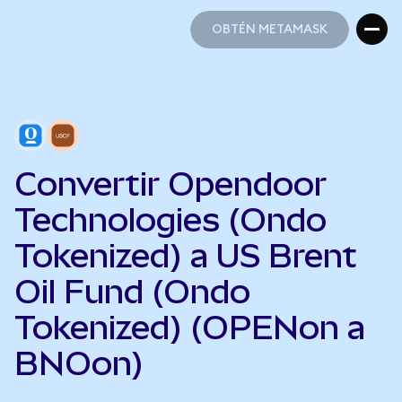
OBTÉN METAMASK
OBTÉN METAMASK
Convertir Opendoor
Technologies (Ondo
Tokenized) a US Brent
Oil Fund (Ondo
Tokenized) (OPENon a
BNOon)