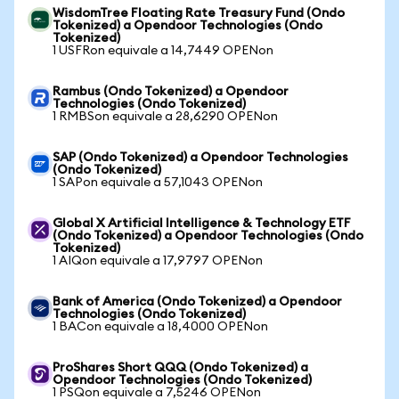
WisdomTree Floating Rate Treasury Fund (Ondo
Tokenized) a Opendoor Technologies (Ondo
Tokenized)
1 USFRon equivale a 14,7449 OPENon
Rambus (Ondo Tokenized) a Opendoor
Technologies (Ondo Tokenized)
1 RMBSon equivale a 28,6290 OPENon
SAP (Ondo Tokenized) a Opendoor Technologies
(Ondo Tokenized)
1 SAPon equivale a 57,1043 OPENon
Global X Artificial Intelligence & Technology ETF
(Ondo Tokenized) a Opendoor Technologies (Ondo
Tokenized)
1 AIQon equivale a 17,9797 OPENon
Bank of America (Ondo Tokenized) a Opendoor
Technologies (Ondo Tokenized)
1 BACon equivale a 18,4000 OPENon
ProShares Short QQQ (Ondo Tokenized) a
Opendoor Technologies (Ondo Tokenized)
1 PSQon equivale a 7,5246 OPENon