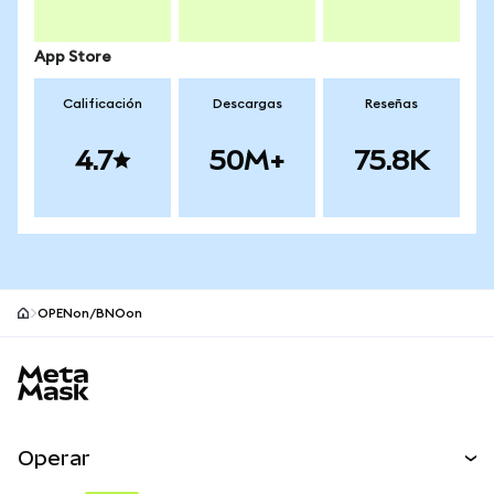
App Store
Calificación
Descargas
Reseñas
4.7
50M+
75.8K
OPENon/BNOon
Pie de página del sitio MetaMask
Operar
Canjear