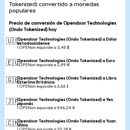
Tokenized) convertido a monedas
populares
Precio de conversión de Opendoor Technologies
(Ondo Tokenized) hoy
Opendoor Technologies (Ondo Tokenized) a Dólar
🇺🇸
estadounidense
1 OPENon equivale a 3,45 $
Opendoor Technologies (Ondo Tokenized) a Euro
🇪🇺
1 OPENon equivale a 2,99 €
Opendoor Technologies (Ondo Tokenized) a Libra
🇬🇧
Esterlina Británica
1 OPENon equivale a 2,56 £
Opendoor Technologies (Ondo Tokenized) a Yen
🇯🇵
japonés
1 OPENon equivale a 546,24 ¥
Opendoor Technologies (Ondo Tokenized) a Yuan
🇨🇳
chino
1 OPENon equivale a 23,28 ¥