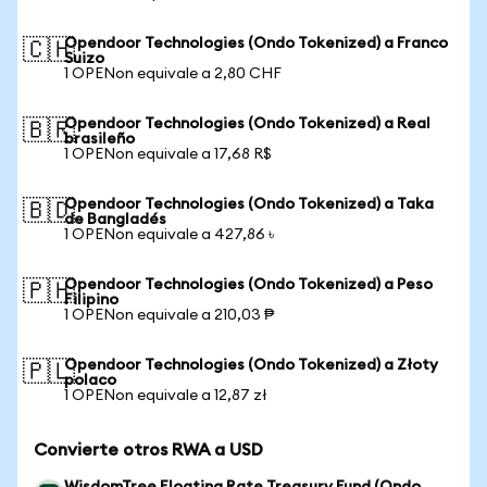
Opendoor Technologies (Ondo Tokenized) a Franco
🇨🇭
Suizo
1 OPENon equivale a 2,80 CHF
Opendoor Technologies (Ondo Tokenized) a Real
🇧🇷
brasileño
1 OPENon equivale a 17,68 R$
Opendoor Technologies (Ondo Tokenized) a Taka
🇧🇩
de Bangladés
1 OPENon equivale a 427,86 ৳
Opendoor Technologies (Ondo Tokenized) a Peso
🇵🇭
Filipino
1 OPENon equivale a 210,03 ₱
Opendoor Technologies (Ondo Tokenized) a Złoty
🇵🇱
polaco
1 OPENon equivale a 12,87 zł
Convierte otros RWA a USD