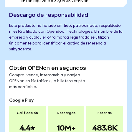
1 NETon equivale a 82,0435 OPENon
Descargo de responsabilidad
Este producto no ha sido emitido, patrocinado, respaldado
ni está afiliado con Opendoor Technologies. El nombre de la
empresa y cualquier otra marca registrada se utilizan
únicamente para identificar el activo de referencia
subyacente.
Obtén OPENon en segundos
Compra, vende, intercambia y canjea
OPENon en MetaMask, la billetera cripto
más confiable.
Google Play
Calificación
Descargas
Reseñas
4.4
10M+
483.8K