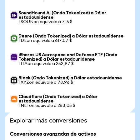
SoundHound AI (Ondo Tokenized) a Dólar
estadounidense
1 SOUNon equivale a 7,15 $
Deere (Ondo Tokenized) a Dólar estadounidense
1 DEon equivale a 617,07 $
iShares US Aerospace and Defense ETF (Ondo
Tokenized) a Dólar estadounidense
1 ITAon equivale a 252,97 $
Block (Ondo Tokenized) a Dólar estadounidense
1 XYZon equivale a 78,96 $
Cloudflare (Ondo Tokenized) a Dólar
estadounidense
1 NETon equivale a 283,05 $
Explorar más conversiones
Conversiones avanzadas de activos