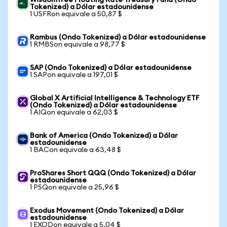
WisdomTree Floating Rate Treasury Fund (Ondo
Tokenized) a Dólar estadounidense
1 USFRon equivale a 50,87 $
Rambus (Ondo Tokenized) a Dólar estadounidense
1 RMBSon equivale a 98,77 $
SAP (Ondo Tokenized) a Dólar estadounidense
1 SAPon equivale a 197,01 $
Global X Artificial Intelligence & Technology ETF
(Ondo Tokenized) a Dólar estadounidense
1 AIQon equivale a 62,03 $
Bank of America (Ondo Tokenized) a Dólar
estadounidense
1 BACon equivale a 63,48 $
ProShares Short QQQ (Ondo Tokenized) a Dólar
estadounidense
1 PSQon equivale a 25,96 $
Exodus Movement (Ondo Tokenized) a Dólar
estadounidense
1 EXODon equivale a 5,04 $