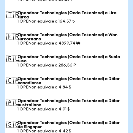
Opendoor Technologies (Ondo Tokenized) a Lira
🇹🇷
turca
1 OPENon equivale a 164,57 ₺
Opendoor Technologies (Ondo Tokenized) a Won
🇰🇷
surcoreano
1 OPENon equivale a 4899,74 ₩
Opendoor Technologies (Ondo Tokenized) a Rublo
🇷🇺
ruso
1 OPENon equivale a 286,36 ₽
Opendoor Technologies (Ondo Tokenized) a Dólar
🇨🇦
canadiense
1 OPENon equivale a 4,84 $
Opendoor Technologies (Ondo Tokenized) a Dólar
🇦🇺
australiano
1 OPENon equivale a 4,91 $
Opendoor Technologies (Ondo Tokenized) a Dólar
🇸🇬
de Singapur
1 OPENon equivale a 4,42 $