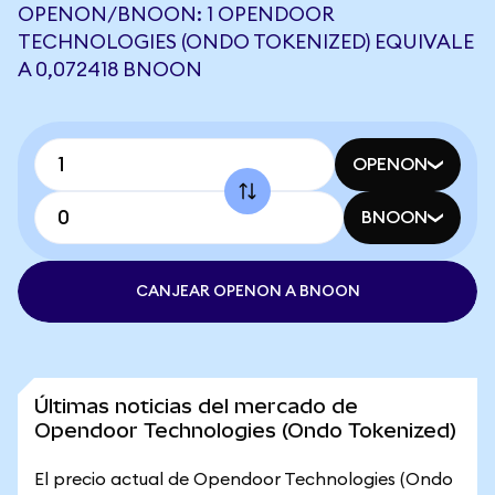
OPENON/BNOON: 1 OPENDOOR
TECHNOLOGIES (ONDO TOKENIZED) EQUIVALE
A 0,072418 BNOON
OPENON
BNOON
CANJEAR OPENON A BNOON
Últimas noticias del mercado de
Opendoor Technologies (Ondo Tokenized)
El precio actual de Opendoor Technologies (Ondo