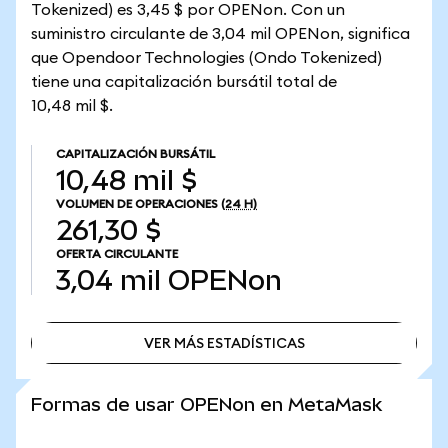
Tokenized) es 3,45 $ por OPENon. Con un
suministro circulante de 3,04 mil OPENon, significa
que Opendoor Technologies (Ondo Tokenized)
tiene una capitalización bursátil total de
10,48 mil $.
CAPITALIZACIÓN BURSÁTIL
10,48 mil $
VOLUMEN DE OPERACIONES
(24 H)
261,30 $
OFERTA CIRCULANTE
3,04 mil
OPENon
VER MÁS ESTADÍSTICAS
VER MÁS ESTADÍSTICAS
Formas de usar OPENon en MetaMask