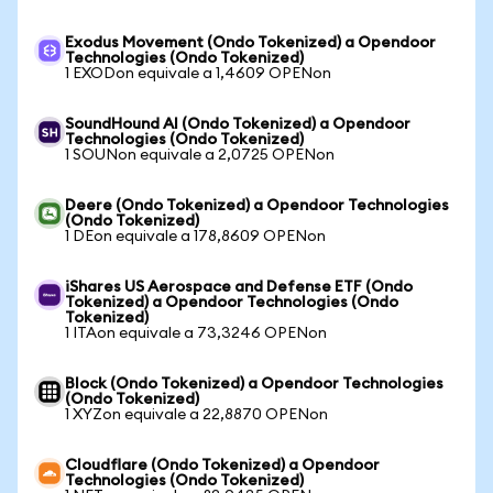
Exodus Movement (Ondo Tokenized) a Opendoor
Technologies (Ondo Tokenized)
1 EXODon equivale a 1,4609 OPENon
SoundHound AI (Ondo Tokenized) a Opendoor
Technologies (Ondo Tokenized)
1 SOUNon equivale a 2,0725 OPENon
Deere (Ondo Tokenized) a Opendoor Technologies
(Ondo Tokenized)
1 DEon equivale a 178,8609 OPENon
iShares US Aerospace and Defense ETF (Ondo
Tokenized) a Opendoor Technologies (Ondo
Tokenized)
1 ITAon equivale a 73,3246 OPENon
Block (Ondo Tokenized) a Opendoor Technologies
(Ondo Tokenized)
1 XYZon equivale a 22,8870 OPENon
Cloudflare (Ondo Tokenized) a Opendoor
Technologies (Ondo Tokenized)