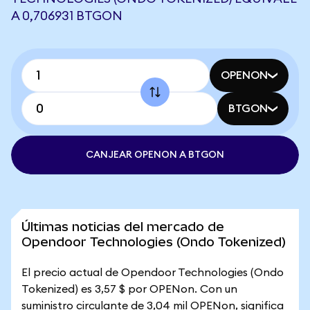
A 0,706931 BTGON
OPENON
BTGON
CANJEAR OPENON A BTGON
Últimas noticias del mercado de
Opendoor Technologies (Ondo Tokenized)
El precio actual de Opendoor Technologies (Ondo
Tokenized) es 3,57 $ por OPENon. Con un
suministro circulante de 3,04 mil OPENon, significa