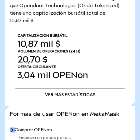
que Opendoor Technologies (Ondo Tokenized)
tiene una capitalización bursátil total de
10,87 mil $.
CAPITALIZACIÓN BURSÁTIL
10,87 mil $
VOLUMEN DE OPERACIONES
(24 H)
20,70 $
OFERTA CIRCULANTE
3,04 mil
OPENon
VER MÁS ESTADÍSTICAS
VER MÁS ESTADÍSTICAS
Formas de usar OPENon en MetaMask
Comprar OPENon
Empieza en pocos pasos.