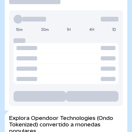
15m
30m
1H
4H
1D
Explora Opendoor Technologies (Ondo
Tokenized) convertido a monedas
populares