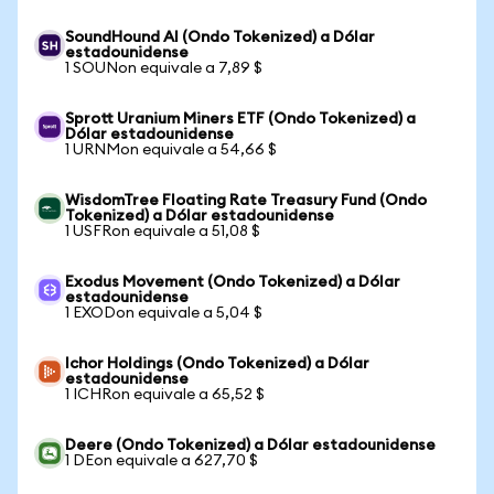
SoundHound AI (Ondo Tokenized) a Dólar
estadounidense
1 SOUNon equivale a 7,89 $
Sprott Uranium Miners ETF (Ondo Tokenized) a
Dólar estadounidense
1 URNMon equivale a 54,66 $
WisdomTree Floating Rate Treasury Fund (Ondo
Tokenized) a Dólar estadounidense
1 USFRon equivale a 51,08 $
Exodus Movement (Ondo Tokenized) a Dólar
estadounidense
1 EXODon equivale a 5,04 $
Ichor Holdings (Ondo Tokenized) a Dólar
estadounidense
1 ICHRon equivale a 65,52 $
Deere (Ondo Tokenized) a Dólar estadounidense
1 DEon equivale a 627,70 $