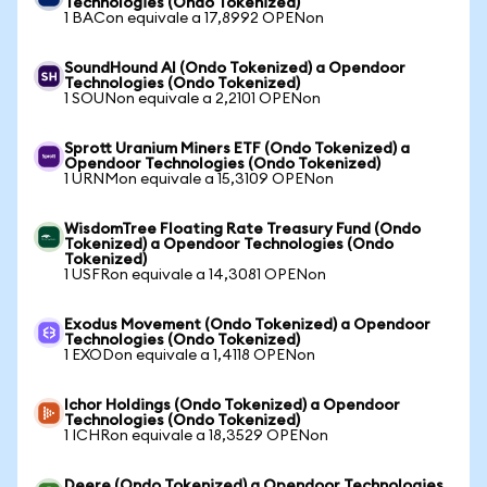
Technologies (Ondo Tokenized)
1 BACon equivale a 17,8992 OPENon
SoundHound AI (Ondo Tokenized) a Opendoor
Technologies (Ondo Tokenized)
1 SOUNon equivale a 2,2101 OPENon
Sprott Uranium Miners ETF (Ondo Tokenized) a
Opendoor Technologies (Ondo Tokenized)
1 URNMon equivale a 15,3109 OPENon
WisdomTree Floating Rate Treasury Fund (Ondo
Tokenized) a Opendoor Technologies (Ondo
Tokenized)
1 USFRon equivale a 14,3081 OPENon
Exodus Movement (Ondo Tokenized) a Opendoor
Technologies (Ondo Tokenized)
1 EXODon equivale a 1,4118 OPENon
Ichor Holdings (Ondo Tokenized) a Opendoor
Technologies (Ondo Tokenized)
1 ICHRon equivale a 18,3529 OPENon
Deere (Ondo Tokenized) a Opendoor Technologies