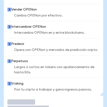
Vender OPENon
Cambia OPENon por efectivo.
Intercambiar OPENon
Intercambia OPENon en y entre blockchains.
Predecir
Opera con OPENon y mercados de predicción cripto.
Perpetuos
Largos o cortos en tokens con apalancamiento de
hasta 50x.
Staking
Pon tu cripto a trabajar y gana ingresos pasivos.
Operar