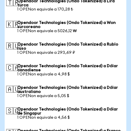
Opendoor Technologies (Ondo Tokenized) a Lira
🇹🇷
turca
1 OPENon equivale a 170,28 ₺
Opendoor Technologies (Ondo Tokenized) a Won
🇰🇷
surcoreano
1 OPENon equivale a 5026,12 ₩
Opendoor Technologies (Ondo Tokenized) a Rublo
🇷🇺
ruso
1 OPENon equivale a 293,69 ₽
Opendoor Technologies (Ondo Tokenized) a Dólar
🇨🇦
canadiense
1 OPENon equivale a 4,98 $
Opendoor Technologies (Ondo Tokenized) a Dólar
🇦🇺
australiano
1 OPENon equivale a 5,05 $
Opendoor Technologies (Ondo Tokenized) a Dólar
🇸🇬
de Singapur
1 OPENon equivale a 4,56 $