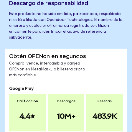
Descargo de responsabilidad
Este producto no ha sido emitido, patrocinado, respaldado
ni está afiliado con Opendoor Technologies. El nombre de la
empresa y cualquier otra marca registrada se utilizan
únicamente para identificar el activo de referencia
subyacente.
Obtén OPENon en segundos
Compra, vende, intercambia y canjea
OPENon en MetaMask, la billetera cripto
más confiable.
Google Play
Calificación
Descargas
Reseñas
4.4
10M+
483.9K