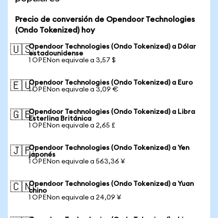
Precio de conversión de Opendoor Technologies
(Ondo Tokenized) hoy
Opendoor Technologies (Ondo Tokenized) a Dólar
🇺🇸
estadounidense
1 OPENon equivale a 3,57 $
Opendoor Technologies (Ondo Tokenized) a Euro
🇪🇺
1 OPENon equivale a 3,09 €
Opendoor Technologies (Ondo Tokenized) a Libra
🇬🇧
Esterlina Británica
1 OPENon equivale a 2,65 £
Opendoor Technologies (Ondo Tokenized) a Yen
🇯🇵
japonés
1 OPENon equivale a 563,36 ¥
Opendoor Technologies (Ondo Tokenized) a Yuan
🇨🇳
chino
1 OPENon equivale a 24,09 ¥