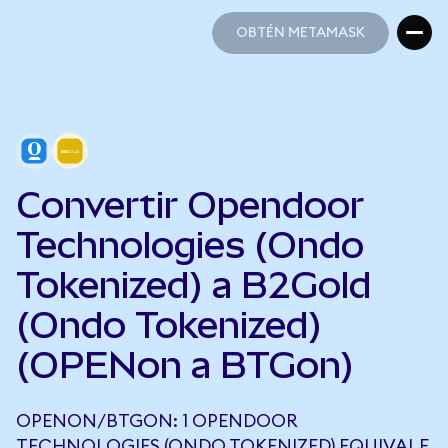
OBTÉN METAMASK
OBTÉN METAMASK
Convertir Opendoor
Technologies (Ondo
Tokenized) a B2Gold
(Ondo Tokenized)
(OPENon a BTGon)
OPENON/BTGON: 1 OPENDOOR
TECHNOLOGIES (ONDO TOKENIZED) EQUIVALE