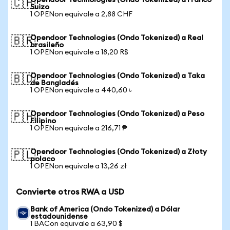
Opendoor Technologies (Ondo Tokenized) a Franco
🇨🇭
Suizo
1 OPENon equivale a 2,88 CHF
Opendoor Technologies (Ondo Tokenized) a Real
🇧🇷
brasileño
1 OPENon equivale a 18,20 R$
Opendoor Technologies (Ondo Tokenized) a Taka
🇧🇩
de Bangladés
1 OPENon equivale a 440,60 ৳
Opendoor Technologies (Ondo Tokenized) a Peso
🇵🇭
Filipino
1 OPENon equivale a 216,71 ₱
Opendoor Technologies (Ondo Tokenized) a Złoty
🇵🇱
polaco
1 OPENon equivale a 13,26 zł
Convierte otros RWA a USD
Bank of America (Ondo Tokenized) a Dólar
estadounidense
1 BACon equivale a 63,90 $