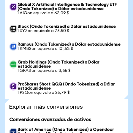
Global X Artificial Intelligence & Technology ETF
(Ondo Tokenized) a Dólar estadounidense
1 AIQon equivale a 62,09 $
Block (Ondo Tokenized) a Dólar estadounidense
1 XYZon equivale a 78,50 $
Rambus (Ondo Tokenized) a Dólar estadounidense
1 RMBSon equivale a 101,53 $
Grab Holdings (Ondo Tokenized) a Dólar
estadounidense
1 GRABon equivale a 3,65 $
ProShares Short QQQ (Ondo Tokenized) a Dólar
estadounidense
1 PSQon equivale a 25,79 $
Explorar más conversiones
Conversiones avanzadas de activos
Bank of America (Ondo Tokenized) a Opendoor