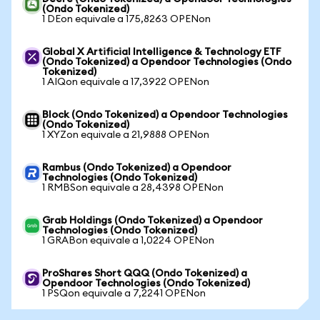
(Ondo Tokenized)
1 DEon equivale a 175,8263 OPENon
Global X Artificial Intelligence & Technology ETF
(Ondo Tokenized) a Opendoor Technologies (Ondo
Tokenized)
1 AIQon equivale a 17,3922 OPENon
Block (Ondo Tokenized) a Opendoor Technologies
(Ondo Tokenized)
1 XYZon equivale a 21,9888 OPENon
Rambus (Ondo Tokenized) a Opendoor
Technologies (Ondo Tokenized)
1 RMBSon equivale a 28,4398 OPENon
Grab Holdings (Ondo Tokenized) a Opendoor
Technologies (Ondo Tokenized)
1 GRABon equivale a 1,0224 OPENon
ProShares Short QQQ (Ondo Tokenized) a
Opendoor Technologies (Ondo Tokenized)
1 PSQon equivale a 7,2241 OPENon