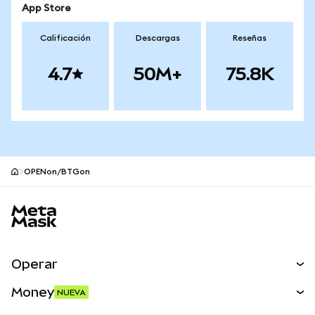
App Store
Calificación
Descargas
Reseñas
4.7
50M+
75.8K
OPENon/BTGon
Pie de página del sitio MetaMask
Operar
Canjear
Money
NUEVA
Predecir
NUEVA
Comprar