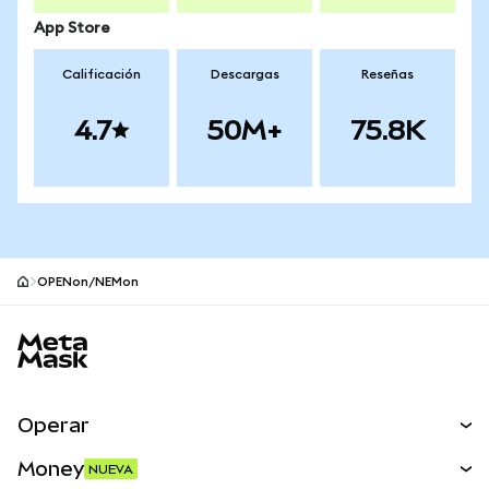
App Store
Calificación
Descargas
Reseñas
4.7
50M+
75.8K
OPENon/NEMon
Pie de página del sitio MetaMask
Operar
Canjear
Money
NUEVA
Predecir
NUEVA