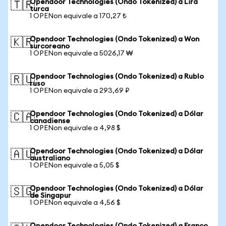
Opendoor Technologies (Ondo Tokenized) a Lira
🇹🇷
turca
1 OPENon equivale a 170,27 ₺
Opendoor Technologies (Ondo Tokenized) a Won
🇰🇷
surcoreano
1 OPENon equivale a 5026,17 ₩
Opendoor Technologies (Ondo Tokenized) a Rublo
🇷🇺
ruso
1 OPENon equivale a 293,69 ₽
Opendoor Technologies (Ondo Tokenized) a Dólar
🇨🇦
canadiense
1 OPENon equivale a 4,98 $
Opendoor Technologies (Ondo Tokenized) a Dólar
🇦🇺
australiano
1 OPENon equivale a 5,05 $
Opendoor Technologies (Ondo Tokenized) a Dólar
🇸🇬
de Singapur
1 OPENon equivale a 4,56 $