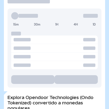
15m
30m
1H
4H
1D
Explora Opendoor Technologies (Ondo
Tokenized) convertido a monedas
populares