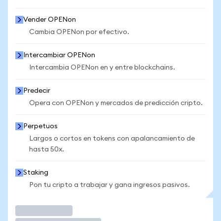
Vender OPENon
Cambia OPENon por efectivo.
Intercambiar OPENon
Intercambia OPENon en y entre blockchains.
Predecir
Opera con OPENon y mercados de predicción cripto.
Perpetuos
Largos o cortos en tokens con apalancamiento de
hasta 50x.
Staking
Pon tu cripto a trabajar y gana ingresos pasivos.
Operar