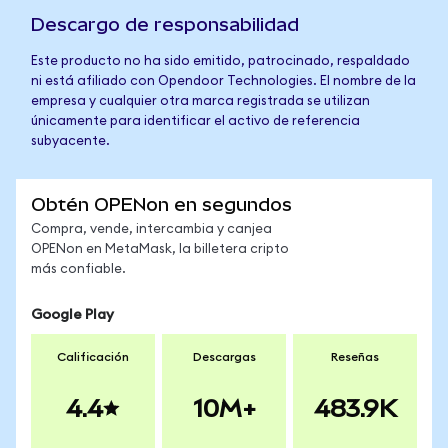
Descargo de responsabilidad
Este producto no ha sido emitido, patrocinado, respaldado
ni está afiliado con Opendoor Technologies. El nombre de la
empresa y cualquier otra marca registrada se utilizan
únicamente para identificar el activo de referencia
subyacente.
Obtén OPENon en segundos
Compra, vende, intercambia y canjea
OPENon en MetaMask, la billetera cripto
más confiable.
Google Play
Calificación
Descargas
Reseñas
4.4
10M+
483.9K