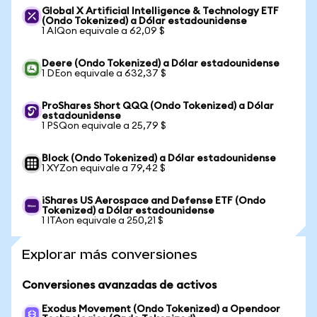
Global X Artificial Intelligence & Technology ETF
(Ondo Tokenized) a Dólar estadounidense
1 AIQon equivale a 62,09 $
Deere (Ondo Tokenized) a Dólar estadounidense
1 DEon equivale a 632,37 $
ProShares Short QQQ (Ondo Tokenized) a Dólar
estadounidense
1 PSQon equivale a 25,79 $
Block (Ondo Tokenized) a Dólar estadounidense
1 XYZon equivale a 79,42 $
iShares US Aerospace and Defense ETF (Ondo
Tokenized) a Dólar estadounidense
1 ITAon equivale a 250,21 $
Explorar más conversiones
Conversiones avanzadas de activos
Exodus Movement (Ondo Tokenized) a Opendoor