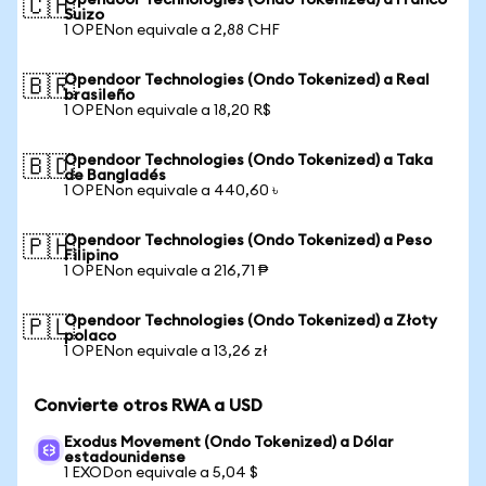
Opendoor Technologies (Ondo Tokenized) a Franco
🇨🇭
Suizo
1 OPENon equivale a 2,88 CHF
Opendoor Technologies (Ondo Tokenized) a Real
🇧🇷
brasileño
1 OPENon equivale a 18,20 R$
Opendoor Technologies (Ondo Tokenized) a Taka
🇧🇩
de Bangladés
1 OPENon equivale a 440,60 ৳
Opendoor Technologies (Ondo Tokenized) a Peso
🇵🇭
Filipino
1 OPENon equivale a 216,71 ₱
Opendoor Technologies (Ondo Tokenized) a Złoty
🇵🇱
polaco
1 OPENon equivale a 13,26 zł
Convierte otros RWA a USD
Exodus Movement (Ondo Tokenized) a Dólar
estadounidense
1 EXODon equivale a 5,04 $