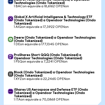
Technologies (Ondo Tokenized)
1 BACon equivale a 18,6162 OPENon
Global X Artificial Intelligence & Technology ETF
(Ondo Tokenized) a Opendoor Technologies (Ondo
Tokenized)
1 AIQon equivale a 17,3922 OPENon
Deere (Ondo Tokenized) a Opendoor Technologies
(Ondo Tokenized)
1 DEon equivale a 177,1345 OPENon
ProShares Short QQQ (Ondo Tokenized) a
Opendoor Technologies (Ondo Tokenized)
1 PSQon equivale a 7,2241 OPENon
Block (Ondo Tokenized) a Opendoor Technologies
(Ondo Tokenized)
1 XYZon equivale a 22,2465 OPENon
iShares US Aerospace and Defense ETF (Ondo
Tokenized) a Opendoor Technologies (Ondo
Tokenized)
1 ITAon equivale a 70,0868 OPENon