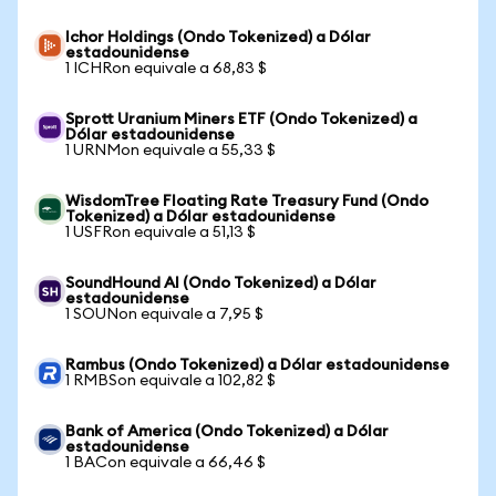
Ichor Holdings (Ondo Tokenized) a Dólar
estadounidense
1 ICHRon equivale a 68,83 $
Sprott Uranium Miners ETF (Ondo Tokenized) a
Dólar estadounidense
1 URNMon equivale a 55,33 $
WisdomTree Floating Rate Treasury Fund (Ondo
Tokenized) a Dólar estadounidense
1 USFRon equivale a 51,13 $
SoundHound AI (Ondo Tokenized) a Dólar
estadounidense
1 SOUNon equivale a 7,95 $
Rambus (Ondo Tokenized) a Dólar estadounidense
1 RMBSon equivale a 102,82 $
Bank of America (Ondo Tokenized) a Dólar
estadounidense
1 BACon equivale a 66,46 $