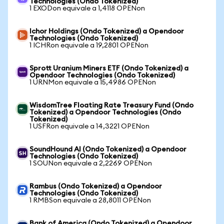
Technologies (Ondo Tokenized)
1 EXODon equivale a 1,4118 OPENon
Ichor Holdings (Ondo Tokenized) a Opendoor
Technologies (Ondo Tokenized)
1 ICHRon equivale a 19,2801 OPENon
Sprott Uranium Miners ETF (Ondo Tokenized) a
Opendoor Technologies (Ondo Tokenized)
1 URNMon equivale a 15,4986 OPENon
WisdomTree Floating Rate Treasury Fund (Ondo
Tokenized) a Opendoor Technologies (Ondo
Tokenized)
1 USFRon equivale a 14,3221 OPENon
SoundHound AI (Ondo Tokenized) a Opendoor
Technologies (Ondo Tokenized)
1 SOUNon equivale a 2,2269 OPENon
Rambus (Ondo Tokenized) a Opendoor
Technologies (Ondo Tokenized)
1 RMBSon equivale a 28,8011 OPENon
Bank of America (Ondo Tokenized) a Opendoor