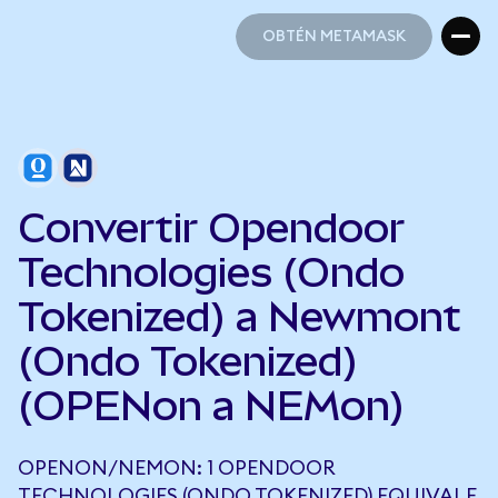
OBTÉN METAMASK
OBTÉN METAMASK
Convertir Opendoor
Technologies (Ondo
Tokenized) a Newmont
(Ondo Tokenized)
(OPENon a NEMon)
OPENON/NEMON: 1 OPENDOOR
TECHNOLOGIES (ONDO TOKENIZED) EQUIVALE