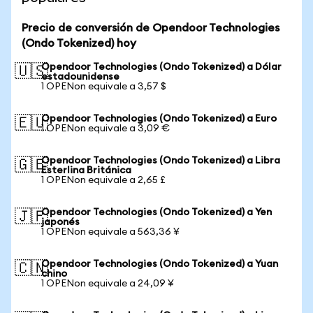
Precio de conversión de Opendoor Technologies
(Ondo Tokenized) hoy
Opendoor Technologies (Ondo Tokenized) a Dólar
🇺🇸
estadounidense
1 OPENon equivale a 3,57 $
Opendoor Technologies (Ondo Tokenized) a Euro
🇪🇺
1 OPENon equivale a 3,09 €
Opendoor Technologies (Ondo Tokenized) a Libra
🇬🇧
Esterlina Británica
1 OPENon equivale a 2,65 £
Opendoor Technologies (Ondo Tokenized) a Yen
🇯🇵
japonés
1 OPENon equivale a 563,36 ¥
Opendoor Technologies (Ondo Tokenized) a Yuan
🇨🇳
chino
1 OPENon equivale a 24,09 ¥