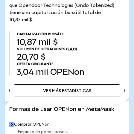
que Opendoor Technologies (Ondo Tokenized)
tiene una capitalización bursátil total de
10,87 mil $.
CAPITALIZACIÓN BURSÁTIL
10,87 mil $
VOLUMEN DE OPERACIONES
(24 H)
20,70 $
OFERTA CIRCULANTE
3,04 mil
OPENon
VER MÁS ESTADÍSTICAS
VER MÁS ESTADÍSTICAS
Formas de usar OPENon en MetaMask
Comprar OPENon
Empieza en pocos pasos.