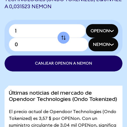
A 0,031523 NEMON
OPENON
NEMON
CANJEAR OPENON A NEMON
Últimas noticias del mercado de
Opendoor Technologies (Ondo Tokenized)
El precio actual de Opendoor Technologies (Ondo
Tokenized) es 3,57 $ por OPENon. Con un
suministro circulante de 3,04 mil OPENon, significa