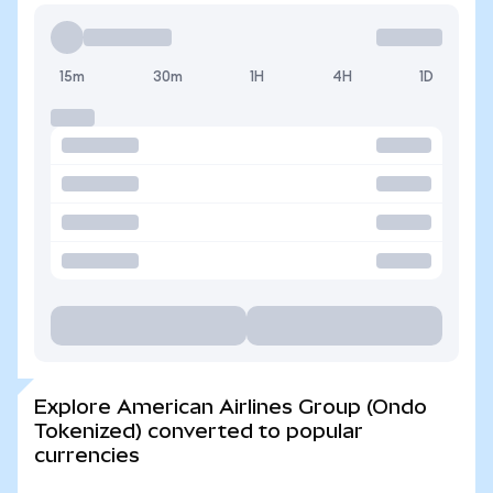
15m
30m
1H
4H
1D
Explore American Airlines Group (Ondo
Tokenized) converted to popular
currencies