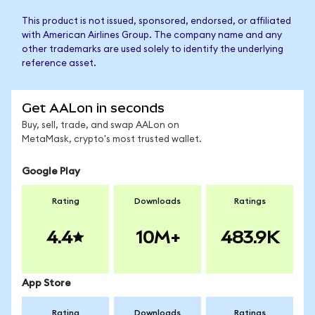
This product is not issued, sponsored, endorsed, or affiliated
with American Airlines Group. The company name and any
other trademarks are used solely to identify the underlying
reference asset.
Get AALon in seconds
Buy, sell, trade, and swap AALon on
MetaMask, crypto's most trusted wallet.
Google Play
Rating
Downloads
Ratings
4.4
10M+
483.9K
App Store
Rating
Downloads
Ratings