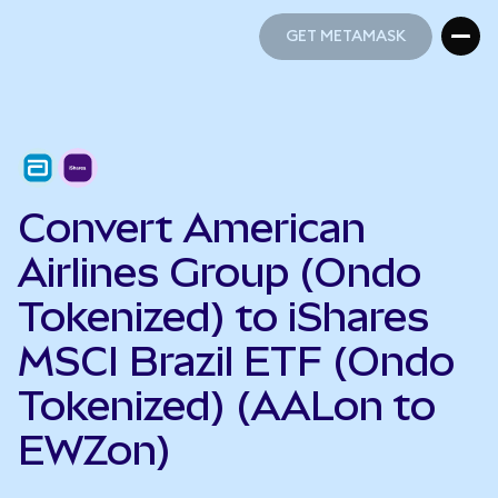
GET METAMASK
GET METAMASK
Convert American
Airlines Group (Ondo
Tokenized) to iShares
MSCI Brazil ETF (Ondo
Tokenized) (AALon to
EWZon)