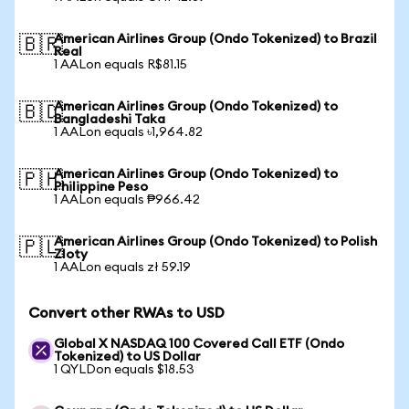
American Airlines Group (Ondo Tokenized) to Brazil
🇧🇷
Real
1 AALon equals R$81.15
American Airlines Group (Ondo Tokenized) to
🇧🇩
Bangladeshi Taka
1 AALon equals ৳1,964.82
American Airlines Group (Ondo Tokenized) to
🇵🇭
Philippine Peso
1 AALon equals ₱966.42
American Airlines Group (Ondo Tokenized) to Polish
🇵🇱
Zloty
1 AALon equals zł 59.19
Convert other RWAs to USD
Global X NASDAQ 100 Covered Call ETF (Ondo
Tokenized) to US Dollar
1 QYLDon equals $18.53