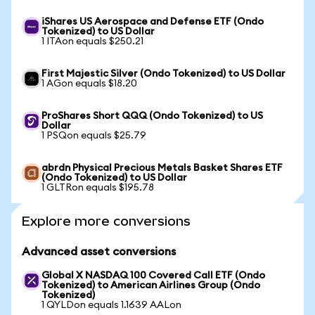
iShares US Aerospace and Defense ETF (Ondo
Tokenized) to US Dollar
1 ITAon equals $250.21
First Majestic Silver (Ondo Tokenized) to US Dollar
1 AGon equals $18.20
ProShares Short QQQ (Ondo Tokenized) to US
Dollar
1 PSQon equals $25.79
abrdn Physical Precious Metals Basket Shares ETF
(Ondo Tokenized) to US Dollar
1 GLTRon equals $195.78
Explore more conversions
Advanced asset conversions
Global X NASDAQ 100 Covered Call ETF (Ondo
Tokenized) to American Airlines Group (Ondo
Tokenized)
1 QYLDon equals 1.1639 AALon