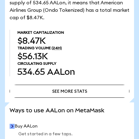
supply of 534.65 AALon, it means that American
Airlines Group (Ondo Tokenized) has a total market
cap of $8.47K.
MARKET CAPITALIZATION
$8.47K
TRADING VOLUME
(24H)
$56.13K
CIRCULATING SUPPLY
534.65
AALon
SEE MORE STATS
SEE MORE STATS
Ways to use AALon on MetaMask
Buy AALon
Get started in a few taps.