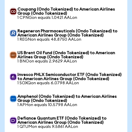
Coupang (Ondo Tokenized) to American Airlines
Group (Ondo Tokenized)
1 CPNGon equals 1.0421 AALon
Regeneron Pharmaceuticals (Ondo Tokenized) to
American Airlines Group (Ondo Tokenized)
1 REGNon equals 48.8750 AALon
US Brent Oil Fund (Ondo Tokenized) to American
Airlines Group (Ondo Tokenized)
1 BNOon equals 2.9629 AALon
Invesco PHLX Semiconductor ETF (Ondo Tokenized)
to American Airlines Group (Ondo Tokenized)
1 SOXQon equals 6.0798 AALon
Amphenol (Ondo Tokenized) to American Airlines
Group (Ondo Tokenized)
1 APHon equals 10.5798 AALon
Defiance Quantum ETF (Ondo Tokenized) to
American Airlines Group (Ondo Tokenized)
1 QTUMon equals 9.5861 AALon