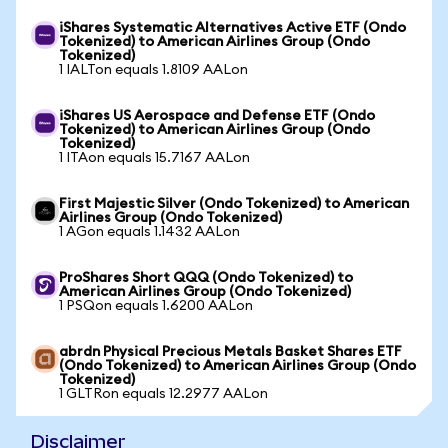
iShares Systematic Alternatives Active ETF (Ondo
Tokenized) to American Airlines Group (Ondo
Tokenized)
1 IALTon equals 1.8109 AALon
iShares US Aerospace and Defense ETF (Ondo
Tokenized) to American Airlines Group (Ondo
Tokenized)
1 ITAon equals 15.7167 AALon
First Majestic Silver (Ondo Tokenized) to American
Airlines Group (Ondo Tokenized)
1 AGon equals 1.1432 AALon
ProShares Short QQQ (Ondo Tokenized) to
American Airlines Group (Ondo Tokenized)
1 PSQon equals 1.6200 AALon
abrdn Physical Precious Metals Basket Shares ETF
(Ondo Tokenized) to American Airlines Group (Ondo
Tokenized)
1 GLTRon equals 12.2977 AALon
Disclaimer