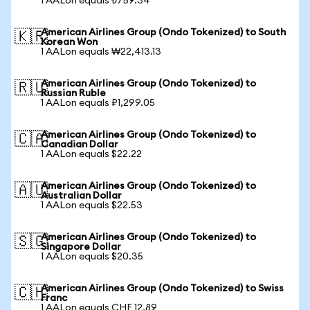
1 AALon equals ₺759.34
American Airlines Group (Ondo Tokenized) to South
🇰🇷
Korean Won
1 AALon equals ₩22,413.13
American Airlines Group (Ondo Tokenized) to
🇷🇺
Russian Ruble
1 AALon equals ₽1,299.05
American Airlines Group (Ondo Tokenized) to
🇨🇦
Canadian Dollar
1 AALon equals $22.22
American Airlines Group (Ondo Tokenized) to
🇦🇺
Australian Dollar
1 AALon equals $22.53
American Airlines Group (Ondo Tokenized) to
🇸🇬
Singapore Dollar
1 AALon equals $20.35
American Airlines Group (Ondo Tokenized) to Swiss
🇨🇭
Franc
1 AALon equals CHF 12.89