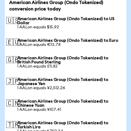
American Airlines Group (Ondo Tokenized)
conversion price today
American Airlines Group (Ondo Tokenized) to US
🇺🇸
Dollar
1 AALon equals $15.92
American Airlines Group (Ondo Tokenized) to Euro
🇪🇺
1 AALon equals €13.78
American Airlines Group (Ondo Tokenized) to
🇬🇧
British Pound Sterling
1 AALon equals £11.82
American Airlines Group (Ondo Tokenized) to
🇯🇵
Japanese Yen
1 AALon equals ¥2,512.26
American Airlines Group (Ondo Tokenized) to
🇨🇳
Chinese Yuan
1 AALon equals ¥107.41
American Airlines Group (Ondo Tokenized) to
🇹🇷
Turkish Lira