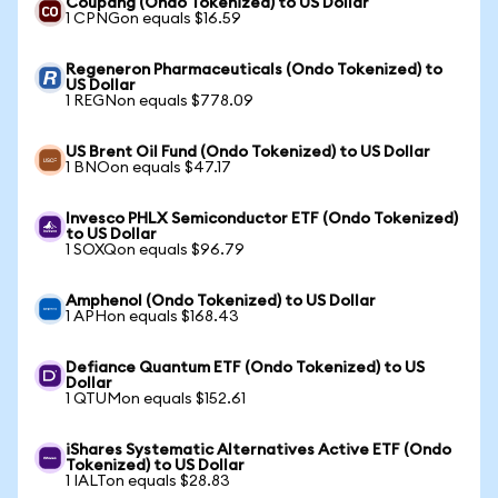
Coupang (Ondo Tokenized) to US Dollar
1 CPNGon equals $16.59
Regeneron Pharmaceuticals (Ondo Tokenized) to
US Dollar
1 REGNon equals $778.09
US Brent Oil Fund (Ondo Tokenized) to US Dollar
1 BNOon equals $47.17
Invesco PHLX Semiconductor ETF (Ondo Tokenized)
to US Dollar
1 SOXQon equals $96.79
Amphenol (Ondo Tokenized) to US Dollar
1 APHon equals $168.43
Defiance Quantum ETF (Ondo Tokenized) to US
Dollar
1 QTUMon equals $152.61
iShares Systematic Alternatives Active ETF (Ondo
Tokenized) to US Dollar
1 IALTon equals $28.83