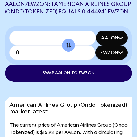
AALON/EWZON: 1 AMERICAN AIRLINES GROUP
(ONDO TOKENIZED) EQUALS 0.444941 EWZON
AALON
EWZON
SWAP AALON TO EWZON
American Airlines Group (Ondo Tokenized)
market latest
The current price of American Airlines Group (Ondo
Tokenized) is $15.92 per AALon. With a circulating