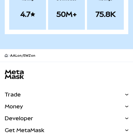
4.7
50M+
75.8K
AALon/EWZon
MetaMask site footer
Trade
Swap
Money
Predict
NEW
Buy
Developer
Perps
NEW
Card
View the Docs
Get MetaMask
RWAs