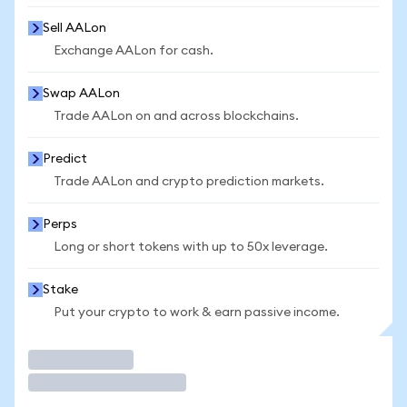
Sell AALon
Exchange AALon for cash.
Swap AALon
Trade AALon on and across blockchains.
Predict
Trade AALon and crypto prediction markets.
Perps
Long or short tokens with up to 50x leverage.
Stake
Put your crypto to work & earn passive income.
Trade