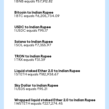
1 BNB equals ₹57,912.82
Bitcoin to Indian Rupee
1 BTC equals ₹6,205,734.09
USDC to Indian Rupee
1 USDC equals ₹95.17
Solana to Indian Rupee
1 SOL equals ₹7,355.97
TRON to Indian Rupee
1 TRX equals ₹31.39
Liquid staked Ether 2.0 to Indian Rupee
1 STETH equals ₹182,938.67
Sky Dollar to Indian Rupee
1 USDS equals ₹95.21
Wrapped liquid staked Ether 2.0 to Indian Rupee
1 WSTETH equals ₹227,274.45