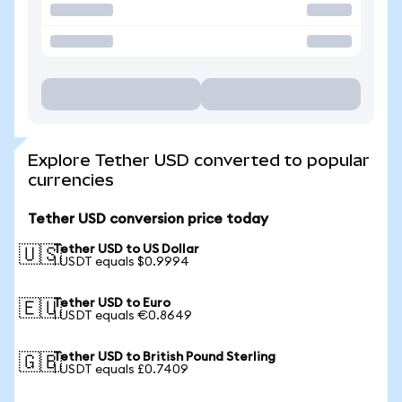
Explore Tether USD converted to popular
currencies
Tether USD conversion price today
Tether USD to US Dollar
🇺🇸
1 USDT equals $0.9994
Tether USD to Euro
🇪🇺
1 USDT equals €0.8649
Tether USD to British Pound Sterling
🇬🇧
1 USDT equals £0.7409