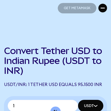
GET METAMASK
GET METAMASK
Convert Tether USD to
Indian Rupee (USDT to
INR)
USDT/INR: 1 TETHER USD EQUALS 95.1500 INR
USDT