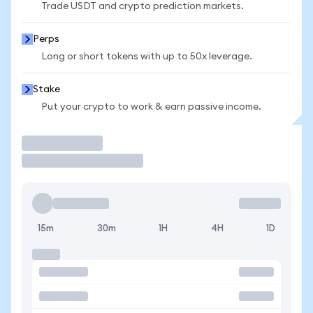
Trade USDT and crypto prediction markets.
Perps
Long or short tokens with up to 50x leverage.
Stake
Put your crypto to work & earn passive income.
Trade
15m
30m
1H
4H
1D