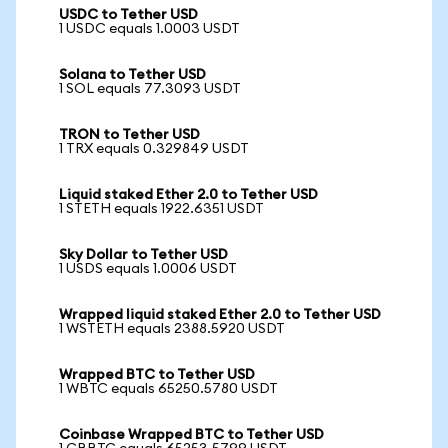
USDC to Tether USD
1 USDC equals 1.0003 USDT
Solana to Tether USD
1 SOL equals 77.3093 USDT
TRON to Tether USD
1 TRX equals 0.329849 USDT
Liquid staked Ether 2.0 to Tether USD
1 STETH equals 1922.6351 USDT
Sky Dollar to Tether USD
1 USDS equals 1.0006 USDT
Wrapped liquid staked Ether 2.0 to Tether USD
1 WSTETH equals 2388.5920 USDT
Wrapped BTC to Tether USD
1 WBTC equals 65250.5780 USDT
Coinbase Wrapped BTC to Tether USD