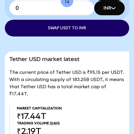
INR
SWAP USDT TO INR
Tether USD market latest
The current price of Tether USD is ₹95.15 per USDT.
With a circulating supply of 183.25B USDT, it means
that Tether USD has a total market cap of
₹17.44T.
MARKET CAPITALIZATION
₹17.44T
TRADING VOLUME
(24H)
₹2.19T