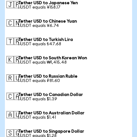
Tether USD to Japanese Yen
🇯🇵
1 USDT equals ¥158.17
Tether USD to Chinese Yuan
🇨🇳
1 USDT equals ¥6.74
Tether USD to Turkish Lira
🇹🇷
1 USDT equals ₺47.68
Tether USD to South Korean Won
🇰🇷
1 USDT equals ₩1,415.48
Tether USD to Russian Ruble
🇷🇺
1 USDT equals ₽81.60
Tether USD to Canadian Dollar
🇨🇦
1 USDT equals $1.39
Tether USD to Australian Dollar
🇦🇺
1 USDT equals $1.41
Tether USD to Singapore Dollar
🇸🇬
1 USDT equals $1.28