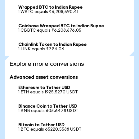
Wrapped BTC to Indian Rupee
1 WBTC equals ₹6,208,590.41
Coinbase Wrapped BTC to Indian Rupee
1 CBBTC equals ₹6,208,876.05
Chainlink Token to Indian Rupee
1 LINK equals ₹794.06
Explore more conversions
Advanced asset conversions
Ethereum to Tether USD
1 ETH equals 1925.5270 USDT
Binance Coin to Tether USD
1 BNB equals 608.6478 USDT
Bitcoin to Tether USD
1 BTC equals 65220.5588 USDT