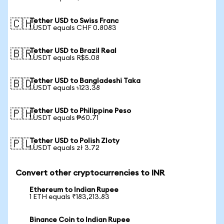
Tether USD to Swiss Franc
🇨🇭
1 USDT equals CHF 0.8083
Tether USD to Brazil Real
🇧🇷
1 USDT equals R$5.08
Tether USD to Bangladeshi Taka
🇧🇩
1 USDT equals ৳123.38
Tether USD to Philippine Peso
🇵🇭
1 USDT equals ₱60.71
Tether USD to Polish Zloty
🇵🇱
1 USDT equals zł 3.72
Convert other cryptocurrencies to INR
Ethereum to Indian Rupee
1 ETH equals ₹183,213.83
Binance Coin to Indian Rupee