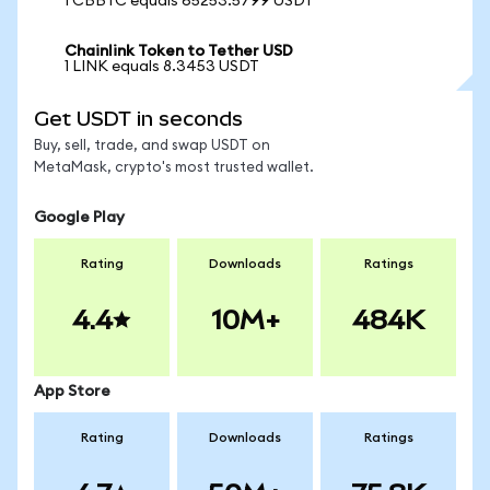
1 CBBTC equals 65253.5799 USDT
Chainlink Token to Tether USD
1 LINK equals 8.3453 USDT
Get USDT in seconds
Buy, sell, trade, and swap USDT on
MetaMask, crypto's most trusted wallet.
Google Play
Rating
Downloads
Ratings
4.4
10M+
484K
App Store
Rating
Downloads
Ratings