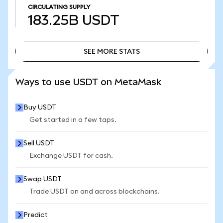
CIRCULATING SUPPLY
183.25B
USDT
SEE MORE STATS
SEE MORE STATS
Ways to use USDT on MetaMask
Buy USDT
Get started in a few taps.
Sell USDT
Exchange USDT for cash.
Swap USDT
Trade USDT on and across blockchains.
Predict