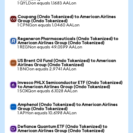
1 QYLDon equals 1.1683 AALon
Coupang (Ondo Tokenized) to American Airlines
Group (Ondo Tokenized)
1 CPNGon equals 1.0460 AALon
Regeneron Pharmaceuticals (Ondo Tokenized) to
American Airlines Group (Ondo Tokenized)
1 REGNon equals 49.0599 AALon
US Brent Oil Fund (Ondo Tokenized) to American
Airlines Group (Ondo Tokenized)
1 BNOon equals 2.9741 AALon
Invesco PHLX Semiconductor ETF (Ondo Tokenized)
to American Airlines Group (Ondo Tokenized)
1 SOXQon equals 6.1028 AALon
Amphenol (Ondo Tokenized) to American Airlines
Group (Ondo Tokenized)
1 APHon equals 10.6198 AALon
Defiance Quantum ETF (Ondo Tokenized) to
American Airlines Group (Ondo Tokenized)