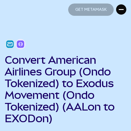
GET METAMASK
GET METAMASK
Convert American
Airlines Group (Ondo
Tokenized) to Exodus
Movement (Ondo
Tokenized) (AALon to
EXODon)