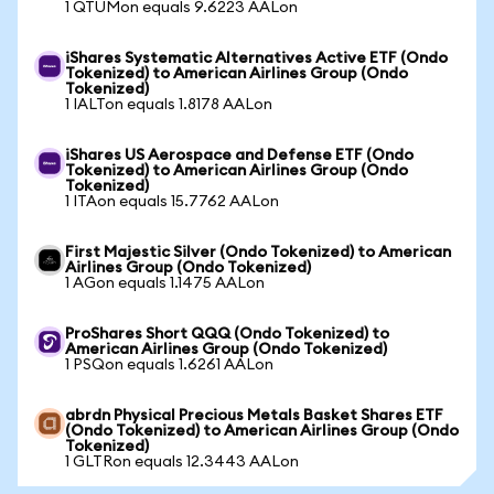
1 QTUMon equals 9.6223 AALon
iShares Systematic Alternatives Active ETF (Ondo
Tokenized) to American Airlines Group (Ondo
Tokenized)
1 IALTon equals 1.8178 AALon
iShares US Aerospace and Defense ETF (Ondo
Tokenized) to American Airlines Group (Ondo
Tokenized)
1 ITAon equals 15.7762 AALon
First Majestic Silver (Ondo Tokenized) to American
Airlines Group (Ondo Tokenized)
1 AGon equals 1.1475 AALon
ProShares Short QQQ (Ondo Tokenized) to
American Airlines Group (Ondo Tokenized)
1 PSQon equals 1.6261 AALon
abrdn Physical Precious Metals Basket Shares ETF
(Ondo Tokenized) to American Airlines Group (Ondo
Tokenized)
1 GLTRon equals 12.3443 AALon