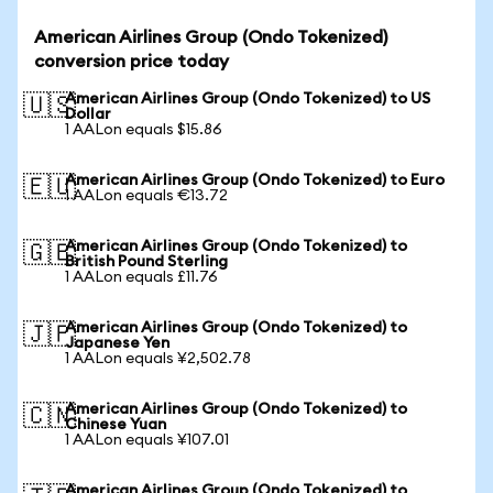
American Airlines Group (Ondo Tokenized)
conversion price today
American Airlines Group (Ondo Tokenized) to US
🇺🇸
Dollar
1 AALon equals $15.86
American Airlines Group (Ondo Tokenized) to Euro
🇪🇺
1 AALon equals €13.72
American Airlines Group (Ondo Tokenized) to
🇬🇧
British Pound Sterling
1 AALon equals £11.76
American Airlines Group (Ondo Tokenized) to
🇯🇵
Japanese Yen
1 AALon equals ¥2,502.78
American Airlines Group (Ondo Tokenized) to
🇨🇳
Chinese Yuan
1 AALon equals ¥107.01
American Airlines Group (Ondo Tokenized) to