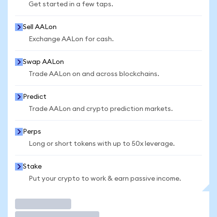
Get started in a few taps.
Sell AALon
Exchange AALon for cash.
Swap AALon
Trade AALon on and across blockchains.
Predict
Trade AALon and crypto prediction markets.
Perps
Long or short tokens with up to 50x leverage.
Stake
Put your crypto to work & earn passive income.
Trade