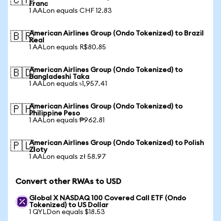
🇨🇭
Franc
1 AALon equals CHF 12.83
American Airlines Group (Ondo Tokenized) to Brazil
🇧🇷
Real
1 AALon equals R$80.85
American Airlines Group (Ondo Tokenized) to
🇧🇩
Bangladeshi Taka
1 AALon equals ৳1,957.41
American Airlines Group (Ondo Tokenized) to
🇵🇭
Philippine Peso
1 AALon equals ₱962.81
American Airlines Group (Ondo Tokenized) to Polish
🇵🇱
Zloty
1 AALon equals zł 58.97
Convert other RWAs to USD
Global X NASDAQ 100 Covered Call ETF (Ondo
Tokenized) to US Dollar
1 QYLDon equals $18.53