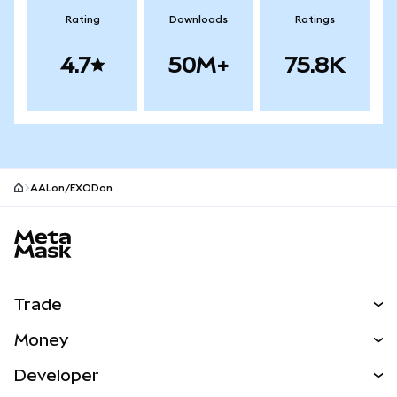
Rating
Downloads
Ratings
4.7
50M+
75.8K
AALon/EXODon
MetaMask site footer
Trade
Swap
Money
Predict
NEW
Buy
Developer
Perps
NEW
Card
View the Docs