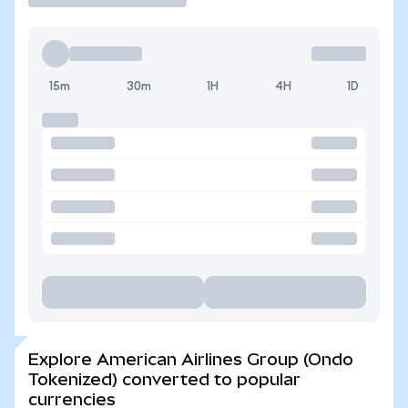
15m
30m
1H
4H
1D
Explore American Airlines Group (Ondo
Tokenized) converted to popular
currencies