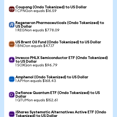
Coupang (Ondo Tokenized) to US Dollar
1 CPNGon equals $16.59
Regeneron Pharmaceuticals (Ondo Tokenized) to
US Dollar
1 REGNon equals $778.09
US Brent Oil Fund (Ondo Tokenized) to US Dollar
1 BNOon equals $47.17
Invesco PHLX Semiconductor ETF (Ondo Tokenized)
to US Dollar
1 SOXQon equals $96.79
Amphenol (Ondo Tokenized) to US Dollar
1 APHon equals $168.43
Defiance Quantum ETF (Ondo Tokenized) to US
Dollar
1 QTUMon equals $152.61
iShares Systematic Alternatives Active ETF (Ondo
Tokenized) to US Dollar