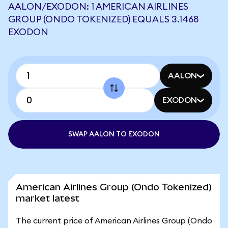
AALON/EXODON: 1 AMERICAN AIRLINES
GROUP (ONDO TOKENIZED) EQUALS 3.1468
EXODON
AALON
EXODON
SWAP AALON TO EXODON
American Airlines Group (Ondo Tokenized)
market latest
The current price of American Airlines Group (Ondo