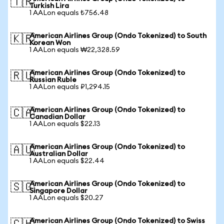
🇹🇷
Turkish Lira
1 AALon equals ₺756.48
American Airlines Group (Ondo Tokenized) to South
🇰🇷
Korean Won
1 AALon equals ₩22,328.59
American Airlines Group (Ondo Tokenized) to
🇷🇺
Russian Ruble
1 AALon equals ₽1,294.15
American Airlines Group (Ondo Tokenized) to
🇨🇦
Canadian Dollar
1 AALon equals $22.13
American Airlines Group (Ondo Tokenized) to
🇦🇺
Australian Dollar
1 AALon equals $22.44
American Airlines Group (Ondo Tokenized) to
🇸🇬
Singapore Dollar
1 AALon equals $20.27
American Airlines Group (Ondo Tokenized) to Swiss