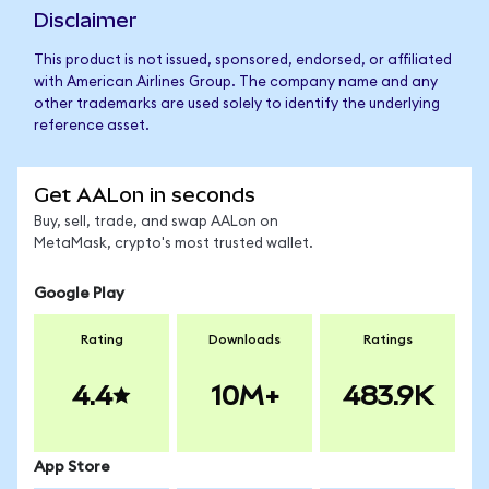
Disclaimer
This product is not issued, sponsored, endorsed, or affiliated
with American Airlines Group. The company name and any
other trademarks are used solely to identify the underlying
reference asset.
Get AALon in seconds
Buy, sell, trade, and swap AALon on
MetaMask, crypto's most trusted wallet.
Google Play
Rating
Downloads
Ratings
4.4
10M+
483.9K
App Store