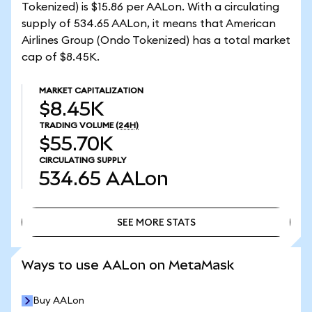
Tokenized) is $15.86 per AALon. With a circulating
supply of 534.65 AALon, it means that American
Airlines Group (Ondo Tokenized) has a total market
cap of $8.45K.
MARKET CAPITALIZATION
$8.45K
TRADING VOLUME
(24H)
$55.70K
CIRCULATING SUPPLY
534.65
AALon
SEE MORE STATS
SEE MORE STATS
Ways to use AALon on MetaMask
Buy AALon