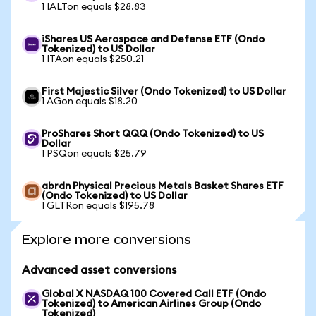
1 IALTon equals $28.83
iShares US Aerospace and Defense ETF (Ondo
Tokenized) to US Dollar
1 ITAon equals $250.21
First Majestic Silver (Ondo Tokenized) to US Dollar
1 AGon equals $18.20
ProShares Short QQQ (Ondo Tokenized) to US
Dollar
1 PSQon equals $25.79
abrdn Physical Precious Metals Basket Shares ETF
(Ondo Tokenized) to US Dollar
1 GLTRon equals $195.78
Explore more conversions
Advanced asset conversions
Global X NASDAQ 100 Covered Call ETF (Ondo
Tokenized) to American Airlines Group (Ondo
Tokenized)