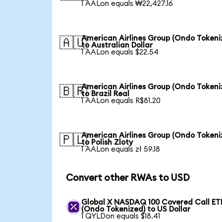
1 AALon equals ₩22,427.16
American Airlines Group (Ondo Tokeni
🇦🇺
to Australian Dollar
1 AALon equals $22.54
American Airlines Group (Ondo Tokeni
🇧🇷
to Brazil Real
1 AALon equals R$81.20
American Airlines Group (Ondo Tokeni
🇵🇱
to Polish Zloty
1 AALon equals zł 59.18
Convert other RWAs to USD
Global X NASDAQ 100 Covered Call ET
(Ondo Tokenized) to US Dollar
1 QYLDon equals $18.41