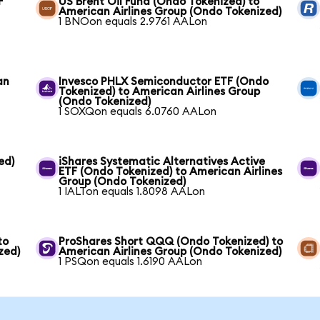
F
US Brent Oil Fund (Ondo Tokenized) to
American Airlines Group (Ondo Tokenized)
1 BNOon equals 2.9761 AALon
an
Invesco PHLX Semiconductor ETF (Ondo
Tokenized) to American Airlines Group
(Ondo Tokenized)
1 SOXQon equals 6.0760 AALon
ed)
iShares Systematic Alternatives Active
ETF (Ondo Tokenized) to American Airlines
Group (Ondo Tokenized)
1 IALTon equals 1.8098 AALon
to
ProShares Short QQQ (Ondo Tokenized) to
zed)
American Airlines Group (Ondo Tokenized)
1 PSQon equals 1.6190 AALon