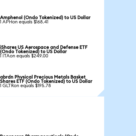
Amphenol (Ondo Tokenized) to US Dollar
1 APHon equals $168.41
iShares US Aerospace and Defense ETF
(Ondo Tokenized) to US Dollar
1 ITAon equals $249.00
abrdn Physical Precious Metals Basket
Shares ETF (Ondo Tokenized) to US Dollar
1 GLTRon equals $195.78