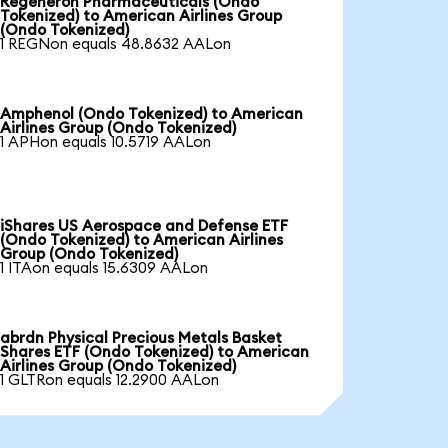
Regeneron Pharmaceuticals (Ondo
Tokenized) to American Airlines Group
(Ondo Tokenized)
1 REGNon equals 48.8632 AALon
Amphenol (Ondo Tokenized) to American
Airlines Group (Ondo Tokenized)
1 APHon equals 10.5719 AALon
iShares US Aerospace and Defense ETF
(Ondo Tokenized) to American Airlines
Group (Ondo Tokenized)
1 ITAon equals 15.6309 AALon
abrdn Physical Precious Metals Basket
Shares ETF (Ondo Tokenized) to American
Airlines Group (Ondo Tokenized)
1 GLTRon equals 12.2900 AALon