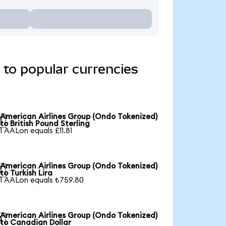
 to popular currencies
American Airlines Group (Ondo Tokenized)

to British Pound Sterling
1 AALon equals £11.81
American Airlines Group (Ondo Tokenized)

to Turkish Lira
1 AALon equals ₺759.80
American Airlines Group (Ondo Tokenized)

to Canadian Dollar