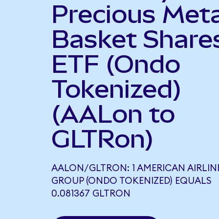
Precious Meta
Basket Share
ETF (Ondo
Tokenized)
(AALon to
GLTRon)
AALON/GLTRON: 1 AMERICAN AIRLIN
GROUP (ONDO TOKENIZED) EQUALS
0.081367 GLTRON