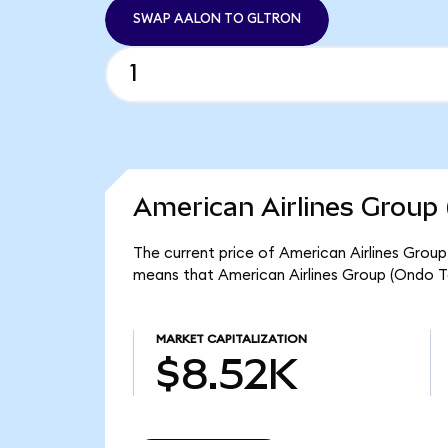
SWAP AALON TO GLTRON
American Airlines Group 
The current price of American Airlines Group
means that American Airlines Group (Ondo T
MARKET CAPITALIZATION
$8.52K