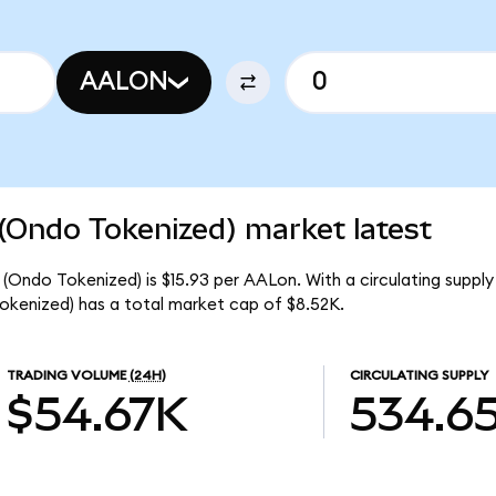
AALON
(Ondo Tokenized) market latest
 (Ondo Tokenized) is $15.93 per AALon. With a circulating suppl
okenized) has a total market cap of $8.52K.
TRADING VOLUME
(24H)
CIRCULATING SUPPLY
$54.67K
534.6