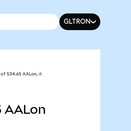
GLTRON
y of 534.65 AALon, it
5
AALon