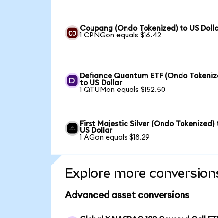
Coupang (Ondo Tokenized) to US Doll
1 CPNGon equals $16.42
Defiance Quantum ETF (Ondo Tokeniz
to US Dollar
1 QTUMon equals $152.50
First Majestic Silver (Ondo Tokenized) 
US Dollar
1 AGon equals $18.29
Explore more conversion
Advanced asset conversions