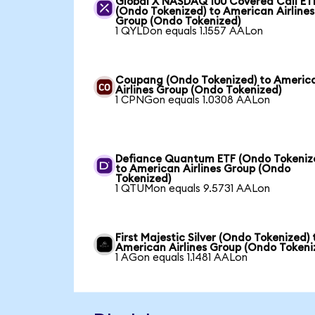
Global X NASDAQ 100 Covered Call ET
(Ondo Tokenized) to American Airlines
Group (Ondo Tokenized)
1 QYLDon equals 1.1557 AALon
Coupang (Ondo Tokenized) to Americ
Airlines Group (Ondo Tokenized)
1 CPNGon equals 1.0308 AALon
Defiance Quantum ETF (Ondo Tokeniz
to American Airlines Group (Ondo
Tokenized)
1 QTUMon equals 9.5731 AALon
First Majestic Silver (Ondo Tokenized) 
American Airlines Group (Ondo Tokeni
1 AGon equals 1.1481 AALon