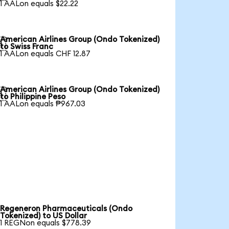
1 AALon equals $22.22
American Airlines Group (Ondo Tokenized)

to Swiss Franc
1 AALon equals CHF 12.87
American Airlines Group (Ondo Tokenized)

to Philippine Peso
1 AALon equals ₱967.03
Regeneron Pharmaceuticals (Ondo
Tokenized) to US Dollar
1 REGNon equals $778.39