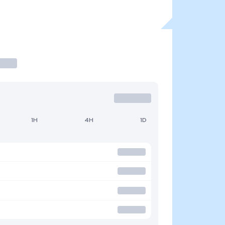
1H
4H
1D