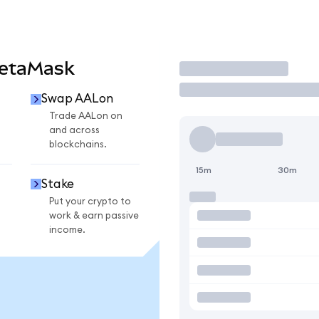
MetaMask
Trade
Swap AALon
Trade AALon on
and across
blockchains.
15m
30m
Stake
Put your crypto to
work & earn passive
income.