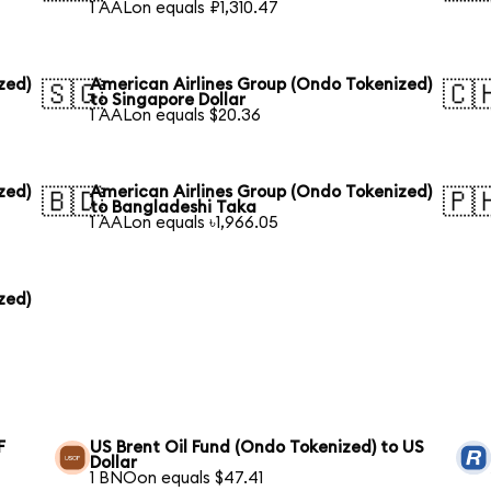
1 AALon equals ₽1,310.47
zed)
American Airlines Group (Ondo Tokenized)
🇸🇬
🇨
to Singapore Dollar
1 AALon equals $20.36
zed)
American Airlines Group (Ondo Tokenized)
🇧🇩
🇵
to Bangladeshi Taka
1 AALon equals ৳1,966.05
zed)
F
US Brent Oil Fund (Ondo Tokenized) to US
Dollar
1 BNOon equals $47.41