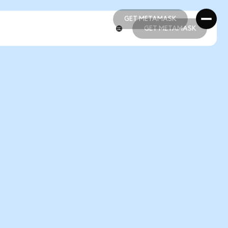
GET METAMASK
GET METAMASK
GET METAMASK
GET METAMASK