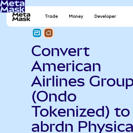
Trade
Money
Developer
Convert
American
Airlines Grou
(Ondo
Tokenized) to
abrdn Physica