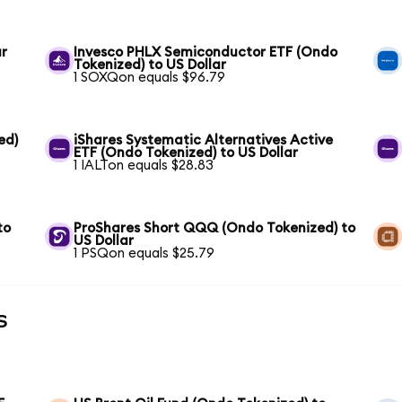
ar
Invesco PHLX Semiconductor ETF (Ondo
Tokenized) to US Dollar
1 SOXQon equals $96.79
ed)
iShares Systematic Alternatives Active
ETF (Ondo Tokenized) to US Dollar
1 IALTon equals $28.83
to
ProShares Short QQQ (Ondo Tokenized) to
US Dollar
1 PSQon equals $25.79
s