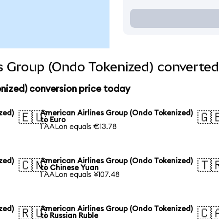
s Group (Ondo Tokenized) converted
nized) conversion price today
zed)
American Airlines Group (Ondo Tokenized)
🇪🇺
🇬
to Euro
1 AALon equals €13.78
zed)
American Airlines Group (Ondo Tokenized)
🇨🇳
🇹
to Chinese Yuan
1 AALon equals ¥107.48
zed)
American Airlines Group (Ondo Tokenized)
🇷🇺
🇨
to Russian Ruble