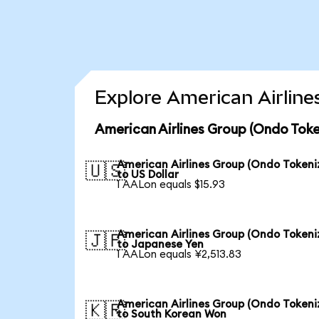
Explore American Airline
American Airlines Group (Ondo Toke
American Airlines Group (Ondo Tokeni
🇺🇸
to US Dollar
1 AALon equals $15.93
American Airlines Group (Ondo Tokeni
🇯🇵
to Japanese Yen
1 AALon equals ¥2,513.83
American Airlines Group (Ondo Tokeni
🇰🇷
to South Korean Won