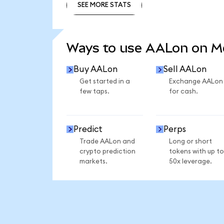
SEE MORE STATS
SEE MORE STATS
Ways to use AALon on 
Buy AALon
Sell AALon
Get started in a
Exchange AALon
few taps.
for cash.
Predict
Perps
Trade AALon and
Long or short
crypto prediction
tokens with up to
markets.
50x leverage.