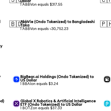
Dollar
1 ABBVon equals $317.55
l
AbbVie (Ondo Tokenized) to Bangladeshi
🇧🇩
🇵
Taka
1 ABBVon equals ৳30,752.23
ty
r
BigBear.ai Holdings (Ondo Tokenized) to
US Dollar
1 BBAIon equals $3.24
ed)
Global X Robotics & Artificial Intelligence
ETF (Ondo Tokenized) to US Dollar
1 BOTZon equals $37.33