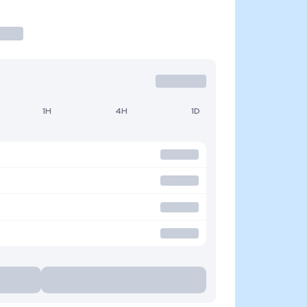
1H
4H
1D