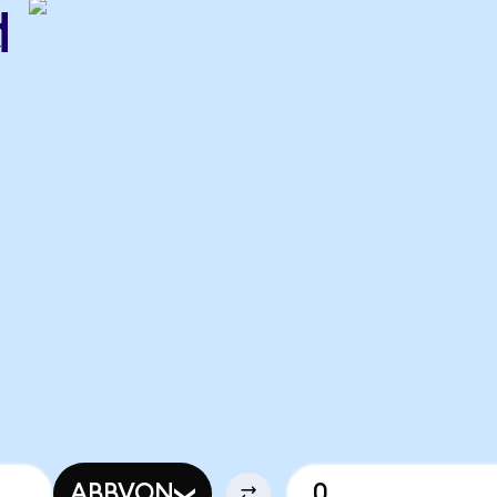
d
ABBVON