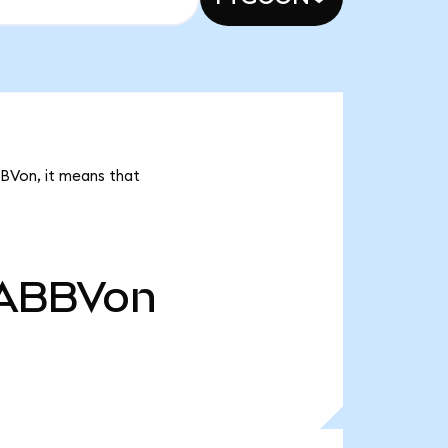
BBVon, it means that
ABBVon