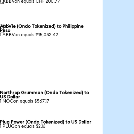
1 ABBVon equals CHF 200.77
AbbVie (Ondo Tokenized) to Philippine

Peso
1 ABBVon equals ₱15,082.42
Northrop Grumman (Ondo Tokenized) to
US Dollar
1 NOCon equals $567.17
Plug Power (Ondo Tokenized) to US Dollar
1 PLUGon equals $2.16