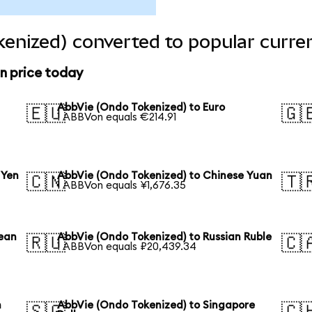
enized) converted to popular curre
n price today
AbbVie (Ondo Tokenized) to Euro
🇪🇺
🇬
1 ABBVon equals €214.91
 Yen
AbbVie (Ondo Tokenized) to Chinese Yuan
🇨🇳
🇹
1 ABBVon equals ¥1,676.35
rean
AbbVie (Ondo Tokenized) to Russian Ruble
🇷🇺
🇨
1 ABBVon equals ₽20,439.34
n
AbbVie (Ondo Tokenized) to Singapore
🇸🇬
🇨