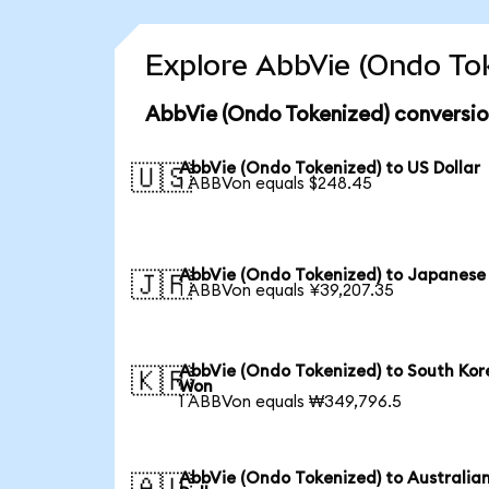
Explore AbbVie (Ondo Tok
AbbVie (Ondo Tokenized) conversio
AbbVie (Ondo Tokenized) to US Dollar
🇺🇸
1 ABBVon equals $248.45
AbbVie (Ondo Tokenized) to Japanese
🇯🇵
1 ABBVon equals ¥39,207.35
AbbVie (Ondo Tokenized) to South Ko
🇰🇷
Won
1 ABBVon equals ₩349,796.5
AbbVie (Ondo Tokenized) to Australia
🇦🇺