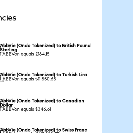
ncies
AbbVie (Ondo Tokenized) to British Pound

Sterling
1 ABBVon equals £184.15
AbbVie (Ondo Tokenized) to Turkish Lira

1 ABBVon equals ₺11,850.65
AbbVie (Ondo Tokenized) to Canadian

Dollar
1 ABBVon equals $346.61
AbbVie (Ondo Tokenized) to Swiss Franc
