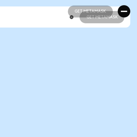
GET METAMASK
GET METAMASK
GET METAMASK
GET METAMASK