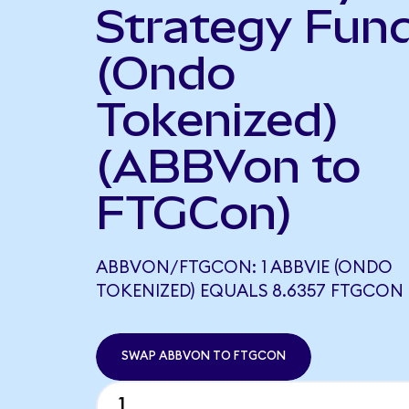
Strategy Fun
(Ondo
Tokenized)
(ABBVon to
FTGCon)
ABBVON/FTGCON: 1 ABBVIE (ONDO
TOKENIZED) EQUALS 8.6357 FTGCON
SWAP ABBVON TO FTGCON