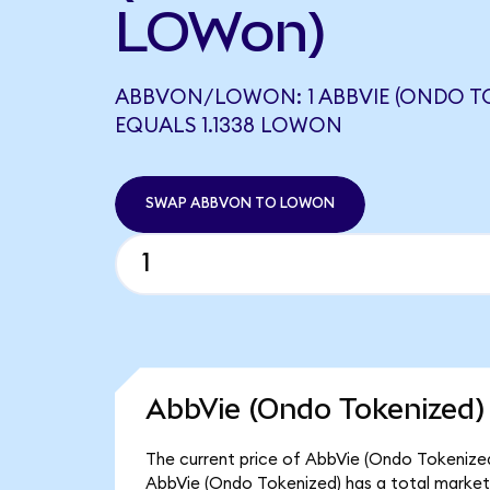
LOWon)
ABBVON/LOWON: 1 ABBVIE (ONDO T
EQUALS 1.1338 LOWON
SWAP ABBVON TO LOWON
AbbVie (Ondo Tokenized)
The current price of AbbVie (Ondo Tokenized)
AbbVie (Ondo Tokenized) has a total market