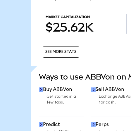
MARKET CAPITALIZATION
$25.62K
SEE MORE STATS
SEE MORE STATS
Ways to use ABBVon on
Buy ABBVon
Sell ABBVon
Get started in a
Exchange ABBVo
few taps.
for cash.
Predict
Perps