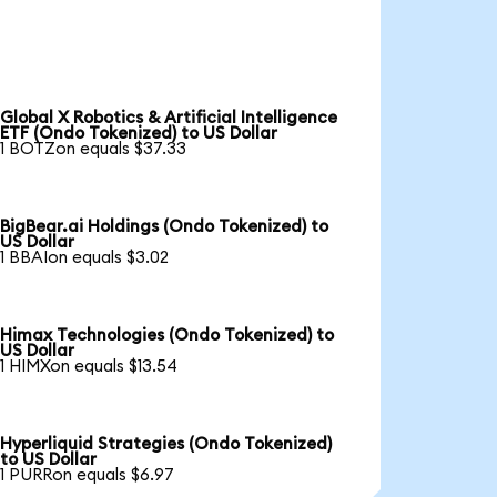
Global X Robotics & Artificial Intelligence
ETF (Ondo Tokenized) to US Dollar
1 BOTZon equals $37.33
BigBear.ai Holdings (Ondo Tokenized) to
US Dollar
1 BBAIon equals $3.02
Himax Technologies (Ondo Tokenized) to
US Dollar
1 HIMXon equals $13.54
Hyperliquid Strategies (Ondo Tokenized)
to US Dollar
1 PURRon equals $6.97