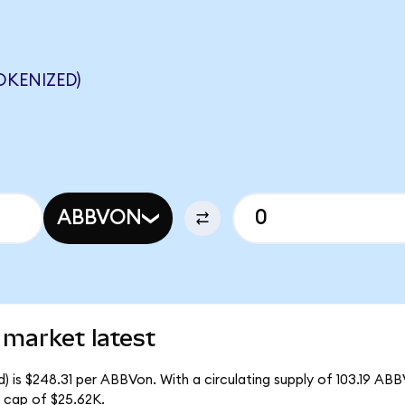
OKENIZED)
ABBVON
 market latest
 is $248.31 per ABBVon. With a circulating supply of 103.19 ABB
 cap of $25.62K.