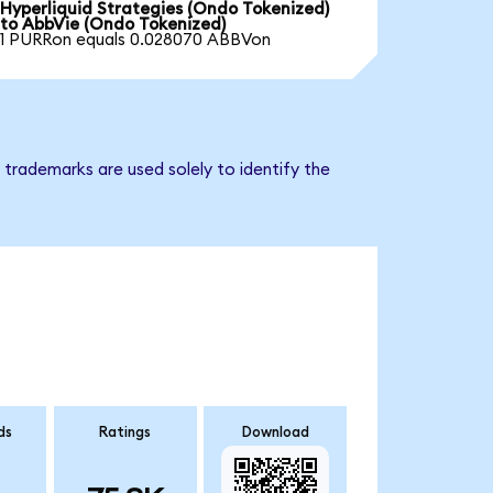
Hyperliquid Strategies (Ondo Tokenized)
to AbbVie (Ondo Tokenized)
1 PURRon equals 0.028070 ABBVon
trademarks are used solely to identify the
ds
Ratings
Download