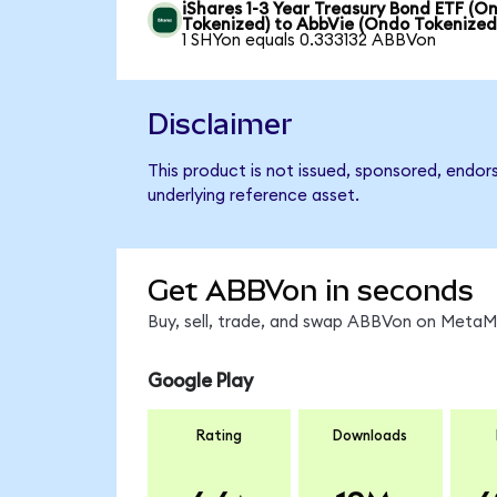
iShares 1-3 Year Treasury Bond ETF (O
Tokenized) to AbbVie (Ondo Tokenized
1 SHYon equals 0.333132 ABBVon
Disclaimer
This product is not issued, sponsored, endor
underlying reference asset.
Get ABBVon in seconds
Buy, sell, trade, and swap ABBVon on MetaMa
Google Play
Rating
Downloads