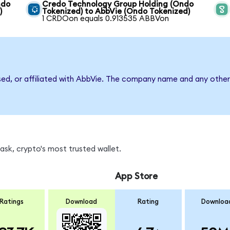
ndo
Credo Technology Group Holding (Ondo
)
Tokenized) to AbbVie (Ondo Tokenized)
1 CRDOon equals 0.913535 ABBVon
sed, or affiliated with AbbVie. The company name and any other 
sk, crypto's most trusted wallet.
App Store
Ratings
Download
Rating
Downloa