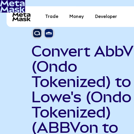
Trade
Money
Developer
Convert AbbV
(Ondo
Tokenized) to
Lowe's (Ondo
Tokenized)
(ABBVon to