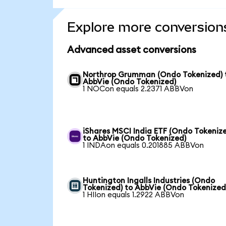
Explore more conversion
Advanced asset conversions
Northrop Grumman (Ondo Tokenized) 
AbbVie (Ondo Tokenized)
1 NOCon equals 2.2371 ABBVon
iShares MSCI India ETF (Ondo Tokeniz
to AbbVie (Ondo Tokenized)
1 INDAon equals 0.201885 ABBVon
Huntington Ingalls Industries (Ondo
Tokenized) to AbbVie (Ondo Tokenized
1 HIIon equals 1.2922 ABBVon