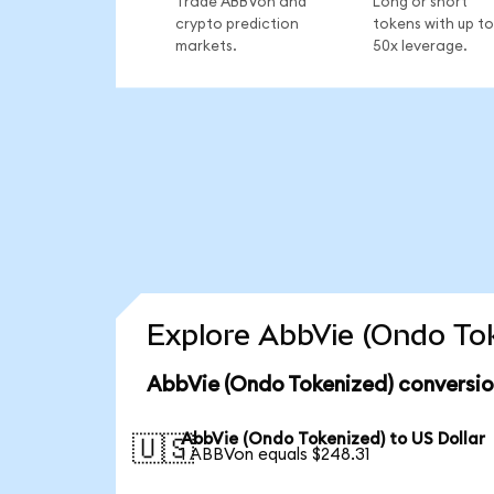
Trade ABBVon and
Long or short
crypto prediction
tokens with up to
markets.
50x leverage.
Explore AbbVie (Ondo Tok
AbbVie (Ondo Tokenized) conversio
AbbVie (Ondo Tokenized) to US Dollar
🇺🇸
1 ABBVon equals $248.31