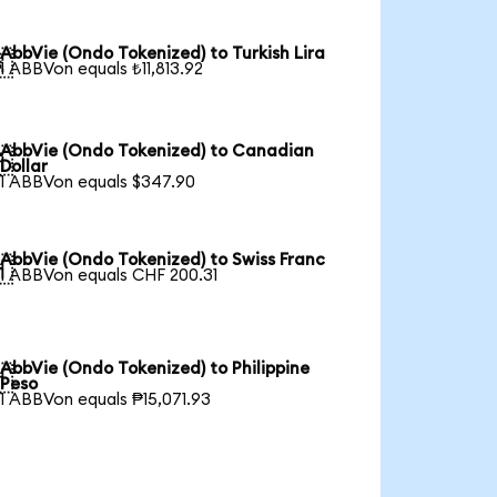
AbbVie (Ondo Tokenized) to Turkish Lira

1 ABBVon equals ₺11,813.92
AbbVie (Ondo Tokenized) to Canadian

Dollar
1 ABBVon equals $347.90
AbbVie (Ondo Tokenized) to Swiss Franc

1 ABBVon equals CHF 200.31
AbbVie (Ondo Tokenized) to Philippine

Peso
1 ABBVon equals ₱15,071.93