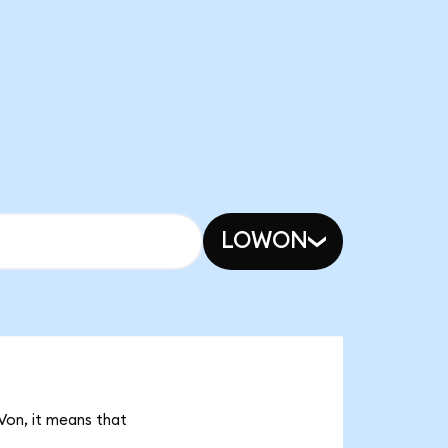
LOWON
Von, it means that