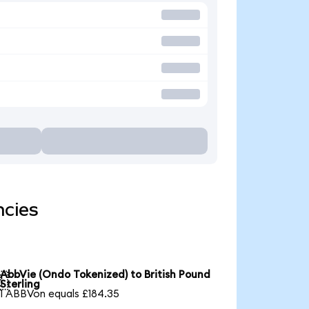
ncies
AbbVie (Ondo Tokenized) to British Pound

Sterling
1 ABBVon equals £184.35