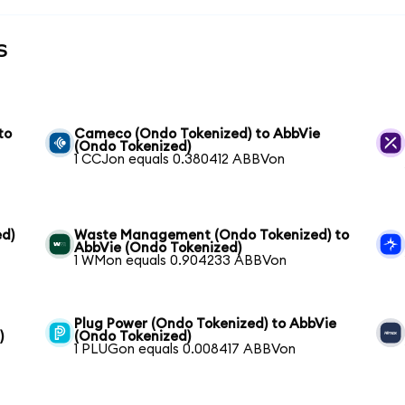
s
to
Cameco (Ondo Tokenized) to AbbVie
(Ondo Tokenized)
1 CCJon equals 0.380412 ABBVon
ed)
Waste Management (Ondo Tokenized) to
AbbVie (Ondo Tokenized)
1 WMon equals 0.904233 ABBVon
Plug Power (Ondo Tokenized) to AbbVie
)
(Ondo Tokenized)
1 PLUGon equals 0.008417 ABBVon