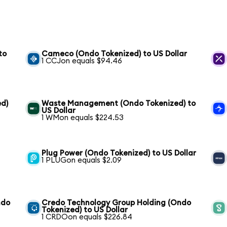
to
Cameco (Ondo Tokenized) to US Dollar
1 CCJon equals $94.46
ed)
Waste Management (Ondo Tokenized) to
US Dollar
1 WMon equals $224.53
Plug Power (Ondo Tokenized) to US Dollar
1 PLUGon equals $2.09
ndo
Credo Technology Group Holding (Ondo
Tokenized) to US Dollar
1 CRDOon equals $226.84