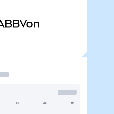
ABBVon
1H
4H
1D