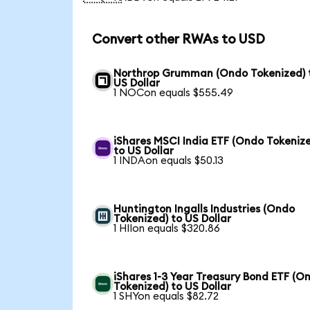
Convert other RWAs to USD
Northrop Grumman (Ondo Tokenized) 
US Dollar
1 NOCon equals $555.49
iShares MSCI India ETF (Ondo Tokeniz
to US Dollar
1 INDAon equals $50.13
Huntington Ingalls Industries (Ondo
Tokenized) to US Dollar
1 HIIon equals $320.86
iShares 1-3 Year Treasury Bond ETF (O
Tokenized) to US Dollar
1 SHYon equals $82.72