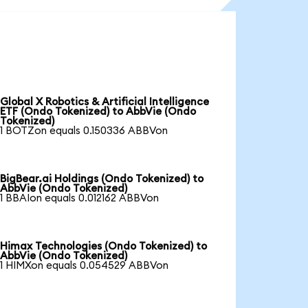
Global X Robotics & Artificial Intelligence
ETF (Ondo Tokenized) to AbbVie (Ondo
Tokenized)
1 BOTZon equals 0.150336 ABBVon
BigBear.ai Holdings (Ondo Tokenized) to
AbbVie (Ondo Tokenized)
1 BBAIon equals 0.012162 ABBVon
Himax Technologies (Ondo Tokenized) to
AbbVie (Ondo Tokenized)
1 HIMXon equals 0.054529 ABBVon