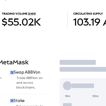
TRADING VOLUME
(24H)
CIRCULATING SUPPLY
$55.02K
103.19
 MetaMask
Trade
Swap ABBVon
n
Trade ABBVon on
and across
blockchains.
15m
30m
Stake