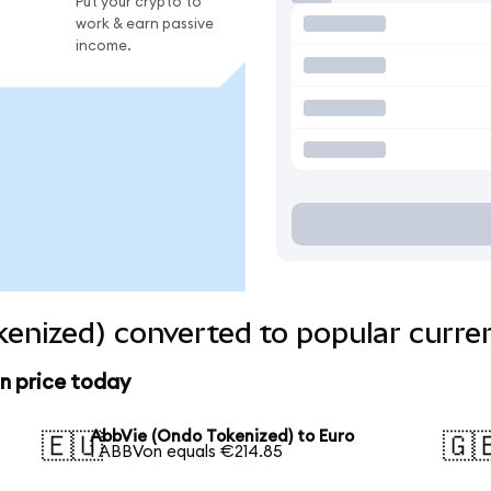
Put your crypto to
work & earn passive
income.
enized) converted to popular curre
n price today
AbbVie (Ondo Tokenized) to Euro
🇪🇺
🇬
1 ABBVon equals €214.85