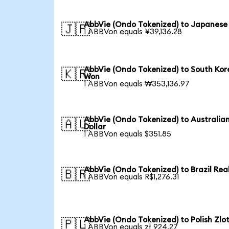
AbbVie (Ondo Tokenized) to Japanese
🇯🇵
1 ABBVon equals ¥39,136.28
AbbVie (Ondo Tokenized) to South Ko
🇰🇷
Won
1 ABBVon equals ₩353,136.97
AbbVie (Ondo Tokenized) to Australia
🇦🇺
Dollar
1 ABBVon equals $351.85
AbbVie (Ondo Tokenized) to Brazil Rea
🇧🇷
1 ABBVon equals R$1,276.31
AbbVie (Ondo Tokenized) to Polish Zlo
🇵🇱
1 ABBVon equals zł 924.27