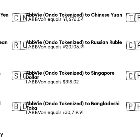
 Yen
AbbVie (Ondo Tokenized) to Chinese Yuan
🇨🇳
🇹
1 ABBVon equals ¥1,676.04
rean
AbbVie (Ondo Tokenized) to Russian Ruble
🇷🇺
🇨
1 ABBVon equals ₽20,106.91
n
AbbVie (Ondo Tokenized) to Singapore
🇸🇬
🇨
Dollar
1 ABBVon equals $318.02
l
AbbVie (Ondo Tokenized) to Bangladeshi
🇧🇩
🇵
Taka
1 ABBVon equals ৳30,719.91
ty