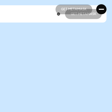
GET METAMASK
GET METAMASK
GET METAMASK
GET METAMASK