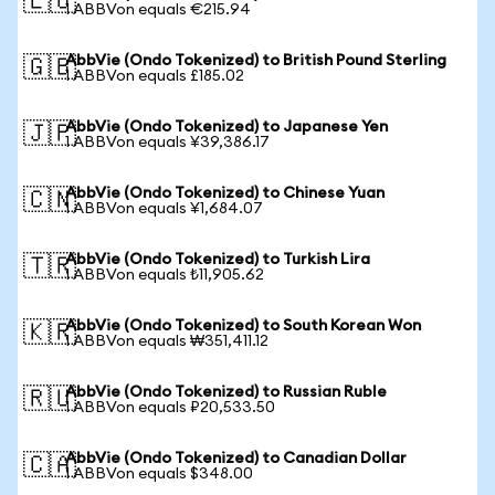
🇪🇺
1 ABBVon equals €215.94
AbbVie (Ondo Tokenized) to British Pound Sterling
🇬🇧
1 ABBVon equals £185.02
AbbVie (Ondo Tokenized) to Japanese Yen
🇯🇵
1 ABBVon equals ¥39,386.17
AbbVie (Ondo Tokenized) to Chinese Yuan
🇨🇳
1 ABBVon equals ¥1,684.07
AbbVie (Ondo Tokenized) to Turkish Lira
🇹🇷
1 ABBVon equals ₺11,905.62
AbbVie (Ondo Tokenized) to South Korean Won
🇰🇷
1 ABBVon equals ₩351,411.12
AbbVie (Ondo Tokenized) to Russian Ruble
🇷🇺
1 ABBVon equals ₽20,533.50
AbbVie (Ondo Tokenized) to Canadian Dollar
🇨🇦
1 ABBVon equals $348.00