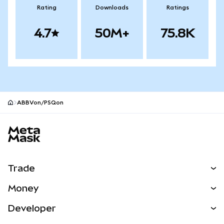
Rating
Downloads
Ratings
4.7
50M+
75.8K
ABBVon/PSQon
MetaMask site footer
Trade
Swap
Money
Predict
NEW
Buy
Developer
Perps
NEW
Card
View the Docs