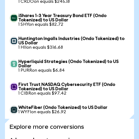
1 CRDOon equals $245.18
iShares 1-3 Year Treasury Bond ETF (Ondo
Tokenized) to US Dollar
1 SHYon equals $82.72
Huntington Ingalls Industries (Ondo Tokenized) to
US Dollar
1 HIIon equals $316.68
Hyperliquid Strategies (Ondo Tokenized) to US
Dollar
1 PURRon equals $6.84
First Trust NASDAQ Cybersecurity ETF (Ondo
Tokenized) to US Dollar
1 CIBRon equals $97.42
WhiteFiber (Ondo Tokenized) to US Dollar
1 WYFIon equals $26.92
Explore more conversions