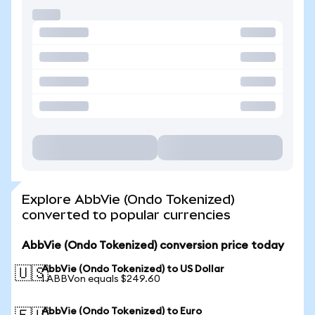
Explore AbbVie (Ondo Tokenized)
converted to popular currencies
AbbVie (Ondo Tokenized) conversion price today
AbbVie (Ondo Tokenized) to US Dollar
🇺🇸
1 ABBVon equals $249.60
AbbVie (Ondo Tokenized) to Euro