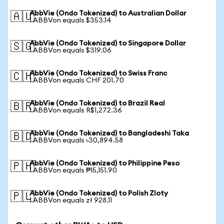
AbbVie (Ondo Tokenized) to Australian Dollar
🇦🇺
1 ABBVon equals $353.14
AbbVie (Ondo Tokenized) to Singapore Dollar
🇸🇬
1 ABBVon equals $319.06
AbbVie (Ondo Tokenized) to Swiss Franc
🇨🇭
1 ABBVon equals CHF 201.70
AbbVie (Ondo Tokenized) to Brazil Real
🇧🇷
1 ABBVon equals R$1,272.36
AbbVie (Ondo Tokenized) to Bangladeshi Taka
🇧🇩
1 ABBVon equals ৳30,894.58
AbbVie (Ondo Tokenized) to Philippine Peso
🇵🇭
1 ABBVon equals ₱15,151.90
AbbVie (Ondo Tokenized) to Polish Zloty
🇵🇱
1 ABBVon equals zł 928.11