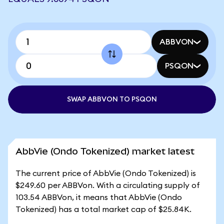
ABBVON
PSQON
SWAP ABBVON TO PSQON
AbbVie (Ondo Tokenized) market latest
The current price of AbbVie (Ondo Tokenized) is
$249.60 per ABBVon. With a circulating supply of
103.54 ABBVon, it means that AbbVie (Ondo
Tokenized) has a total market cap of $25.84K.