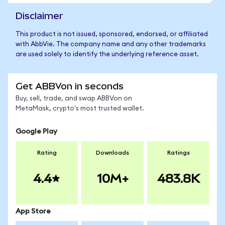
Disclaimer
This product is not issued, sponsored, endorsed, or affiliated
with AbbVie. The company name and any other trademarks
are used solely to identify the underlying reference asset.
Get ABBVon in seconds
Buy, sell, trade, and swap ABBVon on
MetaMask, crypto's most trusted wallet.
Google Play
Rating
Downloads
Ratings
4.4
10M+
483.8K
App Store