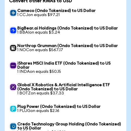
Convert other RWAs to USD
Cameco (Ondo Tokenized) to US Dollar
1 CCJon equals $97.21
BigBear.ai Holdings (Ondo Tokenized) to US Dollar
1 BBAIon equals $3.24
Northrop Grumman (Ondo Tokenized) to US Dollar
1 NOCon equals $567.17
iShares MSCI India ETF (Ondo Tokenized) to US
Dollar
1 INDAon equals $50.15
Global X Robotics & Artificial Intelligence ETF
(Ondo Tokenized) to US Dollar
1 BOTZon equals $37.33
Plug Power (Ondo Tokenized) to US Dollar
1 PLUGon equals $2.16
Credo Technology Group Holding (Ondo Tokenized)
to US Dollar