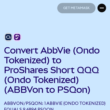
GET METAMASK
GET METAMASK
Convert AbbVie (Ondo
Tokenized) to
ProShares Short QQQ
(Ondo Tokenized)
(ABBVon to PSQon)
ABBVON/PSQON: 1 ABBVIE (ONDO TOKENIZED)
EQUALS 9.6894 PSQON