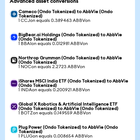
Advanced asset conversions
Cameco (Ondo Tokenized) to AbbVie (Ondo
Tokenized)
1 CCJon equals 0.389463 ABBVon
BigBear.ai Holdings (Ondo Tokenized) to AbbVie
(Ondo Tokenized)
1 BBAIon equals 0.012981 ABBVon
Northrop Grumman (Ondo Tokenized) to AbbVie
(Ondo Tokenized)
1 NOCon equals 2.2723 ABBVon
iShares MSCI India ETF (Ondo Tokenized) to AbbVie
(Ondo Tokenized)
1 INDAon equals 0.200921 ABBVon
Global X Robotics & Artificial Intelligence ETF
(Ondo Tokenized) to AbbVie (Ondo Tokenized)
1 BOTZon equals 0.149559 ABBVon
Plug Power (Ondo Tokenized) to AbbVie (Ondo
Tokenized)
1 PLUGon equals 0.008654 ABBVon