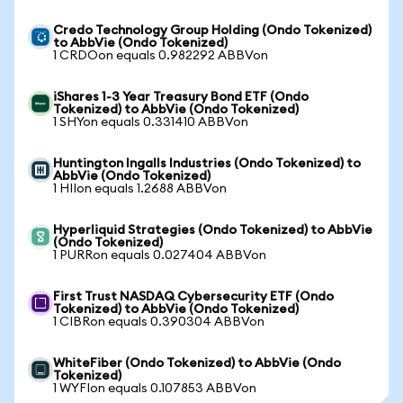
Credo Technology Group Holding (Ondo Tokenized)
to AbbVie (Ondo Tokenized)
1 CRDOon equals 0.982292 ABBVon
iShares 1-3 Year Treasury Bond ETF (Ondo
Tokenized) to AbbVie (Ondo Tokenized)
1 SHYon equals 0.331410 ABBVon
Huntington Ingalls Industries (Ondo Tokenized) to
AbbVie (Ondo Tokenized)
1 HIIon equals 1.2688 ABBVon
Hyperliquid Strategies (Ondo Tokenized) to AbbVie
(Ondo Tokenized)
1 PURRon equals 0.027404 ABBVon
First Trust NASDAQ Cybersecurity ETF (Ondo
Tokenized) to AbbVie (Ondo Tokenized)
1 CIBRon equals 0.390304 ABBVon
WhiteFiber (Ondo Tokenized) to AbbVie (Ondo
Tokenized)
1 WYFIon equals 0.107853 ABBVon