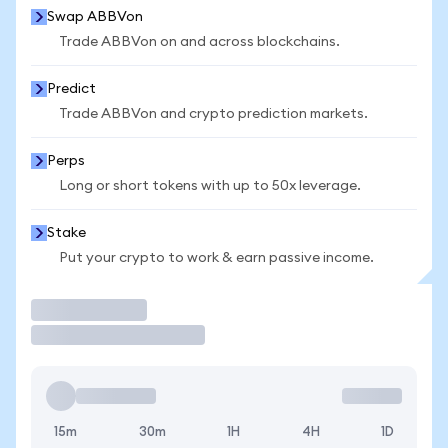
Swap ABBVon
Trade ABBVon on and across blockchains.
Predict
Trade ABBVon and crypto prediction markets.
Perps
Long or short tokens with up to 50x leverage.
Stake
Put your crypto to work & earn passive income.
Trade
15m
30m
1H
4H
1D