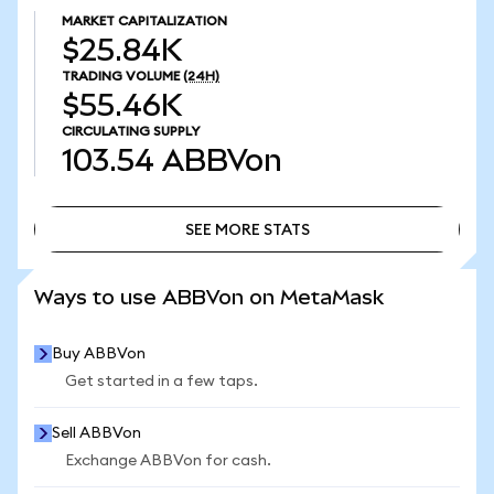
MARKET CAPITALIZATION
$25.84K
TRADING VOLUME
(24H)
$55.46K
CIRCULATING SUPPLY
103.54
ABBVon
SEE MORE STATS
SEE MORE STATS
Ways to use ABBVon on MetaMask
Buy ABBVon
Get started in a few taps.
Sell ABBVon
Exchange ABBVon for cash.