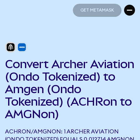
GET METAMASK
GET METAMASK
Convert Archer Aviation
(Ondo Tokenized) to
Amgen (Ondo
Tokenized) (ACHRon to
AMGNon)
ACHRON/AMGNON: 1 ARCHER AVIATION
(ONDO TOKENIZED) EQUALS 0.012714 AMGNON