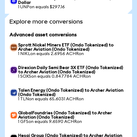
Dollar
1 UNPon equals $297.16
Explore more conversions
Advanced asset conversions
Sprott Nickel Miners ETF (Ondo Tokenized) to
Archer Aviation (Ondo Tokenized)
1 NIKLon equals 2.6956 ACHRon
Direxion Daily Semi Bear 3X ETF (Ondo Tokenized)
to Archer Aviation (Ondo Tokenized)
1 SOXSon equals 0.847784 ACHRon
Talen Energy (Ondo Tokenized) to Archer Aviation
(Ondo Tokenized)
1 TLNon equals 65.6031 ACHRon
GlobalFoundries (Ondo Tokenized) to Archer
Aviation (Ondo Tokenized)
1 GFSon equals 9.6590 ACHRon
Hesai Group (Ondo Tokenized) to Archer Aviation