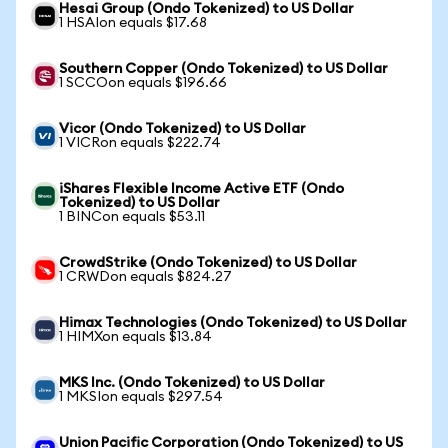
Hesai Group (Ondo Tokenized) to US Dollar
1 HSAIon equals $17.68
Southern Copper (Ondo Tokenized) to US Dollar
1 SCCOon equals $196.66
Vicor (Ondo Tokenized) to US Dollar
1 VICRon equals $222.74
iShares Flexible Income Active ETF (Ondo
Tokenized) to US Dollar
1 BINCon equals $53.11
CrowdStrike (Ondo Tokenized) to US Dollar
1 CRWDon equals $824.27
Himax Technologies (Ondo Tokenized) to US Dollar
1 HIMXon equals $13.84
MKS Inc. (Ondo Tokenized) to US Dollar
1 MKSIon equals $297.54
Union Pacific Corporation (Ondo Tokenized) to US