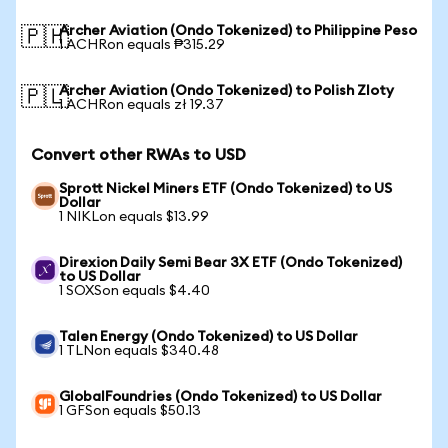
Archer Aviation (Ondo Tokenized) to Philippine Peso
🇵🇭
1 ACHRon equals ₱315.29
Archer Aviation (Ondo Tokenized) to Polish Zloty
🇵🇱
1 ACHRon equals zł 19.37
Convert other RWAs to USD
Sprott Nickel Miners ETF (Ondo Tokenized) to US
Dollar
1 NIKLon equals $13.99
Direxion Daily Semi Bear 3X ETF (Ondo Tokenized)
to US Dollar
1 SOXSon equals $4.40
Talen Energy (Ondo Tokenized) to US Dollar
1 TLNon equals $340.48
GlobalFoundries (Ondo Tokenized) to US Dollar
1 GFSon equals $50.13