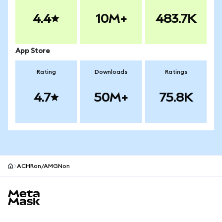
4.4
10M+
483.7K
App Store
Rating
Downloads
Ratings
4.7
50M+
75.8K
ACHRon/AMGNon
MetaMask site footer