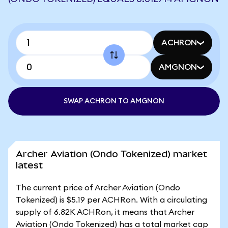
ACHRON
AMGNON
SWAP ACHRON TO AMGNON
Archer Aviation (Ondo Tokenized) market
latest
The current price of Archer Aviation (Ondo
Tokenized) is $5.19 per ACHRon. With a circulating
supply of 6.82K ACHRon, it means that Archer
Aviation (Ondo Tokenized) has a total market cap