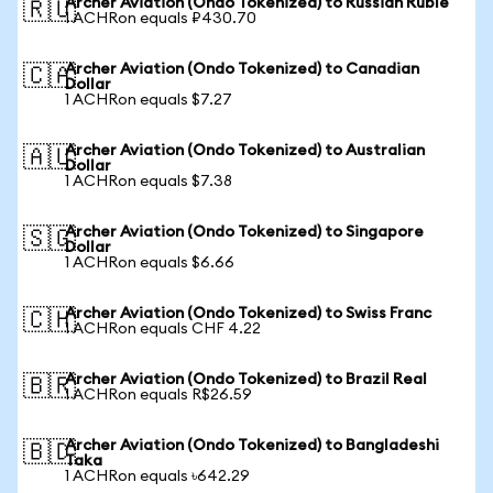
Archer Aviation (Ondo Tokenized) to Russian Ruble
🇷🇺
1 ACHRon equals ₽430.70
Archer Aviation (Ondo Tokenized) to Canadian
🇨🇦
Dollar
1 ACHRon equals $7.27
Archer Aviation (Ondo Tokenized) to Australian
🇦🇺
Dollar
1 ACHRon equals $7.38
Archer Aviation (Ondo Tokenized) to Singapore
🇸🇬
Dollar
1 ACHRon equals $6.66
Archer Aviation (Ondo Tokenized) to Swiss Franc
🇨🇭
1 ACHRon equals CHF 4.22
Archer Aviation (Ondo Tokenized) to Brazil Real
🇧🇷
1 ACHRon equals R$26.59
Archer Aviation (Ondo Tokenized) to Bangladeshi
🇧🇩
Taka
1 ACHRon equals ৳642.29