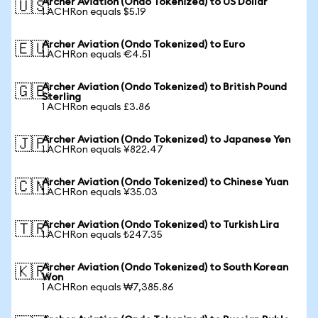
Archer Aviation (Ondo Tokenized) to US Dollar
🇺🇸
1 ACHRon equals $5.19
Archer Aviation (Ondo Tokenized) to Euro
🇪🇺
1 ACHRon equals €4.51
Archer Aviation (Ondo Tokenized) to British Pound
🇬🇧
Sterling
1 ACHRon equals £3.86
Archer Aviation (Ondo Tokenized) to Japanese Yen
🇯🇵
1 ACHRon equals ¥822.47
Archer Aviation (Ondo Tokenized) to Chinese Yuan
🇨🇳
1 ACHRon equals ¥35.03
Archer Aviation (Ondo Tokenized) to Turkish Lira
🇹🇷
1 ACHRon equals ₺247.35
Archer Aviation (Ondo Tokenized) to South Korean
🇰🇷
Won
1 ACHRon equals ₩7,385.86