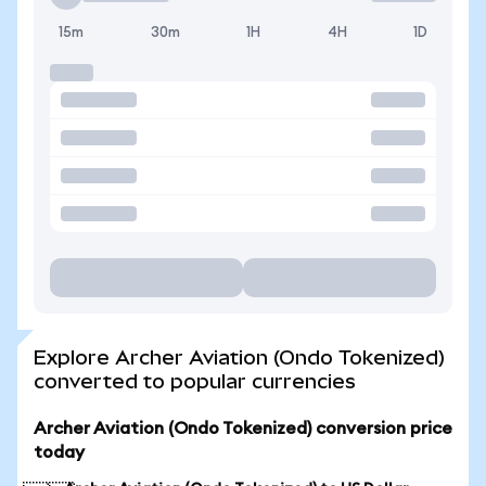
15m
30m
1H
4H
1D
Explore Archer Aviation (Ondo Tokenized)
converted to popular currencies
Archer Aviation (Ondo Tokenized) conversion price
today