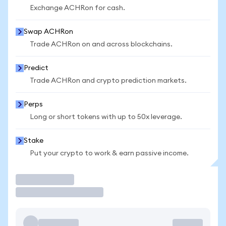
Exchange ACHRon for cash.
Swap ACHRon
Trade ACHRon on and across blockchains.
Predict
Trade ACHRon and crypto prediction markets.
Perps
Long or short tokens with up to 50x leverage.
Stake
Put your crypto to work & earn passive income.
Trade