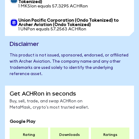
Tokenized)
1 MKSIon equals 57.3295 ACHRon
Union Pacific Corporation (Ondo Tokenized) to
Archer Aviation (Ondo Tokenized)
1 UNPon equals 57.2563 ACHRon
Disclaimer
This product is not issued, sponsored, endorsed, or affiliated
with Archer Aviation. The company name and any other
trademarks are used solely to identify the underlying
reference asset.
Get ACHRon in seconds
Buy, sell, trade, and swap ACHRon on
MetaMask, crypto's most trusted wallet.
Google Play
Rating
Downloads
Ratings