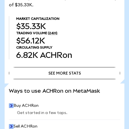
of $35.33K.
MARKET CAPITALIZATION
$35.33K
TRADING VOLUME
(24H)
$56.12K
CIRCULATING SUPPLY
6.82K
ACHRon
SEE MORE STATS
SEE MORE STATS
Ways to use ACHRon on MetaMask
Buy ACHRon
Get started in a few taps.
Sell ACHRon