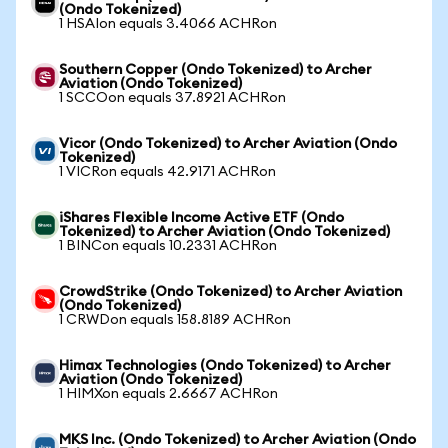
(Ondo Tokenized)
1 HSAIon equals 3.4066 ACHRon
Southern Copper (Ondo Tokenized) to Archer
Aviation (Ondo Tokenized)
1 SCCOon equals 37.8921 ACHRon
Vicor (Ondo Tokenized) to Archer Aviation (Ondo
Tokenized)
1 VICRon equals 42.9171 ACHRon
iShares Flexible Income Active ETF (Ondo
Tokenized) to Archer Aviation (Ondo Tokenized)
1 BINCon equals 10.2331 ACHRon
CrowdStrike (Ondo Tokenized) to Archer Aviation
(Ondo Tokenized)
1 CRWDon equals 158.8189 ACHRon
Himax Technologies (Ondo Tokenized) to Archer
Aviation (Ondo Tokenized)
1 HIMXon equals 2.6667 ACHRon
MKS Inc. (Ondo Tokenized) to Archer Aviation (Ondo