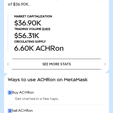
of $36.90K.
MARKET CAPITALIZATION
$36.90K
TRADING VOLUME
(24H)
$56.31K
CIRCULATING SUPPLY
6.60K
ACHRon
SEE MORE STATS
SEE MORE STATS
Ways to use ACHRon on MetaMask
Buy ACHRon
Get started in a few taps.
Sell ACHRon