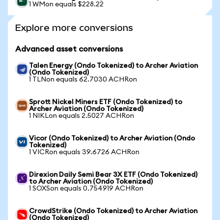
1 WMon equals $228.22
Explore more conversions
Advanced asset conversions
Talen Energy (Ondo Tokenized) to Archer Aviation
(Ondo Tokenized)
1 TLNon equals 62.7030 ACHRon
Sprott Nickel Miners ETF (Ondo Tokenized) to
Archer Aviation (Ondo Tokenized)
1 NIKLon equals 2.5027 ACHRon
Vicor (Ondo Tokenized) to Archer Aviation (Ondo
Tokenized)
1 VICRon equals 39.6726 ACHRon
Direxion Daily Semi Bear 3X ETF (Ondo Tokenized)
to Archer Aviation (Ondo Tokenized)
1 SOXSon equals 0.754919 ACHRon
CrowdStrike (Ondo Tokenized) to Archer Aviation
(Ondo Tokenized)