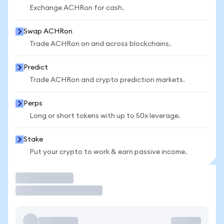
Exchange ACHRon for cash.
Swap ACHRon
Trade ACHRon on and across blockchains.
Predict
Trade ACHRon and crypto prediction markets.
Perps
Long or short tokens with up to 50x leverage.
Stake
Put your crypto to work & earn passive income.
Trade