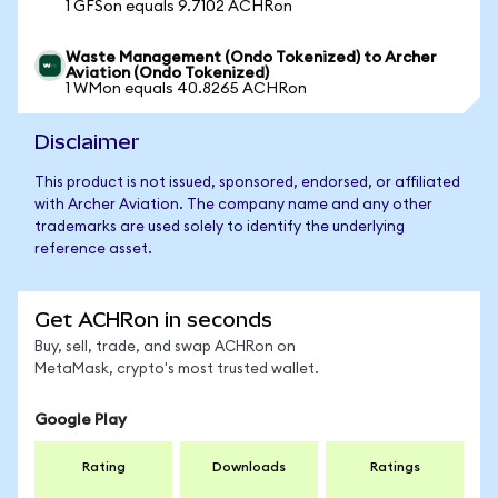
1 GFSon equals 9.7102 ACHRon
Waste Management (Ondo Tokenized) to Archer
Aviation (Ondo Tokenized)
1 WMon equals 40.8265 ACHRon
Disclaimer
This product is not issued, sponsored, endorsed, or affiliated
with Archer Aviation. The company name and any other
trademarks are used solely to identify the underlying
reference asset.
Get ACHRon in seconds
Buy, sell, trade, and swap ACHRon on
MetaMask, crypto's most trusted wallet.
Google Play
Rating
Downloads
Ratings