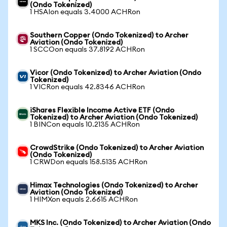
(Ondo Tokenized)
1 HSAIon equals 3.4000 ACHRon
Southern Copper (Ondo Tokenized) to Archer
Aviation (Ondo Tokenized)
1 SCCOon equals 37.8192 ACHRon
Vicor (Ondo Tokenized) to Archer Aviation (Ondo
Tokenized)
1 VICRon equals 42.8346 ACHRon
iShares Flexible Income Active ETF (Ondo
Tokenized) to Archer Aviation (Ondo Tokenized)
1 BINCon equals 10.2135 ACHRon
CrowdStrike (Ondo Tokenized) to Archer Aviation
(Ondo Tokenized)
1 CRWDon equals 158.5135 ACHRon
Himax Technologies (Ondo Tokenized) to Archer
Aviation (Ondo Tokenized)
1 HIMXon equals 2.6615 ACHRon
MKS Inc. (Ondo Tokenized) to Archer Aviation (Ondo