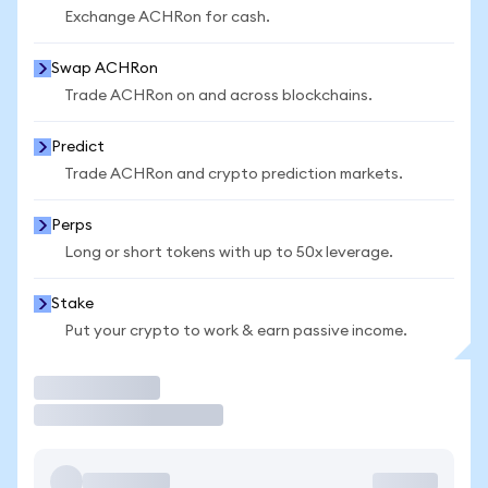
Exchange ACHRon for cash.
Swap ACHRon
Trade ACHRon on and across blockchains.
Predict
Trade ACHRon and crypto prediction markets.
Perps
Long or short tokens with up to 50x leverage.
Stake
Put your crypto to work & earn passive income.
Trade