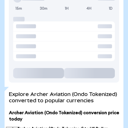
15m
30m
1H
4H
1D
Explore Archer Aviation (Ondo Tokenized)
converted to popular currencies
Archer Aviation (Ondo Tokenized) conversion price
today