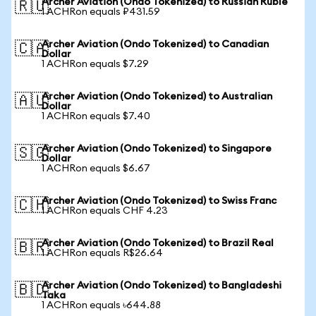
Archer Aviation (Ondo Tokenized) to Russian Ruble
🇷🇺
1 ACHRon equals ₽431.59
Archer Aviation (Ondo Tokenized) to Canadian
🇨🇦
Dollar
1 ACHRon equals $7.29
Archer Aviation (Ondo Tokenized) to Australian
🇦🇺
Dollar
1 ACHRon equals $7.40
Archer Aviation (Ondo Tokenized) to Singapore
🇸🇬
Dollar
1 ACHRon equals $6.67
Archer Aviation (Ondo Tokenized) to Swiss Franc
🇨🇭
1 ACHRon equals CHF 4.23
Archer Aviation (Ondo Tokenized) to Brazil Real
🇧🇷
1 ACHRon equals R$26.64
Archer Aviation (Ondo Tokenized) to Bangladeshi
🇧🇩
Taka
1 ACHRon equals ৳644.88