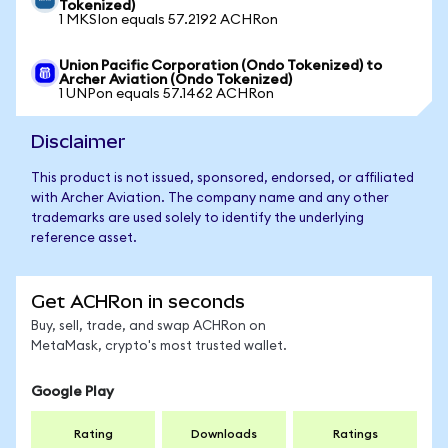
Tokenized)
1 MKSIon equals 57.2192 ACHRon
Union Pacific Corporation (Ondo Tokenized) to
Archer Aviation (Ondo Tokenized)
1 UNPon equals 57.1462 ACHRon
Disclaimer
This product is not issued, sponsored, endorsed, or affiliated
with Archer Aviation. The company name and any other
trademarks are used solely to identify the underlying
reference asset.
Get ACHRon in seconds
Buy, sell, trade, and swap ACHRon on
MetaMask, crypto's most trusted wallet.
Google Play
Rating
Downloads
Ratings