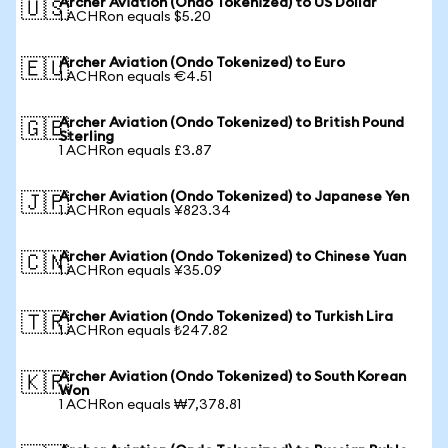
Archer Aviation (Ondo Tokenized) to US Dollar
🇺🇸
1 ACHRon equals $5.20
Archer Aviation (Ondo Tokenized) to Euro
🇪🇺
1 ACHRon equals €4.51
Archer Aviation (Ondo Tokenized) to British Pound
🇬🇧
Sterling
1 ACHRon equals £3.87
Archer Aviation (Ondo Tokenized) to Japanese Yen
🇯🇵
1 ACHRon equals ¥823.34
Archer Aviation (Ondo Tokenized) to Chinese Yuan
🇨🇳
1 ACHRon equals ¥35.09
Archer Aviation (Ondo Tokenized) to Turkish Lira
🇹🇷
1 ACHRon equals ₺247.82
Archer Aviation (Ondo Tokenized) to South Korean
🇰🇷
Won
1 ACHRon equals ₩7,378.81