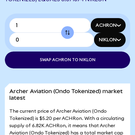
ACHRON
NIKLON
SWAP ACHRON TO NIKLON
Archer Aviation (Ondo Tokenized) market
latest
The current price of Archer Aviation (Ondo
Tokenized) is $5.20 per ACHRon. With a circulating
supply of 6.82K ACHRon, it means that Archer
Aviation (Ondo Tokenized) has a total market cap