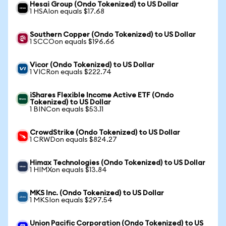
Hesai Group (Ondo Tokenized) to US Dollar
1 HSAIon equals $17.68
Southern Copper (Ondo Tokenized) to US Dollar
1 SCCOon equals $196.66
Vicor (Ondo Tokenized) to US Dollar
1 VICRon equals $222.74
iShares Flexible Income Active ETF (Ondo
Tokenized) to US Dollar
1 BINCon equals $53.11
CrowdStrike (Ondo Tokenized) to US Dollar
1 CRWDon equals $824.27
Himax Technologies (Ondo Tokenized) to US Dollar
1 HIMXon equals $13.84
MKS Inc. (Ondo Tokenized) to US Dollar
1 MKSIon equals $297.54
Union Pacific Corporation (Ondo Tokenized) to US