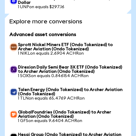
Dollar
1 UNPon equals $297.16
Explore more conversions
Advanced asset conversions
Sprott Nickel Miners ETF (Ondo Tokenized) to
Archer Aviation (Ondo Tokenized)
1 NIKLon equals 2.6904 ACHRon
Direxion Daily Semi Bear 3X ETF (Ondo Tokenized)
to Archer Aviation (Ondo Tokenized)
1 SOXSon equals 0.846154 ACHRon
Talen Energy (Ondo Tokenized) to Archer Aviation
(Ondo Tokenized)
1 TLNon equals 65.4769 ACHRon
GlobalFoundries (Ondo Tokenized) to Archer
Aviation (Ondo Tokenized)
1 GFSon equals 9.6404 ACHRon
Hesai Group (Ondo Tokenized) to Archer Aviation