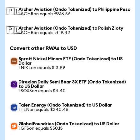
Archer Aviation (Ondo Tokenized) to Philippine Peso
🇵🇭
1 ACHRon equals ₱316.56
Archer Aviation (Ondo Tokenized) to Polish Zloty
🇵🇱
1 ACHRon equals zł 19.42
Convert other RWAs to USD
Sprott Nickel Miners ETF (Ondo Tokenized) to US
Dollar
1 NIKLon equals $13.99
Direxion Daily Semi Bear 3X ETF (Ondo Tokenized)
to US Dollar
1 SOXSon equals $4.40
Talen Energy (Ondo Tokenized) to US Dollar
1 TLNon equals $340.48
GlobalFoundries (Ondo Tokenized) to US Dollar
1 GFSon equals $50.13