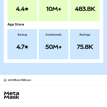
4.4
10M+
483.8K
App Store
Rating
Downloads
Ratings
4.7
50M+
75.8K
ACHRon/NIKLon
MetaMask site footer