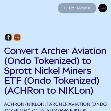
GET METAMASK
GET METAMASK
Convert Archer Aviation
(Ondo Tokenized) to
Sprott Nickel Miners
ETF (Ondo Tokenized)
(ACHRon to NIKLon)
ACHRON/NIKLON: 1 ARCHER AVIATION (ONDO
TOKENIZED) EQUALS 0.371694 NIKLON