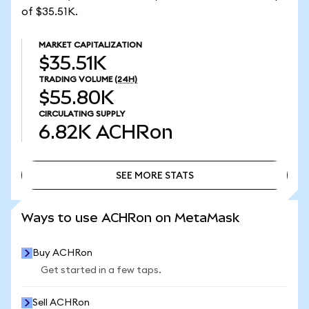
of $35.51K.
MARKET CAPITALIZATION
$35.51K
TRADING VOLUME
(24H)
$55.80K
CIRCULATING SUPPLY
6.82K
ACHRon
SEE MORE STATS
SEE MORE STATS
Ways to use ACHRon on MetaMask
Buy ACHRon
Get started in a few taps.
Sell ACHRon