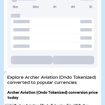
15m
30m
1H
4H
1D
Explore Archer Aviation (Ondo Tokenized)
converted to popular currencies
Archer Aviation (Ondo Tokenized) conversion price
today