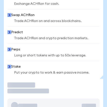
Exchange ACHRon for cash.
Swap ACHRon
Trade ACHRon on and across blockchains.
Predict
Trade ACHRon and crypto prediction markets.
Perps
Long or short tokens with up to 50x leverage.
Stake
Put your crypto to work & earn passive income.
Trade