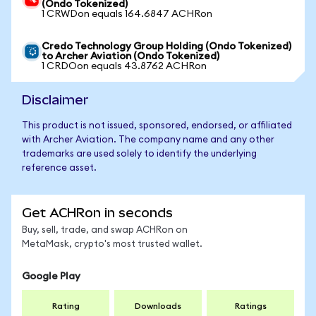
(Ondo Tokenized)
1 CRWDon equals 164.6847 ACHRon
Credo Technology Group Holding (Ondo Tokenized)
to Archer Aviation (Ondo Tokenized)
1 CRDOon equals 43.8762 ACHRon
Disclaimer
This product is not issued, sponsored, endorsed, or affiliated
with Archer Aviation. The company name and any other
trademarks are used solely to identify the underlying
reference asset.
Get ACHRon in seconds
Buy, sell, trade, and swap ACHRon on
MetaMask, crypto's most trusted wallet.
Google Play
Rating
Downloads
Ratings