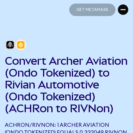
GET METAMASK
GET METAMASK
Convert Archer Aviation
(Ondo Tokenized) to
Rivian Automotive
(Ondo Tokenized)
(ACHRon to RIVNon)
ACHRON/RIVNON: 1 ARCHER AVIATION
(ONDO TOKENIZED) EQUALS 0.332049 RIVNON