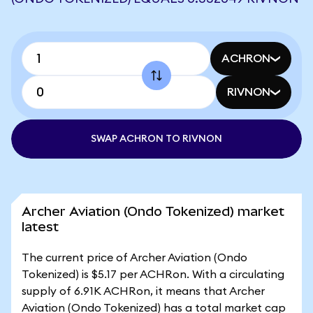
ACHRON
RIVNON
SWAP ACHRON TO RIVNON
Archer Aviation (Ondo Tokenized) market
latest
The current price of Archer Aviation (Ondo
Tokenized) is $5.17 per ACHRon. With a circulating
supply of 6.91K ACHRon, it means that Archer
Aviation (Ondo Tokenized) has a total market cap