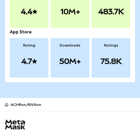
4.4
10M+
483.7K
App Store
Rating
Downloads
Ratings
4.7
50M+
75.8K
ACHRon/RIVNon
MetaMask site footer