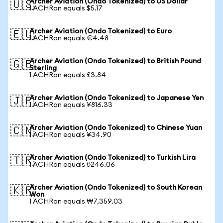
Archer Aviation (Ondo Tokenized) to US Dollar
🇺🇸
1 ACHRon equals $5.17
Archer Aviation (Ondo Tokenized) to Euro
🇪🇺
1 ACHRon equals €4.48
Archer Aviation (Ondo Tokenized) to British Pound
🇬🇧
Sterling
1 ACHRon equals £3.84
Archer Aviation (Ondo Tokenized) to Japanese Yen
🇯🇵
1 ACHRon equals ¥816.33
Archer Aviation (Ondo Tokenized) to Chinese Yuan
🇨🇳
1 ACHRon equals ¥34.90
Archer Aviation (Ondo Tokenized) to Turkish Lira
🇹🇷
1 ACHRon equals ₺246.06
Archer Aviation (Ondo Tokenized) to South Korean
🇰🇷
Won
1 ACHRon equals ₩7,359.03