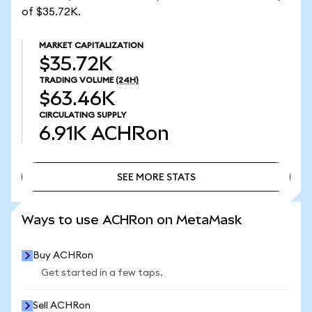
of $35.72K.
MARKET CAPITALIZATION
$35.72K
TRADING VOLUME
(24H)
$63.46K
CIRCULATING SUPPLY
6.91K
ACHRon
SEE MORE STATS
SEE MORE STATS
Ways to use ACHRon on MetaMask
Buy ACHRon
Get started in a few taps.
Sell ACHRon