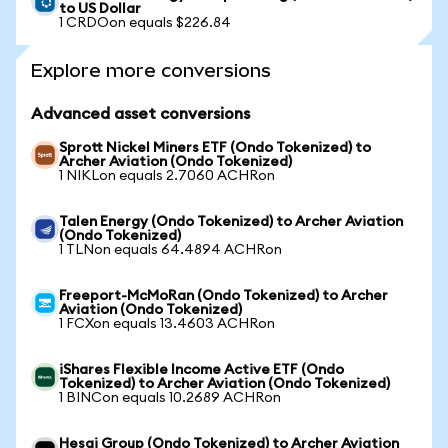
to US Dollar
1 CRDOon equals $226.84
Explore more conversions
Advanced asset conversions
Sprott Nickel Miners ETF (Ondo Tokenized) to
Archer Aviation (Ondo Tokenized)
1 NIKLon equals 2.7060 ACHRon
Talen Energy (Ondo Tokenized) to Archer Aviation
(Ondo Tokenized)
1 TLNon equals 64.4894 ACHRon
Freeport-McMoRan (Ondo Tokenized) to Archer
Aviation (Ondo Tokenized)
1 FCXon equals 13.4603 ACHRon
iShares Flexible Income Active ETF (Ondo
Tokenized) to Archer Aviation (Ondo Tokenized)
1 BINCon equals 10.2689 ACHRon
Hesai Group (Ondo Tokenized) to Archer Aviation