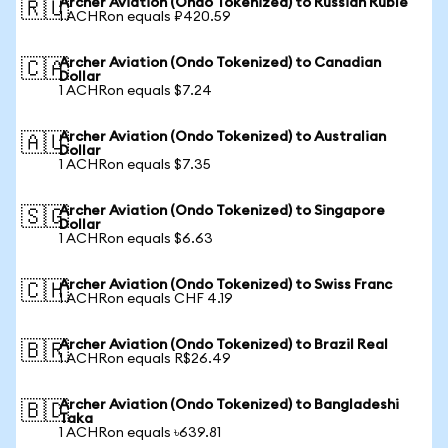
Archer Aviation (Ondo Tokenized) to Russian Ruble
🇷🇺
1 ACHRon equals ₽420.59
Archer Aviation (Ondo Tokenized) to Canadian
🇨🇦
Dollar
1 ACHRon equals $7.24
Archer Aviation (Ondo Tokenized) to Australian
🇦🇺
Dollar
1 ACHRon equals $7.35
Archer Aviation (Ondo Tokenized) to Singapore
🇸🇬
Dollar
1 ACHRon equals $6.63
Archer Aviation (Ondo Tokenized) to Swiss Franc
🇨🇭
1 ACHRon equals CHF 4.19
Archer Aviation (Ondo Tokenized) to Brazil Real
🇧🇷
1 ACHRon equals R$26.49
Archer Aviation (Ondo Tokenized) to Bangladeshi
🇧🇩
Taka
1 ACHRon equals ৳639.81