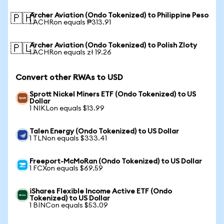
Archer Aviation (Ondo Tokenized) to Philippine Peso
🇵🇭
1 ACHRon equals ₱313.91
Archer Aviation (Ondo Tokenized) to Polish Zloty
🇵🇱
1 ACHRon equals zł 19.26
Convert other RWAs to USD
Sprott Nickel Miners ETF (Ondo Tokenized) to US
Dollar
1 NIKLon equals $13.99
Talen Energy (Ondo Tokenized) to US Dollar
1 TLNon equals $333.41
Freeport-McMoRan (Ondo Tokenized) to US Dollar
1 FCXon equals $69.59
iShares Flexible Income Active ETF (Ondo
Tokenized) to US Dollar
1 BINCon equals $53.09