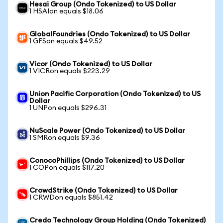
Hesai Group (Ondo Tokenized) to US Dollar
1 HSAIon equals $18.06
GlobalFoundries (Ondo Tokenized) to US Dollar
1 GFSon equals $49.52
Vicor (Ondo Tokenized) to US Dollar
1 VICRon equals $223.29
Union Pacific Corporation (Ondo Tokenized) to US
Dollar
1 UNPon equals $296.31
NuScale Power (Ondo Tokenized) to US Dollar
1 SMRon equals $9.36
ConocoPhillips (Ondo Tokenized) to US Dollar
1 COPon equals $117.20
CrowdStrike (Ondo Tokenized) to US Dollar
1 CRWDon equals $851.42
Credo Technology Group Holding (Ondo Tokenized)