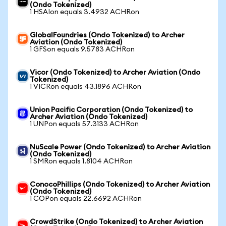
(Ondo Tokenized)
1 HSAIon equals 3.4932 ACHRon
GlobalFoundries (Ondo Tokenized) to Archer
Aviation (Ondo Tokenized)
1 GFSon equals 9.5783 ACHRon
Vicor (Ondo Tokenized) to Archer Aviation (Ondo
Tokenized)
1 VICRon equals 43.1896 ACHRon
Union Pacific Corporation (Ondo Tokenized) to
Archer Aviation (Ondo Tokenized)
1 UNPon equals 57.3133 ACHRon
NuScale Power (Ondo Tokenized) to Archer Aviation
(Ondo Tokenized)
1 SMRon equals 1.8104 ACHRon
ConocoPhillips (Ondo Tokenized) to Archer Aviation
(Ondo Tokenized)
1 COPon equals 22.6692 ACHRon
CrowdStrike (Ondo Tokenized) to Archer Aviation