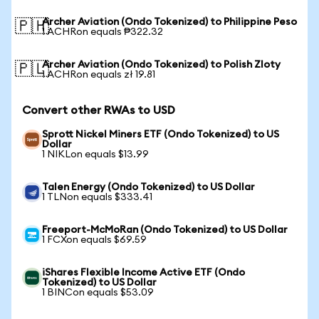
Archer Aviation (Ondo Tokenized) to Philippine Peso
🇵🇭
1 ACHRon equals ₱322.32
Archer Aviation (Ondo Tokenized) to Polish Zloty
🇵🇱
1 ACHRon equals zł 19.81
Convert other RWAs to USD
Sprott Nickel Miners ETF (Ondo Tokenized) to US
Dollar
1 NIKLon equals $13.99
Talen Energy (Ondo Tokenized) to US Dollar
1 TLNon equals $333.41
Freeport-McMoRan (Ondo Tokenized) to US Dollar
1 FCXon equals $69.59
iShares Flexible Income Active ETF (Ondo
Tokenized) to US Dollar
1 BINCon equals $53.09