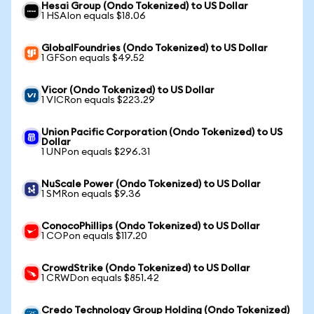
Hesai Group (Ondo Tokenized) to US Dollar
1 HSAIon equals $18.06
GlobalFoundries (Ondo Tokenized) to US Dollar
1 GFSon equals $49.52
Vicor (Ondo Tokenized) to US Dollar
1 VICRon equals $223.29
Union Pacific Corporation (Ondo Tokenized) to US
Dollar
1 UNPon equals $296.31
NuScale Power (Ondo Tokenized) to US Dollar
1 SMRon equals $9.36
ConocoPhillips (Ondo Tokenized) to US Dollar
1 COPon equals $117.20
CrowdStrike (Ondo Tokenized) to US Dollar
1 CRWDon equals $851.42
Credo Technology Group Holding (Ondo Tokenized)