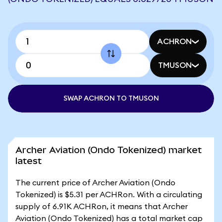
ACHRON
TMUSON
SWAP ACHRON TO TMUSON
Archer Aviation (Ondo Tokenized) market
latest
The current price of Archer Aviation (Ondo
Tokenized) is $5.31 per ACHRon. With a circulating
supply of 6.91K ACHRon, it means that Archer
Aviation (Ondo Tokenized) has a total market cap