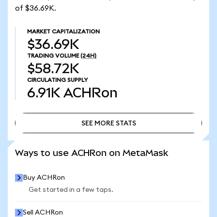
of $36.69K.
MARKET CAPITALIZATION
$36.69K
TRADING VOLUME
(24H)
$58.72K
CIRCULATING SUPPLY
6.91K
ACHRon
SEE MORE STATS
SEE MORE STATS
Ways to use ACHRon on MetaMask
Buy ACHRon
Get started in a few taps.
Sell ACHRon