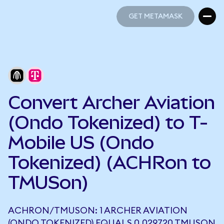
GET METAMASK
GET METAMASK
Convert Archer Aviation
(Ondo Tokenized) to T-
Mobile US (Ondo
Tokenized) (ACHRon to
TMUSon)
ACHRON/TMUSON: 1 ARCHER AVIATION
(ONDO TOKENIZED) EQUALS 0.029720 TMUSON