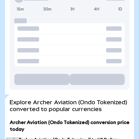
15m
30m
1H
4H
1D
Explore Archer Aviation (Ondo Tokenized)
converted to popular currencies
Archer Aviation (Ondo Tokenized) conversion price
today