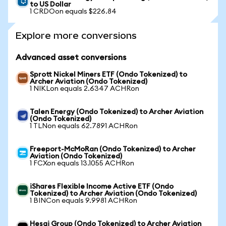
to US Dollar
1 CRDOon equals $226.84
Explore more conversions
Advanced asset conversions
Sprott Nickel Miners ETF (Ondo Tokenized) to
Archer Aviation (Ondo Tokenized)
1 NIKLon equals 2.6347 ACHRon
Talen Energy (Ondo Tokenized) to Archer Aviation
(Ondo Tokenized)
1 TLNon equals 62.7891 ACHRon
Freeport-McMoRan (Ondo Tokenized) to Archer
Aviation (Ondo Tokenized)
1 FCXon equals 13.1055 ACHRon
iShares Flexible Income Active ETF (Ondo
Tokenized) to Archer Aviation (Ondo Tokenized)
1 BINCon equals 9.9981 ACHRon
Hesai Group (Ondo Tokenized) to Archer Aviation