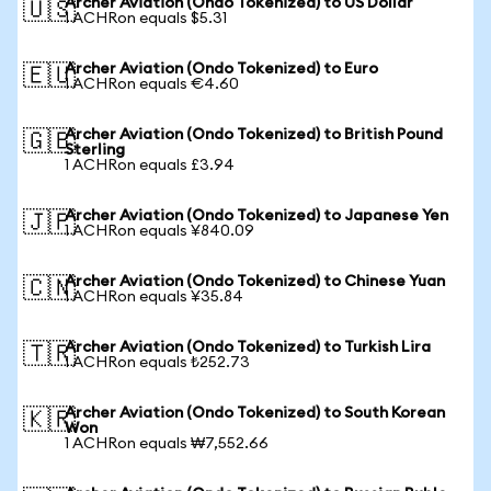
Archer Aviation (Ondo Tokenized) to US Dollar
🇺🇸
1 ACHRon equals $5.31
Archer Aviation (Ondo Tokenized) to Euro
🇪🇺
1 ACHRon equals €4.60
Archer Aviation (Ondo Tokenized) to British Pound
🇬🇧
Sterling
1 ACHRon equals £3.94
Archer Aviation (Ondo Tokenized) to Japanese Yen
🇯🇵
1 ACHRon equals ¥840.09
Archer Aviation (Ondo Tokenized) to Chinese Yuan
🇨🇳
1 ACHRon equals ¥35.84
Archer Aviation (Ondo Tokenized) to Turkish Lira
🇹🇷
1 ACHRon equals ₺252.73
Archer Aviation (Ondo Tokenized) to South Korean
🇰🇷
Won
1 ACHRon equals ₩7,552.66