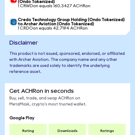
(Ondo Tokenized)
1 CRWDon equals 160.3427 ACHRon
Credo Technology Group Holding (Ondo Tokenized)
to Archer Aviation (Ondo Tokenized)
1 CRDOon equals 42.7194 ACHRon
Disclaimer
This product is not issued, sponsored, endorsed, or affiliated
with Archer Aviation. The company name and any other
trademarks are used solely to identify the underlying
reference asset.
Get ACHRon in seconds
Buy, sell, trade, and swap ACHRon on
MetaMask, crypto's most trusted wallet.
Google Play
Rating
Downloads
Ratings