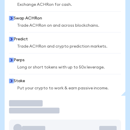
Exchange ACHRon for cash.
Swap ACHRon
Trade ACHRon on and across blockchains.
Predict
Trade ACHRon and crypto prediction markets.
Perps
Long or short tokens with up to 50x leverage.
Stake
Put your crypto to work & earn passive income.
Trade