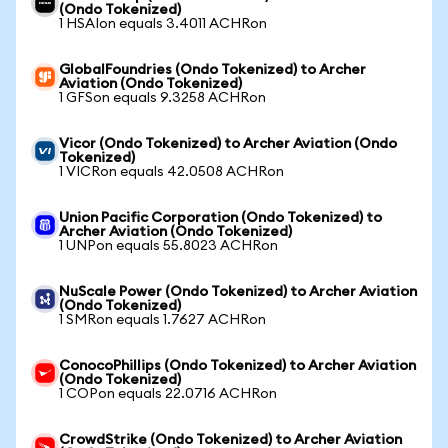
(Ondo Tokenized)
1 HSAIon equals 3.4011 ACHRon
GlobalFoundries (Ondo Tokenized) to Archer
Aviation (Ondo Tokenized)
1 GFSon equals 9.3258 ACHRon
Vicor (Ondo Tokenized) to Archer Aviation (Ondo
Tokenized)
1 VICRon equals 42.0508 ACHRon
Union Pacific Corporation (Ondo Tokenized) to
Archer Aviation (Ondo Tokenized)
1 UNPon equals 55.8023 ACHRon
NuScale Power (Ondo Tokenized) to Archer Aviation
(Ondo Tokenized)
1 SMRon equals 1.7627 ACHRon
ConocoPhillips (Ondo Tokenized) to Archer Aviation
(Ondo Tokenized)
1 COPon equals 22.0716 ACHRon
CrowdStrike (Ondo Tokenized) to Archer Aviation