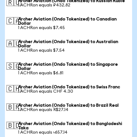
Archer Aviation (Ondo Tokenized) to Russian Ruble
🇷🇺
1 ACHRon equals ₽432.82
Archer Aviation (Ondo Tokenized) to Canadian
🇨🇦
Dollar
1 ACHRon equals $7.45
Archer Aviation (Ondo Tokenized) to Australian
🇦🇺
Dollar
1 ACHRon equals $7.54
Archer Aviation (Ondo Tokenized) to Singapore
🇸🇬
Dollar
1 ACHRon equals $6.81
Archer Aviation (Ondo Tokenized) to Swiss Franc
🇨🇭
1 ACHRon equals CHF 4.30
Archer Aviation (Ondo Tokenized) to Brazil Real
🇧🇷
1 ACHRon equals R$27.14
Archer Aviation (Ondo Tokenized) to Bangladeshi
🇧🇩
Taka
1 ACHRon equals ৳657.14