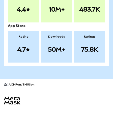
4.4
10M+
483.7K
App Store
Rating
Downloads
Ratings
4.7
50M+
75.8K
ACHRon/TMUSon
MetaMask site footer