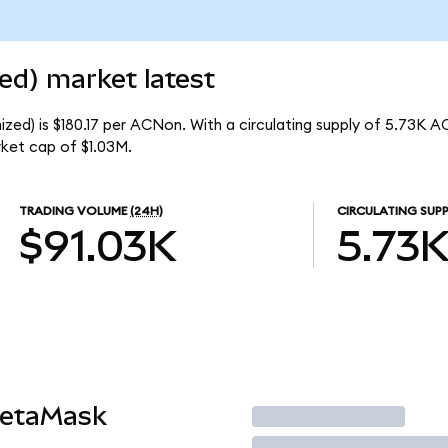
ed) market latest
zed) is $180.17 per ACNon. With a circulating supply of 5.73K A
ket cap of $1.03M.
TRADING VOLUME
(24H)
CIRCULATING SUPP
$91.03K
5.73
MetaMask
Trade