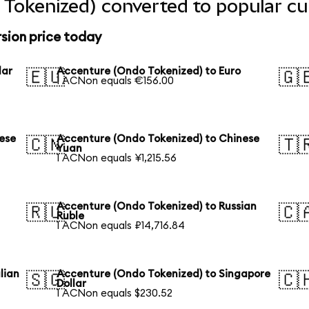
Tokenized) converted to popular cu
sion price today
lar
Accenture (Ondo Tokenized) to Euro
🇪🇺
🇬
1 ACNon equals €156.00
ese
Accenture (Ondo Tokenized) to Chinese
🇨🇳
🇹
Yuan
1 ACNon equals ¥1,215.56
Accenture (Ondo Tokenized) to Russian
🇷🇺
🇨
Ruble
1 ACNon equals ₽14,716.84
lian
Accenture (Ondo Tokenized) to Singapore
🇸🇬
🇨
Dollar
1 ACNon equals $230.52