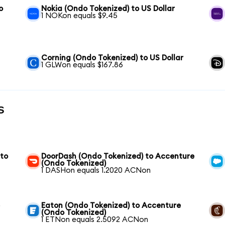
o
Nokia (Ondo Tokenized) to US Dollar
1 NOKon equals $9.45
Corning (Ondo Tokenized) to US Dollar
1 GLWon equals $167.86
s
 to
DoorDash (Ondo Tokenized) to Accenture
(Ondo Tokenized)
1 DASHon equals 1.2020 ACNon
e
Eaton (Ondo Tokenized) to Accenture
(Ondo Tokenized)
1 ETNon equals 2.5092 ACNon