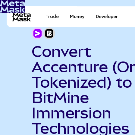
Trade
Money
Developer
Convert
Accenture (O
Tokenized) to
BitMine
Immersion
Technologies