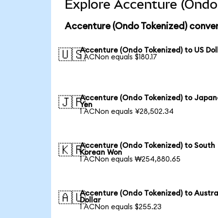
Explore Accenture (Ondo 
Accenture (Ondo Tokenized) conver
Accenture (Ondo Tokenized) to US Dol
🇺🇸
1 ACNon equals $180.17
Accenture (Ondo Tokenized) to Japan
🇯🇵
Yen
1 ACNon equals ¥28,502.34
Accenture (Ondo Tokenized) to South
🇰🇷
Korean Won
1 ACNon equals ₩254,880.65
Accenture (Ondo Tokenized) to Austra
🇦🇺
Dollar
1 ACNon equals $255.23