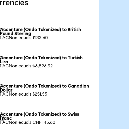
rrencies
Accenture (Ondo Tokenized) to British

Pound Sterling
1 ACNon equals £133.60
Accenture (Ondo Tokenized) to Turkish

Lira
1 ACNon equals ₺8,596.92
Accenture (Ondo Tokenized) to Canadian

Dollar
1 ACNon equals $251.55
Accenture (Ondo Tokenized) to Swiss

Franc
1 ACNon equals CHF 145.80