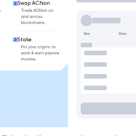
Swap ACNon
n
Trade ACNon on
and across
blockchains.
15m
30m
Stake
Put your crypto to
work & earn passive
income.