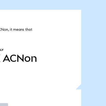
CNon, it means that
LY
K
ACNon