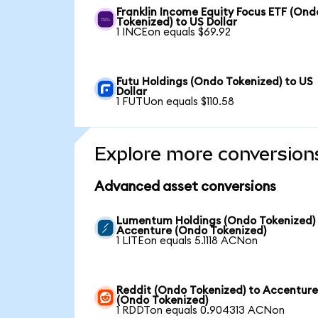
Franklin Income Equity Focus ETF (Ond
Tokenized) to US Dollar
1 INCEon equals $69.92
Futu Holdings (Ondo Tokenized) to US
Dollar
1 FUTUon equals $110.58
Explore more conversion
Advanced asset conversions
Lumentum Holdings (Ondo Tokenized)
Accenture (Ondo Tokenized)
1 LITEon equals 5.1118 ACNon
Reddit (Ondo Tokenized) to Accentur
(Ondo Tokenized)
1 RDDTon equals 0.904313 ACNon