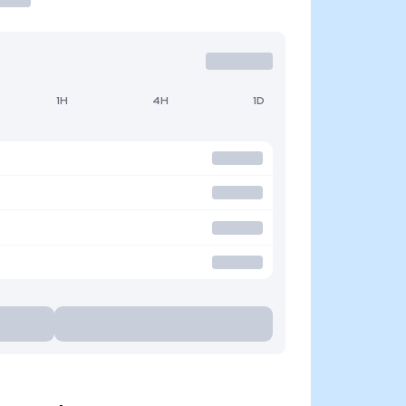
1H
4H
1D