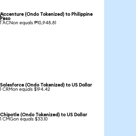
Accenture (Ondo Tokenized) to Philippine

Peso
1 ACNon equals ₱10,948.81
Salesforce (Ondo Tokenized) to US Dollar
1 CRMon equals $194.42
Chipotle (Ondo Tokenized) to US Dollar
1 CMGon equals $33.10