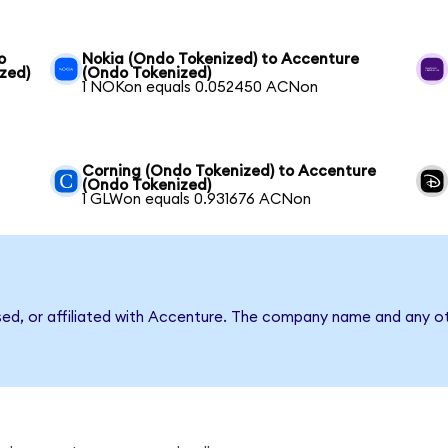
o
Nokia (Ondo Tokenized) to Accenture
zed)
(Ondo Tokenized)
1 NOKon equals 0.052450 ACNon
Corning (Ondo Tokenized) to Accenture
(Ondo Tokenized)
1 GLWon equals 0.931676 ACNon
sed, or affiliated with Accenture. The company name and any ot