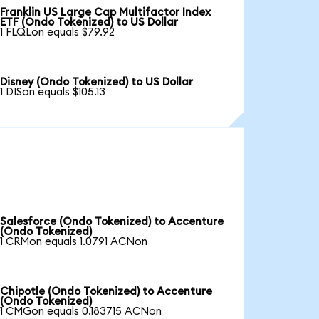
Franklin US Large Cap Multifactor Index
ETF (Ondo Tokenized) to US Dollar
1 FLQLon equals $79.92
Disney (Ondo Tokenized) to US Dollar
1 DISon equals $105.13
Salesforce (Ondo Tokenized) to Accenture
(Ondo Tokenized)
1 CRMon equals 1.0791 ACNon
Chipotle (Ondo Tokenized) to Accenture
(Ondo Tokenized)
1 CMGon equals 0.183715 ACNon