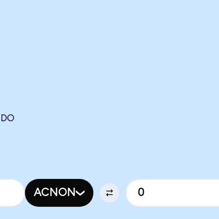
NDO
ACNON