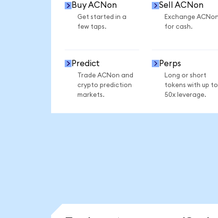
Buy ACNon
Sell ACNon
Get started in a
Exchange ACNo
few taps.
for cash.
Predict
Perps
Trade ACNon and
Long or short
crypto prediction
tokens with up to
markets.
50x leverage.