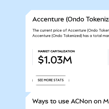
Accenture (Ondo Tokeniz
The current price of Accenture (Ondo Tokeni
Accenture (Ondo Tokenized) has a total mar
MARKET CAPITALIZATION
$1.03M
SEE MORE STATS
SEE MORE STATS
Ways to use ACNon on 