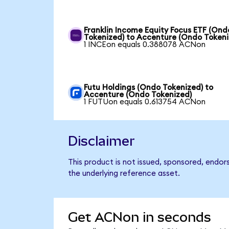
Franklin Income Equity Focus ETF (Ond
Tokenized) to Accenture (Ondo Tokeni
1 INCEon equals 0.388078 ACNon
Futu Holdings (Ondo Tokenized) to
Accenture (Ondo Tokenized)
1 FUTUon equals 0.613754 ACNon
Disclaimer
This product is not issued, sponsored, endor
the underlying reference asset.
Get ACNon in seconds