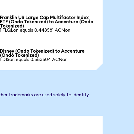
Franklin US Large Cap Multifactor Index
ETF (Ondo Tokenized) to Accenture (Ondo
Tokenized)
1 FLQLon equals 0.443581 ACNon
Disney (Ondo Tokenized) to Accenture
(Ondo Tokenized)
1 DISon equals 0.583504 ACNon
her trademarks are used solely to identify