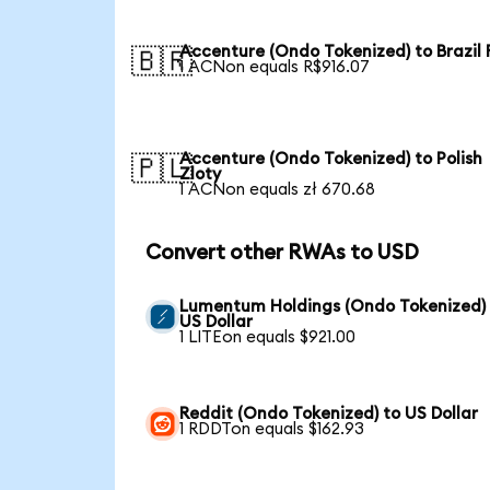
Accenture (Ondo Tokenized) to Brazil 
🇧🇷
1 ACNon equals R$916.07
Accenture (Ondo Tokenized) to Polish
🇵🇱
Zloty
1 ACNon equals zł 670.68
Convert other RWAs to USD
Lumentum Holdings (Ondo Tokenized)
US Dollar
1 LITEon equals $921.00
Reddit (Ondo Tokenized) to US Dollar
1 RDDTon equals $162.93