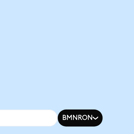
BMNRON