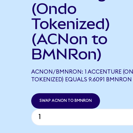
(Ondo
Tokenized)
(ACNon to
BMNRon)
ACNON/BMNRON: 1 ACCENTURE (O
TOKENIZED) EQUALS 9.6091 BMNRON
SWAP ACNON TO BMNRON