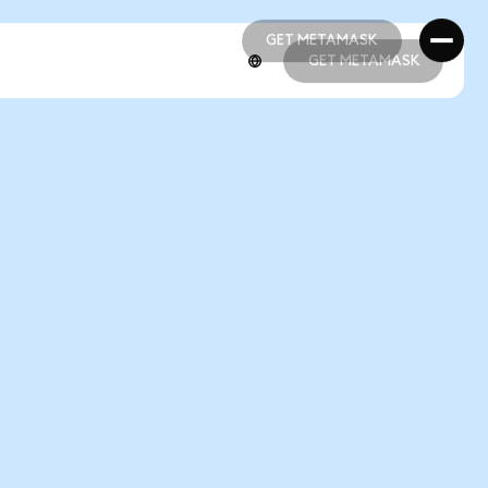
GET METAMASK
GET METAMASK
GET METAMASK
GET METAMASK