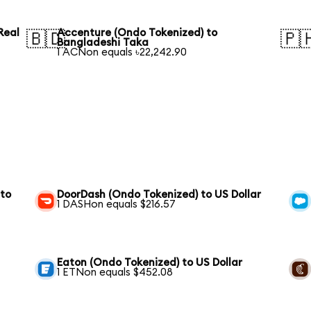
Real
Accenture (Ondo Tokenized) to
🇧🇩
🇵
Bangladeshi Taka
1 ACNon equals ৳22,242.90
 to
DoorDash (Ondo Tokenized) to US Dollar
1 DASHon equals $216.57
Eaton (Ondo Tokenized) to US Dollar
1 ETNon equals $452.08