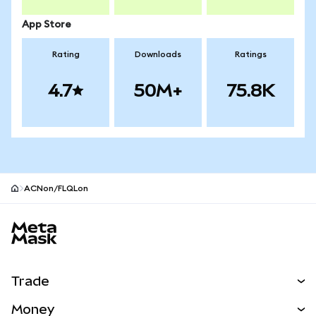
App Store
Rating
Downloads
Ratings
4.7
50M+
75.8K
ACNon/FLQLon
MetaMask site footer
Trade
Swap
Money