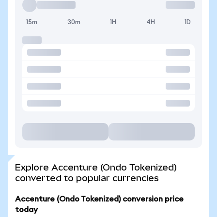
15m
30m
1H
4H
1D
Explore Accenture (Ondo Tokenized)
converted to popular currencies
Accenture (Ondo Tokenized) conversion price
today