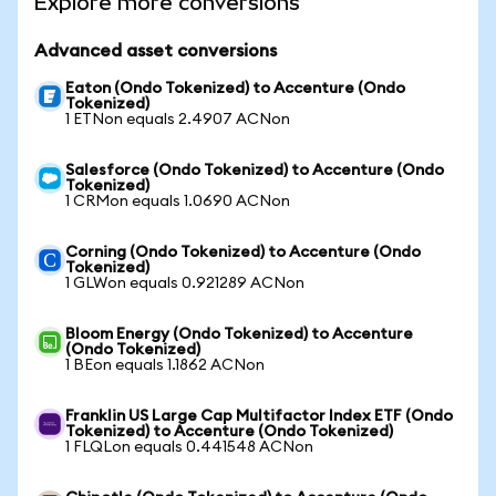
Explore more conversions
Advanced asset conversions
Eaton (Ondo Tokenized) to Accenture (Ondo
Tokenized)
1 ETNon equals 2.4907 ACNon
Salesforce (Ondo Tokenized) to Accenture (Ondo
Tokenized)
1 CRMon equals 1.0690 ACNon
Corning (Ondo Tokenized) to Accenture (Ondo
Tokenized)
1 GLWon equals 0.921289 ACNon
Bloom Energy (Ondo Tokenized) to Accenture
(Ondo Tokenized)
1 BEon equals 1.1862 ACNon
Franklin US Large Cap Multifactor Index ETF (Ondo
Tokenized) to Accenture (Ondo Tokenized)
1 FLQLon equals 0.441548 ACNon