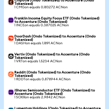
Chipotle (Ondo Tokenized) to Accenture (Ondo
Tokenized)
1 CMGon equals 0.183272 ACNon
Franklin Income Equity Focus ETF (Ondo Tokenized)
to Accenture (Ondo Tokenized)
1 INCEon equals 0.387025 ACNon
DoorDash (Ondo Tokenized) to Accenture (Ondo
Tokenized)
1 DASHon equals 1.1891 ACNon
Vertiv (Ondo Tokenized) to Accenture (Ondo
Tokenized)
1 VRTon equals 1.5234 ACNon
Reddit (Ondo Tokenized) to Accenture (Ondo
Tokenized)
1 RDDTon equals 0.878944 ACNon
iShares Semiconductor ETF (Ondo Tokenized) to
Accenture (Ondo Tokenized)
1 SOXXon equals 2.9842 ACNon
Lumentum Holdings (Ondo Tokenized) to Accenture