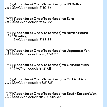
Accenture (Ondo Tokenized) to US Dollar
🇺🇸
1 ACNon equals $180.66
Accenture (Ondo Tokenized) to Euro
🇪🇺
1 ACNon equals €156.23
Accenture (Ondo Tokenized) to British Pound
🇬🇧
Sterling
1 ACNon equals £133.83
Accenture (Ondo Tokenized) to Japanese Yen
🇯🇵
1 ACNon equals ¥28,463.97
Accenture (Ondo Tokenized) to Chinese Yuan
🇨🇳
1 ACNon equals ¥1,219.11
Accenture (Ondo Tokenized) to Turkish Lira
🇹🇷
1 ACNon equals ₺8,617.61
Accenture (Ondo Tokenized) to South Korean Won
🇰🇷
1 ACNon equals ₩254,409.87