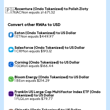
Accenture (Ondo Tokenized) to Polish Zloty
🇵🇱
1 ACNon equals zł 671.32
Convert other RWAs to USD
Eaton (Ondo Tokenized) to US Dollar
1 ETNon equals $449.97
Salesforce (Ondo Tokenized) to US Dollar
1 CRMon equals $193.12
Corning (Ondo Tokenized) to US Dollar
1 GLWon equals $166.44
Bloom Energy (Ondo Tokenized) to US Dollar
1 BEon equals $214.29
Franklin US Large Cap Multifactor Index ETF (Ondo
Tokenized) to US Dollar
1 FLQLon equals $79.77