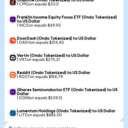
Chipotle (Ondo Tokenized) to US Dollar
1 CMGon equals $33.11
Franklin Income Equity Focus ETF (Ondo Tokenized)
to US Dollar
1 INCEon equals $69.92
DoorDash (Ondo Tokenized) to US Dollar
1 DASHon equals $214.83
Vertiv (Ondo Tokenized) to US Dollar
1 VRTon equals $275.21
Reddit (Ondo Tokenized) to US Dollar
1 RDDTon equals $158.79
iShares Semiconductor ETF (Ondo Tokenized) to US
Dollar
1 SOXXon equals $539.13
Lumentum Holdings (Ondo Tokenized) to US Dollar
1 LITEon equals $886.00