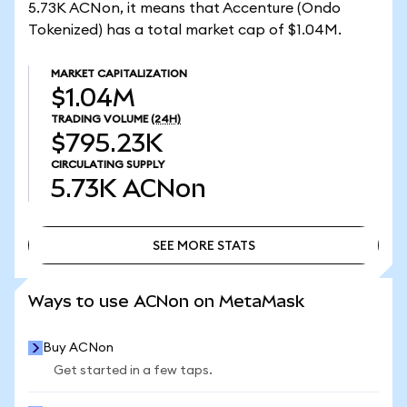
5.73K ACNon, it means that Accenture (Ondo
Tokenized) has a total market cap of $1.04M.
MARKET CAPITALIZATION
$1.04M
TRADING VOLUME
(24H)
$795.23K
CIRCULATING SUPPLY
5.73K
ACNon
SEE MORE STATS
SEE MORE STATS
Ways to use ACNon on MetaMask
Buy ACNon
Get started in a few taps.