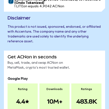
(Ondo Tokenized)
1 LITEon equals 4.9042 ACNon
Disclaimer
This product is not issued, sponsored, endorsed, or affiliated
with Accenture. The company name and any other
trademarks are used solely to identify the underlying
reference asset.
Get ACNon in seconds
Buy, sell, trade, and swap ACNon on
MetaMask, crypto's most trusted wallet.
Google Play
Rating
Downloads
Ratings
4.4
10M+
483.8K