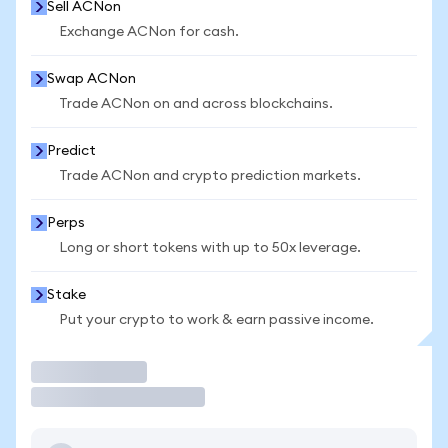
Sell ACNon
Exchange ACNon for cash.
Swap ACNon
Trade ACNon on and across blockchains.
Predict
Trade ACNon and crypto prediction markets.
Perps
Long or short tokens with up to 50x leverage.
Stake
Put your crypto to work & earn passive income.
Trade