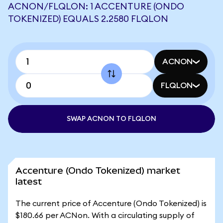
ACNON/FLQLON: 1 ACCENTURE (ONDO
TOKENIZED) EQUALS 2.2580 FLQLON
ACNON
FLQLON
SWAP ACNON TO FLQLON
Accenture (Ondo Tokenized) market
latest
The current price of Accenture (Ondo Tokenized) is
$180.66 per ACNon. With a circulating supply of