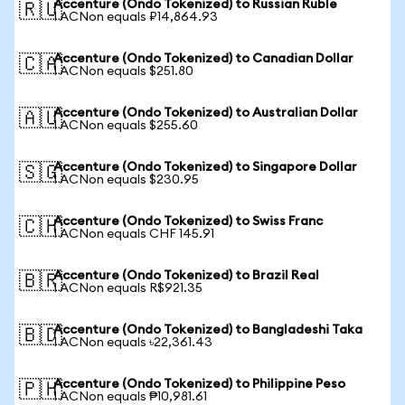
Accenture (Ondo Tokenized) to Russian Ruble
🇷🇺
1 ACNon equals ₽14,864.93
Accenture (Ondo Tokenized) to Canadian Dollar
🇨🇦
1 ACNon equals $251.80
Accenture (Ondo Tokenized) to Australian Dollar
🇦🇺
1 ACNon equals $255.60
Accenture (Ondo Tokenized) to Singapore Dollar
🇸🇬
1 ACNon equals $230.95
Accenture (Ondo Tokenized) to Swiss Franc
🇨🇭
1 ACNon equals CHF 145.91
Accenture (Ondo Tokenized) to Brazil Real
🇧🇷
1 ACNon equals R$921.35
Accenture (Ondo Tokenized) to Bangladeshi Taka
🇧🇩
1 ACNon equals ৳22,361.43
Accenture (Ondo Tokenized) to Philippine Peso
🇵🇭
1 ACNon equals ₱10,981.61