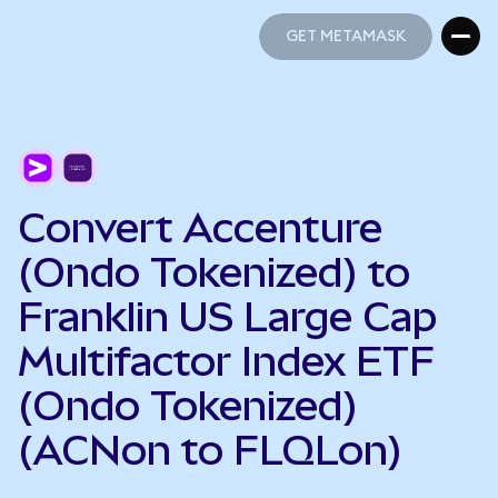
GET METAMASK
GET METAMASK
Convert Accenture
(Ondo Tokenized) to
Franklin US Large Cap
Multifactor Index ETF
(Ondo Tokenized)
(ACNon to FLQLon)