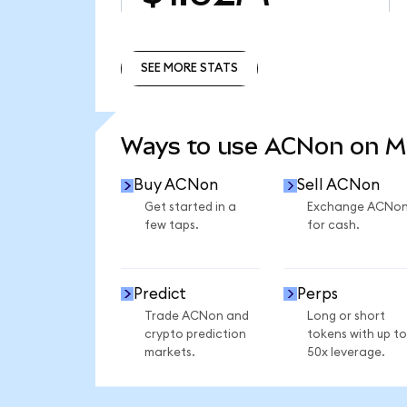
SEE MORE STATS
SEE MORE STATS
Ways to use ACNon on 
Buy ACNon
Sell ACNon
Get started in a
Exchange ACNo
few taps.
for cash.
Predict
Perps
Trade ACNon and
Long or short
crypto prediction
tokens with up to
markets.
50x leverage.