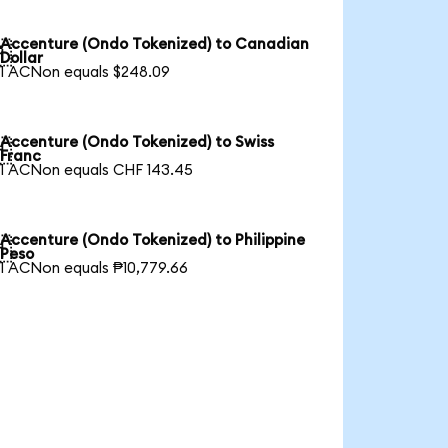
Accenture (Ondo Tokenized) to Canadian

Dollar
1 ACNon equals $248.09
Accenture (Ondo Tokenized) to Swiss

Franc
1 ACNon equals CHF 143.45
Accenture (Ondo Tokenized) to Philippine

Peso
1 ACNon equals ₱10,779.66