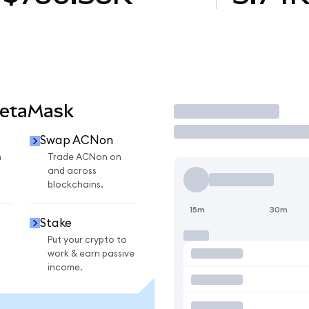
MetaMask
Trade
Swap ACNon
n
Trade ACNon on
and across
blockchains.
15m
30m
Stake
Put your crypto to
work & earn passive
income.