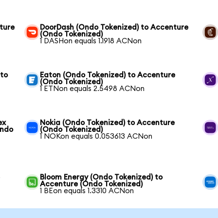
ture
DoorDash (Ondo Tokenized) to Accenture
(Ondo Tokenized)
1 DASHon equals 1.1918 ACNon
 to
Eaton (Ondo Tokenized) to Accenture
(Ondo Tokenized)
1 ETNon equals 2.5498 ACNon
ex
Nokia (Ondo Tokenized) to Accenture
Ondo
(Ondo Tokenized)
1 NOKon equals 0.053613 ACNon
e
Bloom Energy (Ondo Tokenized) to
Accenture (Ondo Tokenized)
1 BEon equals 1.3310 ACNon