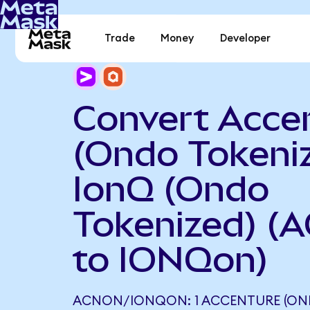
Trade
Money
Developer
Convert Acce
(Ondo Tokeniz
IonQ (Ondo
Tokenized) (
to IONQon)
ACNON/IONQON: 1 ACCENTURE (ON