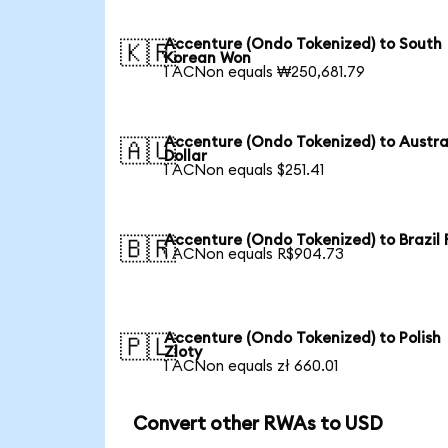
Accenture (Ondo Tokenized) to South
🇰🇷
Korean Won
1 ACNon equals ₩250,681.79
Accenture (Ondo Tokenized) to Austra
🇦🇺
Dollar
1 ACNon equals $251.41
Accenture (Ondo Tokenized) to Brazil 
🇧🇷
1 ACNon equals R$904.73
Accenture (Ondo Tokenized) to Polish
🇵🇱
Zloty
1 ACNon equals zł 660.01
Convert other RWAs to USD