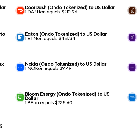
lar
DoorDash (Ondo Tokenized) to US Dollar
1 DASHon equals $210.96
 to
Eaton (Ondo Tokenized) to US Dollar
1 ETNon equals $451.34
ex
Nokia (Ondo Tokenized) to US Dollar
1 NOKon equals $9.49
Bloom Energy (Ondo Tokenized) to US
Dollar
1 BEon equals $235.60
s