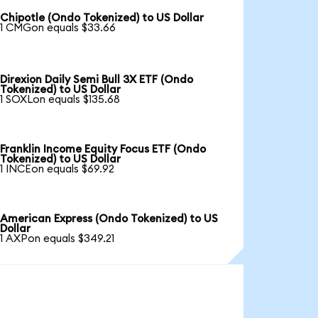
Chipotle (Ondo Tokenized) to US Dollar
1 CMGon equals $33.66
Direxion Daily Semi Bull 3X ETF (Ondo
Tokenized) to US Dollar
1 SOXLon equals $135.68
Franklin Income Equity Focus ETF (Ondo
Tokenized) to US Dollar
1 INCEon equals $69.92
American Express (Ondo Tokenized) to US
Dollar
1 AXPon equals $349.21