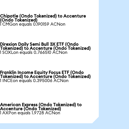
Chipotle (Ondo Tokenized) to Accenture
(Ondo Tokenized)
1 CMGon equals 0.190159 ACNon
Direxion Daily Semi Bull 3X ETF (Ondo
Tokenized) to Accenture (Ondo Tokenized)
1 SOXLon equals 0.766510 ACNon
Franklin Income Equity Focus ETF (Ondo
Tokenized) to Accenture (Ondo Tokenized)
1 INCEon equals 0.395006 ACNon
American Express (Ondo Tokenized) to
Accenture (Ondo Tokenized)
1 AXPon equals 1.9728 ACNon