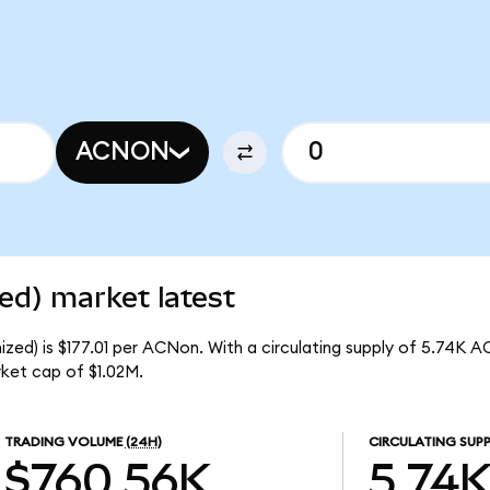
ACNON
ed) market latest
zed) is $177.01 per ACNon. With a circulating supply of 5.74K A
ket cap of $1.02M.
TRADING VOLUME
(24H)
CIRCULATING SUPP
$760.56K
5.74