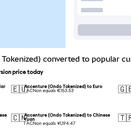
Tokenized) converted to popular cu
sion price today
lar
Accenture (Ondo Tokenized) to Euro
🇪🇺
🇬
1 ACNon equals €153.53
ese
Accenture (Ondo Tokenized) to Chinese
🇨🇳
🇹
Yuan
1 ACNon equals ¥1,194.47