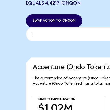
EQUALS 4.4219 IONQON
SWAP ACNON TO IONQON
Accenture (Ondo Tokeniz
The current price of Accenture (Ondo Tokeni
Accenture (Ondo Tokenized) has a total mar
MARKET CAPITALIZATION
$1.02M