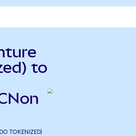
nture
ed) to
ACNon
DO TOKENIZED)