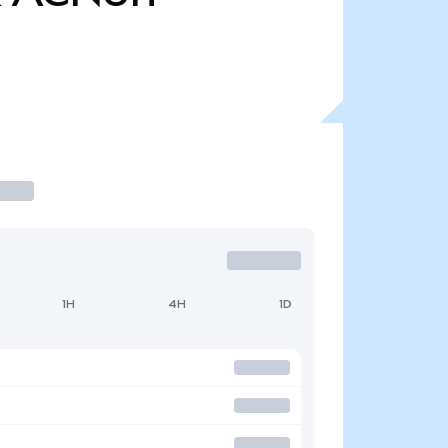
1H
4H
1D