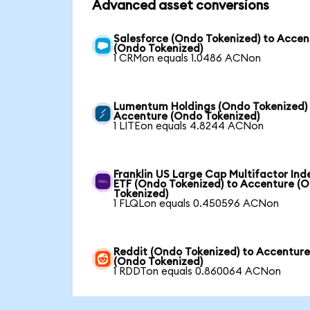
Advanced asset conversions
Salesforce (Ondo Tokenized) to Accen
(Ondo Tokenized)
1 CRMon equals 1.0486 ACNon
Lumentum Holdings (Ondo Tokenized)
Accenture (Ondo Tokenized)
1 LITEon equals 4.8244 ACNon
Franklin US Large Cap Multifactor Ind
ETF (Ondo Tokenized) to Accenture (
Tokenized)
1 FLQLon equals 0.450596 ACNon
Reddit (Ondo Tokenized) to Accentur
(Ondo Tokenized)
1 RDDTon equals 0.860064 ACNon