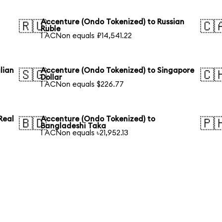
Accenture (Ondo Tokenized) to Russian
🇷🇺
🇨
Ruble
1 ACNon equals ₽14,541.22
lian
Accenture (Ondo Tokenized) to Singapore
🇸🇬
🇨
Dollar
1 ACNon equals $226.77
Real
Accenture (Ondo Tokenized) to
🇧🇩
🇵
Bangladeshi Taka
1 ACNon equals ৳21,952.13