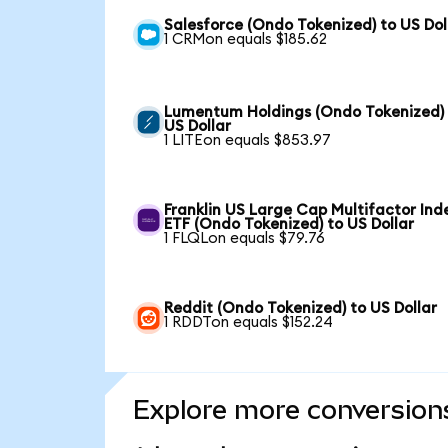
Salesforce (Ondo Tokenized) to US Dol
1 CRMon equals $185.62
Lumentum Holdings (Ondo Tokenized)
US Dollar
1 LITEon equals $853.97
Franklin US Large Cap Multifactor Ind
ETF (Ondo Tokenized) to US Dollar
1 FLQLon equals $79.76
Reddit (Ondo Tokenized) to US Dollar
1 RDDTon equals $152.24
Explore more conversion