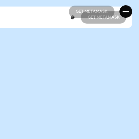
GET METAMASK
GET METAMASK
GET METAMASK
GET METAMASK