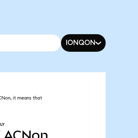
IONQON
CNon, it means that
LY
K
ACNon