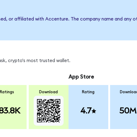
sed, or affiliated with Accenture. The company name and any ot
k, crypto's most trusted wallet.
App Store
Ratings
Download
Rating
Downloa
83.8K
4.7
50M