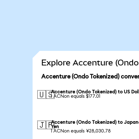
Explore Accenture (Ondo 
Accenture (Ondo Tokenized) conver
Accenture (Ondo Tokenized) to US Dol
🇺🇸
1 ACNon equals $177.01
Accenture (Ondo Tokenized) to Japan
🇯🇵
Yen
1 ACNon equals ¥28,030.78