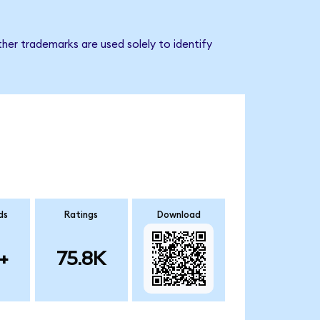
her trademarks are used solely to identify
ds
Ratings
Download
+
75.8K