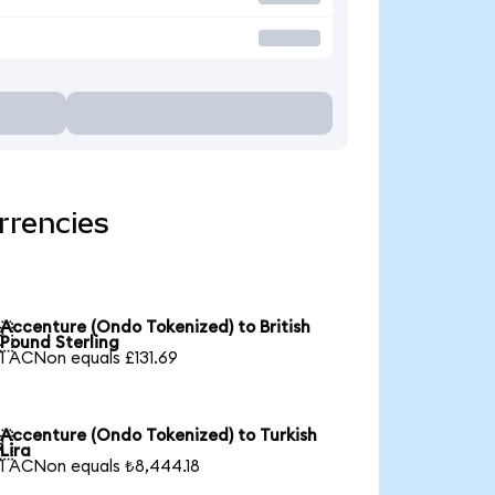
rrencies
Accenture (Ondo Tokenized) to British

Pound Sterling
1 ACNon equals £131.69
Accenture (Ondo Tokenized) to Turkish

Lira
1 ACNon equals ₺8,444.18