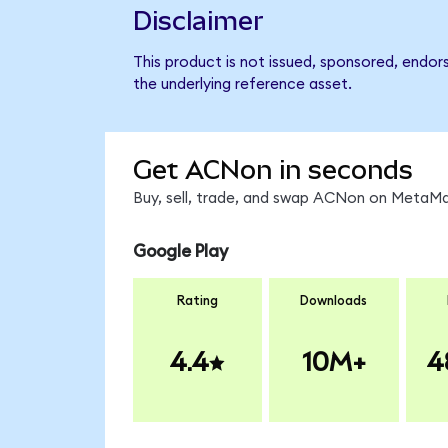
Disclaimer
This product is not issued, sponsored, endor
the underlying reference asset.
Get ACNon in seconds
Buy, sell, trade, and swap ACNon on MetaMas
Google Play
Rating
Downloads
4.4
10M+
4