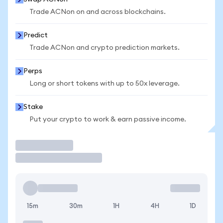
Trade ACNon on and across blockchains.
Predict
Trade ACNon and crypto prediction markets.
Perps
Long or short tokens with up to 50x leverage.
Stake
Put your crypto to work & earn passive income.
Trade
15m
30m
1H
4H
1D