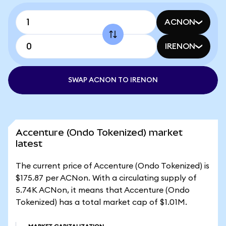
ACNON
IRENON
SWAP ACNON TO IRENON
Accenture (Ondo Tokenized) market
latest
The current price of Accenture (Ondo Tokenized) is
$175.87 per ACNon. With a circulating supply of
5.74K ACNon, it means that Accenture (Ondo
Tokenized) has a total market cap of $1.01M.