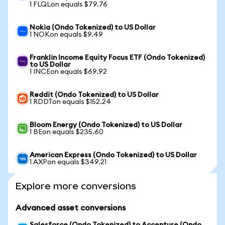
1 FLQLon equals $79.76
Nokia (Ondo Tokenized) to US Dollar
1 NOKon equals $9.49
Franklin Income Equity Focus ETF (Ondo Tokenized)
to US Dollar
1 INCEon equals $69.92
Reddit (Ondo Tokenized) to US Dollar
1 RDDTon equals $152.24
Bloom Energy (Ondo Tokenized) to US Dollar
1 BEon equals $235.60
American Express (Ondo Tokenized) to US Dollar
1 AXPon equals $349.21
Explore more conversions
Advanced asset conversions