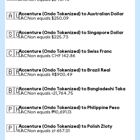
Accenture (Ondo Tokenized) to Australian Dollar
🇦🇺
1 ACNon equals $250.09
Accenture (Ondo Tokenized) to Singapore Dollar
🇸🇬
1 ACNon equals $225.73
Accenture (Ondo Tokenized) to Swiss Franc
🇨🇭
1 ACNon equals CHF 142.86
Accenture (Ondo Tokenized) to Brazil Real
🇧🇷
1 ACNon equals R$900.49
Accenture (Ondo Tokenized) to Bangladeshi Taka
🇧🇩
1 ACNon equals ৳21,764.75
Accenture (Ondo Tokenized) to Philippine Peso
🇵🇭
1 ACNon equals ₱10,691.13
Accenture (Ondo Tokenized) to Polish Zloty
🇵🇱
1 ACNon equals zł 657.01