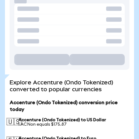
Explore Accenture (Ondo Tokenized)
converted to popular currencies
Accenture (Ondo Tokenized) conversion price
today
Accenture (Ondo Tokenized) to US Dollar
🇺🇸
1 ACNon equals $175.87
Accenture (Ondo Tokenized) to Euro