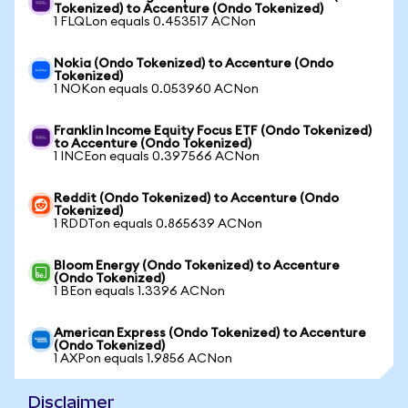
Tokenized) to Accenture (Ondo Tokenized)
1 FLQLon equals 0.453517 ACNon
Nokia (Ondo Tokenized) to Accenture (Ondo
Tokenized)
1 NOKon equals 0.053960 ACNon
Franklin Income Equity Focus ETF (Ondo Tokenized)
to Accenture (Ondo Tokenized)
1 INCEon equals 0.397566 ACNon
Reddit (Ondo Tokenized) to Accenture (Ondo
Tokenized)
1 RDDTon equals 0.865639 ACNon
Bloom Energy (Ondo Tokenized) to Accenture
(Ondo Tokenized)
1 BEon equals 1.3396 ACNon
American Express (Ondo Tokenized) to Accenture
(Ondo Tokenized)
1 AXPon equals 1.9856 ACNon
Disclaimer