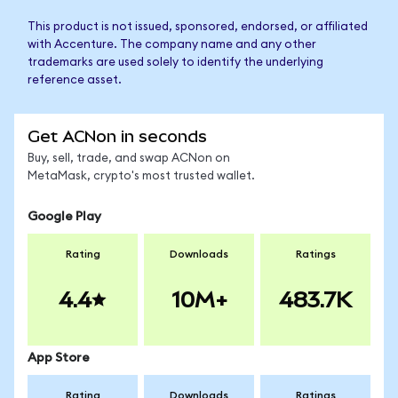
This product is not issued, sponsored, endorsed, or affiliated
with Accenture. The company name and any other
trademarks are used solely to identify the underlying
reference asset.
Get ACNon in seconds
Buy, sell, trade, and swap ACNon on
MetaMask, crypto's most trusted wallet.
Google Play
Rating
Downloads
Ratings
4.4
10M+
483.7K
App Store
Rating
Downloads
Ratings