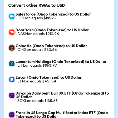
Convert other RWAs to USD
Salesforce (Ondo Tokenized) to US Dollar
1 CRMon equals $185.62
DoorDash (Ondo Tokenized) to US Dollar
1 DASHon equals $210.96
Chipotle (Ondo Tokenized) to US Dollar
1 CMGon equals $33.66
Lumentum Holdings (Ondo Tokenized) to US Dollar
1 LITEon equals $853.97
Eaton (Ondo Tokenized) to US Dollar
1 ETNon equals $451.34
Direxion Daily Semi Bull 3X ETF (Ondo Tokenized) to
US Dollar
1 SOXLon equals $135.68
Franklin US Large Cap Multifactor Index ETF (Ondo
Tokenized) to US Dollar