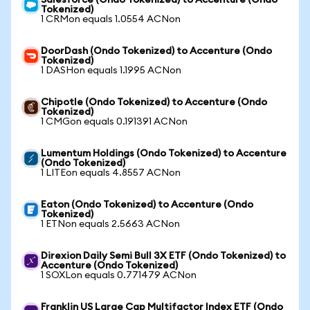
Salesforce (Ondo Tokenized) to Accenture (Ondo
Tokenized)
1 CRMon equals 1.0554 ACNon
DoorDash (Ondo Tokenized) to Accenture (Ondo
Tokenized)
1 DASHon equals 1.1995 ACNon
Chipotle (Ondo Tokenized) to Accenture (Ondo
Tokenized)
1 CMGon equals 0.191391 ACNon
Lumentum Holdings (Ondo Tokenized) to Accenture
(Ondo Tokenized)
1 LITEon equals 4.8557 ACNon
Eaton (Ondo Tokenized) to Accenture (Ondo
Tokenized)
1 ETNon equals 2.5663 ACNon
Direxion Daily Semi Bull 3X ETF (Ondo Tokenized) to
Accenture (Ondo Tokenized)
1 SOXLon equals 0.771479 ACNon
Franklin US Large Cap Multifactor Index ETF (Ondo