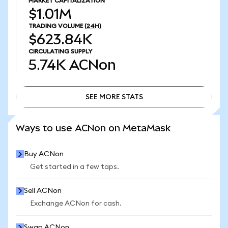
MARKET CAPITALIZATION
$1.01M
TRADING VOLUME
(24H)
$623.84K
CIRCULATING SUPPLY
5.74K
ACNon
SEE MORE STATS
SEE MORE STATS
Ways to use ACNon on MetaMask
Buy ACNon
Get started in a few taps.
Sell ACNon
Exchange ACNon for cash.
Swap ACNon