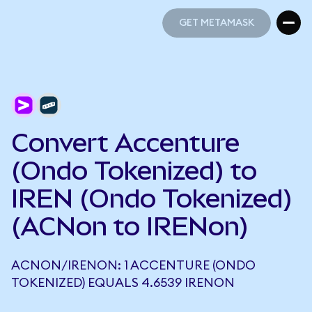
GET METAMASK
GET METAMASK
Convert Accenture
(Ondo Tokenized) to
IREN (Ondo Tokenized)
(ACNon to IRENon)
ACNON/IRENON: 1 ACCENTURE (ONDO
TOKENIZED) EQUALS 4.6539 IRENON