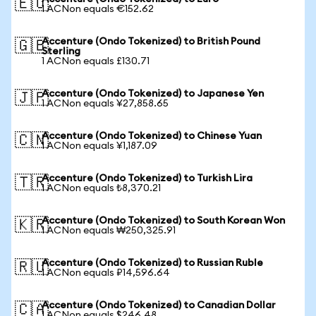
🇪🇺
1 ACNon equals €152.62
Accenture (Ondo Tokenized) to British Pound
🇬🇧
Sterling
1 ACNon equals £130.71
Accenture (Ondo Tokenized) to Japanese Yen
🇯🇵
1 ACNon equals ¥27,858.65
Accenture (Ondo Tokenized) to Chinese Yuan
🇨🇳
1 ACNon equals ¥1,187.09
Accenture (Ondo Tokenized) to Turkish Lira
🇹🇷
1 ACNon equals ₺8,370.21
Accenture (Ondo Tokenized) to South Korean Won
🇰🇷
1 ACNon equals ₩250,325.91
Accenture (Ondo Tokenized) to Russian Ruble
🇷🇺
1 ACNon equals ₽14,596.64
Accenture (Ondo Tokenized) to Canadian Dollar
🇨🇦
1 ACNon equals $246.48