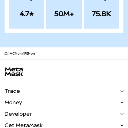
4.7
50M+
75.8K
ACNon/IRENon
MetaMask site footer
Trade
Swap
Money
Predict
NEW
Buy
Developer
Perps
NEW
Card
View the Docs
Get MetaMask
RWAs