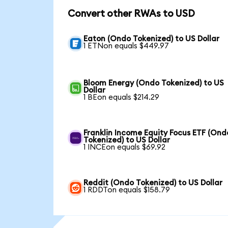
Convert other RWAs to USD
Eaton (Ondo Tokenized) to US Dollar
1 ETNon equals $449.97
Bloom Energy (Ondo Tokenized) to US
Dollar
1 BEon equals $214.29
Franklin Income Equity Focus ETF (Ond
Tokenized) to US Dollar
1 INCEon equals $69.92
Reddit (Ondo Tokenized) to US Dollar
1 RDDTon equals $158.79