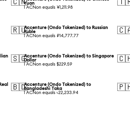
🇨🇳
🇹
Yuan
1 ACNon equals ¥1,211.98
Accenture (Ondo Tokenized) to Russian
🇷🇺
🇨
Ruble
1 ACNon equals ₽14,777.77
lian
Accenture (Ondo Tokenized) to Singapore
🇸🇬
🇨
Dollar
1 ACNon equals $229.59
Real
Accenture (Ondo Tokenized) to
🇧🇩
🇵
Bangladeshi Taka
1 ACNon equals ৳22,233.94