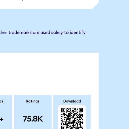
her trademarks are used solely to identify
ds
Ratings
Download
+
75.8K