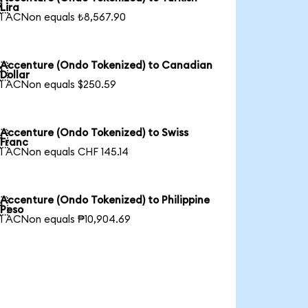

Lira
1 ACNon equals ₺8,567.90
Accenture (Ondo Tokenized) to Canadian

Dollar
1 ACNon equals $250.59
Accenture (Ondo Tokenized) to Swiss

Franc
1 ACNon equals CHF 145.14
Accenture (Ondo Tokenized) to Philippine

Peso
1 ACNon equals ₱10,904.69