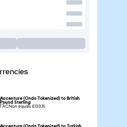
rrencies
Accenture (Ondo Tokenized) to British

Pound Sterling
1 ACNon equals £133.15
Accenture (Ondo Tokenized) to Turkish