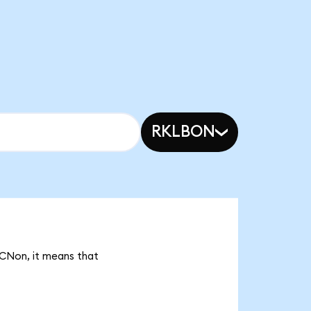
RKLBON
ACNon, it means that