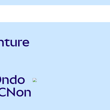
nture
Ondo
ACNon