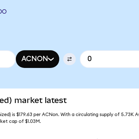
DO
ACNON
ed) market latest
zed) is $179.63 per ACNon. With a circulating supply of 5.73K 
ket cap of $1.03M.