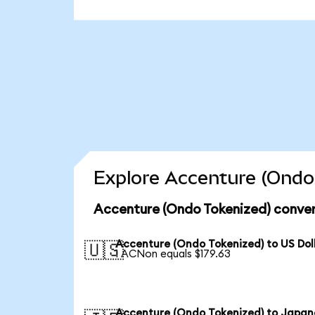
Explore Accenture (Ondo 
Accenture (Ondo Tokenized) conver
Accenture (Ondo Tokenized) to US Dol
🇺🇸
1 ACNon equals $179.63
Accenture (Ondo Tokenized) to Japan