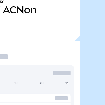
LY
K
ACNon
1H
4H
1D