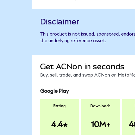
Disclaimer
This product is not issued, sponsored, endor
the underlying reference asset.
Get ACNon in seconds
Buy, sell, trade, and swap ACNon on MetaMas
Google Play
Rating
Downloads
4.4
10M+
4