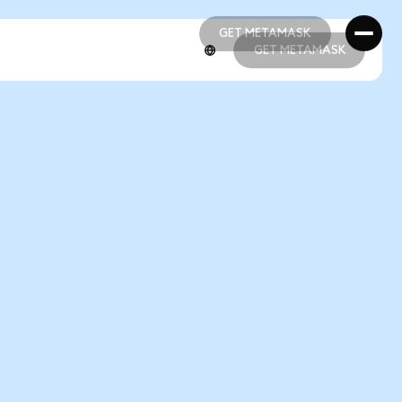
GET METAMASK
GET METAMASK
GET METAMASK
GET METAMASK