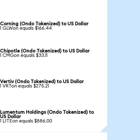
Corning (Ondo Tokenized) to US Dollar
1 GLWon equals $166.44
Chipotle (Ondo Tokenized) to US Dollar
1 CMGon equals $33.11
Vertiv (Ondo Tokenized) to US Dollar
1 VRTon equals $275.21
Lumentum Holdings (Ondo Tokenized) to
US Dollar
1 LITEon equals $886.00