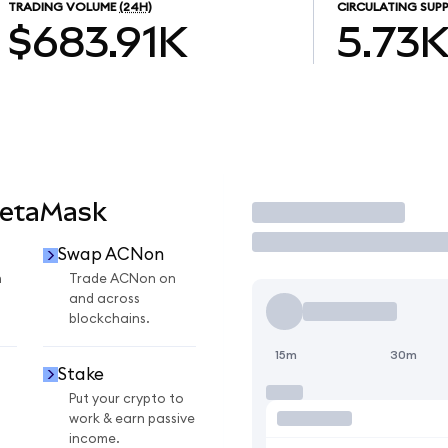
TRADING VOLUME
(24H)
CIRCULATING SUPP
$683.91K
5.73
MetaMask
Trade
Swap ACNon
n
Trade ACNon on
and across
blockchains.
15m
30m
Stake
Put your crypto to
work & earn passive
income.