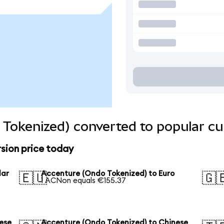
Tokenized) converted to popular cu
sion price today
lar
Accenture (Ondo Tokenized) to Euro
🇪🇺
🇬
1 ACNon equals €155.37
ese
Accenture (Ondo Tokenized) to Chinese