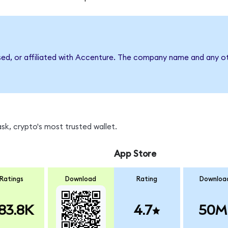
sed, or affiliated with Accenture. The company name and any ot
k, crypto's most trusted wallet.
App Store
Ratings
Download
Rating
Downloa
83.8K
4.7
50M