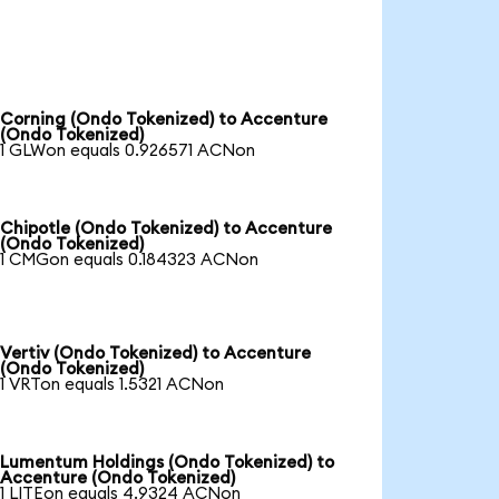
Corning (Ondo Tokenized) to Accenture
(Ondo Tokenized)
1 GLWon equals 0.926571 ACNon
Chipotle (Ondo Tokenized) to Accenture
(Ondo Tokenized)
1 CMGon equals 0.184323 ACNon
Vertiv (Ondo Tokenized) to Accenture
(Ondo Tokenized)
1 VRTon equals 1.5321 ACNon
Lumentum Holdings (Ondo Tokenized) to
Accenture (Ondo Tokenized)
1 LITEon equals 4.9324 ACNon