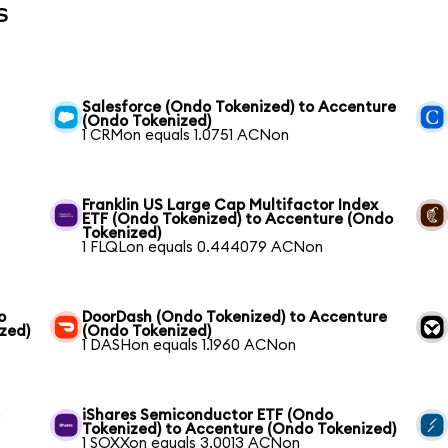
s
Salesforce (Ondo Tokenized) to Accenture
(Ondo Tokenized)
1 CRMon equals 1.0751 ACNon
Franklin US Large Cap Multifactor Index
ETF (Ondo Tokenized) to Accenture (Ondo
Tokenized)
1 FLQLon equals 0.444079 ACNon
o
DoorDash (Ondo Tokenized) to Accenture
zed)
(Ondo Tokenized)
1 DASHon equals 1.1960 ACNon
e
iShares Semiconductor ETF (Ondo
Tokenized) to Accenture (Ondo Tokenized)
1 SOXXon equals 3.0013 ACNon