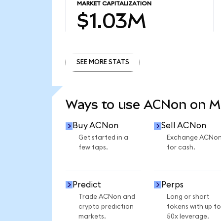
MARKET CAPITALIZATION
$1.03M
SEE MORE STATS
SEE MORE STATS
Ways to use ACNon on 
Buy ACNon
Sell ACNon
Get started in a
Exchange ACNo
few taps.
for cash.
Predict
Perps
Trade ACNon and
Long or short
crypto prediction
tokens with up to
markets.
50x leverage.