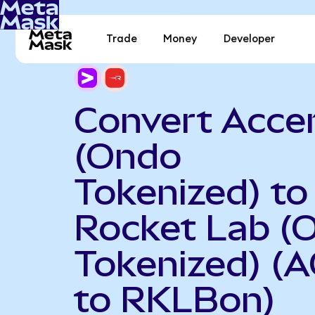
Trade
Money
Developer
Convert Acce
(Ondo
Tokenized) to
Rocket Lab (
Tokenized) (
to RKLBon)