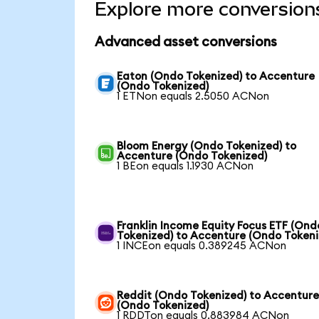
Explore more conversion
Advanced asset conversions
Eaton (Ondo Tokenized) to Accenture
(Ondo Tokenized)
1 ETNon equals 2.5050 ACNon
Bloom Energy (Ondo Tokenized) to
Accenture (Ondo Tokenized)
1 BEon equals 1.1930 ACNon
Franklin Income Equity Focus ETF (Ond
Tokenized) to Accenture (Ondo Tokeni
1 INCEon equals 0.389245 ACNon
Reddit (Ondo Tokenized) to Accentur
(Ondo Tokenized)
1 RDDTon equals 0.883984 ACNon