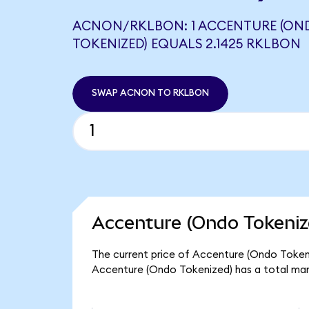
ACNON/RKLBON: 1 ACCENTURE (ON
TOKENIZED) EQUALS 2.1425 RKLBON
SWAP ACNON TO RKLBON
Accenture (Ondo Tokeniz
The current price of Accenture (Ondo Tokeni
Accenture (Ondo Tokenized) has a total mar