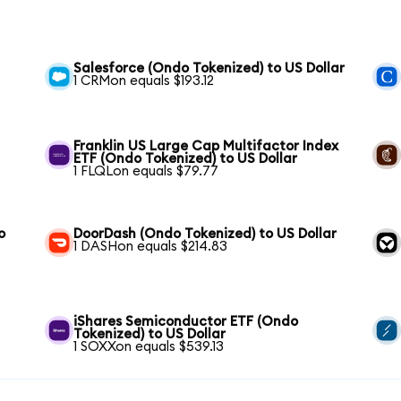
Salesforce (Ondo Tokenized) to US Dollar
1 CRMon equals $193.12
Franklin US Large Cap Multifactor Index
ETF (Ondo Tokenized) to US Dollar
1 FLQLon equals $79.77
o
DoorDash (Ondo Tokenized) to US Dollar
1 DASHon equals $214.83
iShares Semiconductor ETF (Ondo
Tokenized) to US Dollar
1 SOXXon equals $539.13