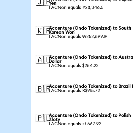
🇯🇵
Yen
1 ACNon equals ¥28,346.5
Accenture (Ondo Tokenized) to South
🇰🇷
Korean Won
1 ACNon equals ₩252,899.19
Accenture (Ondo Tokenized) to Austra
🇦🇺
Dollar
1 ACNon equals $254.22
Accenture (Ondo Tokenized) to Brazil 
🇧🇷
1 ACNon equals R$915.72
Accenture (Ondo Tokenized) to Polish
🇵🇱
Zloty
1 ACNon equals zł 667.93