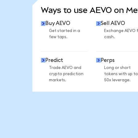
Ways to use AEVO on M
Buy AEVO
Sell AEVO
Get started in a
Exchange AEVO 
few taps.
cash.
Predict
Perps
Trade AEVO and
Long or short
crypto prediction
tokens with up to
markets.
50x leverage.