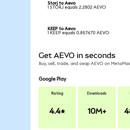
Storj to Aevo
1 STORJ equals 2.2802 AEVO
KEEP to Aevo
1 KEEP equals 0.857670 AEVO
Get AEVO in seconds
Buy, sell, trade, and swap AEVO on MetaMask
Google Play
Rating
Downloads
4.4
10M+
4