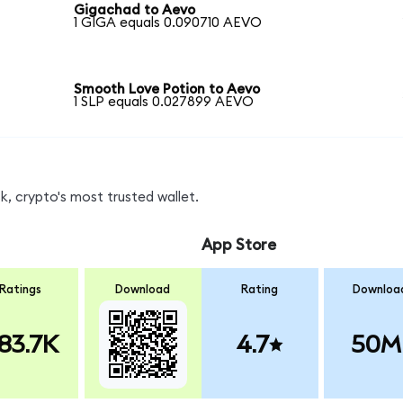
Gigachad to Aevo
1 GIGA equals 0.090710 AEVO
Smooth Love Potion to Aevo
1 SLP equals 0.027899 AEVO
, crypto's most trusted wallet.
App Store
Ratings
Download
Rating
Downloa
83.7K
4.7
50M