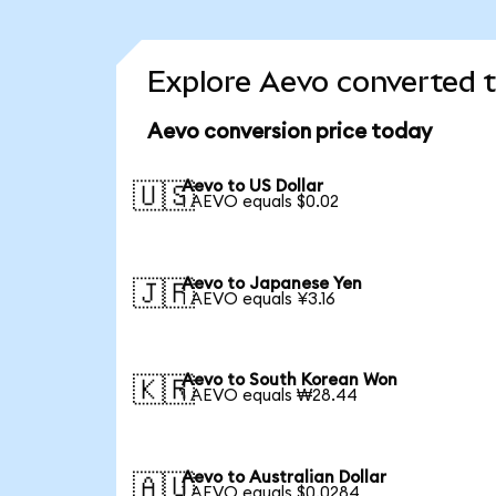
Explore Aevo converted t
Aevo conversion price today
Aevo to US Dollar
🇺🇸
1 AEVO equals $0.02
Aevo to Japanese Yen
🇯🇵
1 AEVO equals ¥3.16
Aevo to South Korean Won
🇰🇷
1 AEVO equals ₩28.44
Aevo to Australian Dollar
🇦🇺
1 AEVO equals $0.0284