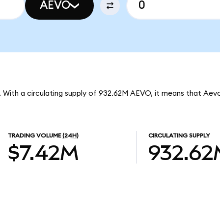
AEVO
. With a circulating supply of 932.62M AEVO, it means that Aev
TRADING VOLUME
(24H)
CIRCULATING SUPPLY
$7.42M
932.62