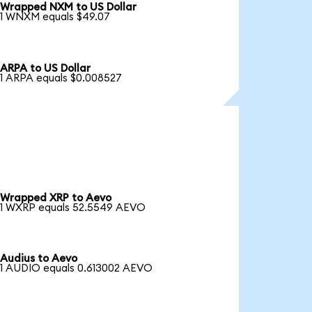
Wrapped NXM to US Dollar
1 WNXM equals $49.07
ARPA to US Dollar
1 ARPA equals $0.008527
Wrapped XRP to Aevo
1 WXRP equals 52.5549 AEVO
Audius to Aevo
1 AUDIO equals 0.613002 AEVO