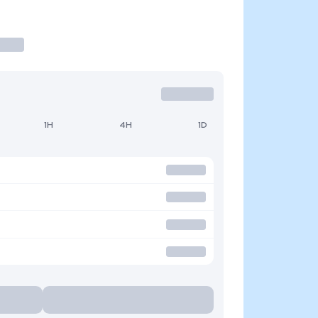
1H
4H
1D