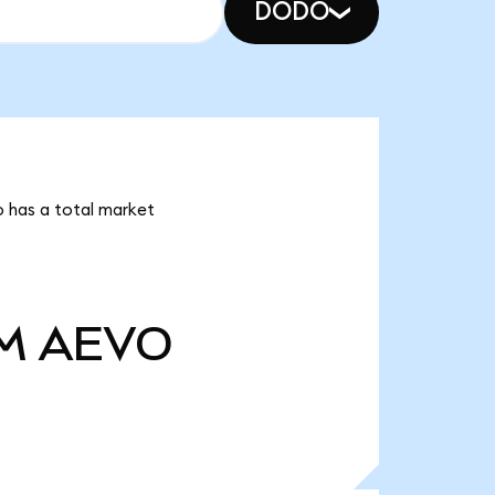
DODO
o has a total market
M
AEVO