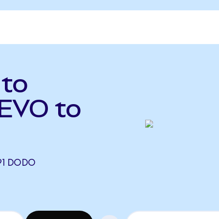
 to
EVO to
91 DODO