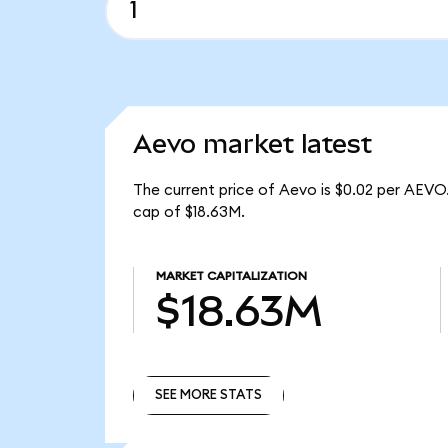
Aevo market latest
The current price of Aevo is $0.02 per AEVO
cap of $18.63M.
MARKET CAPITALIZATION
$18.63M
SEE MORE STATS
SEE MORE STATS