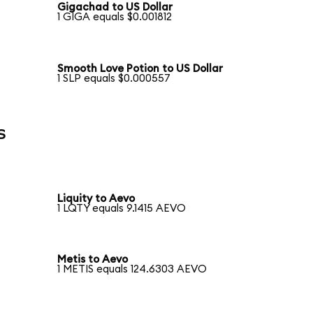
Gigachad to US Dollar
1 GIGA equals $0.001812
Smooth Love Potion to US Dollar
1 SLP equals $0.000557
s
Liquity to Aevo
1 LQTY equals 9.1415 AEVO
Metis to Aevo
1 METIS equals 124.6303 AEVO