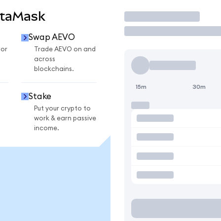
etaMask
Trade
Swap AEVO
for
Trade AEVO on and
across
blockchains.
15m
30m
Stake
Put your crypto to
work & earn passive
income.