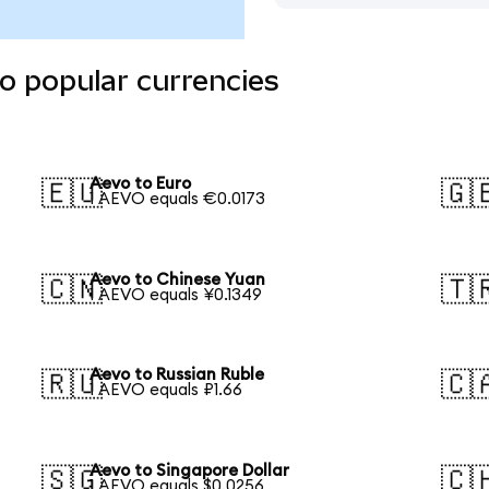
o popular currencies
Aevo to Euro
🇪🇺
🇬
1 AEVO equals €0.0173
Aevo to Chinese Yuan
🇨🇳
🇹
1 AEVO equals ¥0.1349
Aevo to Russian Ruble
🇷🇺
🇨
1 AEVO equals ₽1.66
Aevo to Singapore Dollar
🇸🇬
🇨
1 AEVO equals $0.0256