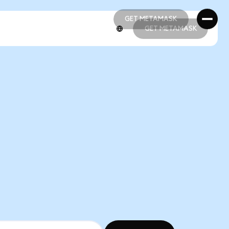
GET METAMASK
GET METAMASK
GET METAMASK
GET METAMASK