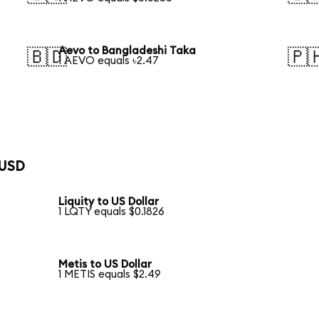
Aevo to Bangladeshi Taka
🇧🇩
🇵
1 AEVO equals ৳2.47
 USD
Liquity to US Dollar
1 LQTY equals $0.1826
Metis to US Dollar
1 METIS equals $2.49