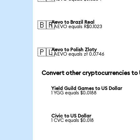
Aevo to Brazil Real
🇧🇷
1 AEVO equals R$0.1023
Aevo to Polish Zloty
🇵🇱
1 AEVO equals zł 0.0746
Convert other cryptocurrencies to
Yield Guild Games to US Dollar
1 YGG equals $0.0188
Civic to US Dollar
1 CVC equals $0.018