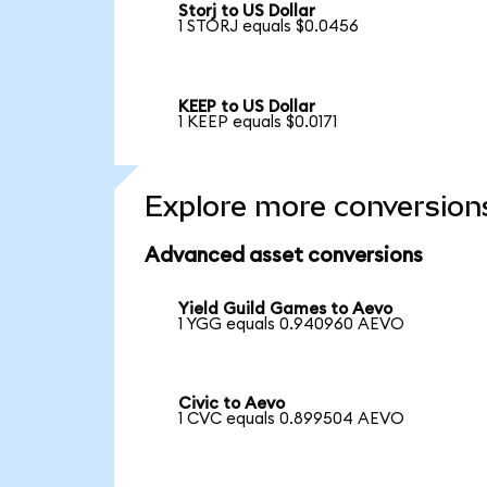
Storj to US Dollar
1 STORJ equals $0.0456
KEEP to US Dollar
1 KEEP equals $0.0171
Explore more conversion
Advanced asset conversions
Yield Guild Games to Aevo
1 YGG equals 0.940960 AEVO
Civic to Aevo
1 CVC equals 0.899504 AEVO