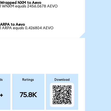
Wrapped NXM to Aevo
1 WNXM equals 2456.0678 AEVO
ARPA to Aevo
1 ARPA equals 0.426804 AEVO
ds
Ratings
Download
+
75.8K