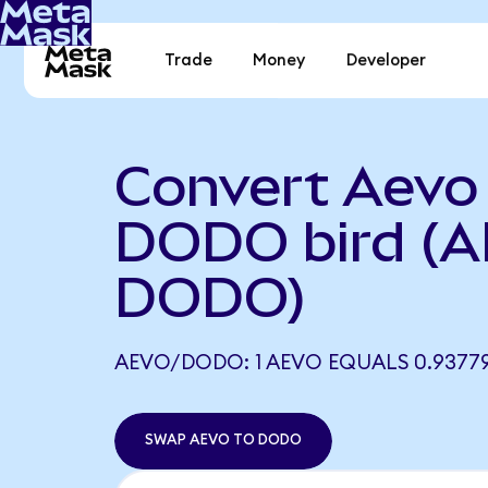
Trade
Money
Developer
Convert Aevo
DODO bird (A
DODO)
AEVO/DODO: 1 AEVO EQUALS 0.9377
SWAP AEVO TO DODO