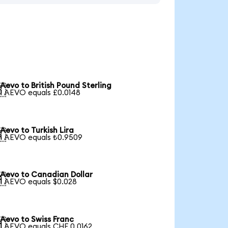
Aevo to British Pound Sterling

1 AEVO equals £0.0148
Aevo to Turkish Lira

1 AEVO equals ₺0.9509
Aevo to Canadian Dollar

1 AEVO equals $0.028
Aevo to Swiss Franc

1 AEVO equals CHF 0.0162