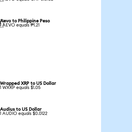
Aevo to Philippine Peso

1 AEVO equals ₱1.21
Wrapped XRP to US Dollar
1 WXRP equals $1.05
Audius to US Dollar
1 AUDIO equals $0.0122