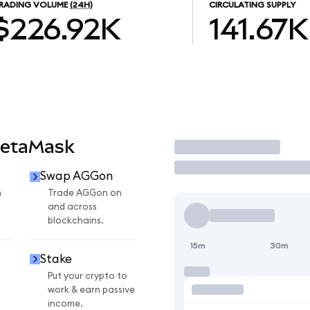
RADING VOLUME
(24H)
CIRCULATING SUPPLY
$226.92K
141.67K
MetaMask
Trade
Swap AGGon
n
Trade AGGon on
and across
blockchains.
15m
30m
Stake
Put your crypto to
work & earn passive
income.