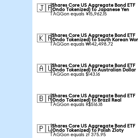
iShares Core US Aggregate Bond ETF
🇯🇵
(Ondo Tokenized) to Japanese Yen
1 AGGon equals ¥15,962.15
iShares Core US Aggregate Bond ETF
🇰🇷
(Ondo Tokenized) to South Korean Wo
1 AGGon equals ₩142,498.72
iShares Core US Aggregate Bond ETF
🇦🇺
(Ondo Tokenized) to Australian Dollar
1 AGGon equals $143.16
iShares Core US Aggregate Bond ETF
🇧🇷
(Ondo Tokenized) to Brazil Real
1 AGGon equals R$516.18
iShares Core US Aggregate Bond ETF
🇵🇱
(Ondo Tokenized) to Polish Zloty
1 AGGon equals zł 375.95