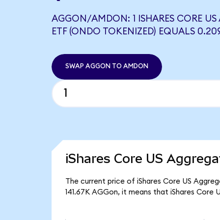
AGGON/AMDON: 1 ISHARES CORE US
ETF (ONDO TOKENIZED) EQUALS 0.2
SWAP AGGON TO AMDON
iShares Core US Aggrega
The current price of iShares Core US Aggreg
141.67K AGGon, it means that iShares Core 