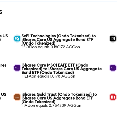
s
e US
SoFi Technologies (Ondo Tokenized) to
)
iShares Core US Aggregate Bond ETF
(Ondo Tokenized)
1 SOFIon equals 0.180172 AGGon
ares
iShares Core MSCI EAFE ETF (Ondo
Tokenized) to iShares Core US Aggregate
Bond ETF (Ondo Tokenized)
1 IEFAon equals 1.0178 AGGon
e US
iShares Gold Trust (Ondo Tokenized) to
)
iShares Core US Aggregate Bond ETF
(Ondo Tokenized)
1 IAUon equals 0.784209 AGGon