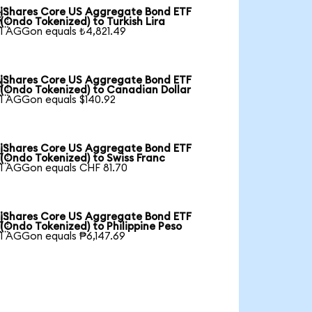
iShares Core US Aggregate Bond ETF

(Ondo Tokenized) to Turkish Lira
1 AGGon equals ₺4,821.49
iShares Core US Aggregate Bond ETF

(Ondo Tokenized) to Canadian Dollar
1 AGGon equals $140.92
iShares Core US Aggregate Bond ETF

(Ondo Tokenized) to Swiss Franc
1 AGGon equals CHF 81.70
iShares Core US Aggregate Bond ETF

(Ondo Tokenized) to Philippine Peso
1 AGGon equals ₱6,147.69