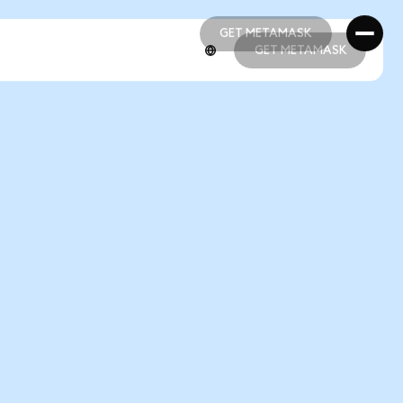
GET METAMASK
GET METAMASK
GET METAMASK
GET METAMASK