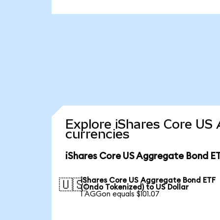
Explore iShares Core US
currencies
iShares Core US Aggregate Bond ET
iShares Core US Aggregate Bond ETF
🇺🇸
(Ondo Tokenized) to US Dollar
1 AGGon equals $101.07