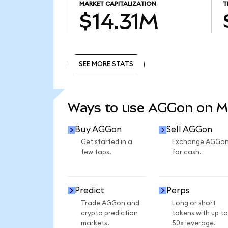
MARKET CAPITALIZATION
T
$14.31M
SEE MORE STATS
SEE MORE STATS
Ways to use AGGon on 
Buy AGGon
Sell AGGon
Get started in a
Exchange AGGo
few taps.
for cash.
Predict
Perps
Trade AGGon and
Long or short
crypto prediction
tokens with up to
markets.
50x leverage.