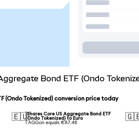
 Aggregate Bond ETF (Ondo Tokenize
F (Ondo Tokenized) conversion price today
iShares Core US Aggregate Bond ETF
🇪🇺
🇬
(Ondo Tokenized) to Euro
1 AGGon equals €87.48