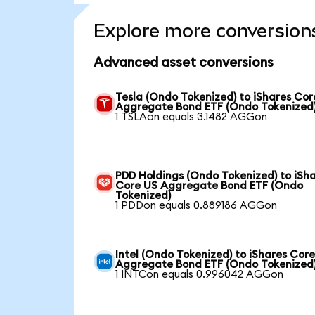
Explore more conversion
Advanced asset conversions
Tesla (Ondo Tokenized) to iShares Cor
Aggregate Bond ETF (Ondo Tokenized
1 TSLAon equals 3.1482 AGGon
PDD Holdings (Ondo Tokenized) to iSh
Core US Aggregate Bond ETF (Ondo
Tokenized)
1 PDDon equals 0.889186 AGGon
Intel (Ondo Tokenized) to iShares Cor
Aggregate Bond ETF (Ondo Tokenized
1 INTCon equals 0.996042 AGGon