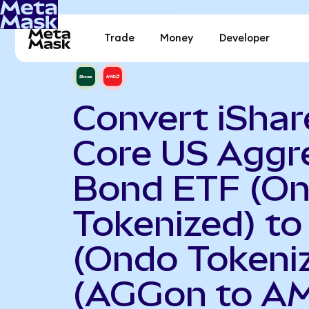
Trade
Money
Developer
Convert iShar
Core US Aggr
Bond ETF (O
Tokenized) t
(Ondo Tokeni
(AGGon to A