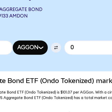
 AGGREGATE BOND
09133 AMDON
AGGON
te Bond ETF (Ondo Tokenized) marke
ate Bond ETF (Ondo Tokenized) is $101.07 per AGGon. With a cir
US Aggregate Bond ETF (Ondo Tokenized) has a total market ca