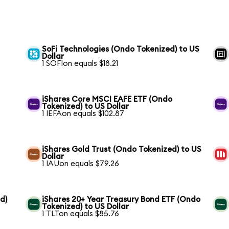
SoFi Technologies (Ondo Tokenized) to US
Dollar
1 SOFIon equals $18.21
iShares Core MSCI EAFE ETF (Ondo
Tokenized) to US Dollar
1 IEFAon equals $102.87
iShares Gold Trust (Ondo Tokenized) to US
Dollar
1 IAUon equals $79.26
d)
iShares 20+ Year Treasury Bond ETF (Ondo
Tokenized) to US Dollar
1 TLTon equals $85.76