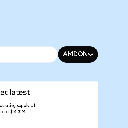
AMDON
t latest
culating supply of
p of $14.31M.