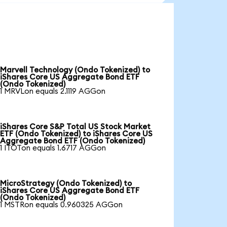
Marvell Technology (Ondo Tokenized) to
iShares Core US Aggregate Bond ETF
(Ondo Tokenized)
1 MRVLon equals 2.1119 AGGon
iShares Core S&P Total US Stock Market
ETF (Ondo Tokenized) to iShares Core US
Aggregate Bond ETF (Ondo Tokenized)
1 ITOTon equals 1.6717 AGGon
MicroStrategy (Ondo Tokenized) to
iShares Core US Aggregate Bond ETF
(Ondo Tokenized)
1 MSTRon equals 0.960325 AGGon