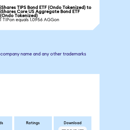
iShares TIPS Bond ETF (Ondo Tokenized) to
iShares Core US Aggregate Bond ETF
(Ondo Tokenized)
1 TIPon equals 1.0956 AGGon
The company name and any other trademarks
ds
Ratings
Download