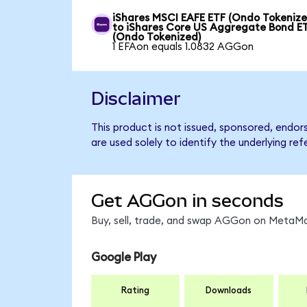
iShares MSCI EAFE ETF (Ondo Tokenize
to iShares Core US Aggregate Bond E
(Ondo Tokenized)
1 EFAon equals 1.0832 AGGon
Disclaimer
This product is not issued, sponsored, endo
are used solely to identify the underlying re
Get AGGon in seconds
Buy, sell, trade, and swap AGGon on MetaMas
Google Play
Rating
Downloads