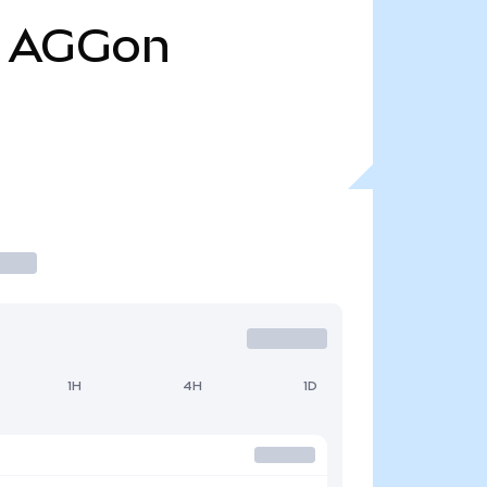
AGGon
1H
4H
1D