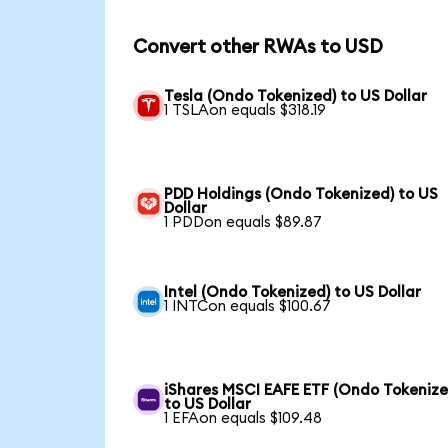
Convert other RWAs to USD
Tesla (Ondo Tokenized) to US Dollar
1 TSLAon equals $318.19
PDD Holdings (Ondo Tokenized) to US
Dollar
1 PDDon equals $89.87
Intel (Ondo Tokenized) to US Dollar
1 INTCon equals $100.67
iShares MSCI EAFE ETF (Ondo Tokenize
to US Dollar
1 EFAon equals $109.48