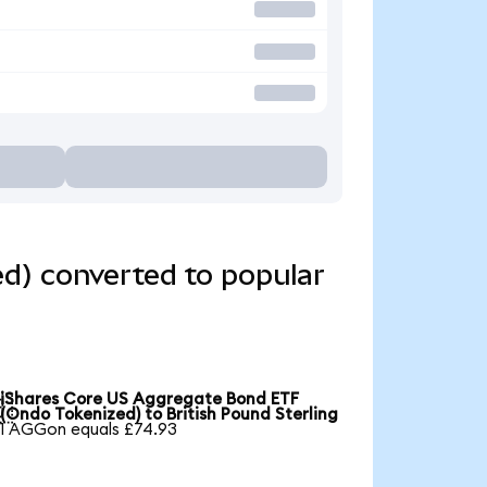
d) converted to popular
iShares Core US Aggregate Bond ETF

(Ondo Tokenized) to British Pound Sterling
1 AGGon equals £74.93