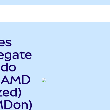
es
egate
ndo
o AMD
zed)
MDon)