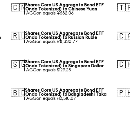
iShares Core US Aggregate Bond ETF
🇨🇳
🇹
(Ondo Tokenized) to Chinese Yuan
1 AGGon equals ¥682.06
iShares Core US Aggregate Bond ETF
🇷🇺
🇨
n
(Ondo Tokenized) to Russian Ruble
1 AGGon equals ₽8,330.77
iShares Core US Aggregate Bond ETF
🇸🇬
🇨
(Ondo Tokenized) to Singapore Dollar
1 AGGon equals $129.25
iShares Core US Aggregate Bond ETF
🇧🇩
🇵
(Ondo Tokenized) to Bangladeshi Taka
1 AGGon equals ৳12,510.07