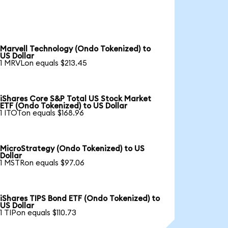
Marvell Technology (Ondo Tokenized) to
US Dollar
1 MRVLon equals $213.45
iShares Core S&P Total US Stock Market
ETF (Ondo Tokenized) to US Dollar
1 ITOTon equals $168.96
MicroStrategy (Ondo Tokenized) to US
Dollar
1 MSTRon equals $97.06
iShares TIPS Bond ETF (Ondo Tokenized) to
US Dollar
1 TIPon equals $110.73