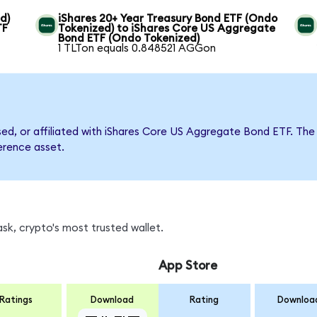
d)
iShares 20+ Year Treasury Bond ETF (Ondo
TF
Tokenized) to iShares Core US Aggregate
Bond ETF (Ondo Tokenized)
1 TLTon equals 0.848521 AGGon
rsed, or affiliated with iShares Core US Aggregate Bond ETF. 
ference asset.
k, crypto's most trusted wallet.
App Store
Ratings
Download
Rating
Downloa