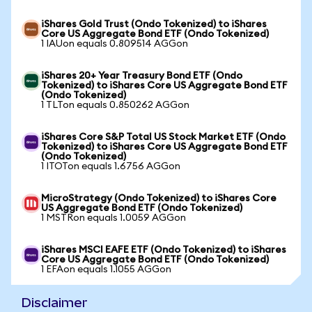
iShares Gold Trust (Ondo Tokenized) to iShares
Core US Aggregate Bond ETF (Ondo Tokenized)
1 IAUon equals 0.809514 AGGon
iShares 20+ Year Treasury Bond ETF (Ondo
Tokenized) to iShares Core US Aggregate Bond ETF
(Ondo Tokenized)
1 TLTon equals 0.850262 AGGon
iShares Core S&P Total US Stock Market ETF (Ondo
Tokenized) to iShares Core US Aggregate Bond ETF
(Ondo Tokenized)
1 ITOTon equals 1.6756 AGGon
MicroStrategy (Ondo Tokenized) to iShares Core
US Aggregate Bond ETF (Ondo Tokenized)
1 MSTRon equals 1.0059 AGGon
iShares MSCI EAFE ETF (Ondo Tokenized) to iShares
Core US Aggregate Bond ETF (Ondo Tokenized)
1 EFAon equals 1.1055 AGGon
Disclaimer