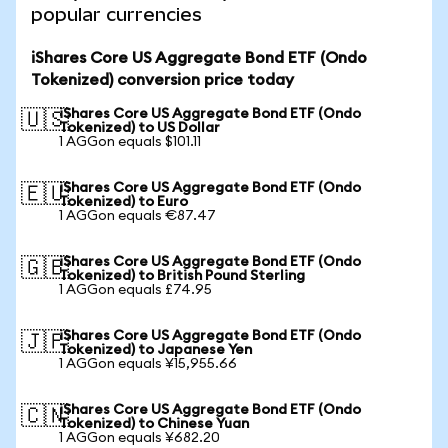
popular currencies
iShares Core US Aggregate Bond ETF (Ondo
Tokenized) conversion price today
iShares Core US Aggregate Bond ETF (Ondo
🇺🇸
Tokenized) to US Dollar
1 AGGon equals $101.11
iShares Core US Aggregate Bond ETF (Ondo
🇪🇺
Tokenized) to Euro
1 AGGon equals €87.47
iShares Core US Aggregate Bond ETF (Ondo
🇬🇧
Tokenized) to British Pound Sterling
1 AGGon equals £74.95
iShares Core US Aggregate Bond ETF (Ondo
🇯🇵
Tokenized) to Japanese Yen
1 AGGon equals ¥15,955.66
iShares Core US Aggregate Bond ETF (Ondo
🇨🇳
Tokenized) to Chinese Yuan
1 AGGon equals ¥682.20