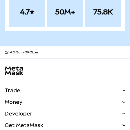
4.7
50M+
75.8K
AGGon/ORCLon
MetaMask site footer
Trade
Swap
Money
Predict
NEW
Buy
Developer
Perps
NEW
Card
View the Docs
Get MetaMask
RWAs
mUSD
NEW