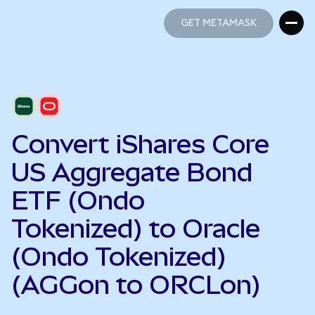
GET METAMASK
GET METAMASK
Convert iShares Core
US Aggregate Bond
ETF (Ondo
Tokenized) to Oracle
(Ondo Tokenized)
(AGGon to ORCLon)