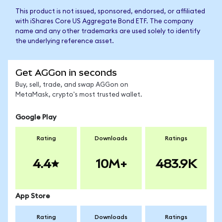
This product is not issued, sponsored, endorsed, or affiliated
with iShares Core US Aggregate Bond ETF. The company
name and any other trademarks are used solely to identify
the underlying reference asset.
Get AGGon in seconds
Buy, sell, trade, and swap AGGon on
MetaMask, crypto's most trusted wallet.
Google Play
Rating
Downloads
Ratings
4.4
10M+
483.9K
App Store
Rating
Downloads
Ratings