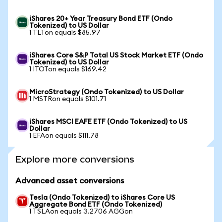
iShares 20+ Year Treasury Bond ETF (Ondo
Tokenized) to US Dollar
1 TLTon equals $85.97
iShares Core S&P Total US Stock Market ETF (Ondo
Tokenized) to US Dollar
1 ITOTon equals $169.42
MicroStrategy (Ondo Tokenized) to US Dollar
1 MSTRon equals $101.71
iShares MSCI EAFE ETF (Ondo Tokenized) to US
Dollar
1 EFAon equals $111.78
Explore more conversions
Advanced asset conversions
Tesla (Ondo Tokenized) to iShares Core US
Aggregate Bond ETF (Ondo Tokenized)
1 TSLAon equals 3.2706 AGGon