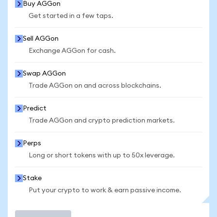
Buy AGGon
Get started in a few taps.
Sell AGGon
Exchange AGGon for cash.
Swap AGGon
Trade AGGon on and across blockchains.
Predict
Trade AGGon and crypto prediction markets.
Perps
Long or short tokens with up to 50x leverage.
Stake
Put your crypto to work & earn passive income.
Trade