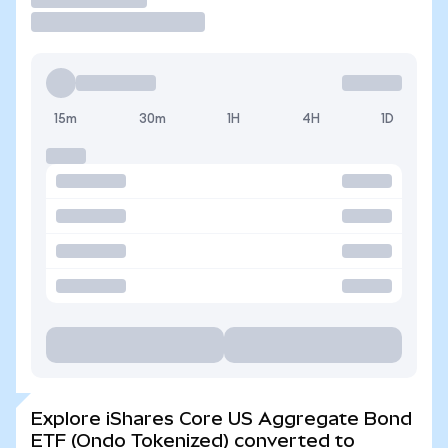
15m
30m
1H
4H
1D
Explore iShares Core US Aggregate Bond
ETF (Ondo Tokenized) converted to