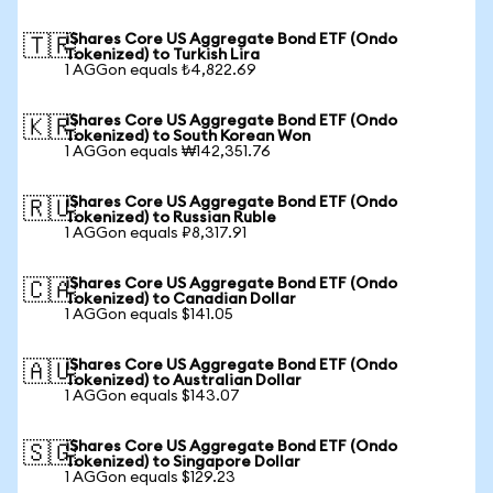
iShares Core US Aggregate Bond ETF (Ondo
🇹🇷
Tokenized) to Turkish Lira
1 AGGon equals ₺4,822.69
iShares Core US Aggregate Bond ETF (Ondo
🇰🇷
Tokenized) to South Korean Won
1 AGGon equals ₩142,351.76
iShares Core US Aggregate Bond ETF (Ondo
🇷🇺
Tokenized) to Russian Ruble
1 AGGon equals ₽8,317.91
iShares Core US Aggregate Bond ETF (Ondo
🇨🇦
Tokenized) to Canadian Dollar
1 AGGon equals $141.05
iShares Core US Aggregate Bond ETF (Ondo
🇦🇺
Tokenized) to Australian Dollar
1 AGGon equals $143.07
iShares Core US Aggregate Bond ETF (Ondo
🇸🇬
Tokenized) to Singapore Dollar
1 AGGon equals $129.23