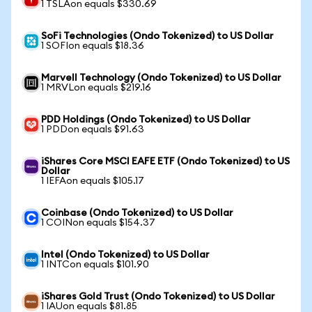
1 TSLAon equals $330.69
SoFi Technologies (Ondo Tokenized) to US Dollar
1 SOFIon equals $18.36
Marvell Technology (Ondo Tokenized) to US Dollar
1 MRVLon equals $219.16
PDD Holdings (Ondo Tokenized) to US Dollar
1 PDDon equals $91.63
iShares Core MSCI EAFE ETF (Ondo Tokenized) to US
Dollar
1 IEFAon equals $105.17
Coinbase (Ondo Tokenized) to US Dollar
1 COINon equals $154.37
Intel (Ondo Tokenized) to US Dollar
1 INTCon equals $101.90
iShares Gold Trust (Ondo Tokenized) to US Dollar
1 IAUon equals $81.85