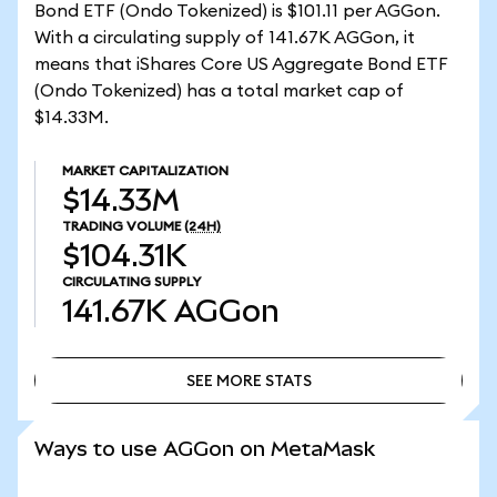
Bond ETF (Ondo Tokenized) is $101.11 per AGGon.
With a circulating supply of 141.67K AGGon, it
means that iShares Core US Aggregate Bond ETF
(Ondo Tokenized) has a total market cap of
$14.33M.
MARKET CAPITALIZATION
$14.33M
TRADING VOLUME
(24H)
$104.31K
CIRCULATING SUPPLY
141.67K
AGGon
SEE MORE STATS
SEE MORE STATS
Ways to use AGGon on MetaMask