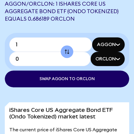
AGGON/ORCLON: 1 ISHARES CORE US
AGGREGATE BOND ETF (ONDO TOKENIZED)
EQUALS 0.686189 ORCLON
AGGON
ORCLON
SWAP AGGON TO ORCLON
iShares Core US Aggregate Bond ETF
(Ondo Tokenized) market latest
The current price of iShares Core US Aggregate