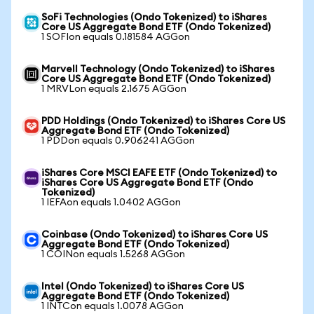
SoFi Technologies (Ondo Tokenized) to iShares
Core US Aggregate Bond ETF (Ondo Tokenized)
1 SOFIon equals 0.181584 AGGon
Marvell Technology (Ondo Tokenized) to iShares
Core US Aggregate Bond ETF (Ondo Tokenized)
1 MRVLon equals 2.1675 AGGon
PDD Holdings (Ondo Tokenized) to iShares Core US
Aggregate Bond ETF (Ondo Tokenized)
1 PDDon equals 0.906241 AGGon
iShares Core MSCI EAFE ETF (Ondo Tokenized) to
iShares Core US Aggregate Bond ETF (Ondo
Tokenized)
1 IEFAon equals 1.0402 AGGon
Coinbase (Ondo Tokenized) to iShares Core US
Aggregate Bond ETF (Ondo Tokenized)
1 COINon equals 1.5268 AGGon
Intel (Ondo Tokenized) to iShares Core US
Aggregate Bond ETF (Ondo Tokenized)
1 INTCon equals 1.0078 AGGon