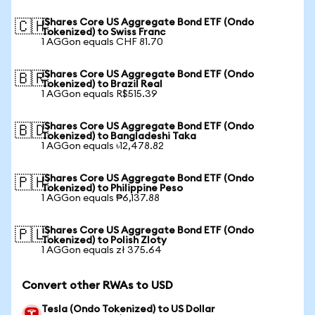
iShares Core US Aggregate Bond ETF (Ondo
🇨🇭
Tokenized) to Swiss Franc
1 AGGon equals CHF 81.70
iShares Core US Aggregate Bond ETF (Ondo
🇧🇷
Tokenized) to Brazil Real
1 AGGon equals R$515.39
iShares Core US Aggregate Bond ETF (Ondo
🇧🇩
Tokenized) to Bangladeshi Taka
1 AGGon equals ৳12,478.82
iShares Core US Aggregate Bond ETF (Ondo
🇵🇭
Tokenized) to Philippine Peso
1 AGGon equals ₱6,137.88
iShares Core US Aggregate Bond ETF (Ondo
🇵🇱
Tokenized) to Polish Zloty
1 AGGon equals zł 375.64
Convert other RWAs to USD
Tesla (Ondo Tokenized) to US Dollar