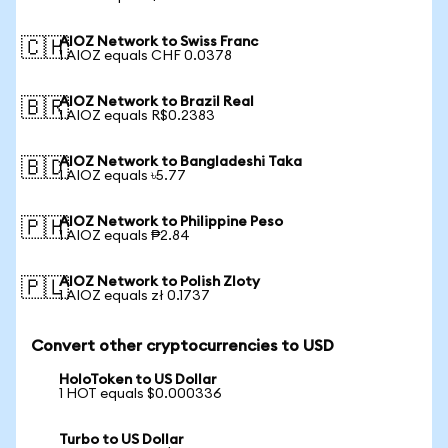
AIOZ Network to Swiss Franc
🇨🇭
1 AIOZ equals CHF 0.0378
AIOZ Network to Brazil Real
🇧🇷
1 AIOZ equals R$0.2383
AIOZ Network to Bangladeshi Taka
🇧🇩
1 AIOZ equals ৳5.77
AIOZ Network to Philippine Peso
🇵🇭
1 AIOZ equals ₱2.84
AIOZ Network to Polish Zloty
🇵🇱
1 AIOZ equals zł 0.1737
Convert other cryptocurrencies to USD
HoloToken to US Dollar
1 HOT equals $0.000336
Turbo to US Dollar