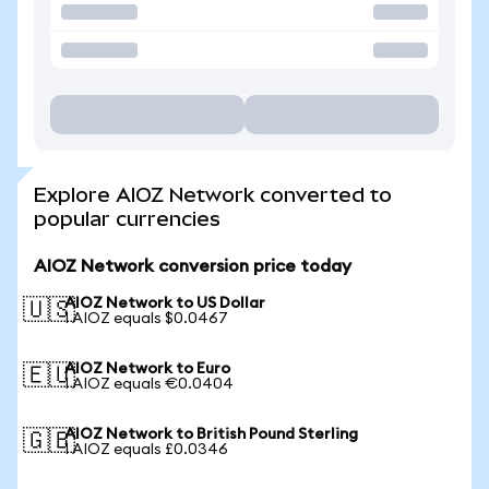
Explore AIOZ Network converted to
popular currencies
AIOZ Network conversion price today
AIOZ Network to US Dollar
🇺🇸
1 AIOZ equals $0.0467
AIOZ Network to Euro
🇪🇺
1 AIOZ equals €0.0404
AIOZ Network to British Pound Sterling
🇬🇧
1 AIOZ equals £0.0346