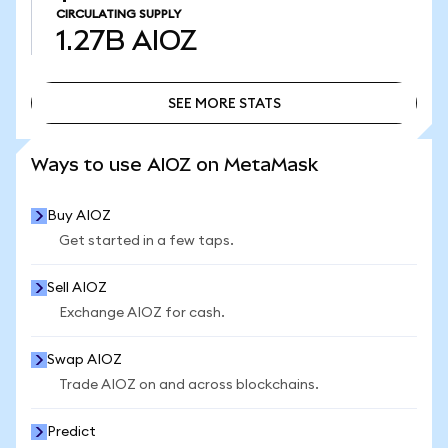
CIRCULATING SUPPLY
1.27B
AIOZ
SEE MORE STATS
SEE MORE STATS
Ways to use AIOZ on MetaMask
Buy AIOZ
Get started in a few taps.
Sell AIOZ
Exchange AIOZ for cash.
Swap AIOZ
Trade AIOZ on and across blockchains.
Predict