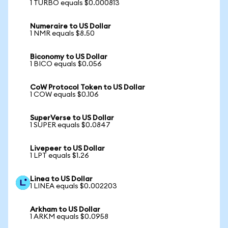
1 TURBO equals $0.000813
Numeraire to US Dollar
1 NMR equals $8.50
Biconomy to US Dollar
1 BICO equals $0.056
CoW Protocol Token to US Dollar
1 COW equals $0.106
SuperVerse to US Dollar
1 SUPER equals $0.0847
Livepeer to US Dollar
1 LPT equals $1.26
Linea to US Dollar
1 LINEA equals $0.002203
Arkham to US Dollar
1 ARKM equals $0.0958