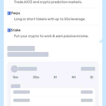
Trade AIOZ and crypto prediction markets.
Perps
Long or short tokens with up to 50x leverage.
Stake
Put your crypto to work & earn passive income.
Trade
15m
30m
1H
4H
1D