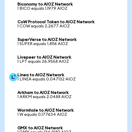
Biconomy to AIOZ Network
1 BICO equals 1.1979 AIOZ
CoW Protocol Token to AIOZ Network
1 COW equals 2.2677 AIOZ
SuperVerse to AIOZ Network
1 SUPER equals 1.8116 AIOZ
Livepeer to AIOZ Network
1 LPT equals 26.9558 AIOZ
Linea to AIOZ Network
1 LINEA equals 0.047132 AIOZ
Arkham to AIOZ Network
1 ARKM equals 2.0488 AIOZ
Wormhole to AIOZ Network
1 W equals 0.177634 AIOZ
GMX to AIOZ Network