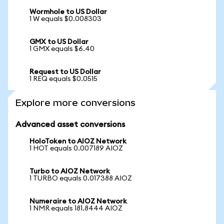
Wormhole to US Dollar
1 W equals $0.008303
GMX to US Dollar
1 GMX equals $6.40
Request to US Dollar
1 REQ equals $0.0515
Explore more conversions
Advanced asset conversions
HoloToken to AIOZ Network
1 HOT equals 0.007189 AIOZ
Turbo to AIOZ Network
1 TURBO equals 0.017388 AIOZ
Numeraire to AIOZ Network
1 NMR equals 181.8444 AIOZ