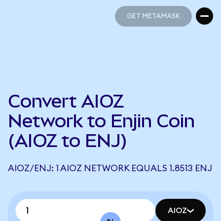
GET METAMASK
GET METAMASK
Convert AIOZ
Network to Enjin Coin
(AIOZ to ENJ)
AIOZ/ENJ: 1 AIOZ NETWORK EQUALS 1.8513 ENJ
AIOZ