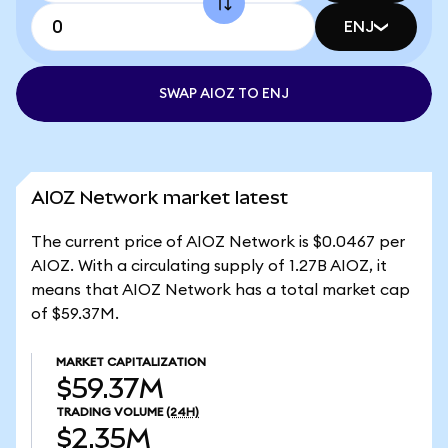
ENJ
SWAP AIOZ TO ENJ
AIOZ Network market latest
The current price of AIOZ Network is $0.0467 per
AIOZ. With a circulating supply of 1.27B AIOZ, it
means that AIOZ Network has a total market cap
of $59.37M.
MARKET CAPITALIZATION
$59.37M
TRADING VOLUME
(24H)
$2.35M