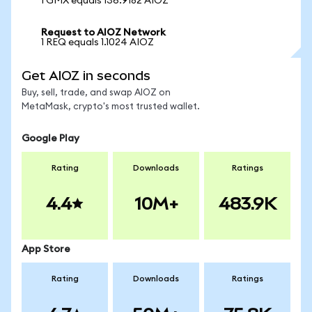
1 GMX equals 136.9182 AIOZ
Request to AIOZ Network
1 REQ equals 1.1024 AIOZ
Get AIOZ in seconds
Buy, sell, trade, and swap AIOZ on
MetaMask, crypto's most trusted wallet.
Google Play
Rating
Downloads
Ratings
4.4
10M+
483.9K
App Store
Rating
Downloads
Ratings