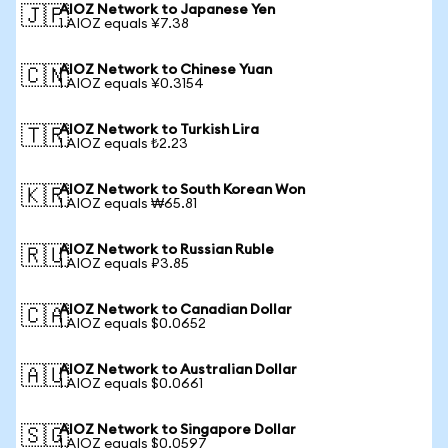
AIOZ Network to Japanese Yen
🇯🇵
1 AIOZ equals ¥7.38
AIOZ Network to Chinese Yuan
🇨🇳
1 AIOZ equals ¥0.3154
AIOZ Network to Turkish Lira
🇹🇷
1 AIOZ equals ₺2.23
AIOZ Network to South Korean Won
🇰🇷
1 AIOZ equals ₩65.81
AIOZ Network to Russian Ruble
🇷🇺
1 AIOZ equals ₽3.85
AIOZ Network to Canadian Dollar
🇨🇦
1 AIOZ equals $0.0652
AIOZ Network to Australian Dollar
🇦🇺
1 AIOZ equals $0.0661
AIOZ Network to Singapore Dollar
🇸🇬
1 AIOZ equals $0.0597