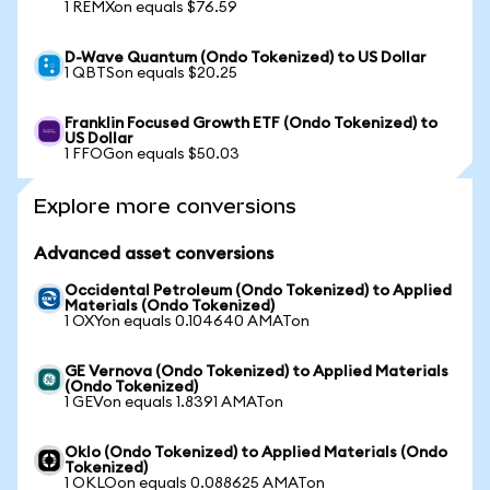
1 REMXon equals $76.59
D-Wave Quantum (Ondo Tokenized) to US Dollar
1 QBTSon equals $20.25
Franklin Focused Growth ETF (Ondo Tokenized) to
US Dollar
1 FFOGon equals $50.03
Explore more conversions
Advanced asset conversions
Occidental Petroleum (Ondo Tokenized) to Applied
Materials (Ondo Tokenized)
1 OXYon equals 0.104640 AMATon
GE Vernova (Ondo Tokenized) to Applied Materials
(Ondo Tokenized)
1 GEVon equals 1.8391 AMATon
Oklo (Ondo Tokenized) to Applied Materials (Ondo
Tokenized)
1 OKLOon equals 0.088625 AMATon