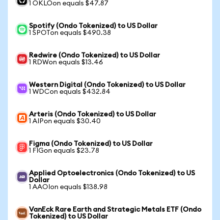
1 OKLOon equals $47.87
Spotify (Ondo Tokenized) to US Dollar
1 SPOTon equals $490.38
Redwire (Ondo Tokenized) to US Dollar
1 RDWon equals $13.46
Western Digital (Ondo Tokenized) to US Dollar
1 WDCon equals $432.84
Arteris (Ondo Tokenized) to US Dollar
1 AIPon equals $30.40
Figma (Ondo Tokenized) to US Dollar
1 FIGon equals $23.78
Applied Optoelectronics (Ondo Tokenized) to US
Dollar
1 AAOIon equals $138.98
VanEck Rare Earth and Strategic Metals ETF (Ondo
Tokenized) to US Dollar