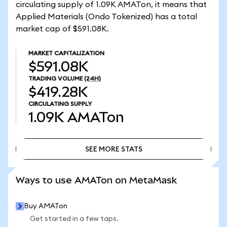
circulating supply of 1.09K AMATon, it means that
Applied Materials (Ondo Tokenized) has a total
market cap of $591.08K.
MARKET CAPITALIZATION
$591.08K
TRADING VOLUME
(24H)
$419.28K
CIRCULATING SUPPLY
1.09K
AMATon
SEE MORE STATS
SEE MORE STATS
Ways to use AMATon on MetaMask
Buy AMATon
Get started in a few taps.