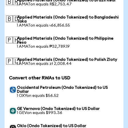
Applied Materials (Ondo Tokenized) to Brazil Real
🇧🇷
1 AMATon equals R$2,753.47
Applied Materials (Ondo Tokenized) to Bangladeshi
🇧🇩
Taka
1 AMATon equals ৳66,856.55
Applied Materials (Ondo Tokenized) to Philippine
🇵🇭
Peso
1 AMATon equals ₱32,789.19
Applied Materials (Ondo Tokenized) to Polish Zloty
🇵🇱
1 AMATon equals zł 2,008.44
Convert other RWAs to USD
Occidental Petroleum (Ondo Tokenized) to US
Dollar
1 OXYon equals $56.52
GE Vernova (Ondo Tokenized) to US Dollar
1 GEVon equals $993.36
Oklo (Ondo Tokenized) to US Dollar