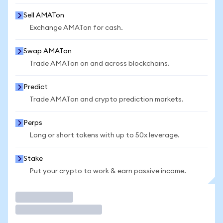
Sell AMATon
Exchange AMATon for cash.
Swap AMATon
Trade AMATon on and across blockchains.
Predict
Trade AMATon and crypto prediction markets.
Perps
Long or short tokens with up to 50x leverage.
Stake
Put your crypto to work & earn passive income.
Trade