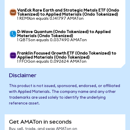
VanEck Rare Earth and Strategic Metals ETF (Ondo
Tokenized) to Applied Materials (Ondo Tokenized)
1 REMXon equals 0.141797 AMATon
D-Wave Quantum (Ondo Tokenized) to Applied
Materials (Ondo Tokenized)
1 QBTSon equals 0.037490 AMATon
Franklin Focused Growth ETF (Ondo Tokenized) to
Applied Materials (Ondo Tokenized)
1 FFOGon equals 0.092624 AMATon
Disclaimer
This product is not issued, sponsored, endorsed, or affiliated
with Applied Materials. The company name and any other
trademarks are used solely to identify the underlying
reference asset.
Get AMATon in seconds
Buy, sell, trade, and swap AMATon on