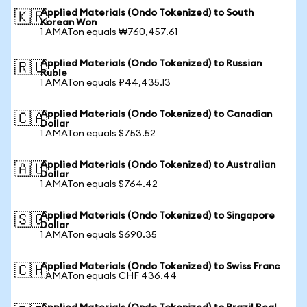
Applied Materials (Ondo Tokenized) to South
🇰🇷
Korean Won
1 AMATon equals ₩760,457.61
Applied Materials (Ondo Tokenized) to Russian
🇷🇺
Ruble
1 AMATon equals ₽44,435.13
Applied Materials (Ondo Tokenized) to Canadian
🇨🇦
Dollar
1 AMATon equals $753.52
Applied Materials (Ondo Tokenized) to Australian
🇦🇺
Dollar
1 AMATon equals $764.42
Applied Materials (Ondo Tokenized) to Singapore
🇸🇬
Dollar
1 AMATon equals $690.35
Applied Materials (Ondo Tokenized) to Swiss Franc
🇨🇭
1 AMATon equals CHF 436.44