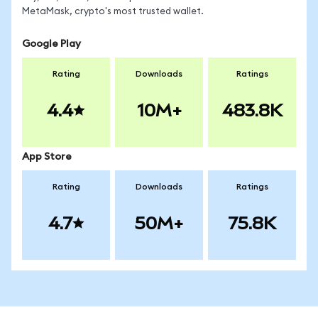
MetaMask, crypto's most trusted wallet.
Google Play
Rating
Downloads
Ratings
4.4
10M+
483.8K
App Store
Rating
Downloads
Ratings
4.7
50M+
75.8K