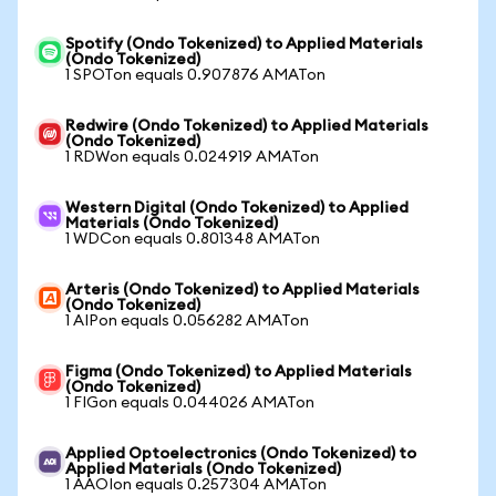
Spotify (Ondo Tokenized) to Applied Materials
(Ondo Tokenized)
1 SPOTon equals 0.907876 AMATon
Redwire (Ondo Tokenized) to Applied Materials
(Ondo Tokenized)
1 RDWon equals 0.024919 AMATon
Western Digital (Ondo Tokenized) to Applied
Materials (Ondo Tokenized)
1 WDCon equals 0.801348 AMATon
Arteris (Ondo Tokenized) to Applied Materials
(Ondo Tokenized)
1 AIPon equals 0.056282 AMATon
Figma (Ondo Tokenized) to Applied Materials
(Ondo Tokenized)
1 FIGon equals 0.044026 AMATon
Applied Optoelectronics (Ondo Tokenized) to
Applied Materials (Ondo Tokenized)
1 AAOIon equals 0.257304 AMATon