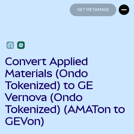
GET METAMASK
GET METAMASK
Convert Applied
Materials (Ondo
Tokenized) to GE
Vernova (Ondo
Tokenized) (AMATon to
GEVon)