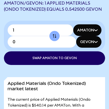
AMATON/GEVON: 1 APPLIED MATERIALS
(ONDO TOKENIZED) EQUALS 0.542500 GEVON
AMATON
GEVON
SWAP AMATON TO GEVON
Applied Materials (Ondo Tokenized)
market latest
The current price of Applied Materials (Ondo
Tokenized) is $540.14 per AMATon. With a