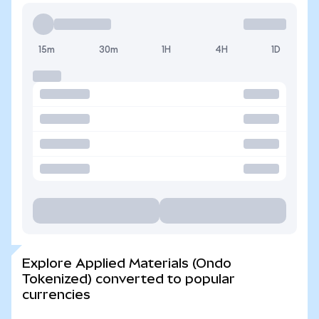
15m
30m
1H
4H
1D
Explore Applied Materials (Ondo
Tokenized) converted to popular
currencies