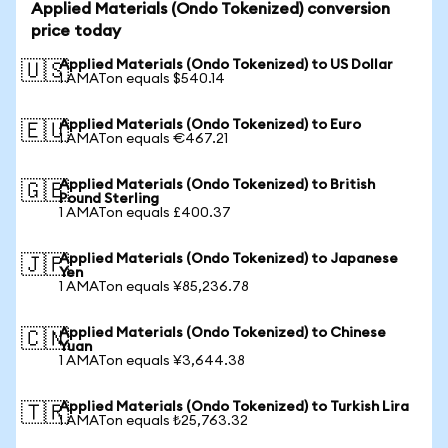
Applied Materials (Ondo Tokenized) conversion
price today
Applied Materials (Ondo Tokenized) to US Dollar
🇺🇸
1 AMATon equals $540.14
Applied Materials (Ondo Tokenized) to Euro
🇪🇺
1 AMATon equals €467.21
Applied Materials (Ondo Tokenized) to British
🇬🇧
Pound Sterling
1 AMATon equals £400.37
Applied Materials (Ondo Tokenized) to Japanese
🇯🇵
Yen
1 AMATon equals ¥85,236.78
Applied Materials (Ondo Tokenized) to Chinese
🇨🇳
Yuan
1 AMATon equals ¥3,644.38
Applied Materials (Ondo Tokenized) to Turkish Lira
🇹🇷
1 AMATon equals ₺25,763.32