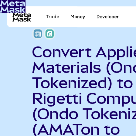
Trade
Money
Developer
Convert Appli
Materials (On
Tokenized) to
Rigetti Comp
(Ondo Tokeni
(AMATon to