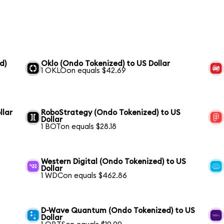
d)
Oklo (Ondo Tokenized) to US Dollar
1 OKLOon equals $42.69
llar
RoboStrategy (Ondo Tokenized) to US
Dollar
1 BOTon equals $28.18
Western Digital (Ondo Tokenized) to US
Dollar
1 WDCon equals $462.86
D-Wave Quantum (Ondo Tokenized) to US
Dollar