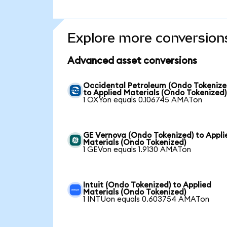
Explore more conversion
Advanced asset conversions
Occidental Petroleum (Ondo Tokenize
to Applied Materials (Ondo Tokenized)
1 OXYon equals 0.106745 AMATon
GE Vernova (Ondo Tokenized) to Appli
Materials (Ondo Tokenized)
1 GEVon equals 1.9130 AMATon
Intuit (Ondo Tokenized) to Applied
Materials (Ondo Tokenized)
1 INTUon equals 0.603754 AMATon