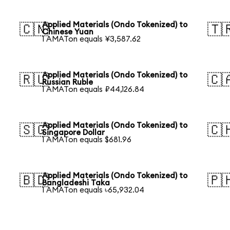
Applied Materials (Ondo Tokenized) to
🇨🇳
🇹
Chinese Yuan
1 AMATon equals ¥3,587.62
Applied Materials (Ondo Tokenized) to
🇷🇺
🇨
Russian Ruble
1 AMATon equals ₽44,126.84
Applied Materials (Ondo Tokenized) to
🇸🇬
🇨
Singapore Dollar
1 AMATon equals $681.96
Applied Materials (Ondo Tokenized) to
🇧🇩
🇵
Bangladeshi Taka
1 AMATon equals ৳65,932.04