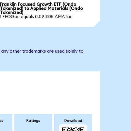
Franklin Focused Growth ETF (Ondo
Tokenized) to Applied Materials (Ondo
Tokenized)
1 FFOGon equals 0.094105 AMATon
d any other trademarks are used solely to
ds
Ratings
Download