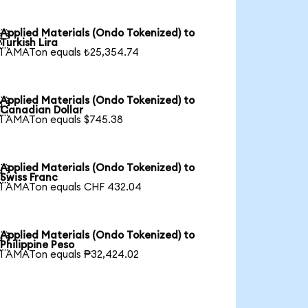
Applied Materials (Ondo Tokenized) to

Turkish Lira
1 AMATon equals ₺25,354.74
Applied Materials (Ondo Tokenized) to

Canadian Dollar
1 AMATon equals $745.38
Applied Materials (Ondo Tokenized) to

Swiss Franc
1 AMATon equals CHF 432.04
Applied Materials (Ondo Tokenized) to

Philippine Peso
1 AMATon equals ₱32,424.02