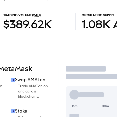
TRADING VOLUME
(24H)
CIRCULATING SUPPLY
$389.62K
1.08K
 MetaMask
Trade
Swap AMATon
on
Trade AMATon on
and across
blockchains.
15m
30m
Stake