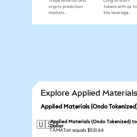
Trade AMATon and
Long or short
crypto prediction
tokens with up to
markets.
50x leverage.
Explore Applied Material
Applied Materials (Ondo Tokenized)
Applied Materials (Ondo Tokenized) t
🇺🇸
Dollar
1 AMATon equals $531.64