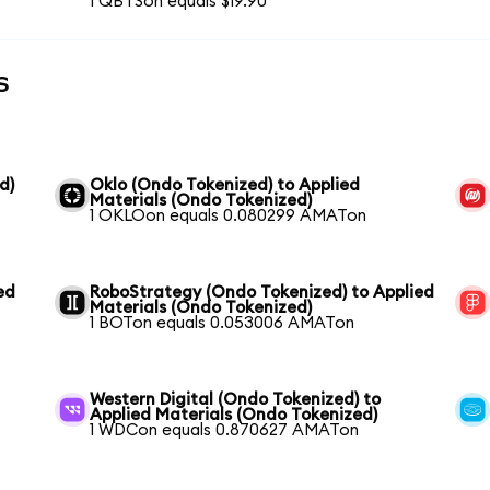
1 QBTSon equals $19.90
s
d)
Oklo (Ondo Tokenized) to Applied
Materials (Ondo Tokenized)
1 OKLOon equals 0.080299 AMATon
ed
RoboStrategy (Ondo Tokenized) to Applied
Materials (Ondo Tokenized)
1 BOTon equals 0.053006 AMATon
Western Digital (Ondo Tokenized) to
Applied Materials (Ondo Tokenized)
1 WDCon equals 0.870627 AMATon