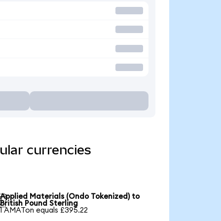
ular currencies
Applied Materials (Ondo Tokenized) to

British Pound Sterling
1 AMATon equals £395.22