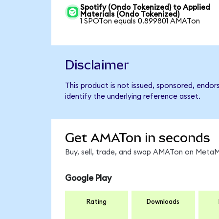
Spotify (Ondo Tokenized) to Applied
Materials (Ondo Tokenized)
1 SPOTon equals 0.899801 AMATon
Disclaimer
This product is not issued, sponsored, endor
identify the underlying reference asset.
Get AMATon in seconds
Buy, sell, trade, and swap AMATon on MetaMa
Google Play
Rating
Downloads