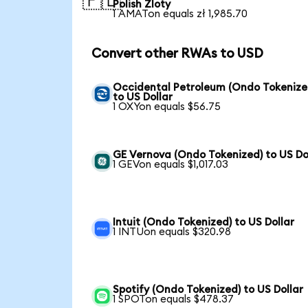
🇵🇱
Polish Zloty
1 AMATon equals zł 1,985.70
Convert other RWAs to USD
Occidental Petroleum (Ondo Tokenize
to US Dollar
1 OXYon equals $56.75
GE Vernova (Ondo Tokenized) to US Do
1 GEVon equals $1,017.03
Intuit (Ondo Tokenized) to US Dollar
1 INTUon equals $320.98
Spotify (Ondo Tokenized) to US Dollar
1 SPOTon equals $478.37