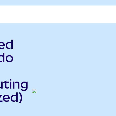
ed
do
uting
zed)