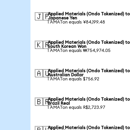
Applied Materials (Ondo Tokenized) to
🇯🇵
Japanese Yen
1 AMATon equals ¥84,199.48
Applied Materials (Ondo Tokenized) to
🇰🇷
South Korean Won
1 AMATon equals ₩754,974.05
Applied Materials (Ondo Tokenized) to
🇦🇺
Australian Dollar
1 AMATon equals $756.92
Applied Materials (Ondo Tokenized) to
🇧🇷
Brazil Real
1 AMATon equals R$2,723.97
Applied Materials (Ondo Tokenized) to