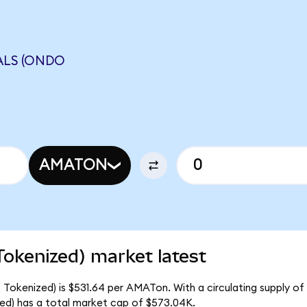
ALS (ONDO
AMATON
Tokenized) market latest
 Tokenized) is $531.64 per AMATon. With a circulating supply of
ed) has a total market cap of $573.04K.