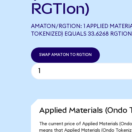
RGTIon)
AMATON/RGTION: 1 APPLIED MATERI
TOKENIZED) EQUALS 33.6268 RGTION
SWAP AMATON TO RGTION
Applied Materials (Ondo 
The current price of Applied Materials (Ondo
means that Applied Materials (Ondo Tokeniz