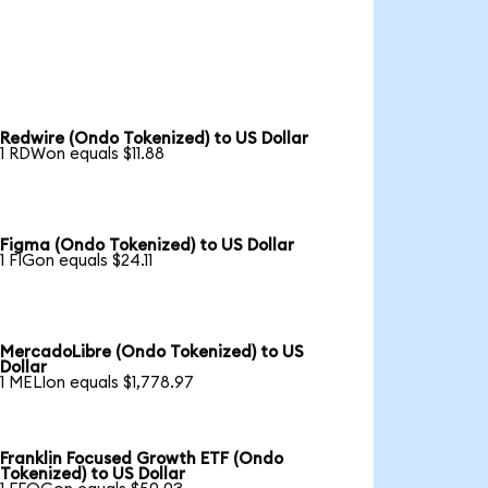
Redwire (Ondo Tokenized) to US Dollar
1 RDWon equals $11.88
Figma (Ondo Tokenized) to US Dollar
1 FIGon equals $24.11
MercadoLibre (Ondo Tokenized) to US
Dollar
1 MELIon equals $1,778.97
Franklin Focused Growth ETF (Ondo
Tokenized) to US Dollar