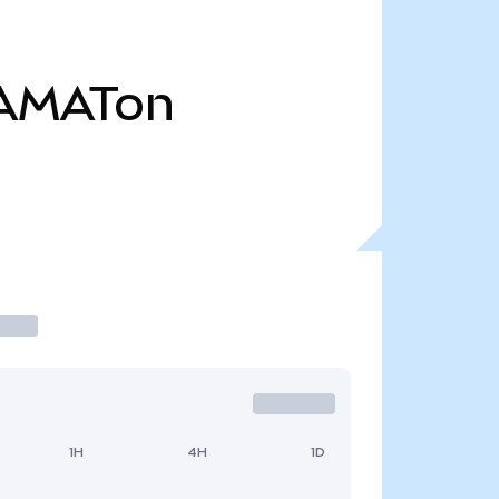
AMATon
1H
4H
1D