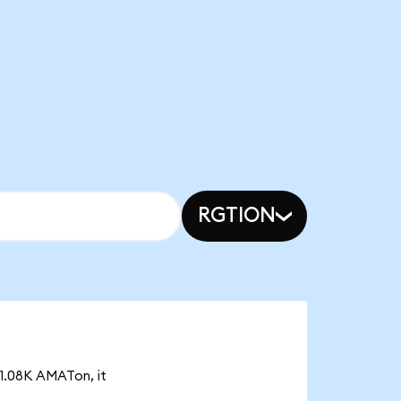
RGTION
 1.08K AMATon, it