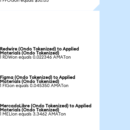
1 FFOGon equals $50.03
Redwire (Ondo Tokenized) to Applied
Materials (Ondo Tokenized)
1 RDWon equals 0.022346 AMATon
Figma (Ondo Tokenized) to Applied
Materials (Ondo Tokenized)
1 FIGon equals 0.045350 AMATon
MercadoLibre (Ondo Tokenized) to Applied
Materials (Ondo Tokenized)
1 MELIon equals 3.3462 AMATon