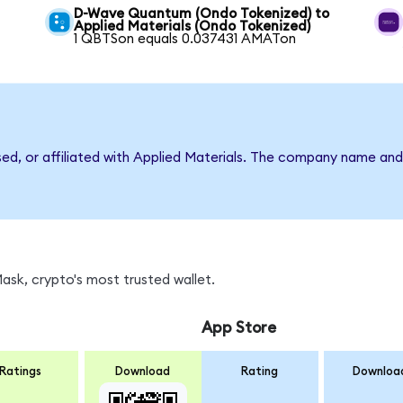
D-Wave Quantum (Ondo Tokenized) to
Applied Materials (Ondo Tokenized)
1 QBTSon equals 0.037431 AMATon
sed, or affiliated with Applied Materials. The company name an
sk, crypto's most trusted wallet.
App Store
Ratings
Download
Rating
Downloa