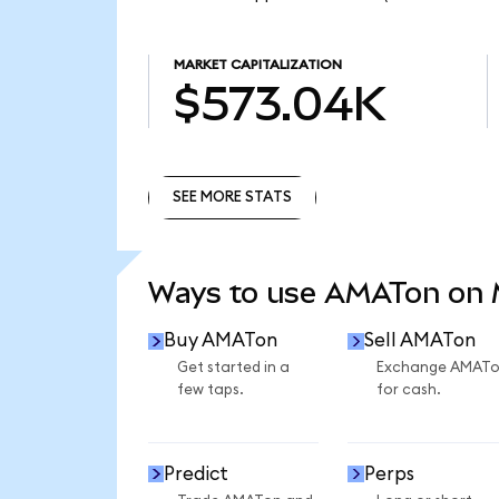
MARKET CAPITALIZATION
$573.04K
SEE MORE STATS
SEE MORE STATS
Ways to use AMATon on
Buy AMATon
Sell AMATon
Get started in a
Exchange AMAT
few taps.
for cash.
Predict
Perps