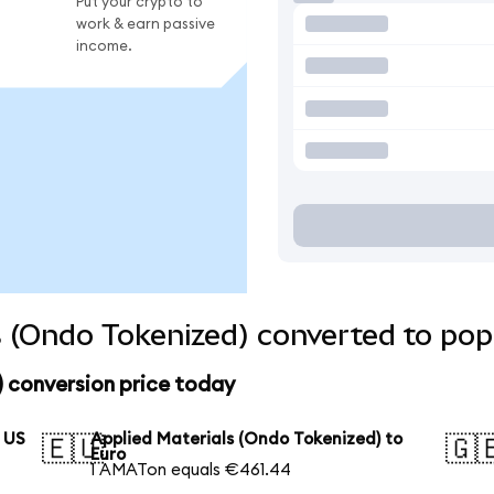
Put your crypto to
work & earn passive
income.
s (Ondo Tokenized) converted to pop
 conversion price today
o US
Applied Materials (Ondo Tokenized) to
🇪🇺
🇬
Euro
1 AMATon equals €461.44