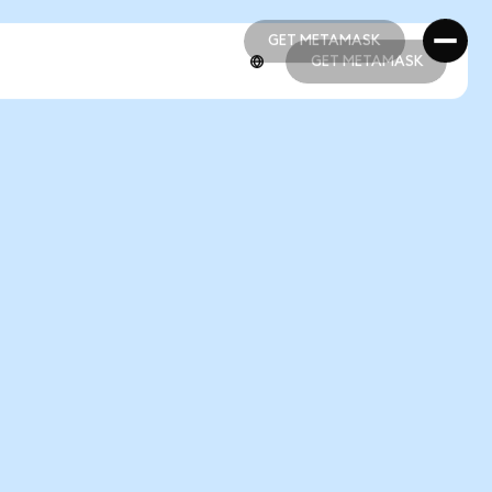
GET METAMASK
GET METAMASK
GET METAMASK
GET METAMASK